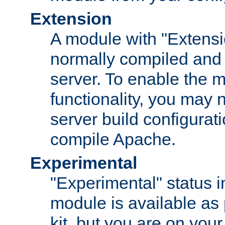
Extension
A module with "Extensio
normally compiled and 
server. To enable the m
functionality, you may
server build configurati
compile Apache.
Experimental
"Experimental" status i
module is available as 
kit, but you are on your