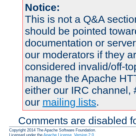
Notice:
This is not a Q&A sect
should be pointed towar
documentation or serve
our moderators if they a
considered invalid/off-t
manage the Apache HTTP
either our IRC channel, 
our
mailing lists
.
Comments are disabled fo
Copyright 2014 The Apache Software Foundation.
Licensed under the
Apache License, Version 2.0
.