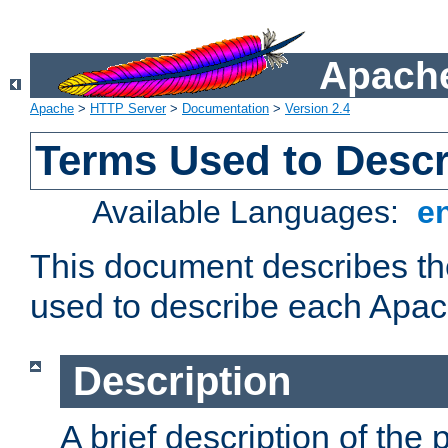
Apache
Apache
>
HTTP Server
>
Documentation
>
Version 2.4
Terms Used to Desc
Available Languages:
e
This document describes the
used to describe each Apa
Description
A brief description of the 