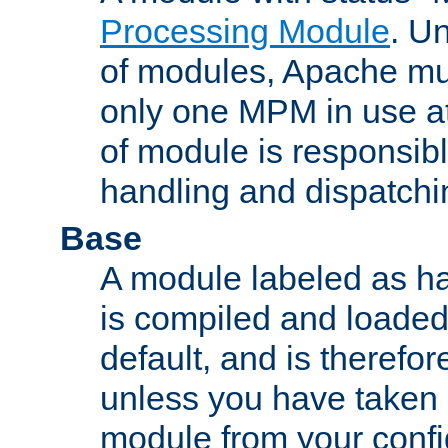
Processing Module
. Un
of modules, Apache mu
only one MPM in use at
of module is responsibl
handling and dispatchi
Base
A module labeled as ha
is compiled and loaded 
default, and is therefor
unless you have taken 
module from your confi