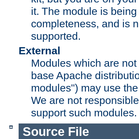
it. The module is bein
completeness, and is n
supported.
External
Modules which are not 
base Apache distributio
modules") may use the 
We are not responsible
support such modules.
Source File