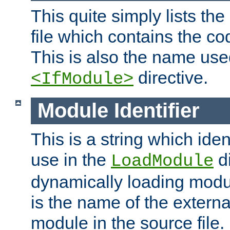
This quite simply lists th
file which contains the co
This is also the name use
directive.
<IfModule>
Module Identifier
This is a string which iden
use in the
d
LoadModule
dynamically loading module
is the name of the externa
module in the source file.