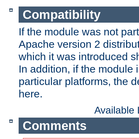
Compatibility
If the module was not part 
Apache version 2 distribut
which it was introduced sh
In addition, if the module i
particular platforms, the de
here.
Available
Comments