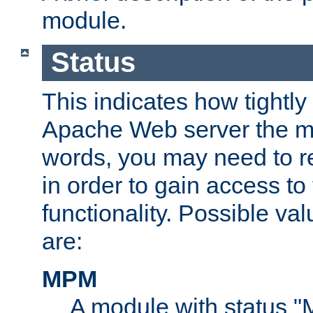
module.
Status
This indicates how tightly
Apache Web server the mo
words, you may need to r
in order to gain access to
functionality. Possible valu
are:
MPM
A module with status 