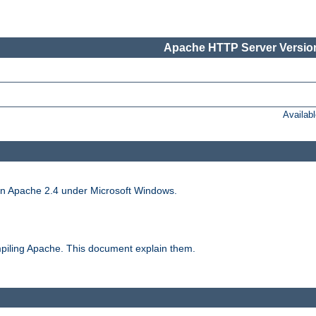
Apache HTTP Server Version
Availab
run Apache 2.4 under Microsoft Windows.
piling Apache. This document explain them.