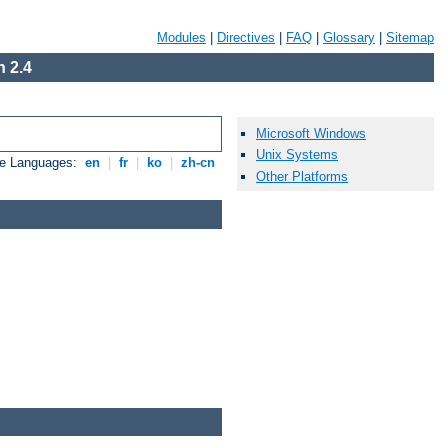
Modules
|
Directives
|
FAQ
|
Glossary
|
Sitemap
 2.4
Microsoft Windows
Unix Systems
le Languages:
en
|
fr
|
ko
|
zh-cn
Other Platforms