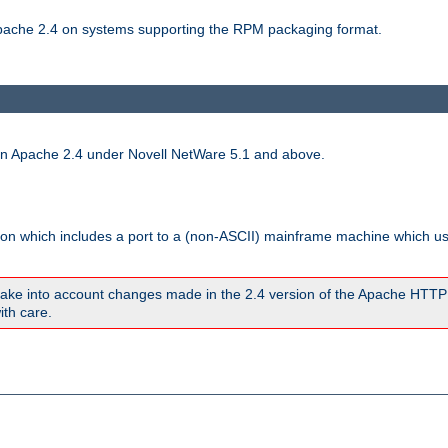
 Apache 2.4 on systems supporting the RPM packaging format.
run Apache 2.4 under Novell NetWare 5.1 and above.
sion which includes a port to a (non-ASCII) mainframe machine which u
ake into account changes made in the 2.4 version of the Apache HTTP
ith care.