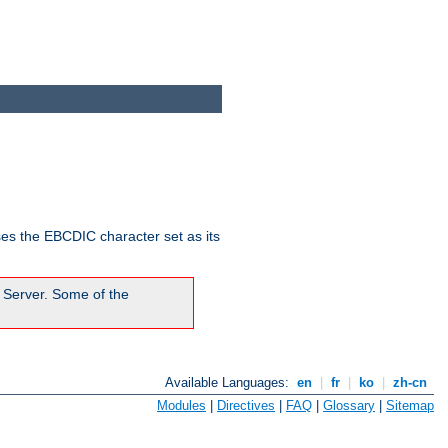
ses the EBCDIC character set as its
 Server. Some of the
Available Languages:
en
|
fr
|
ko
|
zh-cn
Modules
|
Directives
|
FAQ
|
Glossary
|
Sitemap