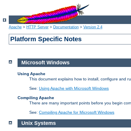
Apache
>
HTTP Server
>
Documentation
>
Version 2.4
Platform Specific Notes
Microsoft Windows
Using Apache
This document explains how to install, configure and 
See:
Using Apache with Microsoft Windows
Compiling Apache
There are many important points before you begin com
See:
Compiling Apache for Microsoft Windows
Unix Systems