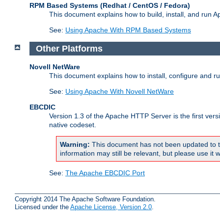
RPM Based Systems (Redhat / CentOS / Fedora)
This document explains how to build, install, and run
See:
Using Apache With RPM Based Systems
Other Platforms
Novell NetWare
This document explains how to install, configure and 
See:
Using Apache With Novell NetWare
EBCDIC
Version 1.3 of the Apache HTTP Server is the first ver
native codeset.
Warning:
This document has not been updated to t
information may still be relevant, but please use it w
See:
The Apache EBCDIC Port
Copyright 2014 The Apache Software Foundation.
Licensed under the
Apache License, Version 2.0
.