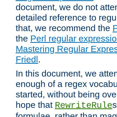
document, we do not atte
detailed reference to regu
that, we recommend the
the
Perl regular express
Mastering Regular Express
Friedl
.
In this document, we atte
enough of a regex vocabul
started, without being ov
hope that
s
RewriteRule
formulae, rather than magi