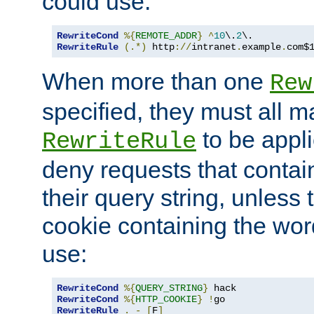
could use:
RewriteCond
%{
REMOTE_ADDR
}
^
10
\.
2
RewriteRule
(.*)
 http
://
intranet
.
example
.
com$
When more than one
Rew
specified, they must all m
to be appli
RewriteRule
deny requests that contai
their query string, unless 
cookie containing the wor
use:
RewriteCond
%{
QUERY_STRING
}
RewriteCond
%{
HTTP_COOKIE
}
!
RewriteRule
.
-
[
F
]