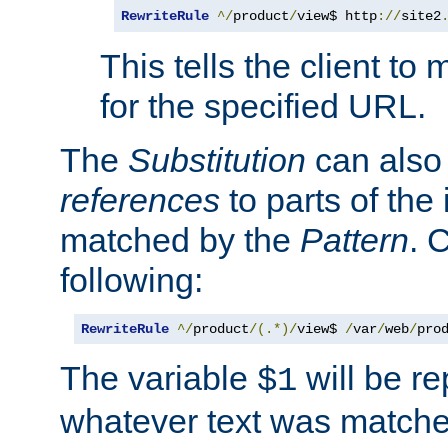
RewriteRule
^/
product
/
view$ http
://
site2
This tells the client t
for the specified URL.
The
Substitution
can also
references
to parts of th
matched by the
Pattern
. 
following:
RewriteRule
^/
product
/(.*)/
view$ 
/
var
/
web
/
pro
The variable
will be re
$1
whatever text was matche