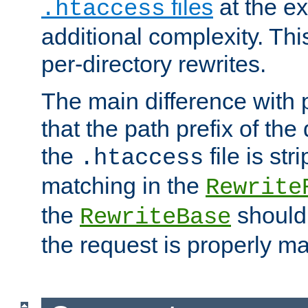
files
at the e
.htaccess
additional complexity. Thi
per-directory rewrites.
The main difference with p
that the path prefix of the
the
file is st
.htaccess
matching in the
Rewrite
the
should
RewriteBase
the request is properly m