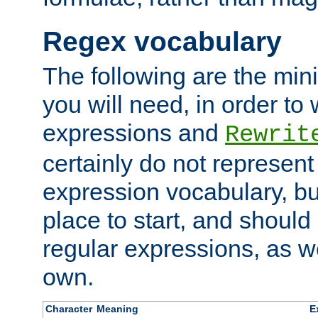
Regex vocabulary
The following are the min
you will need, in order to 
expressions and
Rewrit
certainly do not represen
expression vocabulary, bu
place to start, and should
regular expressions, as we
own.
Character
Meaning
E