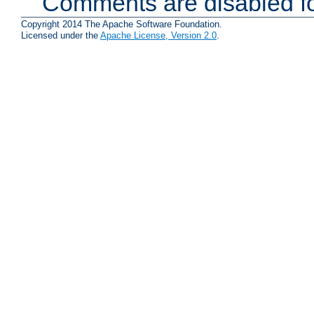
Comments are disabled fo
Copyright 2014 The Apache Software Foundation.
Licensed under the
Apache License, Version 2.0
.