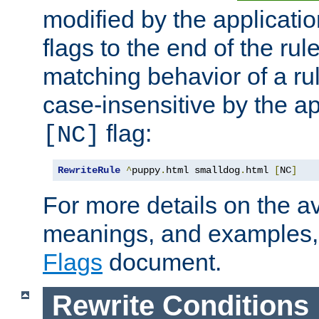
modified by the applicati
flags to the end of the ru
matching behavior of a r
case-insensitive by the ap
flag:
[NC]
RewriteRule
^
puppy
.
html smalldog
.
html 
[
NC
]
For more details on the ava
meanings, and examples,
Flags
document.
Rewrite Conditions