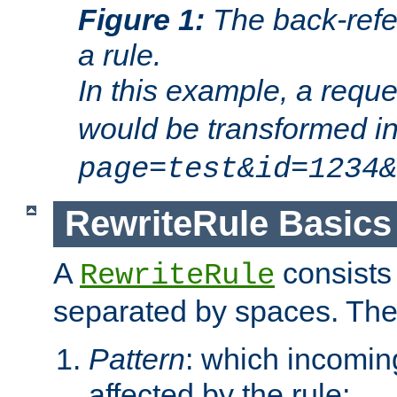
Figure 1:
The back-refe
a rule.
In this example, a reque
would be transformed i
page=test&id=1234&
RewriteRule Basics
A
consists
RewriteRule
separated by spaces. Th
Pattern
: which incomi
affected by the rule;