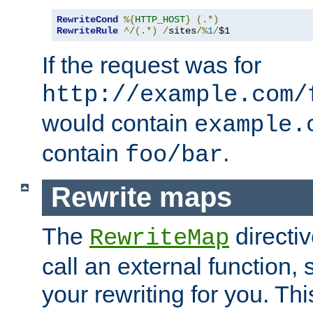
RewriteCond
%{
HTTP_HOST
}
(.*)
RewriteRule
^/(.*)
/
sites
/%
1
/
$1
If the request was for
http://example.com/
would contain
example.
contain
.
foo/bar
Rewrite maps
The
directi
RewriteMap
call an external function, 
your rewriting for you. Thi