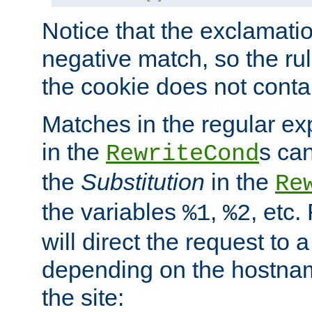
Notice that the exclamati
negative match, so the rule
the cookie does not conta
Matches in the regular e
in the
s can
RewriteCond
the
Substitution
in the
Re
the variables
,
, etc.
%1
%2
will direct the request to a
depending on the hostna
the site: