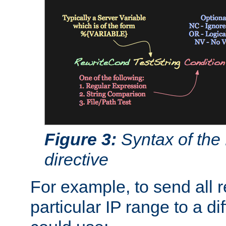
Figure 3:
Syntax of the
directive
For example, to send all 
particular IP range to a di