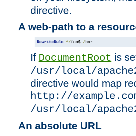
directive.
A web-path to a resourc
RewriteRule
^/
foo$ 
/
bar
If
is se
DocumentRoot
/usr/local/apache
directive would map re
http://example.co
/usr/local/apache
An absolute URL