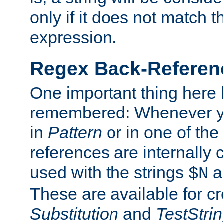
only if it does not match t
expression.
Regex Back-Referenc
One important thing here 
remembered: Whenever y
in
Pattern
or in one of the
references are internally
used with the strings
a
$N
These are available for cr
Substitution
and
TestStri