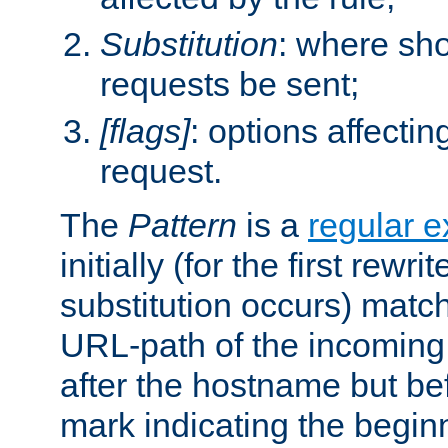
Substitution
: where sh
requests be sent;
[flags]
: options affectin
request.
The
Pattern
is a
regular e
initially (for the first rewrit
substitution occurs) matc
URL-path of the incoming 
after the hostname but be
mark indicating the begin