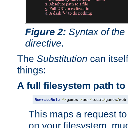
Figure 2:
Syntax of the
directive.
The
Substitution
can itsel
things:
A full filesystem path t
RewriteRule
^/
games 
/
usr
/
local
/
games
/
web
This maps a request to 
on your filesystem, mu