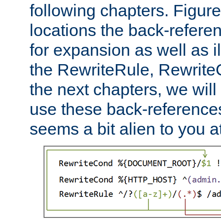
following chapters. Figur
locations the back-refere
for expansion as well as il
the RewriteRule, Rewrite
the next chapters, we will
use these back-references, 
seems a bit alien to you at 