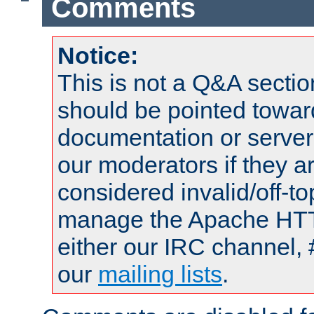
Comments
Notice:
This is not a Q&A sect
should be pointed towar
documentation or serve
our moderators if they a
considered invalid/off-t
manage the Apache HTTP
either our IRC channel, 
our
mailing lists
.