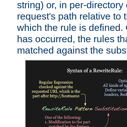
string) or, in per-directory
request's path relative to 
which the rule is defined.
has occurred, the rules th
matched against the subst