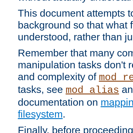
This document attempts to
background so that what f
understood, rather than ju
Remember that many co
manipulation tasks don't r
and complexity of
mod_r
tasks, see
an
mod_alias
documentation on
mappin
filesystem
.
Finally, before proceeding