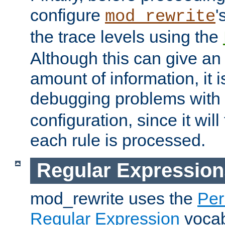
configure
'
mod_rewrite
the trace levels using the
Although this can give a
amount of information, it 
debugging problems with
configuration, since it wil
each rule is processed.
Regular Expression
mod_rewrite uses the
Per
Regular Expression
vocabu