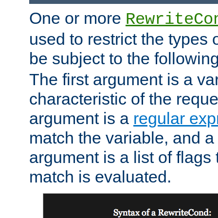
One or more
RewriteCo
used to restrict the types 
be subject to the followin
The first argument is a va
characteristic of the requ
argument is a
regular exp
match the variable, and a 
argument is a list of flag
match is evaluated.