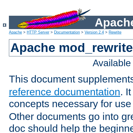
Apache
Apache
>
HTTP Server
>
Documentation
>
Version 2.4
>
Rewrite
Apache mod_rewrite 
Availabl
This document supplement
reference documentation
. I
concepts necessary for use
Other documents go into grea
doc should help the beginner