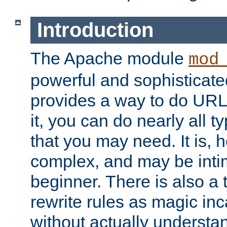
Introduction
The Apache module
mod
powerful and sophisticat
provides a way to do URL
it, you can do nearly all t
that you may need. It is,
complex, and may be intim
beginner. There is also a 
rewrite rules as magic in
without actually understa