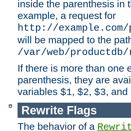
inside the parenthesis in 
example, a request for
http://example.com/
will be mapped to the pat
/var/web/productdb/
If there is more than one 
parenthesis, they are avai
variables
,
,
, and
$1
$2
$3
Rewrite Flags
The behavior of a
Rewri