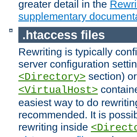
greater detail in the
Rewr
supplementary documenta
.htaccess files
Rewriting is typically con
server configuration setti
section) or
<Directory>
containe
<VirtualHost>
easiest way to do rewritin
recommended. It is possib
rewriting inside
<Direct