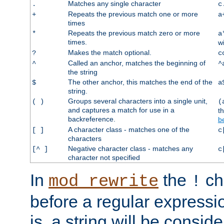
Matches any single character
.
c
Repeats the previous match one or more
+
a
times
Repeats the previous match zero or more
*
a
times.
w
Makes the match optional.
?
c
Called an anchor, matches the beginning of
^
^
the string
The other anchor, this matches the end of the
$
a
string.
Groups several characters into a single unit,
( )
(
and captures a match for use in a
t
backreference.
b
A character class - matches one of the
[ ]
c
characters
Negative character class - matches any
[^ ]
c
character not specified
In
the
ch
mod_rewrite
!
before a regular expressio
is, a string will be consi