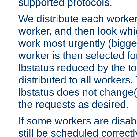
supported protocols.
We distribute each worker
worker, and then look whi
work most urgently (bigges
worker is then selected fo
lbstatus reduced by the t
distributed to all workers.
lbstatus does not change(
the requests as desired.
If some workers are disabl
still be scheduled correctl