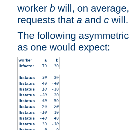
worker
b
will, on average,
requests that
a
and
c
will.
The following asymmetric
as one would expect:
worker
a
b
lbfactor
70
30
lbstatus
-30
30
lbstatus
40
-40
lbstatus
10
-10
lbstatus
-20
20
lbstatus
-50
50
lbstatus
20
-20
lbstatus
-10
10
lbstatus
-40
40
lbstatus
30
-30
lbstatus
0
0