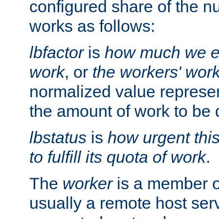
configured share of the nu
works as follows:
lbfactor
is
how much we ex
work
, or
the workers' wor
normalized value represent
the amount of work to be 
lbstatus
is
how urgent thi
to fulfill its quota of work
.
The
worker
is a member of
usually a remote host ser