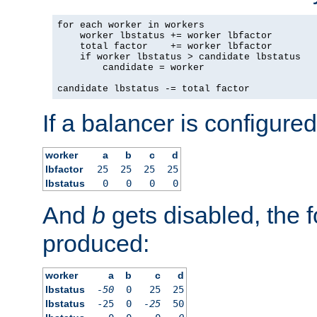
for each worker in workers

    worker lbstatus += worker lbfactor

    total factor    += worker lbfactor

    if worker lbstatus > candidate lbstatus

        candidate = worker

candidate lbstatus -= total factor
If a balancer is configured
worker
a
b
c
d
lbfactor
25
25
25
25
lbstatus
0
0
0
0
And
b
gets disabled, the f
produced:
worker
a
b
c
d
lbstatus
-50
0
25
25
lbstatus
-25
0
-25
50