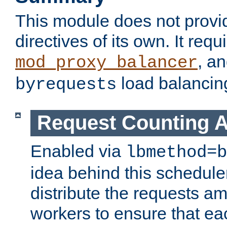
This module does not provi
directives of its own. It requ
, a
mod_proxy_balancer
load balancin
byrequests
Request Counting A
Enabled via
lbmethod=b
idea behind this scheduler
distribute the requests a
workers to ensure that eac