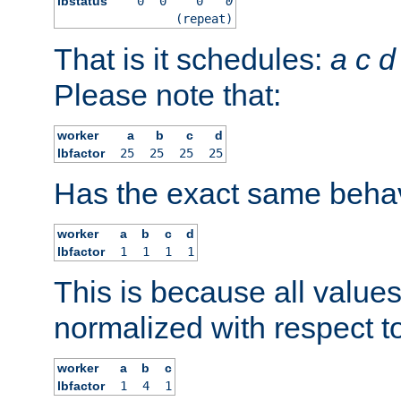
lbstatus
0
0
0
0
(repeat)
That is it schedules:
a
c
d
Please note that:
worker
a
b
c
d
lbfactor
25
25
25
25
Has the exact same behav
worker
a
b
c
d
lbfactor
1
1
1
1
This is because all value
normalized with respect to
worker
a
b
c
lbfactor
1
4
1