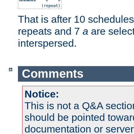
(repeat)
That is after 10 schedule
repeats and 7
a
are selec
interspersed.
Comments
Notice:
This is not a Q&A sect
should be pointed towar
documentation or serve