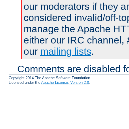
our moderators if they a
considered invalid/off-t
manage the Apache HTTP
either our IRC channel, 
our
mailing lists
.
Comments are disabled fo
Copyright 2014 The Apache Software Foundation.
Licensed under the
Apache License, Version 2.0
.