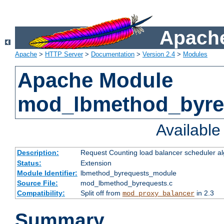
Apache
Apache
>
HTTP Server
>
Documentation
>
Version 2.4
>
Modules
Apache Module
mod_lbmethod_byre
Availabl
Description:
Request Counting load balancer scheduler al
Status:
Extension
Module Identifier:
lbmethod_byrequests_module
Source File:
mod_lbmethod_byrequests.c
Compatibility:
Split off from
in 2.3
mod_proxy_balancer
Summary