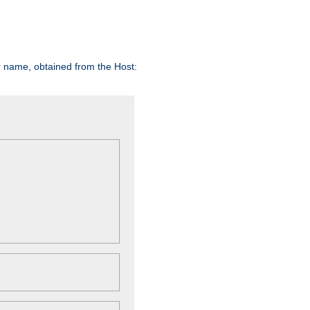
er name, obtained from the Host: