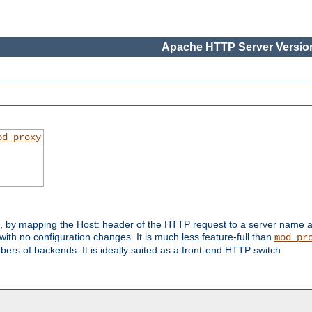
Apache HTTP Server Version
od_proxy
s, by mapping the Host: header of the HTTP request to a server name
with no configuration changes. It is much less feature-full than
mod_pr
rs of backends. It is ideally suited as a front-end HTTP switch.