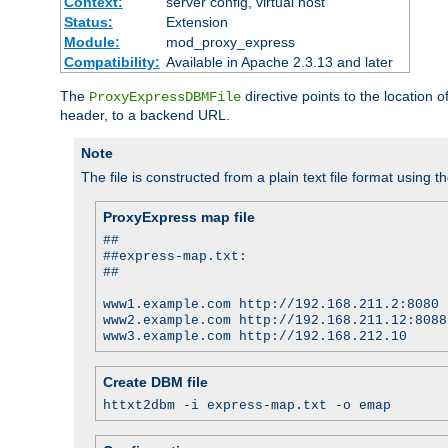
Context:
server config, virtual host
Status:
Extension
Module:
mod_proxy_express
Compatibility:
Available in Apache 2.3.13 and later
The
directive points to the location
ProxyExpressDBMFile
header, to a backend URL.
Note
The file is constructed from a plain text file format using t
ProxyExpress map file
##
##express-map.txt:
##
www1.example.com http://192.168.211.2:8080
www2.example.com http://192.168.211.12:8088
www3.example.com http://192.168.212.10
Create DBM file
httxt2dbm -i express-map.txt -o emap