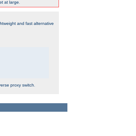
t at large.
ghtweight and fast alternative
verse proxy switch.