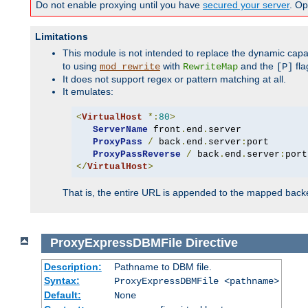
Do not enable proxying until you have
secured your server
. Op
Limitations
This module is not intended to replace the dynamic capab
to using
with
and the
fla
mod_rewrite
RewriteMap
[P]
It does not support regex or pattern matching at all.
It emulates:
<
VirtualHost
*:
80
>
ServerName
 front
.
end
.
server

ProxyPass
/
 back
.
end
.
server
:
port

ProxyPassReverse
/
 back
.
end
.
server
:
</
VirtualHost
>
That is, the entire URL is appended to the mapped backen
ProxyExpressDBMFile
Directive
Description:
Pathname to DBM file.
Syntax:
ProxyExpressDBMFile <pathname>
Default:
None