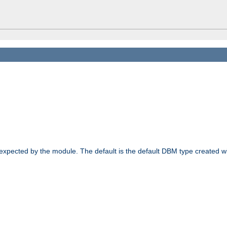
 expected by the module. The default is the default DBM type created w