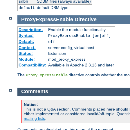
SDBM files (always available)
sdbm
default DBM type
default
ProxyExpressEnable
Directive
Description:
Enable the module functionality.
Syntax:
ProxyExpressEnable [on|off]
Default:
off
Context:
server config, virtual host
Status:
Extension
Module:
mod_proxy_express
Compatibility:
Available in Apache 2.3.13 and later
The
directive controls whether the mod
ProxyExpressEnable
Comments
Notice:
This is not a Q&A section. Comments placed here should 
either implemented or considered invalid/off-topic. Ques
mailing lists
.
Comments are disabled for this page at the moment.