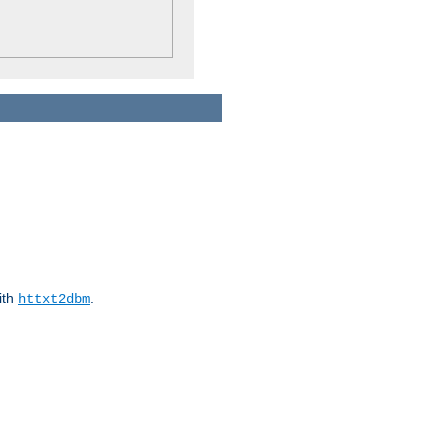
ith
.
httxt2dbm