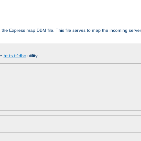
 of the Express map DBM file. This file serves to map the incoming serv
he
utility.
httxt2dbm