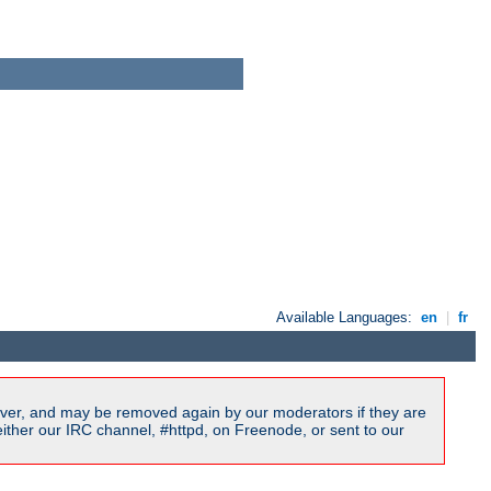
Available Languages:
en
|
fr
ver, and may be removed again by our moderators if they are
ither our IRC channel, #httpd, on Freenode, or sent to our