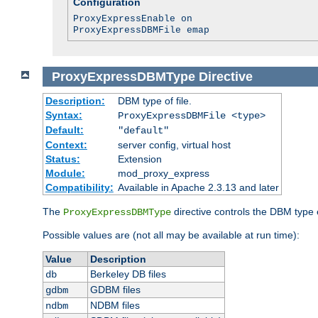
Configuration
ProxyExpressEnable on
ProxyExpressDBMFile emap
ProxyExpressDBMType
Directive
Description:
DBM type of file.
Syntax:
ProxyExpressDBMFile <type>
Default:
"default"
Context:
server config, virtual host
Status:
Extension
Module:
mod_proxy_express
Compatibility:
Available in Apache 2.3.13 and later
The
directive controls the DBM type
ProxyExpressDBMType
Possible values are (not all may be available at run time):
Value
Description
Berkeley DB files
db
GDBM files
gdbm
NDBM files
ndbm