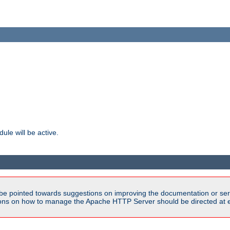
ule will be active.
be pointed towards suggestions on improving the documentation or ser
tions on how to manage the Apache HTTP Server should be directed at e