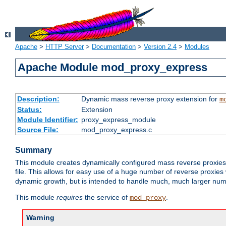
Apache
>
HTTP Server
>
Documentation
>
Version 2.4
>
Modules
Apache Module mod_proxy_express
Description:
Dynamic mass reverse proxy extension for
m
Status:
Extension
Module Identifier:
proxy_express_module
Source File:
mod_proxy_express.c
Summary
This module creates dynamically configured mass reverse proxie
file. This allows for easy use of a huge number of reverse proxies 
dynamic growth, but is intended to handle much, much larger numbe
This module
requires
the service of
.
mod_proxy
Warning