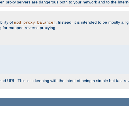
en proxy servers are dangerous both to your network and to the Interne
ility of
. Instead, it is intended to be mostly a li
mod_proxy_balancer
g for mapped reverse proxying.
d URL. This is in keeping with the intent of being a simple but fast re