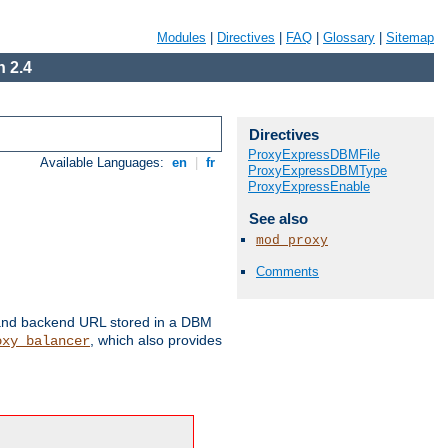
Modules
|
Directives
|
FAQ
|
Glossary
|
Sitemap
 2.4
Directives
ProxyExpressDBMFile
Available Languages:
en
|
fr
ProxyExpressDBMType
ProxyExpressEnable
See also
mod_proxy
Comments
 and backend URL stored in a DBM
, which also provides
oxy_balancer