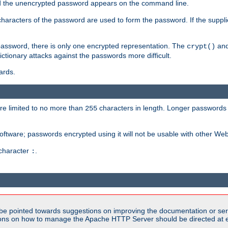
sed the unencrypted password appears on the command line.
8 characters of the password are used to form the password. If the suppl
password, there is only one encrypted representation. The
and
crypt()
ctionary attacks against the passwords more difficult.
ards.
re limited to no more than
characters in length. Longer passwords 
255
software; passwords encrypted using it will not be usable with other We
 character
.
:
be pointed towards suggestions on improving the documentation or ser
tions on how to manage the Apache HTTP Server should be directed at e