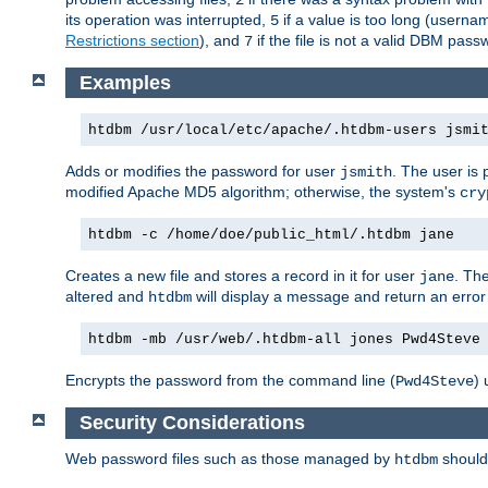
its operation was interrupted,
if a value is too long (userna
5
Restrictions section
), and
if the file is not a valid DBM passw
7
Examples
htdbm /usr/local/etc/apache/.htdbm-users jsmi
Adds or modifies the password for user
. The user is
jsmith
modified Apache MD5 algorithm; otherwise, the system's
cry
htdbm -c /home/doe/public_html/.htdbm jane
Creates a new file and stores a record in it for user
. The
jane
altered and
will display a message and return an error 
htdbm
htdbm -mb /usr/web/.htdbm-all jones Pwd4Steve
Encrypts the password from the command line (
) 
Pwd4Steve
Security Considerations
Web password files such as those managed by
shoul
htdbm