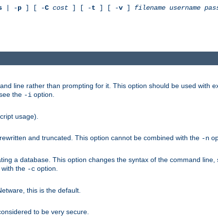
s
| -
p
] [ -
C
cost
] [ -
t
] [ -
v
]
filename
username
pas
nd line rather than prompting for it. This option should be used with 
 see the
option.
-i
cript usage).
is rewritten and truncated. This option cannot be combined with the
op
-n
ating a database. This option changes the syntax of the command line,
d with the
option.
-c
ware, this is the default.
considered to be very secure.