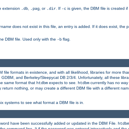
he extension
,
, or
. If
is given, the DBM file is created if
.db
.pag
.dir
-c
rname
does not exist in this file, an entry is added. If it does exist, th
he DBM file. Used only with the
flag.
-b
ile formats in existence, and with all likelihood, libraries for more t
, and Berkeley/Sleepycat DB 2/3/4. Unfortunately, all these librarie
he same format that
expects to see.
currently has no way
htdbm
htdbm
ply return nothing, or may create a different DBM file with a different nam
x systems to see what format a DBM file is in.
ssword have been successfully added or updated in the DBM File.
htdb
h the command line,
if the password was entered interactively and the v
3