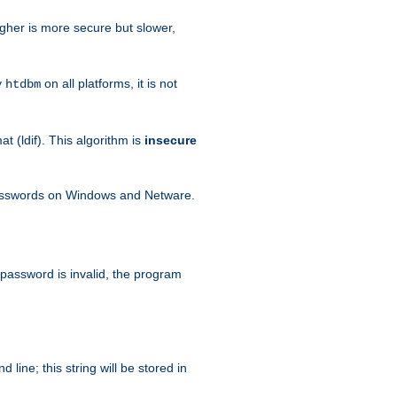
igher is more secure but slower,
y
on all platforms, it is not
htdbm
 (ldif). This algorithm is
insecure
passwords on Windows and Netware.
 password is invalid, the program
ine; this string will be stored in