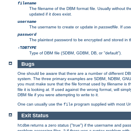
filename
The filename of the DBM format file. Usually without t
updated if it does exist.
username
The username to create or update in
passwdfile
. If
use
password
The plaintext password to be encrypted and stored in t
-T
DBTYPE
Type of DBM file (SDBM, GDBM, DB, or "default").
Bugs
One should be aware that there are a number of different DBM f
system. The three primary examples are SDBM, NDBM, GNU GDBM
you must make sure that the file format used by
filename
is t
file it is looking at. If used against the wrong format, will sim
DBM file if you were attempting to write to it.
One can usually use the
program supplied with most Uni
file
Exit Status
returns a zero status ("true") if the username and pa
htdbm
problem accessing files,
if there was a syntax problem wit
2