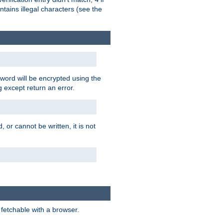
tains illegal characters (see the
word will be encrypted using the
g except return an error.
 or cannot be written, it is not
 fetchable with a browser.