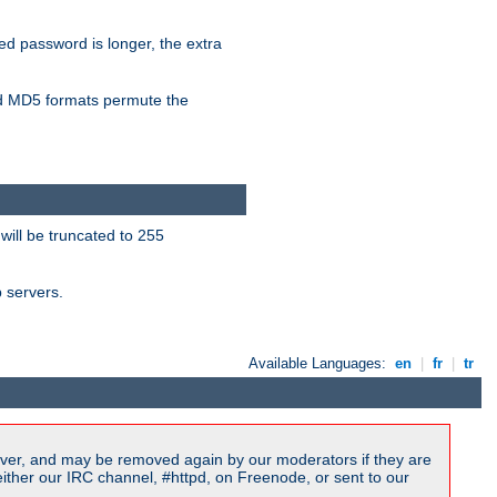
ied password is longer, the extra
 MD5 formats permute the
will be truncated to 255
b servers.
Available Languages:
en
|
fr
|
tr
ver, and may be removed again by our moderators if they are
ither our IRC channel, #httpd, on Freenode, or sent to our