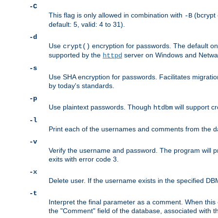
-C
This flag is only allowed in combination with
(bcrypt 
-B
default: 5, valid: 4 to 31).
-d
Use
encryption for passwords. The default o
crypt()
supported by the
server on Windows and Netware
httpd
-s
Use SHA encryption for passwords. Facilitates migratio
by today's standards.
-p
Use plaintext passwords. Though
will support cr
htdbm
-l
Print each of the usernames and comments from the d
-v
Verify the username and password. The program will pri
exits with error code 3.
-x
Delete user. If the username exists in the specified DBM f
-t
Interpret the final parameter as a comment. When this o
the "Comment" field of the database, associated with 