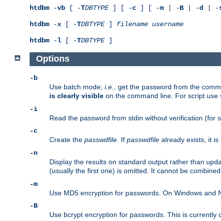
htdbm
-
vb
[ -
T
DBTYPE
] [ -
c
] [ -
m
| -
B
| -
d
| -
htdbm
-
x
[ -
T
DBTYPE
]
filename
username
htdbm
-
l
[ -
T
DBTYPE
]
Options
-b
Use batch mode;
i.e.
, get the password from the comma
is clearly visible
on the command line. For script use
-i
Read the password from stdin without verification (for s
-c
Create the
passwdfile
. If
passwdfile
already exists, it 
-n
Display the results on standard output rather than upd
(usually the first one) is omitted. It cannot be combine
-m
Use MD5 encryption for passwords. On Windows and Net
-B
Use bcrypt encryption for passwords. This is currently 