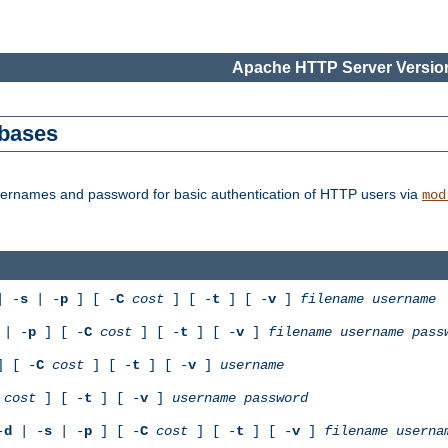
Apache HTTP Server Version
abases
usernames and password for basic authentication of HTTP users via
mod
 -
s
| -
p
] [ -
C
cost
] [ -
t
] [ -
v
]
filename
username
| -
p
] [ -
C
cost
] [ -
t
] [ -
v
]
filename
username
pass
 [ -
C
cost
] [ -
t
] [ -
v
]
username
cost
] [ -
t
] [ -
v
]
username
password
-
d
| -
s
| -
p
] [ -
C
cost
] [ -
t
] [ -
v
]
filename
userna