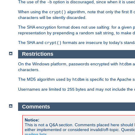
The use of the
option is discouraged, since when it is u
-b
When using the
algorithm, note that only the first 
crypt()
characters will be silently discarded.
The SHA encryption format does not use salting: for a given 
representation by prepending a random salt string, to make di
The SHA and
formats are insecure by today's stand
crypt()
Restrictions
On the Windows platform, passwords encrypted with
a
htdbm
characters.
The MD5 algorithm used by
is specific to the Apache 
htdbm
Usernames are limited to
bytes and may not include the
255
Comments
Notice:
This is not a Q&A section. Comments placed here should 
either implemented or considered invalid/off-topic. Ques
mailing lists
.