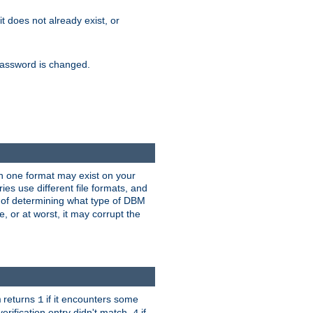
 it does not already exist, or
e password is changed.
han one format may exist on your
s use different file formats, and
 of determining what type of DBM
e, or at worst, it may corrupt the
returns
if it encounters some
m
1
erification entry didn't match,
if
4