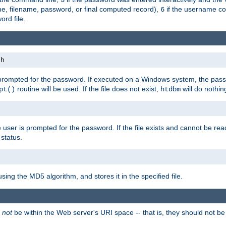
me, filename, password, or final computed record),
if the username con
6
ord file.
th
 prompted for the password. If executed on a Windows system, the pass
routine will be used. If the file does not exist,
will do nothin
pt()
htdbm
 user is prompted for the password. If the file exists and cannot be read,
status.
using the MD5 algorithm, and stores it in the specified file.
d
not
be within the Web server's URI space -- that is, they should not be