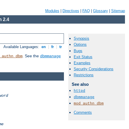
Modules
|
Directives
|
FAQ
|
Glossary
|
Sitemap
 2.4
Synopsis
Options
Available Languages:
en
|
fr
|
tr
Bugs
. See the
_authn_dbm
dbmmanage
Exit Status
Examples
Security Considerations
Restrictions
See also
httpd
word
dbmmanage
mod_authn_dbm
Comments
me