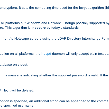
encryption). It sets the computing time used for the bcrypt algorithm (h
n all platforms but Windows and Netware. Though possibly supported b
. This algorithm is
insecure
by today's standards.
n from/to Netscape servers using the LDAP Directory Interchange Format
eation on all platforms, the
daemon will only accept plain text 
httpd
atabase on stdout.
nt a message indicating whether the supplied password is valid. If the
ile, it will be deleted.
ption is specified, an additional string can be appended to the command l
the specified username.