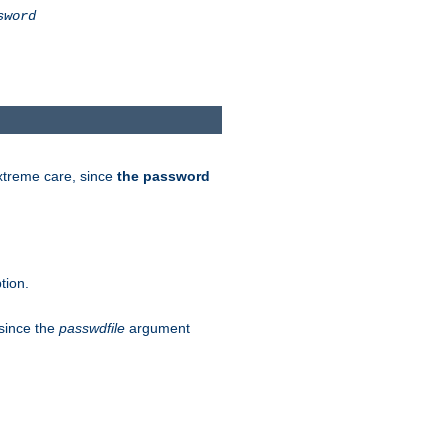
sword
extreme care, since
the password
tion.
 since the
passwdfile
argument