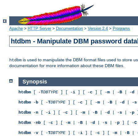
Apache
>
HTTP Server
>
Documentation
>
Version 2.4
>
Programs
htdbm - Manipulate DBM password dat
is used to manipulate the DBM format files used to store 
htdbm
documentation for more information about these DBM files.
Synopsis
htdbm
[ -
T
DBTYPE
] [ -
i
] [ -
c
] [ -
m
| -
B
| -
d
|
htdbm
-
b
[ -
T
DBTYPE
] [ -
c
] [ -
m
| -
B
| -
d
| -
s
htdbm
-
n
[ -
i
] [ -
c
] [ -
m
| -
B
| -
d
| -
s
| -
p
]
htdbm
-
nb
[ -
c
] [ -
m
| -
B
| -
d
| -
s
| -
p
] [ -
C
htdbm
-
v
[ -
T
DBTYPE
] [ -
i
] [ -
c
] [ -
m
| -
B
| 