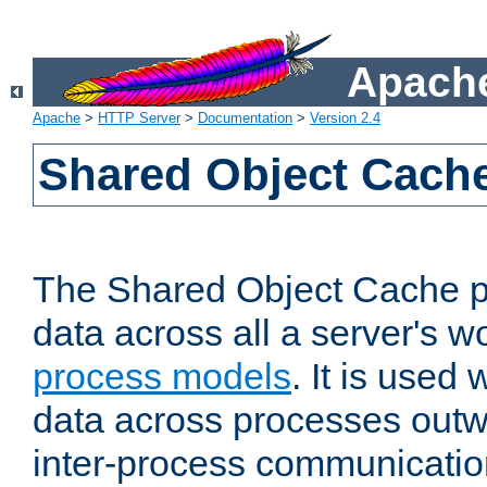
Apache
Apache
>
HTTP Server
>
Documentation
>
Version 2.4
Shared Object Cach
The Shared Object Cache p
data across all a server's w
process models
. It is used
data across processes outw
inter-process communicatio