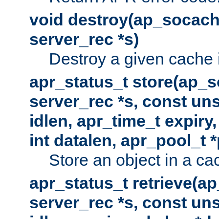
void destroy(ap_socach
server_rec *s)
Destroy a given cache 
apr_status_t store(ap_s
server_rec *s, const uns
idlen, apr_time_t expiry
int datalen, apr_pool_t 
Store an object in a ca
apr_status_t retrieve(a
server_rec *s, const uns