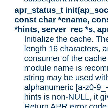
apr_status_t init(ap_so
const char *cname, con
*hints, server_rec *s, a
Initialize the cache. 
length 16 characters, a
consumer of the cache w
module name is recomm
string may be used with
alphanumeric [a-z0-9_-
hints is non-NULL, it gi
Return APR error code