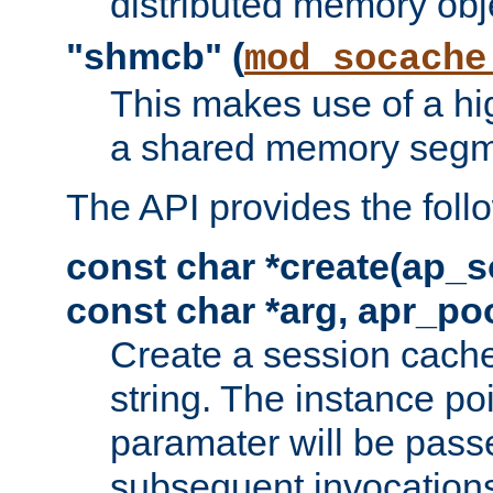
distributed memory obj
"shmcb" (
mod_socache
This makes use of a hi
a shared memory segm
The API provides the foll
const char *create(ap_s
const char *arg, apr_poo
Create a session cache
string. The instance po
paramater will be passe
subsequent invocation