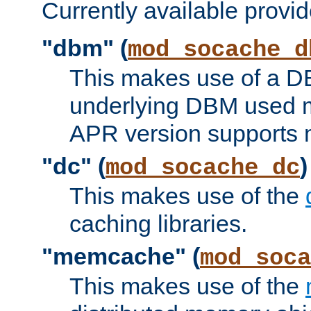
Currently available provid
"dbm" (
mod_socache_d
This makes use of a DB
underlying DBM used ma
APR version supports 
"dc" (
)
mod_socache_dc
This makes use of the
caching libraries.
"memcache" (
mod_soca
This makes use of the