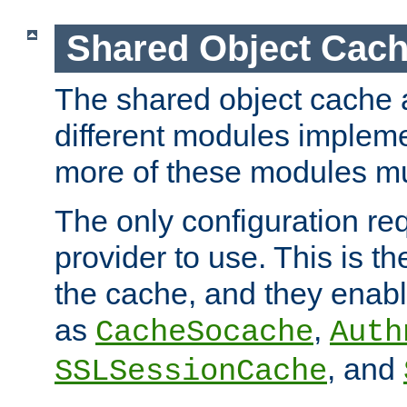
Shared Object Cach
The shared object cache a
different modules impleme
more of these modules mu
The only configuration req
provider to use. This is t
the cache, and they enabl
as
,
CacheSocache
Auth
, and
SSLSessionCache