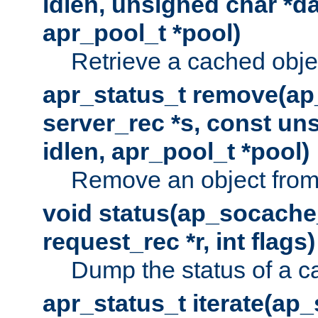
idlen, unsigned char *da
apr_pool_t *pool)
Retrieve a cached obje
apr_status_t remove(ap
server_rec *s, const uns
idlen, apr_pool_t *pool)
Remove an object from
void status(ap_socache_
request_rec *r, int flags)
Dump the status of a c
apr_status_t iterate(ap