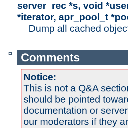
server_rec *s, void *use
*iterator, apr_pool_t *po
Dump all cached objects
Comments
Notice:
This is not a Q&A sect
should be pointed towar
documentation or serve
our moderators if they a