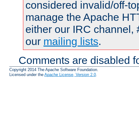
considered invalid/off-t
manage the Apache HTTP
either our IRC channel, 
our
mailing lists
.
Comments are disabled fo
Copyright 2014 The Apache Software Foundation.
Licensed under the
Apache License, Version 2.0
.