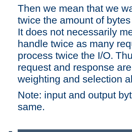
Then we mean that we w
twice the amount of byte
It does not necessarily m
handle twice as many requ
process twice the I/O. Thu
request and response are 
weighting and selection a
Note: input and output by
same.