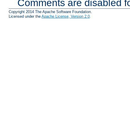
Comments are disabled fo
Copyright 2014 The Apache Software Foundation.
Licensed under the
Apache License, Version 2.0
.