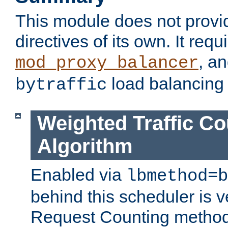
This module does not provi
directives of its own. It requ
, a
mod_proxy_balancer
load balancing
bytraffic
Weighted Traffic Co
Algorithm
Enabled via
lbmethod=b
behind this scheduler is ve
Request Counting method,