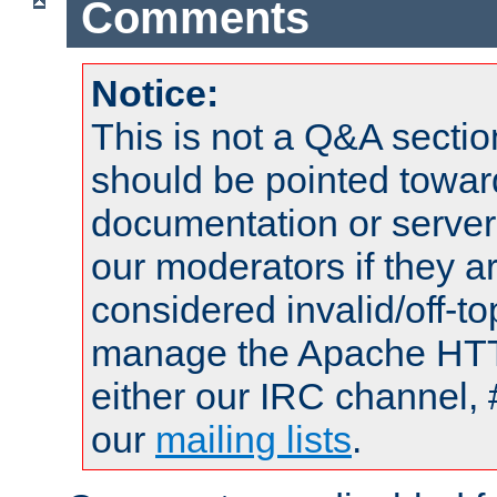
Comments
Notice:
This is not a Q&A sect
should be pointed towar
documentation or serve
our moderators if they a
considered invalid/off-t
manage the Apache HTTP
either our IRC channel, 
our
mailing lists
.