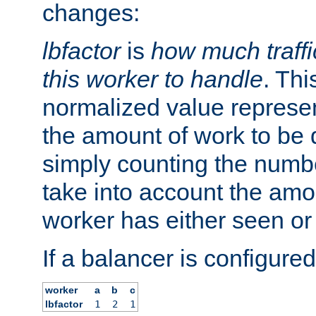
changes:
lbfactor
is
how much traffi
this worker to handle
. Thi
normalized value represent
the amount of work to be 
simply counting the numb
take into account the amoun
worker has either seen or
If a balancer is configured
worker
a
b
c
lbfactor
1
2
1