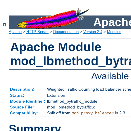
Apache
Apache
>
HTTP Server
>
Documentation
>
Version 2.4
>
Modules
Apache Module
mod_lbmethod_bytra
Availabl
Description:
Weighted Traffic Counting load balancer sche
Status:
Extension
Module Identifier:
lbmethod_bytraffic_module
Source File:
mod_lbmethod_bytraffic.c
Compatibility:
Split off from
in 2.3
mod_proxy_balancer
Summary