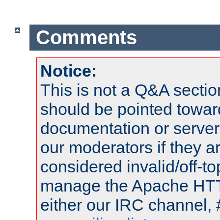
Comments
Notice:
This is not a Q&A sect
should be pointed towar
documentation or serve
our moderators if they a
considered invalid/off-t
manage the Apache HTTP
either our IRC channel, 