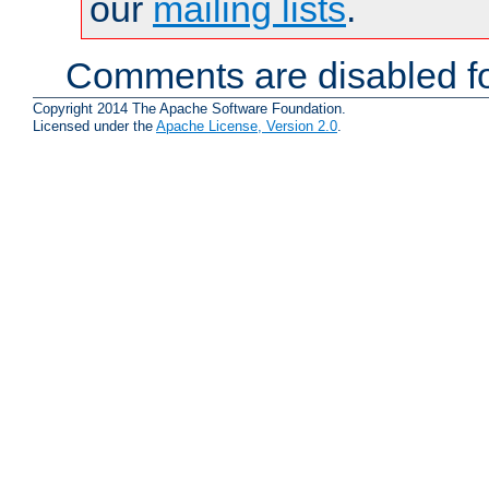
our
mailing lists
.
Comments are disabled fo
Copyright 2014 The Apache Software Foundation.
Licensed under the
Apache License, Version 2.0
.