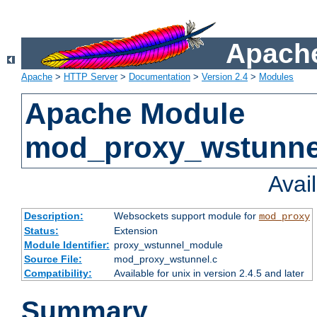
Apache
Apache
>
HTTP Server
>
Documentation
>
Version 2.4
>
Modules
Apache Module
mod_proxy_wstunne
Avai
Description:
Websockets support module for
mod_proxy
Status:
Extension
Module Identifier:
proxy_wstunnel_module
Source File:
mod_proxy_wstunnel.c
Compatibility:
Available for unix in version 2.4.5 and later
Summary