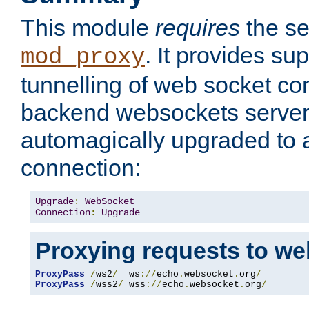
This module
requires
the se
. It provides sup
mod_proxy
tunnelling of web socket co
backend websockets server.
automagically upgraded to
connection:
Upgrade
:
WebSocket
Connection
:
Upgrade
Proxying requests to we
ProxyPass
/
ws2
/
  ws
://
echo
.
websocket
.
org
/
ProxyPass
/
wss2
/
 wss
://
echo
.
websocket
.
org
/