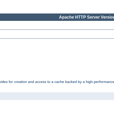
Apache HTTP Server Version
vides for creation and access to a cache backed by a high-performance 