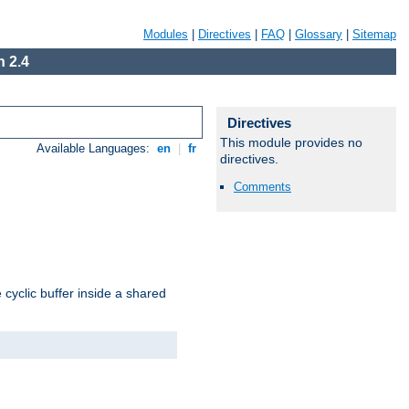
Modules
|
Directives
|
FAQ
|
Glossary
|
Sitemap
 2.4
Directives
This module provides no
Available Languages:
en
|
fr
directives.
Comments
cyclic buffer inside a shared