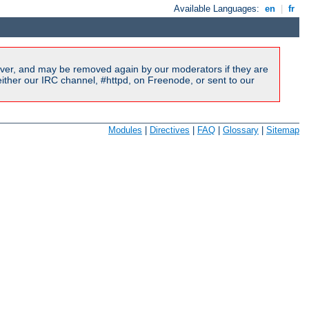
Available Languages:
en
|
fr
ver, and may be removed again by our moderators if they are
ither our IRC channel, #httpd, on Freenode, or sent to our
Modules
|
Directives
|
FAQ
|
Glossary
|
Sitemap