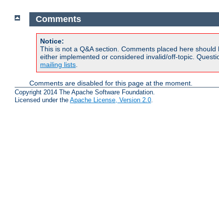
Comments
Notice:
This is not a Q&A section. Comments placed here should 
either implemented or considered invalid/off-topic. Ques
mailing lists
.
Comments are disabled for this page at the moment.
Copyright 2014 The Apache Software Foundation.
Licensed under the
Apache License, Version 2.0
.