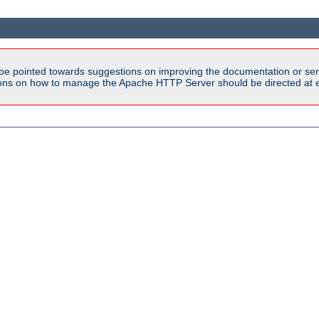
be pointed towards suggestions on improving the documentation or ser
tions on how to manage the Apache HTTP Server should be directed at e