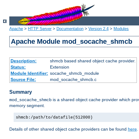
Apache
>
HTTP Server
>
Documentation
>
Version 2.4
>
Modules
Apache Module mod_socache_shmcb
Description:
shmcb based shared object cache provider.
Status:
Extension
Module Identifier:
socache_shmcb_module
Source File:
mod_socache_shmcb.c
Summary
is a shared object cache provider which pro
mod_socache_shmcb
memory segment.
shmcb:/path/to/datafile(512000)
Details of other shared object cache providers can be found
here
.