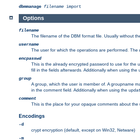
dbmmanage
filename
import
Options
filename
The filename of the DBM format file. Usually without t
username
The user for which the operations are performed. The
encpasswd
This is the already encrypted password to use for the
u
fill in the fields afterwards. Additionally when using the
group
A group, which the user is member of. A groupname may
in the comment field. Additionally when using the
upda
comment
This is the place for your opaque comments about the us
Encodings
-d
crypt encryption (default, except on Win32, Netware)
-m