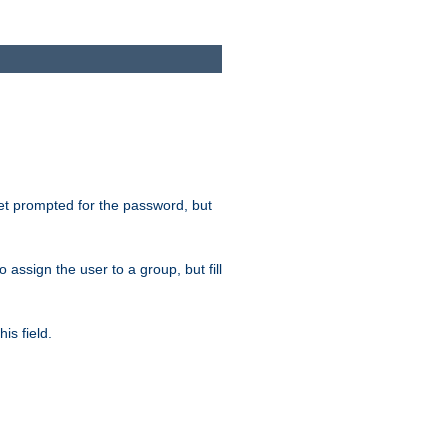
get prompted for the password, but
to assign the user to a group, but fill
is field.