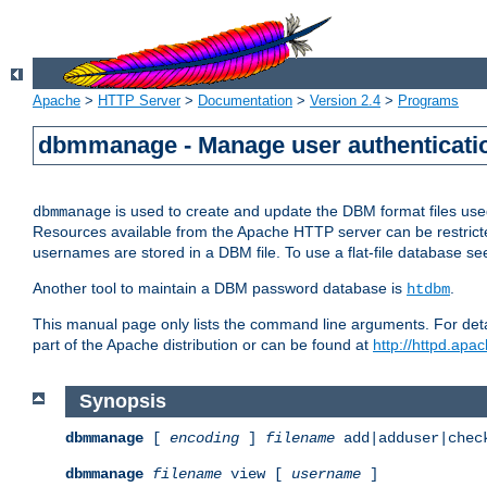
Apache
>
HTTP Server
>
Documentation
>
Version 2.4
>
Programs
dbmmanage - Manage user authenticatio
is used to create and update the DBM format files us
dbmmanage
Resources available from the Apache HTTP server can be restricted 
usernames are stored in a DBM file. To use a flat-file database s
Another tool to maintain a DBM password database is
.
htdbm
This manual page only lists the command line arguments. For detai
part of the Apache distribution or can be found at
http://httpd.apac
Synopsis
dbmmanage
[
encoding
]
filename
add|adduser|chec
dbmmanage
filename
view [
username
]