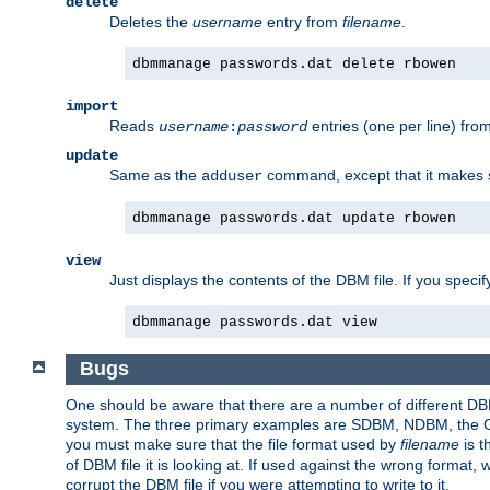
delete
Deletes the
username
entry from
filename
.
dbmmanage passwords.dat delete rbowen
import
Reads
entries (one per line) fro
username
:
password
update
Same as the
command, except that it makes
adduser
dbmmanage passwords.dat update rbowen
view
Just displays the contents of the DBM file. If you speci
dbmmanage passwords.dat view
Bugs
One should be aware that there are a number of different DBM f
system. The three primary examples are SDBM, NDBM, the GNU 
you must make sure that the file format used by
filename
is t
of DBM file it is looking at. If used against the wrong format, 
corrupt the DBM file if you were attempting to write to it.