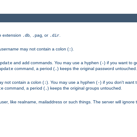
he extension
,
, or
.
.db
.pag
.dir
username
may not contain a colon (
).
:
and
commands. You may use a hyphen (
) if you want to 
pdate
add
-
command, a period (
) keeps the original password untouched.
update
.
 not contain a colon (
). You may use a hyphen (
) if you don't want 
:
-
command, a period (
) keeps the original groups untouched.
te
.
er, like realname, mailaddress or such things. The server will ignore th