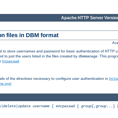
Apache HTTP Server Version
n files in DBM format
Ava
ed to store usernames and password for basic authentication of HTTP u
to just the users listed in the files created by
. This prog
dbmmanage
ee
.
htpasswd
ls of the directives necessary to configure user authentication in
http
he.org/
.
k|delete|update
username
[
encpasswd
[
group
[,
group
...]