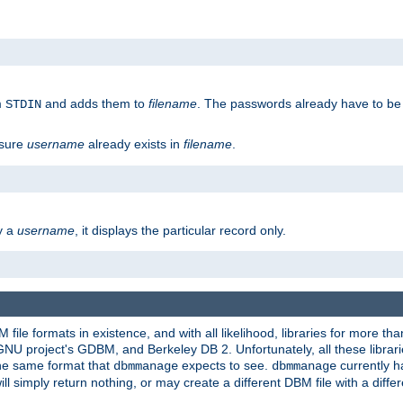
m
and adds them to
filename
. The passwords already have to be
STDIN
 sure
username
already exists in
filename
.
fy a
username
, it displays the particular record only.
ile formats in existence, and with all likelihood, libraries for more t
project's GDBM, and Berkeley DB 2. Unfortunately, all these libraries
he same format that
expects to see.
currently h
dbmmanage
dbmmanage
will simply return nothing, or may create a different DBM file with a diffe