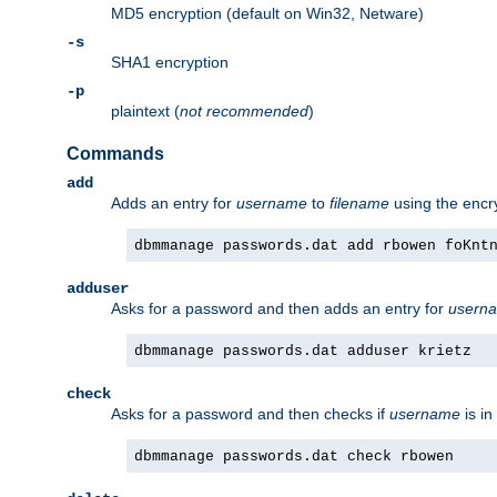
MD5 encryption (default on Win32, Netware)
-s
SHA1 encryption
-p
plaintext (
not recommended
)
Commands
add
Adds an entry for
username
to
filename
using the enc
dbmmanage passwords.dat add rbowen foKnt
adduser
Asks for a password and then adds an entry for
usern
dbmmanage passwords.dat adduser krietz
check
Asks for a password and then checks if
username
is in
dbmmanage passwords.dat check rbowen