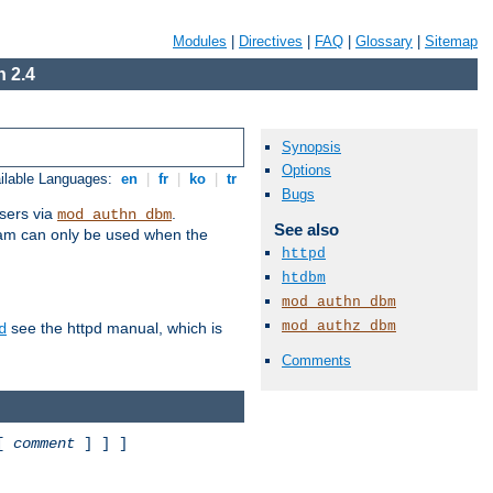
Modules
|
Directives
|
FAQ
|
Glossary
|
Sitemap
 2.4
Synopsis
Options
ilable Languages:
en
|
fr
|
ko
|
tr
Bugs
sers via
.
mod_authn_dbm
See also
ram can only be used when the
httpd
htdbm
mod_authn_dbm
mod_authz_dbm
see the httpd manual, which is
d
Comments
 [
comment
] ] ]