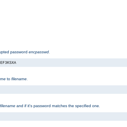
rypted password
encpasswd
.
nEF3KSXA
ame
to
filename
.
filename
and if it's password matches the specified one.