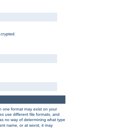
 crypted.
han one format may exist on your
 use different file formats, and
as no way of determining what type
rent name, or at worst, it may