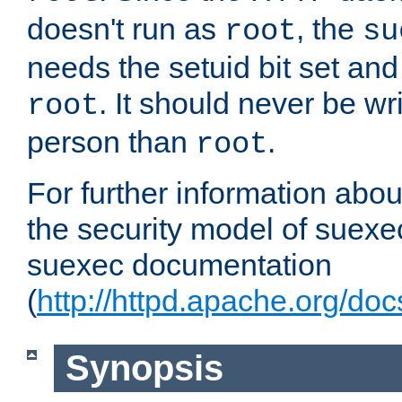
doesn't run as
, the
root
su
needs the setuid bit set a
. It should never be wr
root
person than
.
root
For further information abo
the security model of suexec
suexec documentation
(
http://httpd.apache.org/do
Synopsis