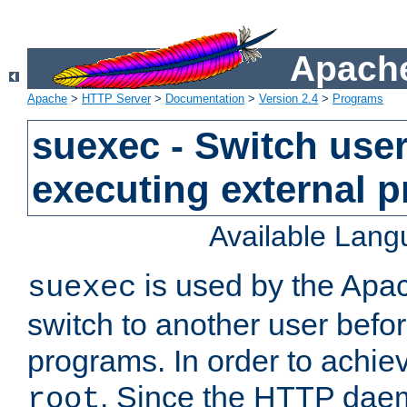
Apache
Apache
>
HTTP Server
>
Documentation
>
Version 2.4
>
Programs
suexec - Switch user
executing external 
Available Lan
is used by the Apa
suexec
switch to another user befo
programs. In order to achiev
. Since the HTTP dae
root