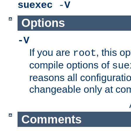
suexec
-
V
Options
-V
If you are
, this o
root
compile options of
sue
reasons all configurati
changeable only at com
Comments