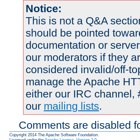
Notice:
This is not a Q&A sect
should be pointed towar
documentation or serve
our moderators if they a
considered invalid/off-t
manage the Apache HTTP
either our IRC channel, 
our
mailing lists
.
Comments are disabled fo
Copyright 2014 The Apache Software Foundation.
Licensed under the
Apache License, Version 2.0
.