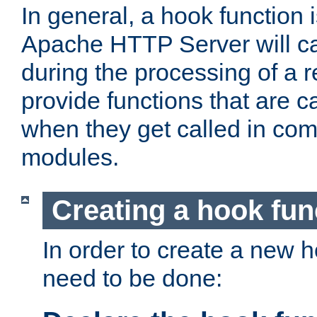
In general, a hook function 
Apache HTTP Server will ca
during the processing of a 
provide functions that are c
when they get called in com
modules.
Creating a hook fun
In order to create a new h
need to be done: