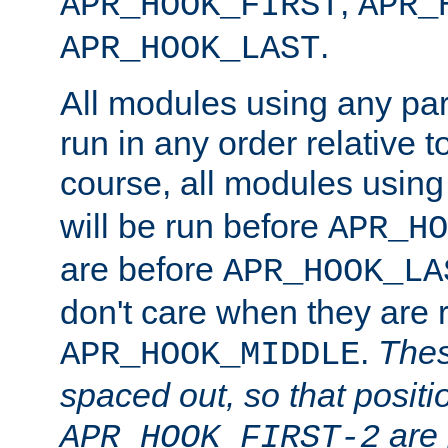
,
APR_HOOK_FIRST
APR_
.
APR_HOOK_LAST
All modules using any par
run in any order relative t
course, all modules usin
will be run before
APR_HO
are before
APR_HOOK_LA
don't care when they are 
.
Thes
APR_HOOK_MIDDLE
spaced out, so that positi
are 
APR_HOOK_FIRST-2