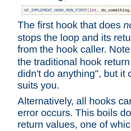
AP_IMPLEMENT_HOOK_RUN_FIRST
(
int
,
 do_something
The first hook that does
n
stops the loop and its ret
from the hook caller. Note
the traditional hook retur
didn't do anything", but i
suits you.
Alternatively, all hooks ca
error occurs. This boils d
return values, one of whi