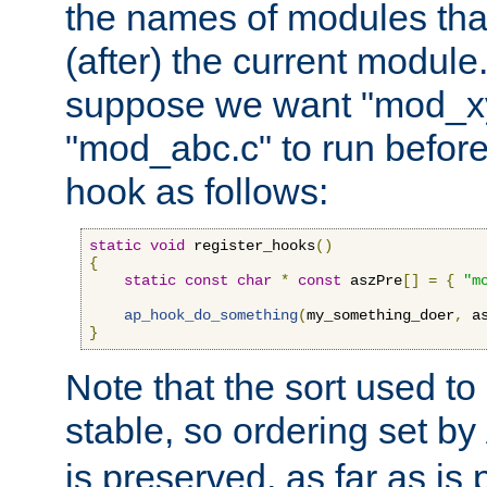
the names of modules tha
(after) the current module
suppose we want "mod_x
"mod_abc.c" to run befor
hook as follows:
static
void
 register_hooks
()
{
static
const
char
*
const
 aszPre
[]
=
{
"m
ap_hook_do_something
(
my_something_doer
,
 a
}
Note that the sort used to 
stable, so ordering set by
is preserved, as far as is 