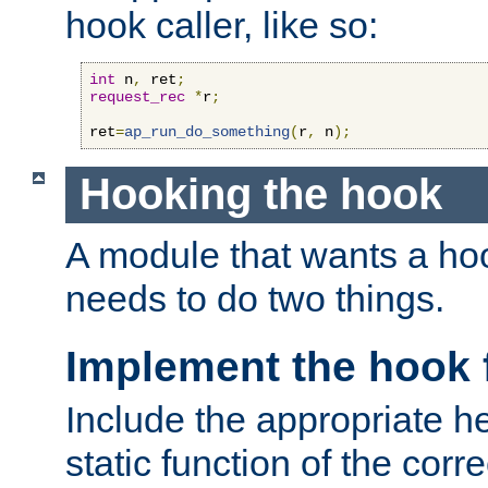
hook caller, like so:
int
 n
,
 ret
;
request_rec
*
r
;
ret
=
ap_run_do_something
(
r
,
 n
);
Hooking the hook
A module that wants a hoo
needs to do two things.
Implement the hook 
Include the appropriate h
static function of the corre