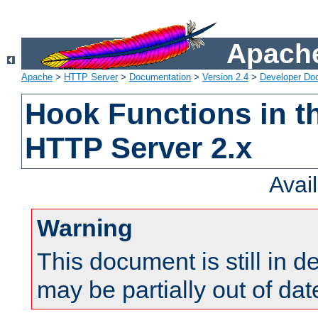
Apache
Apache
>
HTTP Server
>
Documentation
>
Version 2.4
>
Developer Do
Hook Functions in t
HTTP Server 2.x
Avai
Warning
This document is still in 
may be partially out of dat