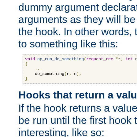
dummy argument declara
arguments as they will be
the hook. In other words,
to something like this:
void
ap_run_do_something
(
request_rec
*
r
,
int
 
{
...
    do_something
(
r
,
 n
);
}
Hooks that return a val
If the hook returns a value
be run until the first hoo
interesting, like so: