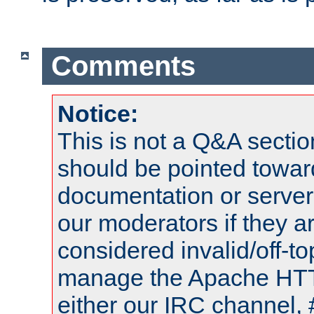
Comments
Notice:
This is not a Q&A sect
should be pointed towar
documentation or serve
our moderators if they a
considered invalid/off-t
manage the Apache HTTP
either our IRC channel, 