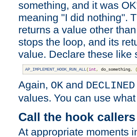
something, and it was OK
meaning "I did nothing". Th
returns a value other tha
stops the loop, and its ret
value. Declare these like 
AP_IMPLEMENT_HOOK_RUN_ALL
(
int
,
 do_something
,
Again,
and
OK
DECLINED
values. You can use what
Call the hook callers
At appropriate moments in