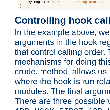
    my_register_hooks       
/* register hooks
};
Controlling hook cal
In the example above, we 
arguments in the hook regi
that control calling order.
mechanisms for doing this.
crude, method, allows us 
where the hook is run rela
modules. The final argumen
There are three possible 