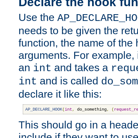
Declare the hook fun
Use the
AP_DECLARE_HO
needs to be given the retu
function, the name of the
arguments. For example, i
an
and takes a
int
requ
and is called
int
do_som
declare it like this:
AP_DECLARE_HOOK
(
int
,
 do_something
,
(
request_r
This should go in a heade
include if they want to us