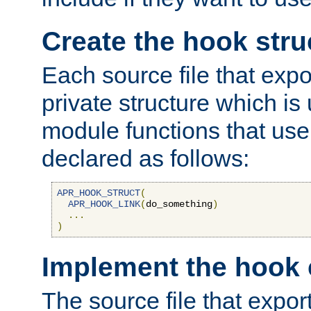
Create the hook stru
Each source file that exp
private structure which is
module functions that use 
declared as follows:
APR_HOOK_STRUCT
(
APR_HOOK_LINK
(
do_something
)
...
)
Implement the hook 
The source file that expor