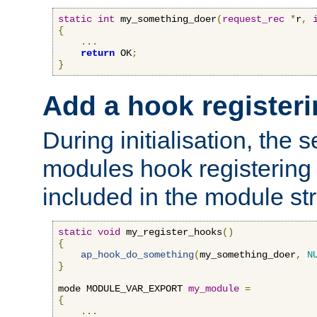
static
int
 my_something_doer
(
request_rec
*
r
,
{
...
return
 OK
;
}
Add a hook registeri
During initialisation, the s
modules hook registering 
included in the module str
static
void
 my_register_hooks
()
{
ap_hook_do_something
(
my_something_doer
,
N
}
mode MODULE_VAR_EXPORT 
my_module
=
{
...