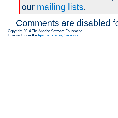
our
mailing lists
.
Comments are disabled fo
Copyright 2014 The Apache Software Foundation.
Licensed under the
Apache License, Version 2.0
.