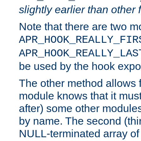
slightly earlier than other 
Note that there are two m
APR_HOOK_REALLY_FIR
APR_HOOK_REALLY_LAS
be used by the hook expor
The other method allows f
module knows that it must
after) some other modules
by name. The second (thir
NULL-terminated array of 