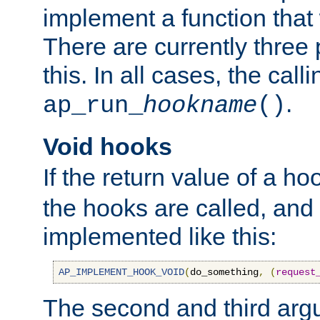
implement a function that w
There are currently three
this. In all cases, the call
.
ap_run_
hookname
()
Void hooks
If the return value of a ho
the hooks are called, and t
implemented like this:
AP_IMPLEMENT_HOOK_VOID
(
do_something
,
(
request
The second and third arg