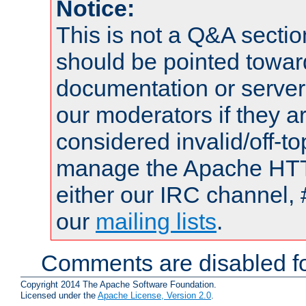
Notice:
This is not a Q&A sect
should be pointed towar
documentation or serve
our moderators if they a
considered invalid/off-t
manage the Apache HTTP
either our IRC channel, 
our
mailing lists
.
Comments are disabled fo
Copyright 2014 The Apache Software Foundation.
Licensed under the
Apache License, Version 2.0
.