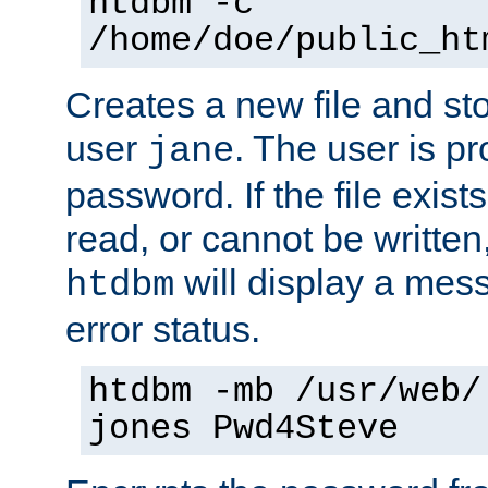
htdbm -c
/home/doe/public_ht
Creates a new file and stor
user
. The user is p
jane
password. If the file exis
read, or cannot be written,
will display a mes
htdbm
error status.
htdbm -mb /usr/web/
jones Pwd4Steve