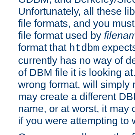
Unfortunately, all these li
file formats, and you mus
file format used by
filena
format that
expects
htdbm
currently has no way of d
of DBM file it is looking at
wrong format, will simply 
may create a different DBM
name, or at worst, it may 
if you were attempting to wr