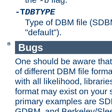
-b
-T
DBTYPE
Type of DBM file (SD
"default").
Bugs
One should be aware that
of different DBM file form
with all likelihood, librar
format may exist on your 
primary examples are 
GDBM, and Berkeley/Slee