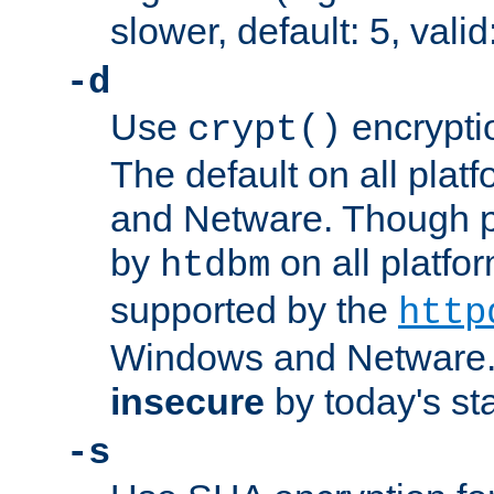
slower, default: 5, valid
-d
Use
encrypti
crypt()
The default on all pla
and Netware. Though p
by
on all platform
htdbm
supported by the
http
Windows and Netware. 
insecure
by today's st
-s