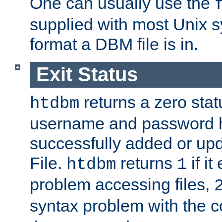
One can usually use the
supplied with most Unix 
format a DBM file is in.
Exit Status
returns a zero statu
htdbm
username and password 
successfully added or up
File.
returns
if i
htdbm
1
problem accessing files,
syntax problem with the 