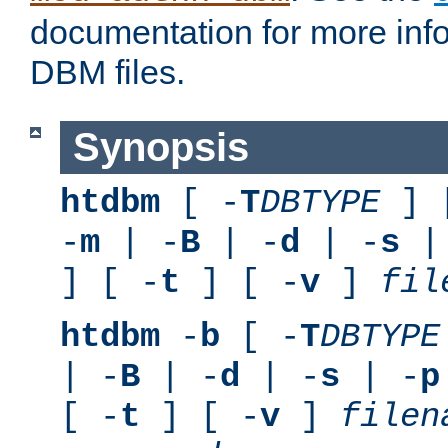
documentation for more inf
DBM files.
Synopsis
htdbm
[ -
T
DBTYPE
] 
-
m
| -
B
| -
d
| -
s
|
] [ -
t
] [ -
v
]
fil
htdbm
-
b
[ -
T
DBTYPE
| -
B
| -
d
| -
s
| -
p
[ -
t
] [ -
v
]
filen