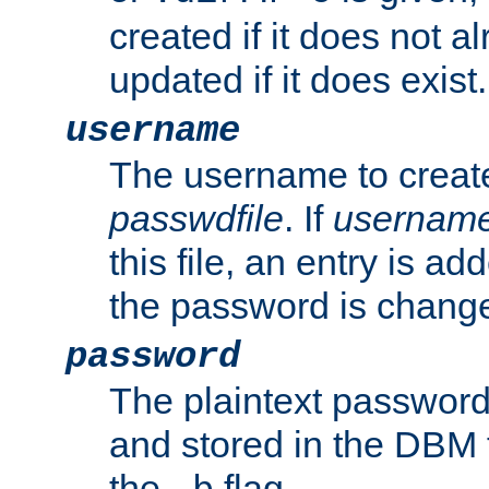
created if it does not al
updated if it does exist.
username
The username to create
passwdfile
. If
usernam
this file, an entry is add
the password is chang
password
The plaintext password
and stored in the DBM f
the
flag.