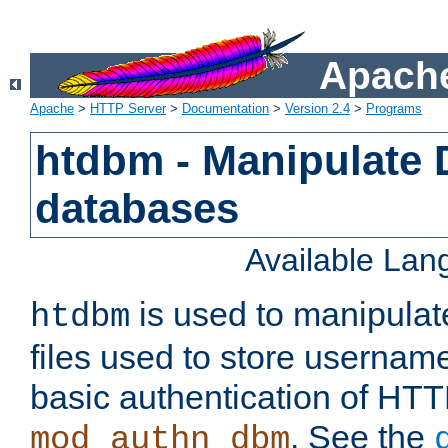
Apache
Apache
>
HTTP Server
>
Documentation
>
Version 2.4
>
Programs
htdbm - Manipulate
databases
Available La
is used to manipula
htdbm
files used to store usernam
basic authentication of HTT
. See the
mod_authn_dbm