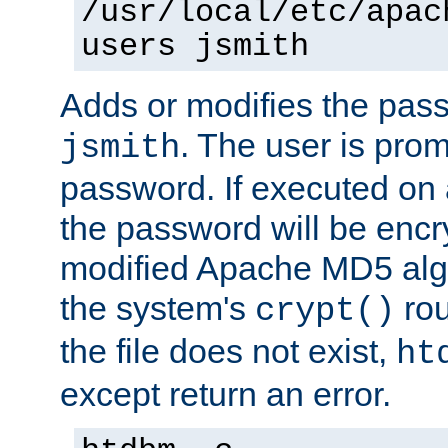
/usr/local/etc/apac
users jsmith
Adds or modifies the pass
. The user is prom
jsmith
password. If executed on
the password will be encr
modified Apache MD5 algo
the system's
rou
crypt()
the file does not exist,
ht
except return an error.