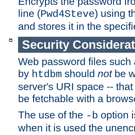
Encrypts the password f
line (
) using 
Pwd4Steve
and stores it in the specifi
Security Considera
Web password files such
by
should
not
be w
htdbm
server's URI space -- that
be fetchable with a brows
The use of the
option i
-b
when it is used the unen