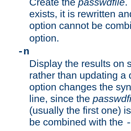
Create the
passwdfile
.
exists, it is rewritten a
option cannot be comb
option.
-n
Display the results on 
rather than updating a
option changes the sy
line, since the
passwdfi
(usually the first one) i
be combined with the