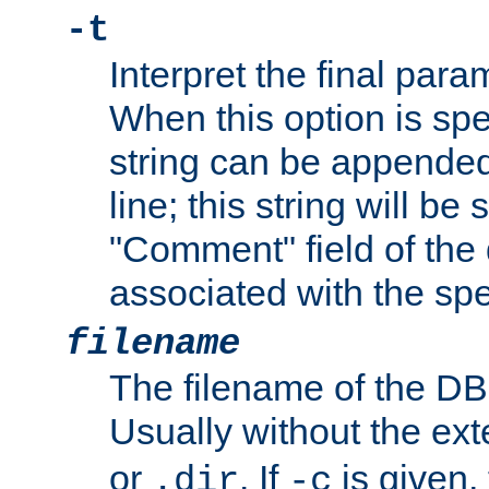
-t
Interpret the final par
When this option is spe
string can be appende
line; this string will be 
"Comment" field of the
associated with the sp
filename
The filename of the DBM
Usually without the ex
or
. If
is given,
.dir
-c