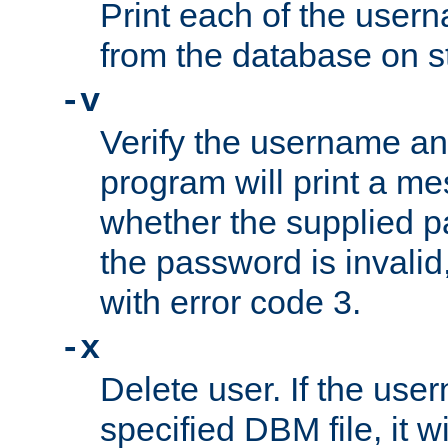
Print each of the use
from the database on s
-v
Verify the username a
program will print a me
whether the supplied pa
the password is invalid
with error code 3.
-x
Delete user. If the use
specified DBM file, it w