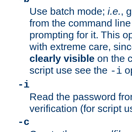
Use batch mode;
i.e.
, 
from the command line 
prompting for it. This 
with extreme care, sin
clearly visible
on the 
script use see the
op
-i
-i
Read the password from
verification (for script 
-c