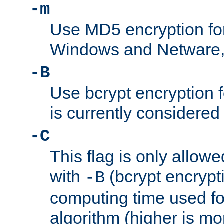
-m
Use MD5 encryption fo
Windows and Netware, t
-B
Use bcrypt encryption 
is currently considered
-C
This flag is only allow
with
(bcrypt encrypti
-B
computing time used fo
algorithm (higher is mo