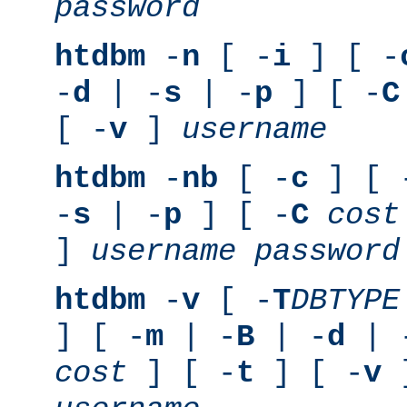
password
htdbm
-
n
[ -
i
] [ -
-
d
| -
s
| -
p
] [ -
C
[ -
v
]
username
htdbm
-
nb
[ -
c
] [ 
-
s
| -
p
] [ -
C
cost
]
username
password
htdbm
-
v
[ -
T
DBTYPE
] [ -
m
| -
B
| -
d
| 
cost
] [ -
t
] [ -
v