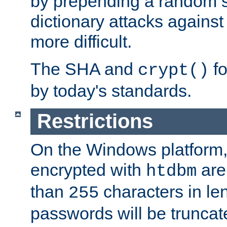
by prepending a random sa
dictionary attacks agains
more difficult.
The SHA and
fo
crypt()
by today's standards.
Restrictions
On the Windows platform
encrypted with
are
htdbm
than
characters in le
255
passwords will be truncat