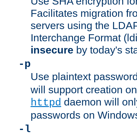
Use SHA encryption fo
Facilitates migration f
servers using the LDAP
Interchange Format (ldif
insecure
by today's st
-p
Use plaintext passwor
will support creation on
daemon will only
httpd
passwords on Windows
-l