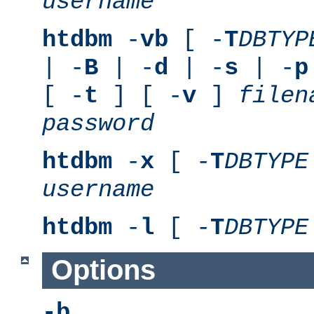
username
htdbm
-
vb
[ -
T
DBTYP
| -
B
| -
d
| -
s
| -
p
[ -
t
] [ -
v
]
filen
password
htdbm
-
x
[ -
T
DBTYPE
username
htdbm
-
l
[ -
T
DBTYPE
Options
-b