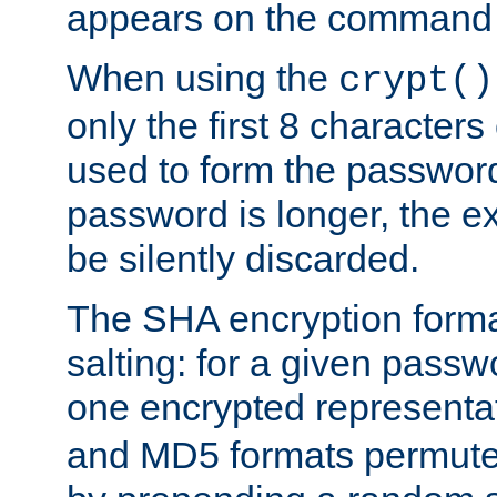
appears on the command 
When using the
crypt()
only the first 8 character
used to form the password
password is longer, the ex
be silently discarded.
The SHA encryption forma
salting: for a given passwo
one encrypted representa
and MD5 formats permute 