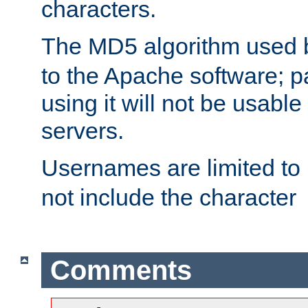
characters.
The MD5 algorithm used
to the Apache software; 
using it will not be usabl
servers.
Usernames are limited to
not include the character
Comments