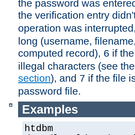
the password was entered 
the verification entry didn
operation was interrupted
long (username, filename,
computed record),
if th
6
illegal characters (see th
section
), and
if the file
7
password file.
Examples
htdbm