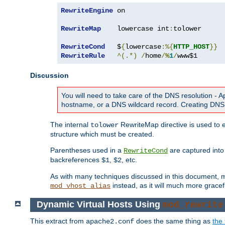
RewriteEngine
 on

RewriteMap
    lowercase int
:
tolower

RewriteCond
   $
{
lowercase
:%{
HTTP_HOST
}}
RewriteRule
^(.*)
/
home
/
%
1
/
www$1
Discussion
You will need to take care of the DNS resolution -
hostname, or a DNS wildcard record. Creating DNS 
The internal
RewriteMap directive is used to e
tolower
structure which must be created.
Parentheses used in a
are captured int
RewriteCond
backreferences
,
, etc.
$1
$2
As with many techniques discussed in this document, mod
instead, as it will much more gracef
mod_vhost_alias
Dynamic Virtual Hosts Using
mod_rewrite
This extract from
does the same thing as
the 
apache2.conf