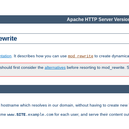
Apache HTTP Server Version
ewrite
tation
. It describes how you can use
to create dynamical
mod_rewrite
 should first consider the
alternatives
before resorting to mod_rewrite. S
ry hostname which resolves in our domain, without having to create new 
name
for each user, and serve their content ou
www.
SITE
.example.com