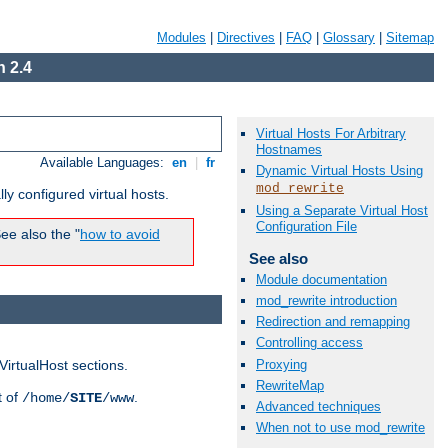
Modules
|
Directives
|
FAQ
|
Glossary
|
Sitemap
 2.4
Virtual Hosts For Arbitrary
Hostnames
Available Languages:
en
|
fr
Dynamic Virtual Hosts Using
mod_rewrite
ly configured virtual hosts.
Using a Separate Virtual Host
Configuration File
ee also the "
how to avoid
See also
Module documentation
mod_rewrite introduction
Redirection and remapping
Controlling access
Proxying
VirtualHost sections.
RewriteMap
t of
.
/home/
SITE
/www
Advanced techniques
When not to use mod_rewrite