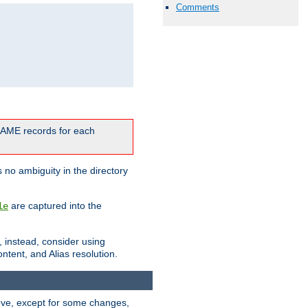
Comments
CNAME records for each
 no ambiguity in the directory
are captured into the
le
, instead, consider using
ntent, and Alias resolution.
above, except for some changes,