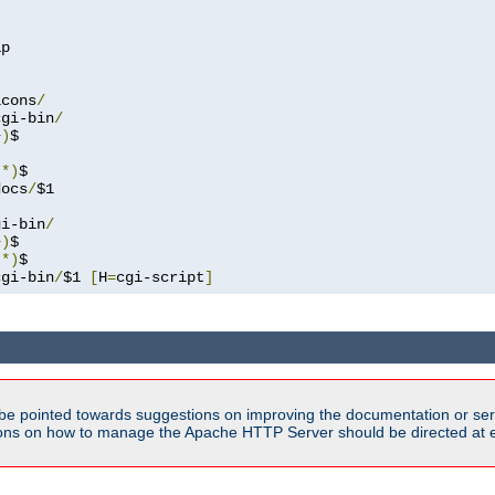
p

icons
/
cgi-bin
/
+)
.*)
docs
/
$1

gi-bin
/
+)
.*)
cgi-bin
/
$1 
[
H
=
cgi-script
]
be pointed towards suggestions on improving the documentation or ser
tions on how to manage the Apache HTTP Server should be directed at e