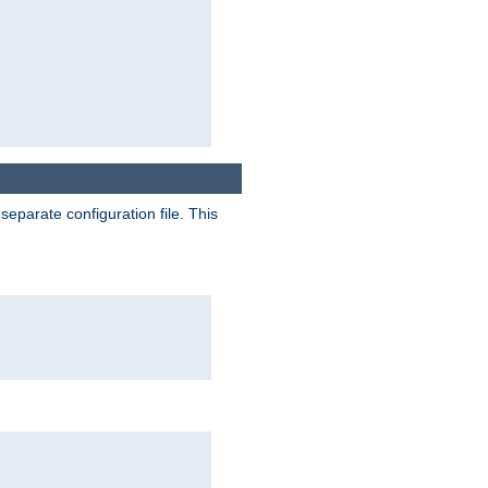
separate configuration file. This