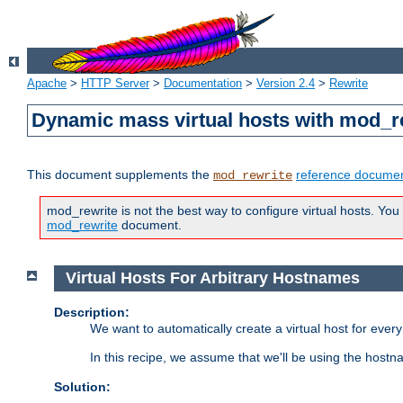
Apache
>
HTTP Server
>
Documentation
>
Version 2.4
>
Rewrite
Dynamic mass virtual hosts with mod_r
This document supplements the
reference documen
mod_rewrite
mod_rewrite is not the best way to configure virtual hosts. You
mod_rewrite
document.
Virtual Hosts For Arbitrary Hostnames
Description:
We want to automatically create a virtual host for eve
In this recipe, we assume that we'll be using the host
Solution: