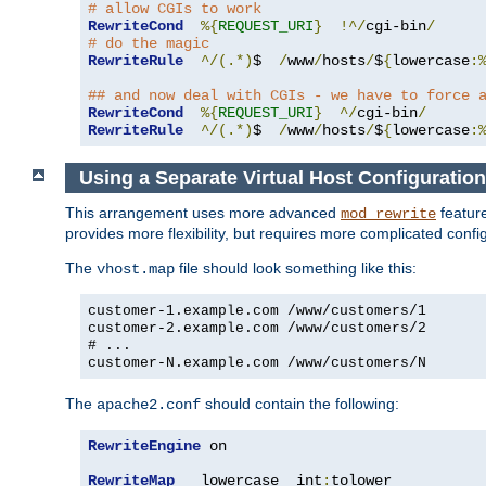
# allow CGIs to work
RewriteCond
%{
REQUEST_URI
}
!^/
cgi-bin
/
# do the magic
RewriteRule
^/(.*)
$  
/
www
/
hosts
/
$
{
lowercase
:
## and now deal with CGIs - we have to force 
RewriteCond
%{
REQUEST_URI
}
^/
cgi-bin
/
RewriteRule
^/(.*)
$  
/
www
/
hosts
/
$
{
lowercase
:
Using a Separate Virtual Host Configuration
This arrangement uses more advanced
feature
mod_rewrite
provides more flexibility, but requires more complicated confi
The
file should look something like this:
vhost.map
customer-1.example.com /www/customers/1
customer-2.example.com /www/customers/2
# ...
customer-N.example.com /www/customers/N
The
should contain the following:
apache2.conf
RewriteEngine
 on

RewriteMap
   lowercase  int
:
tolower
