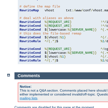
# define the map file
RewriteMap
   vhost      txt
:/
www
/
conf
/
vhost
.
ma
# deal with aliases as above
RewriteCond
%{
REQUEST_URI
}
!^/
RewriteCond
%{
REQUEST_URI
}
!^/
RewriteCond
  $
{
lowercase
:%{
SERVER_NAME
}}
^(.
# this does the file-based remap
RewriteCond
  $
{
vhost
:%
1
}
^(/
RewriteRule
^/(.*)
$                      
%
1
/
RewriteCond
%{
REQUEST_URI
}
^/
c
RewriteCond
  $
{
lowercase
:%{
SERVER_NAME
}}
^(.
RewriteCond
  $
{
vhost
:%
1
}
^(/
RewriteRule
^/(.*)
$                      
%
1
/
Comments
Notice:
This is not a Q&A section. Comments placed here should 
either implemented or considered invalid/off-topic. Ques
mailing lists
.
Comments are disabled for this page at the moment.