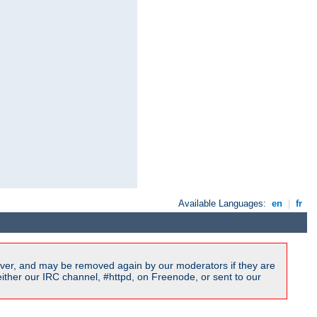
Available Languages:
en
|
fr
ver, and may be removed again by our moderators if they are
ither our IRC channel, #httpd, on Freenode, or sent to our