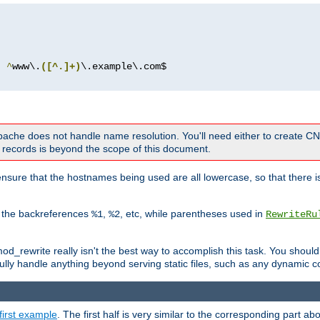
^
www\.
([^.]+)
 Apache does not handle name resolution. You'll need either to create 
records is beyond the scope of this document.
nsure that the hostnames being used are all lowercase, so that there is
o the backreferences
,
, etc, while parentheses used in
%1
%2
RewriteRu
_rewrite really isn't the best way to accomplish this task. You should
ully handle anything beyond serving static files, such as any dynamic co
first example
. The first half is very similar to the corresponding part 