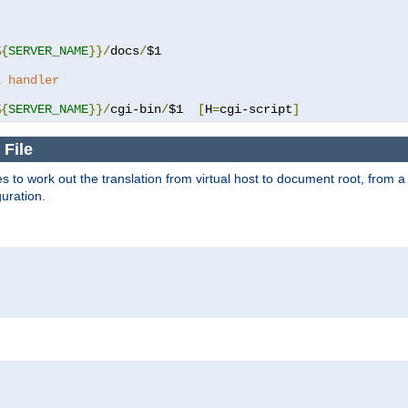
%{
SERVER_NAME
}}/
docs
/
$1

a handler
%{
SERVER_NAME
}}/
cgi-bin
/
$1  
[
H
=
cgi-script
]
 File
s to work out the translation from virtual host to document root, from a 
guration.