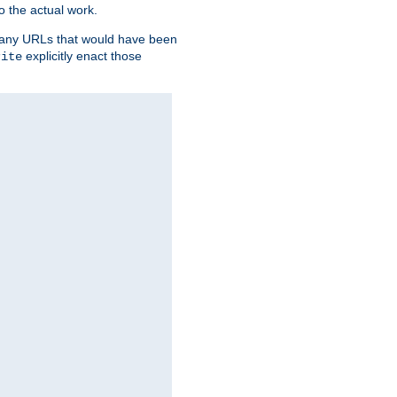
o the actual work.
re any URLs that would have been
explicitly enact those
rite