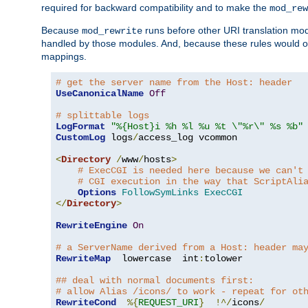
required for backward compatibility and to make the
mod_rew
Because
runs before other URI translation mod
mod_rewrite
handled by those modules. And, because these rules would 
mappings.
# get the server name from the Host: header
UseCanonicalName
Off
# splittable logs
LogFormat
"%{Host}i %h %l %u %t \"%r\" %s %b"
CustomLog
 logs
/
access_log vcommon

<
Directory
/
www
/
hosts
>
# ExecCGI is needed here because we can't
# CGI execution in the way that ScriptAli
Options
FollowSymLinks
ExecCGI
</
Directory
>
RewriteEngine
On
# a ServerName derived from a Host: header ma
RewriteMap
  lowercase  int
:
tolower

## deal with normal documents first:
# allow Alias /icons/ to work - repeat for ot
RewriteCond
%{
REQUEST_URI
}
!^/
icons
/