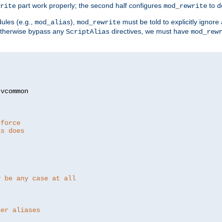
part work properly; the second half configures
to d
rite
mod_rewrite
ules (e.g.,
),
must be told to explicitly igno
mod_alias
mod_rewrite
otherwise bypass any
directives, we must have
ScriptAlias
mod_rew
 force
as does
y be any case at all
her aliases