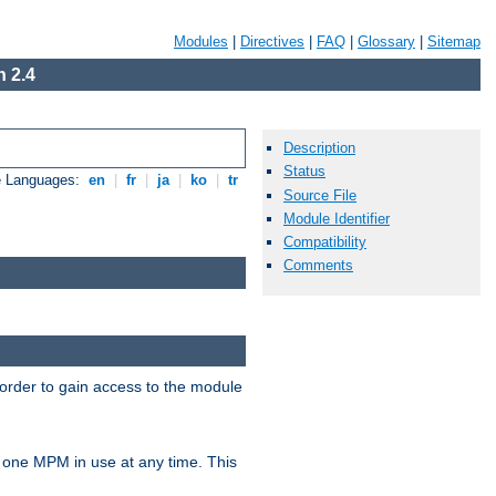
Modules
|
Directives
|
FAQ
|
Glossary
|
Sitemap
 2.4
Description
Status
e Languages:
en
|
fr
|
ja
|
ko
|
tr
Source File
Module Identifier
Compatibility
Comments
 order to gain access to the module
 one MPM in use at any time. This