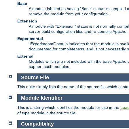
Base
A module labeled as having "Base" status is compiled an
remove the module from your configuration.
Extension
A module with "Extension" status is not normally compi
server build configuration files and re-compile Apache.
Experimental
"Experimental" status indicates that the module is avail
documented for completeness, and is not necessarily 
External
Modules which are not included with the base Apache di
support such modules.
Source File
This quite simply lists the name of the source file which con
Module Identifier
This is a string which identifies the module for use in the
Loa
of type module in the source file.
Compatibility