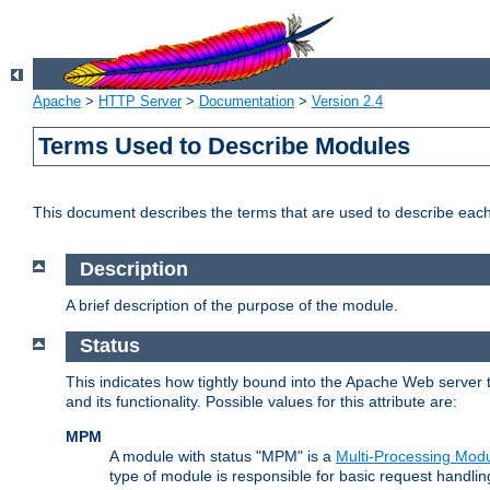
Apache
>
HTTP Server
>
Documentation
>
Version 2.4
Terms Used to Describe Modules
This document describes the terms that are used to describe ea
Description
A brief description of the purpose of the module.
Status
This indicates how tightly bound into the Apache Web server 
and its functionality. Possible values for this attribute are:
MPM
A module with status "MPM" is a
Multi-Processing Mod
type of module is responsible for basic request handlin