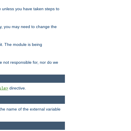
le unless you have taken steps to
ity, you may need to change the
 it. The module is being
e not responsible for, nor do we
directive.
ule>
 the name of the external variable