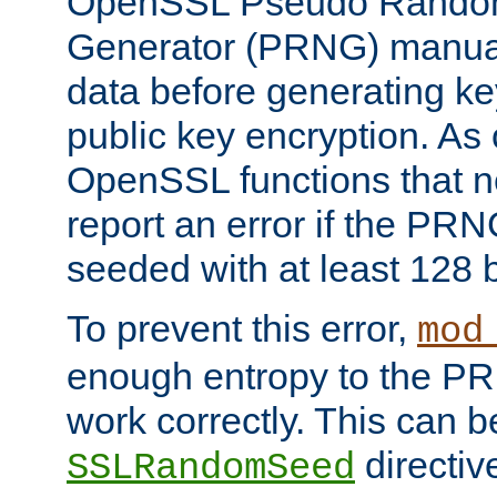
OpenSSL Pseudo Rando
Generator (PRNG) manuall
data before generating ke
public key encryption. As 
OpenSSL functions that 
report an error if the PR
seeded with at least 128 
To prevent this error,
mod
enough entropy to the PRN
work correctly. This can b
directiv
SSLRandomSeed