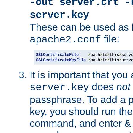
-out server.crt -
server.key
These can be used as f
file:
apache2.conf
SSLCertificateFile
/
path
/
to
/
this
/
serv
SSLCertificateKeyFile
/
path
/
to
/
this
/
serv
It is important that you
does
not
server.key
passphrase. To add a p
key, you should run the
command, and enter & v