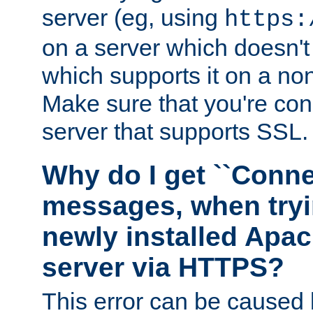
server (eg, using
https:
on a server which doesn'
which supports it on a non
Make sure that you're conn
server that supports SSL.
Why do I get ``Conne
messages, when tryi
newly installed Ap
server via HTTPS?
This error can be caused 