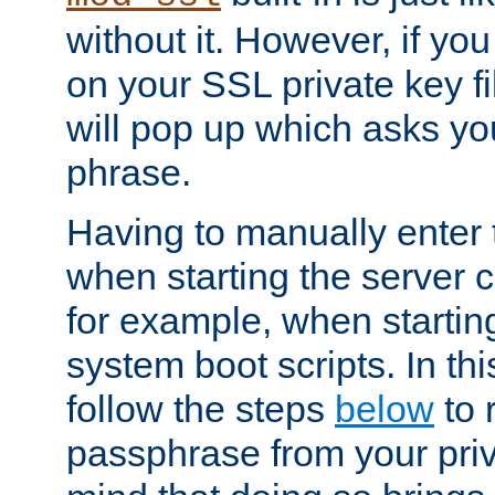
without it. However, if y
on your SSL private key fi
will pop up which asks yo
phrase.
Having to manually enter
when starting the server 
for example, when startin
system boot scripts. In th
follow the steps
below
to 
passphrase from your priv