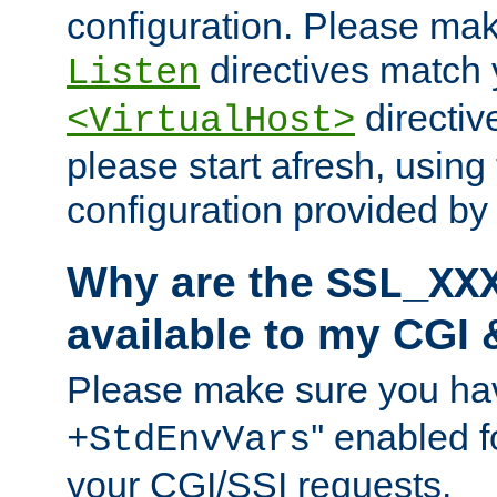
configuration. Please mak
directives match 
Listen
directives
<VirtualHost>
please start afresh, using 
configuration provided b
Why are the
SSL_XX
available to my CGI 
Please make sure you hav
'' enabled f
+StdEnvVars
your CGI/SSI requests.