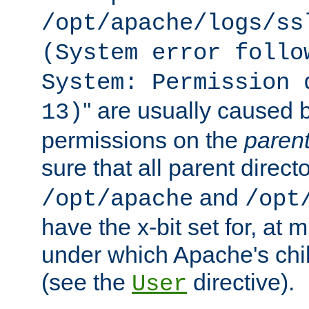
/opt/apache/logs/ss
(System error follo
System: Permission 
'' are usually caused b
13)
permissions on the
paren
sure that all parent direct
and
/opt/apache
/opt
have the x-bit set for, at
under which Apache's chi
(see the
directive).
User