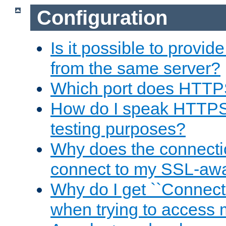
Configuration
Is it possible to prov
from the same server?
Which port does HTTP
How do I speak HTTPS
testing purposes?
Why does the connecti
connect to my SSL-aw
Why do I get ``Connecti
when trying to access 