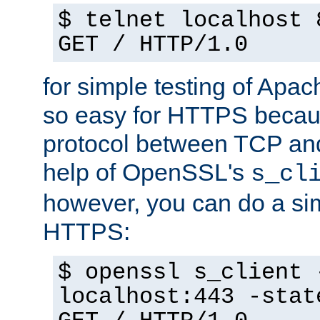
$ telnet localhost 
GET / HTTP/1.0
for simple testing of Apac
so easy for HTTPS becau
protocol between TCP an
help of OpenSSL's
s_cl
however, you can do a sim
HTTPS:
$ openssl s_client 
localhost:443 -stat