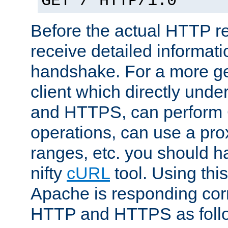
GET / HTTP/1.0
Before the actual HTTP r
receive detailed informat
handshake. For a more g
client which directly und
and HTTPS, can perfor
operations, can use a pro
ranges, etc. you should ha
nifty
cURL
tool. Using thi
Apache is responding corr
HTTP and HTTPS as foll