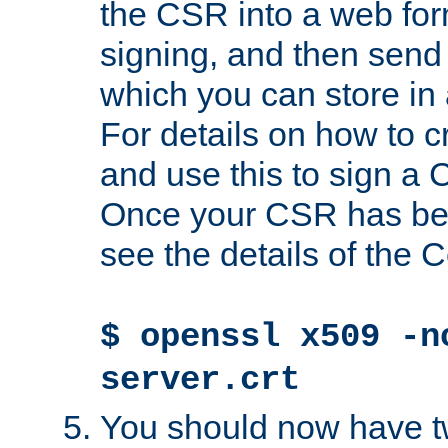
the CSR into a web for
signing, and then send 
which you can store in a
For details on how to 
and use this to sign a
Once your CSR has be
see the details of the C
$ openssl x509 -n
server.crt
You should now have tw