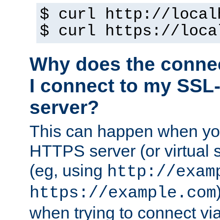
$ curl http://local
$ curl https://loca
Why does the conne
I connect to my SSL
server?
This can happen when you
HTTPS server (or virtual 
(eg, using
http://exam
https://example.com
when trying to connect v