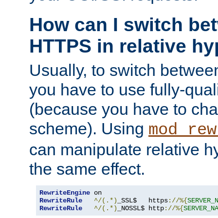
How can I switch b
HTTPS in relative hy
Usually, to switch betw
you have to use fully-qual
(because you have to ch
scheme). Using
mod_rew
can manipulate relative hy
the same effect.
RewriteEngine
RewriteRule
^/(.*)
_SSL$   https
://%{
SERVER_
RewriteRule
^/(.*)
_NOSSL$ http
://%{
SERVER_N