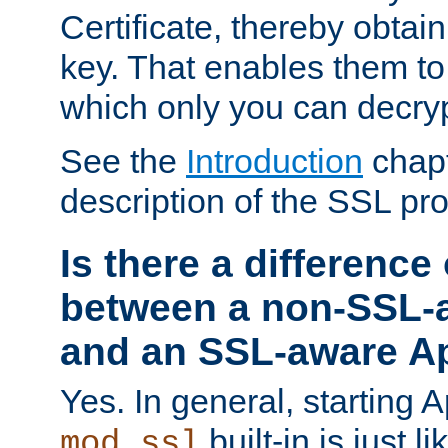
Certificate, thereby obtai
key. That enables them 
which only you can decryp
See the
Introduction
chapt
description of the SSL pro
Is there a difference
between a non-SSL-
and an SSL-aware A
Yes. In general, starting 
built-in is just 
mod_ssl