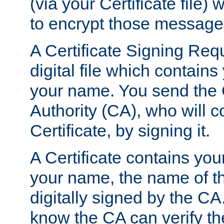
(via your Certificate file)
to encrypt those message
A Certificate Signing Req
digital file which contain
your name. You send the 
Authority (CA), who will co
Certificate, by signing it.
A Certificate contains you
your name, the name of t
digitally signed by the CA
know the CA can verify th