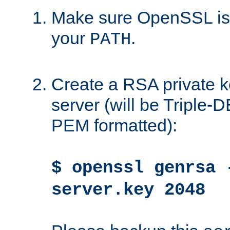
Make sure OpenSSL is i
your
.
PATH
Create a RSA private k
server (will be Triple
PEM formatted):
$ openssl genrsa 
server.key 2048