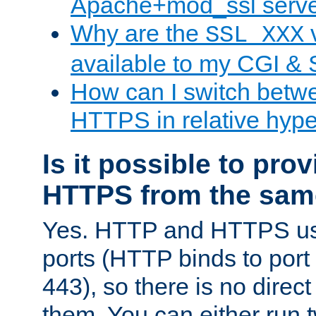
Apache+mod_ssl serv
Why are the
v
SSL_XXX
available to my CGI & 
How can I switch bet
HTTPS in relative hype
Is it possible to pr
HTTPS from the sam
Yes. HTTP and HTTPS use
ports (HTTP binds to port
443), so there is no direc
them. You can either run 