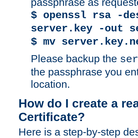
passphrase as request
$ openssl rsa -de
server.key -out s
$ mv server.key.n
Please backup the
se
the passphrase you ent
location.
How do I create a re
Certificate?
Here is a step-by-step des