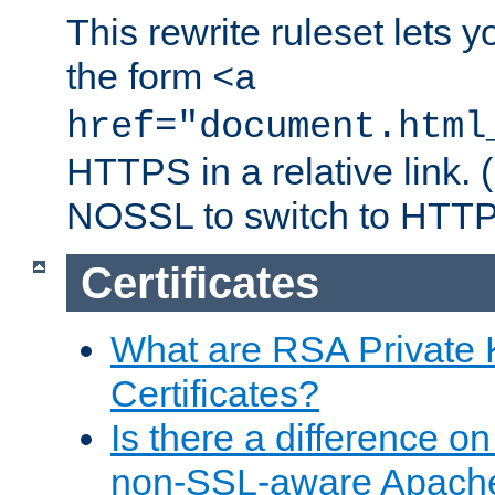
This rewrite ruleset lets 
the form
<a
href="document.html
HTTPS in a relative link.
NOSSL to switch to HTTP
Certificates
What are RSA Private
Certificates?
Is there a difference o
non-SSL-aware Apach