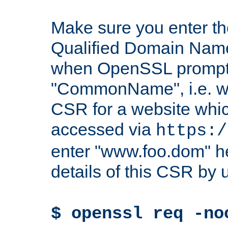
Make sure you enter t
Qualified Domain Name"
when OpenSSL prompts
"CommonName", i.e. w
CSR for a website which
accessed via
https:/
enter "www.foo.dom" h
details of this CSR by 
$ openssl req -no