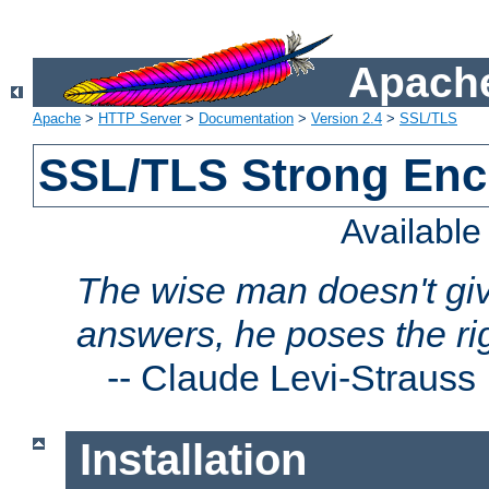
Apache
Apache
>
HTTP Server
>
Documentation
>
Version 2.4
>
SSL/TLS
SSL/TLS Strong Enc
Availabl
The wise man doesn't giv
answers, he poses the ri
--
Claude Levi-Strauss
Installation