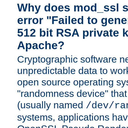
Why does mod_ssl st
error "Failed to gen
512 bit RSA private k
Apache?
Cryptographic software n
unpredictable data to wor
open source operating sy
"randomness device" that
(usually named
/dev/ra
systems, applications hav