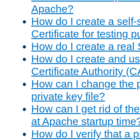
Apache?
How do I create a self
Certificate for testing 
How do I create a real 
How do I create and u
Certificate Authority (
How can I change the 
private key file?
How can I get rid of th
at Apache startup time
How do I verify that a 