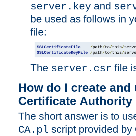
and
server.key
ser
be used as follows in 
file:
SSLCertificateFile
/
path
/
to
/
this
/
serv
SSLCertificateKeyFile
/
path
/
to
/
this
/
serv
The
file 
server.csr
How do I create and
Certificate Authority
The short answer is to us
script provided b
CA.pl