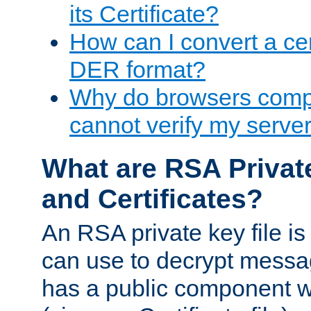
its Certificate?
How can I convert a cer
DER format?
Why do browsers compl
cannot verify my server 
What are RSA Privat
and Certificates?
An RSA private key file is a
can use to decrypt messag
has a public component wh