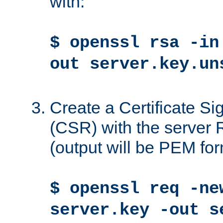
with:
$ openssl rsa -in
out server.key.un
Create a Certificate S
(CSR) with the server 
(output will be PEM for
$ openssl req -ne
server.key -out s