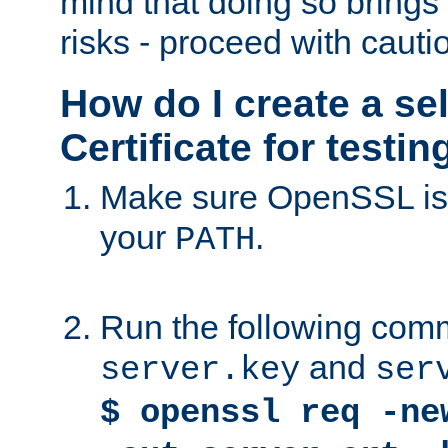
mind that doing so brings 
risks - proceed with cauti
How do I create a se
Certificate for testi
Make sure OpenSSL is i
your
.
PATH
Run the following comm
and
server.key
ser
$ openssl req -ne