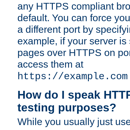
any HTTPS compliant brow
default. You can force you
a different port by specify
example, if your server is
pages over HTTPS on por
access them at
https://example.com
How do I speak HTTP
testing purposes?
While you usually just us