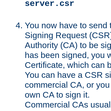
server.csr
You now have to send th
Signing Request (CSR) 
Authority (CA) to be s
has been signed, you wi
Certificate, which can
You can have a CSR s
commercial CA, or you 
own CA to sign it.
Commercial CAs usuall