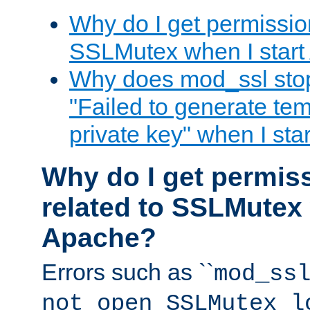
Why do I get permission
SSLMutex when I star
Why does mod_ssl stop 
"Failed to generate te
private key" when I st
Why do I get permiss
related to SSLMutex 
Apache?
Errors such as ``
mod_ss
not open SSLMutex l