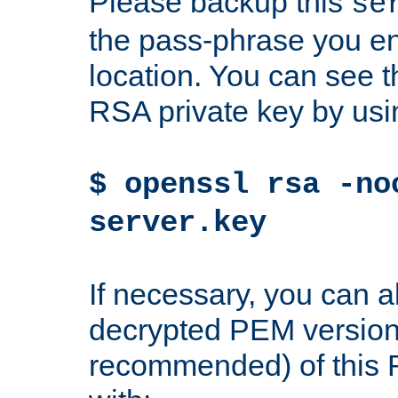
Please backup this
se
the pass-phrase you en
location. You can see th
RSA private key by us
$ openssl rsa -no
server.key
If necessary, you can a
decrypted PEM version
recommended) of this 