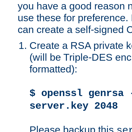
you have a good reason n
use these for preference. 
can create a self-signed C
Create a RSA private k
(will be Triple-DES e
formatted):
$ openssl genrsa 
server.key 2048
Please backup this
se