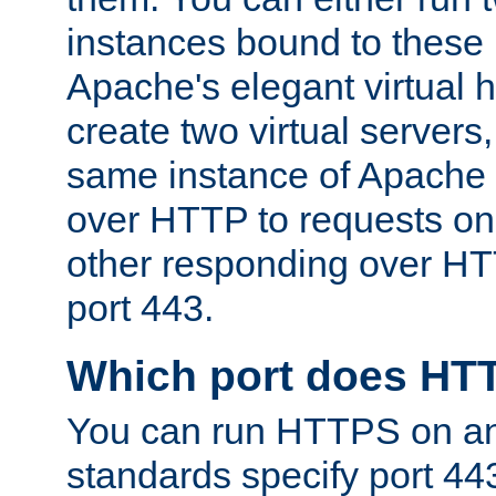
instances bound to these 
Apache's elegant virtual ho
create two virtual servers
same instance of Apache 
over HTTP to requests on 
other responding over HT
port 443.
Which port does HT
You can run HTTPS on any
standards specify port 44