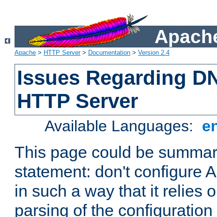
Apache
Apache
>
HTTP Server
>
Documentation
>
Version 2.4
Issues Regarding D
HTTP Server
Available Languages:
e
This page could be summari
statement: don't configure
in such a way that it relies
parsing of the configuration f