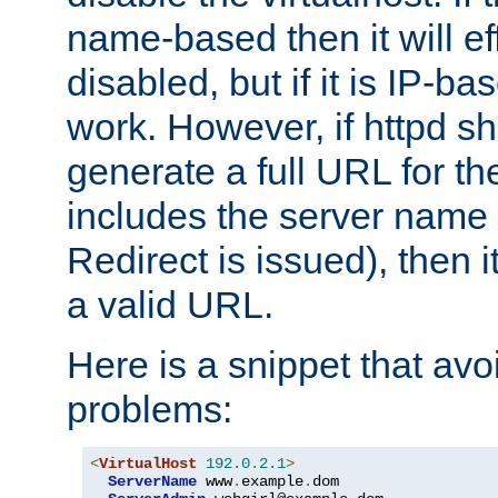
name-based then it will eff
disabled, but if it is IP-ba
work. However, if httpd s
generate a full URL for th
includes the server name
Redirect is issued), then it
a valid URL.
Here is a snippet that avo
problems:
<
VirtualHost
192.0
.
2.1
>
ServerName
 www
.
example
.
dom
