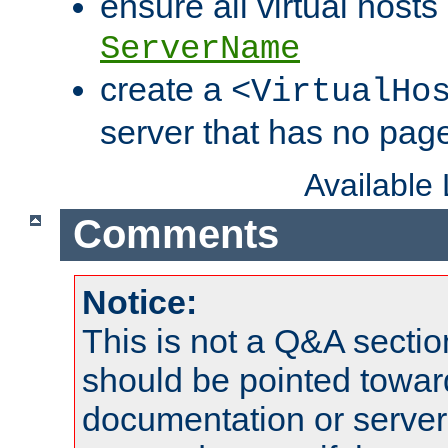
ensure all virtual hosts
ServerName
create a
<VirtualHo
server that has no pag
Available
Comments
Notice:
This is not a Q&A sect
should be pointed towar
documentation or serve