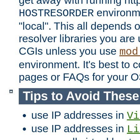
get away with running htt
environme
HOSTRESORDER
"local". This all depends
resolver libraries you are u
CGIs unless you use
mod
environment. It's best to 
pages or FAQs for your O
Tips to Avoid Thes
use IP addresses in
Vi
use IP addresses in
Li