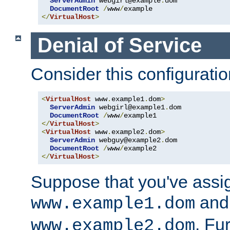
ServerAdmin
 webgirl@example
.
dom

DocumentRoot
/
www
/
</
VirtualHost
>
Denial of Service
Consider this configuratio
<
VirtualHost
 www
.
example1
.
dom
>
ServerAdmin
 webgirl@example1
.
dom

DocumentRoot
/
www
/
</
VirtualHost
>
<
VirtualHost
 www
.
example2
.
dom
>
ServerAdmin
 webguy@example2
.
dom

DocumentRoot
/
www
/
</
VirtualHost
>
Suppose that you've assi
and 
www.example1.dom
. Fu
www.example2.dom