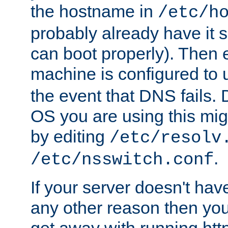
the hostname in
/etc/h
probably already have it 
can boot properly). Then 
machine is configured to
the event that DNS fails
OS you are using this mi
by editing
/etc/resolv
.
/etc/nsswitch.conf
If your server doesn't ha
any other reason then you