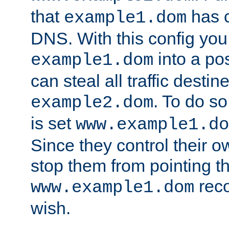
that
has c
example1.dom
DNS. With this config you
into a po
example1.dom
can steal all traffic destin
. To do so
example2.dom
is set
www.example1.do
Since they control their 
stop them from pointing t
reco
www.example1.dom
wish.