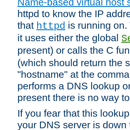
Name-based virtual host 
httpd to know the IP addre
that
is running on. 
httpd
it uses either the global
S
present) or calls the C fu
(which should return the 
"hostname" at the comman
performs a DNS lookup on
present there is no way to
If you fear that this looku
your DNS server is down 