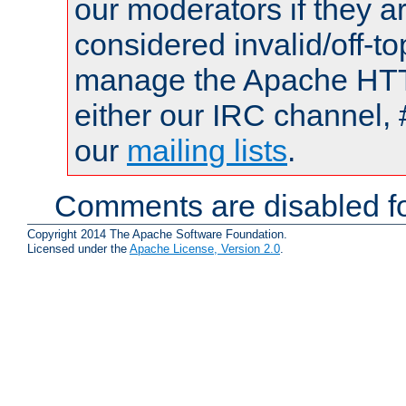
our moderators if they a
considered invalid/off-t
manage the Apache HTTP
either our IRC channel, 
our
mailing lists
.
Comments are disabled fo
Copyright 2014 The Apache Software Foundation.
Licensed under the
Apache License, Version 2.0
.