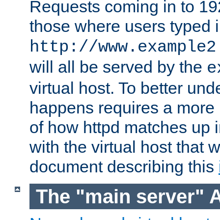
Requests coming in to 192.
those where users typed 
http://www.example2
will all be served by the
e
virtual host. To better un
happens requires a more 
of how httpd matches up 
with the virtual host that w
document describing this
The "main server" 