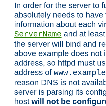
In order for the server to f
absolutely needs to have 
information about each vir
and at least
ServerName
the server will bind and r
above example does not i
address, so httpd must us
address of
www.example
reason DNS is not availab
server is parsing its config 
host
will not be configu