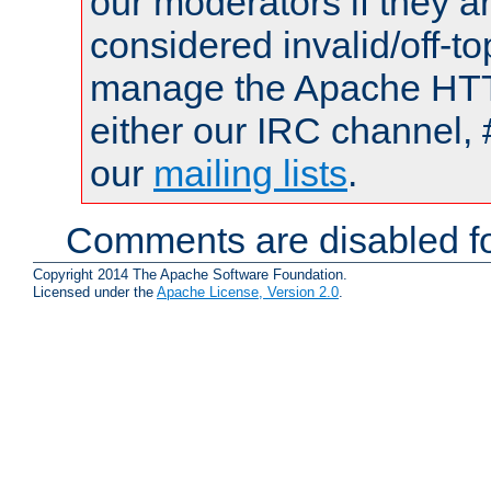
our moderators if they a
considered invalid/off-t
manage the Apache HTTP
either our IRC channel, 
our
mailing lists
.
Comments are disabled fo
Copyright 2014 The Apache Software Foundation.
Licensed under the
Apache License, Version 2.0
.