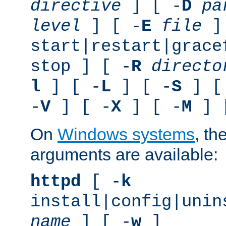
directive
] [ -
D
pa
level
] [ -
E
file
]
start|restart|grace
stop ] [ -
R
directo
l
] [ -
L
] [ -
S
] [
-
V
] [ -
X
] [ -
M
] 
On
Windows systems
, th
arguments are available:
httpd
[ -
k
install|config|unin
name
] [ -
w
]