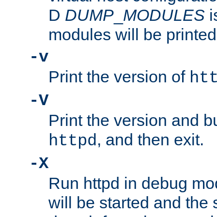
D
DUMP
_
MODULES
i
modules will be printed
-v
Print the version of
ht
-V
Print the version and b
, and then exit.
httpd
-X
Run httpd in debug mo
will be started and the 