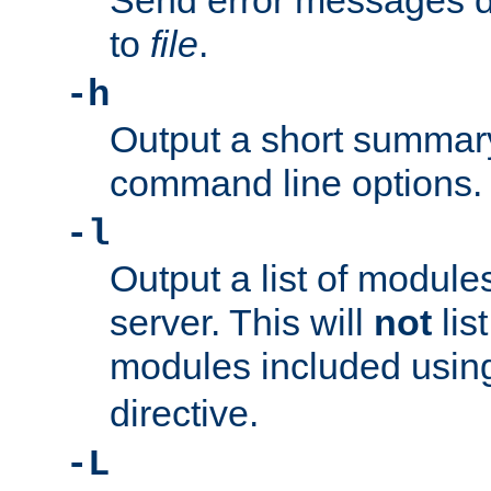
Send error messages du
to
file
.
-h
Output a short summary
command line options.
-l
Output a list of module
server. This will
not
lis
modules included usin
directive.
-L