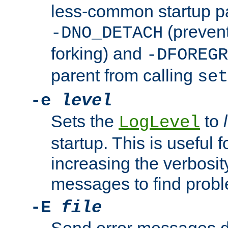
less-common startup p
(prevent
-DNO_DETACH
forking) and
-DFOREGR
parent from calling
set
-e
level
Sets the
to
LogLevel
startup. This is useful 
increasing the verbosity
messages to find probl
-E
file