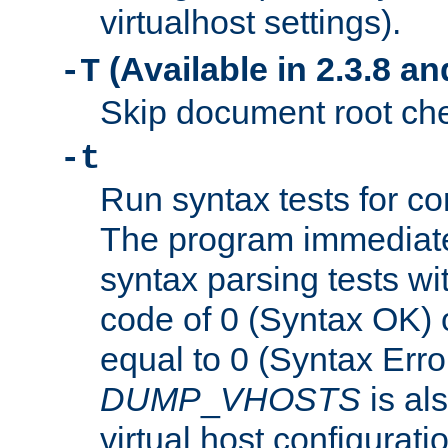
virtualhost settings).
(Available in 2.3.8 and
-T
Skip document root chec
-t
Run syntax tests for con
The program immediatel
syntax parsing tests wit
code of 0 (Syntax OK) 
equal to 0 (Syntax Error
DUMP
_
VHOSTS
is al
virtual host configuration