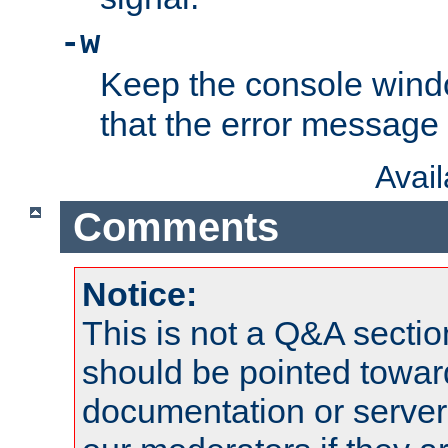
-w
Keep the console wind
that the error message
Avai
Comments
Notice:
This is not a Q&A sect
should be pointed towar
documentation or serve