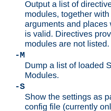
Output a list of directi
modules, together with
arguments and places w
is valid. Directives pr
modules are not listed.
-M
Dump a list of loaded 
Modules.
-S
Show the settings as p
config file (currently o