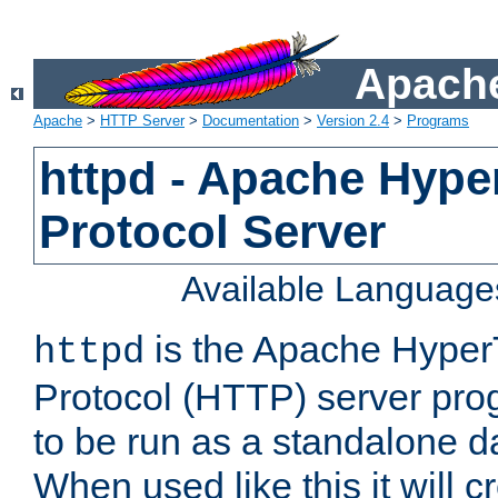
Apache
Apache
>
HTTP Server
>
Documentation
>
Version 2.4
>
Programs
httpd - Apache Hyper
Protocol Server
Available Language
is the Apache HyperT
httpd
Protocol (HTTP) server prog
to be run as a standalone 
When used like this it will c