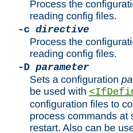
Process the configurat
reading config files.
-c
directive
Process the configurat
reading config files.
-D
parameter
Sets a configuration
pa
be used with
<IfDefi
configuration files to co
process commands at s
restart. Also can be use