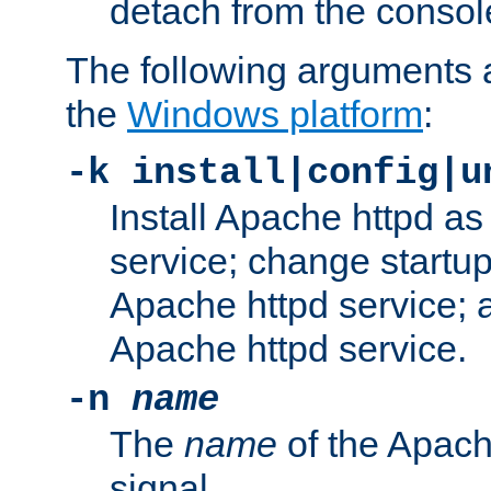
detach from the consol
The following arguments a
the
Windows platform
:
-k install|config|u
Install Apache httpd 
service; change startup
Apache httpd service; a
Apache httpd service.
-n
name
The
name
of the Apach
signal.