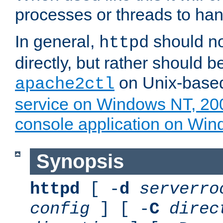
processes or threads to han
In general,
should no
httpd
directly, but rather should b
on Unix-base
apache2ctl
service on Windows NT, 20
console application on Wi
Synopsis
httpd
[ -
d
serverro
config
] [ -
C
direc