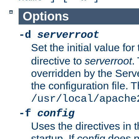
Options
-d
serverroot
Set the initial value for
directive to
serverroot
.
overridden by the Serve
the configuration file. T
/usr/local/apache
-f
config
Uses the directives in t
startup. If
config
does no