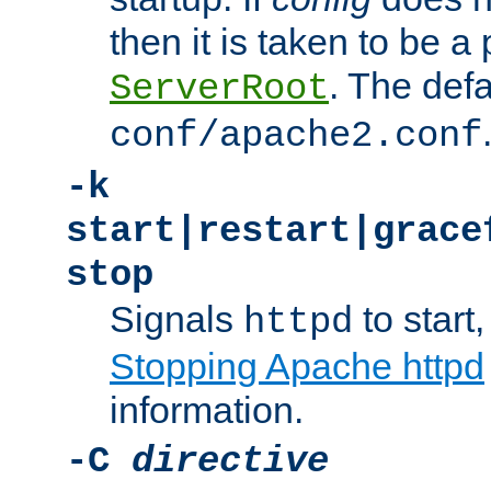
then it is taken to be a 
. The defa
ServerRoot
conf/apache2.conf
-k
start|restart|grace
stop
Signals
to start,
httpd
Stopping Apache httpd
information.
-C
directive