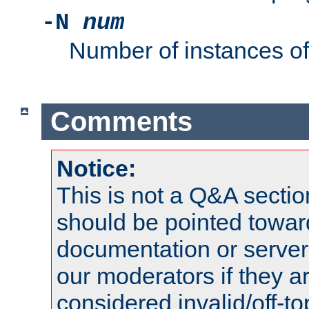
-N
num
Number of instances o
Comments
Notice:
This is not a Q&A sect
should be pointed towar
documentation or serve
our moderators if they a
considered invalid/off-t