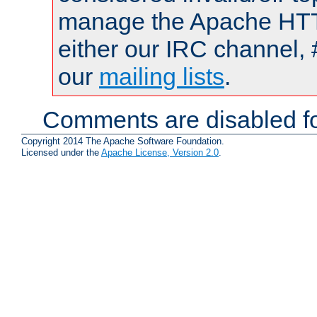
manage the Apache HTTP
either our IRC channel, 
our
mailing lists
.
Comments are disabled fo
Copyright 2014 The Apache Software Foundation.
Licensed under the
Apache License, Version 2.0
.