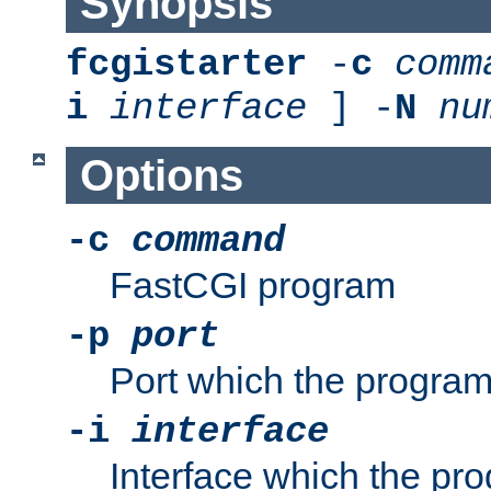
Synopsis
fcgistarter
-
c
comm
i
interface
] -
N
nu
Options
-c
command
FastCGI program
-p
port
Port which the program 
-i
interface
Interface which the pro