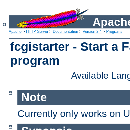
Apache
Apache
>
HTTP Server
>
Documentation
>
Version 2.4
>
Programs
fcgistarter - Start a
program
Available La
Note
Currently only works on 