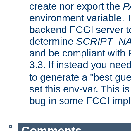
create nor export the
P
environment variable. T
backend FCGI server to
determine
SCRIPT_N
and be compliant with
3.3. If instead you nee
to generate a "best gue
set this env-var. This i
bug in some FCGI impl
Comments