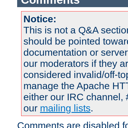
Notice:
This is not a Q&A sect
should be pointed towar
documentation or serve
our moderators if they a
considered invalid/off-t
manage the Apache HTTP
either our IRC channel, 
our
mailing lists
.
Comments are disabled fo