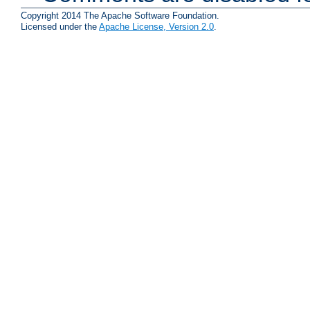
Copyright 2014 The Apache Software Foundation.
Licensed under the
Apache License, Version 2.0
.