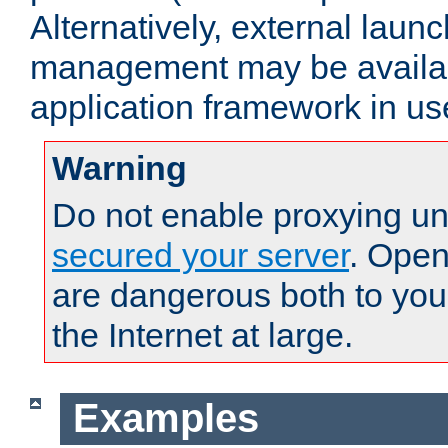
Alternatively, external laun
management may be availab
application framework in us
Warning
Do not enable proxying un
secured your server
. Open
are dangerous both to you
the Internet at large.
Examples