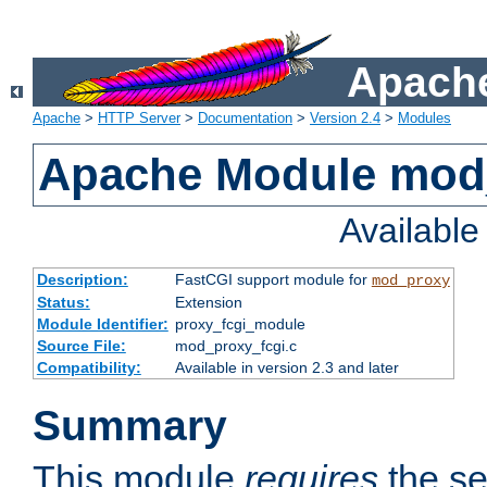
Apache
Apache
>
HTTP Server
>
Documentation
>
Version 2.4
>
Modules
Apache Module mod
Availabl
Description:
FastCGI support module for
mod_proxy
Status:
Extension
Module Identifier:
proxy_fcgi_module
Source File:
mod_proxy_fcgi.c
Compatibility:
Available in version 2.3 and later
Summary
This module
requires
the se