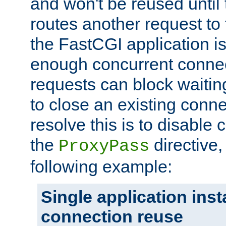
and won't be reused until 
routes another request to t
the FastCGI application i
enough concurrent connec
requests can block waiting
to close an existing conn
resolve this is to disable
the
directive,
ProxyPass
following example:
Single application ins
connection reuse