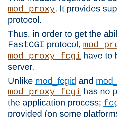
. It provides su
mod_proxy
protocol.
Thus, in order to get the abi
protocol,
FastCGI
mod_pr
have to b
mod_proxy_fcgi
server.
Unlike
mod_fcgid
and
mod_
has no pr
mod_proxy_fcgi
the application process;
fc
provided (on some platforms