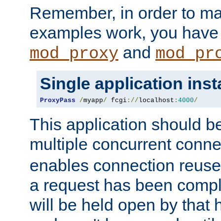
Remember, in order to ma
examples work, you have 
and
mod_proxy
mod_pr
Single application ins
ProxyPass
/
myapp
/
 fcgi
://
localhost
:
4000
/
This application should b
multiple concurrent conne
enables connection reuse 
a request has been compl
will be held open by that 