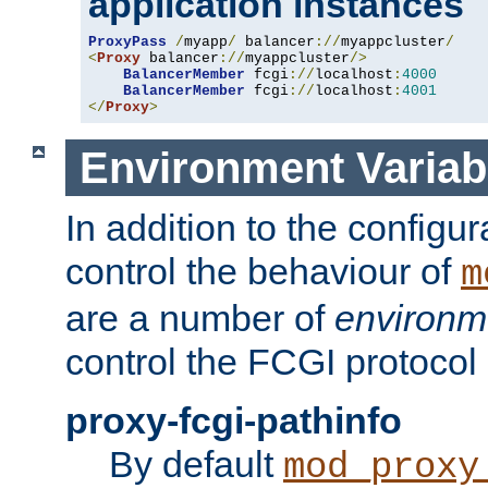
application instances
ProxyPass
/
myapp
/
 balancer
://
myappcluster
/
<
Proxy
 balancer
://
myappcluster
/>
BalancerMember
 fcgi
://
localhost
:
4000
BalancerMember
 fcgi
://
localhost
:
4001
</
Proxy
>
Environment Variab
In addition to the configur
control the behaviour of
m
are a number of
environm
control the FCGI protocol 
proxy-fcgi-pathinfo
By default
mod_proxy