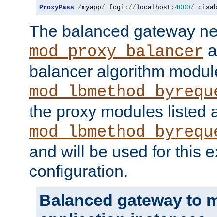
ProxyPass
/
myapp
/
 fcgi
://
localhost
:
4000
/
 disa
The balanced gateway n
a
mod_proxy_balancer
balancer algorithm modul
mod_lbmethod_byrequ
the proxy modules listed 
mod_lbmethod_byrequ
and will be used for this
configuration.
Balanced gateway to m