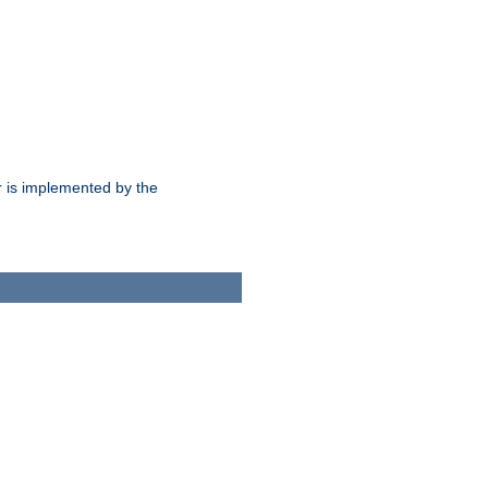
 is implemented by the