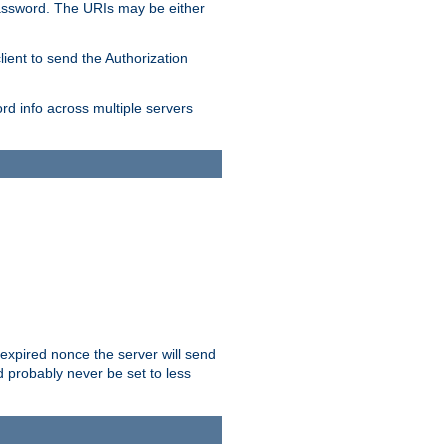
/password. The URIs may be either
lient to send the Authorization
rd info across multiple servers
 expired nonce the server will send
ld probably never be set to less