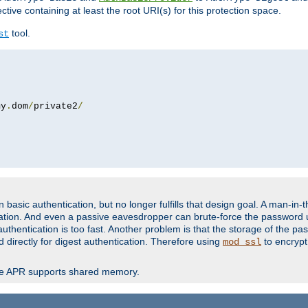
ctive containing at least the root URI(s) for this protection space.
tool.
st
my
.
dom
/
private2
/
basic authentication, but no longer fulfills that design goal. A man-in-
ication. And even a passive eavesdropper can brute-force the password 
thentication is too fast. Another problem is that the storage of the pa
d directly for digest authentication. Therefore using
to encrypt
mod_ssl
re APR supports shared memory.