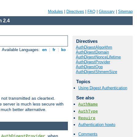
Modules
|
Directives
|
FAQ
|
Glossary
|
Sitemap
 2.4
Directives
AuthDigestAlgorithm
Available Languages:
en
|
fr
|
ko
AuthDigestDomain
AuthDigestNonceLifetime
AuthDigestProvider
AuthDigestQop
AuthDigestShmemSize
Topics
Using Digest Authentication
See also
not transmitted as cleartext.
e server is much less secure with
AuthName
 much better alternative.
AuthType
Require
Authentication howto
Comments
d
, when
AuthDigestProvider