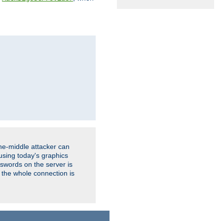
the-middle attacker can
using today's graphics
sswords on the server is
 the whole connection is