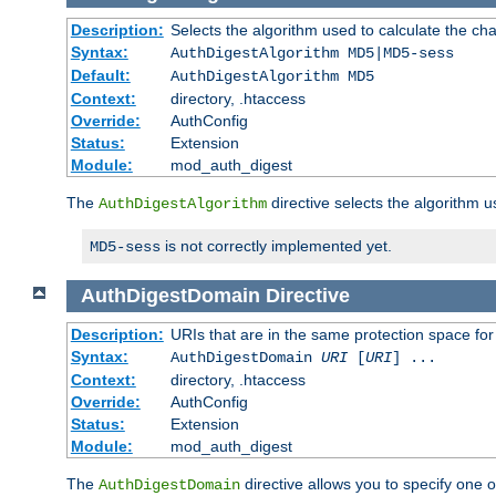
Description:
Selects the algorithm used to calculate the ch
Syntax:
AuthDigestAlgorithm MD5|MD5-sess
Default:
AuthDigestAlgorithm MD5
Context:
directory, .htaccess
Override:
AuthConfig
Status:
Extension
Module:
mod_auth_digest
The
directive selects the algorithm 
AuthDigestAlgorithm
is not correctly implemented yet.
MD5-sess
AuthDigestDomain
Directive
Description:
URIs that are in the same protection space for
Syntax:
AuthDigestDomain
URI
[
URI
] ...
Context:
directory, .htaccess
Override:
AuthConfig
Status:
Extension
Module:
mod_auth_digest
The
directive allows you to specify one 
AuthDigestDomain