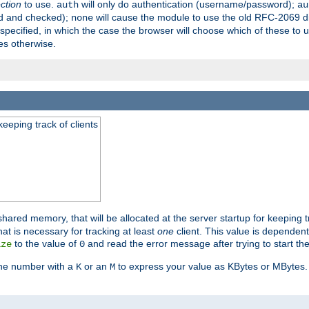
ection
to use.
will only do authentication (username/password);
auth
au
ed and checked);
will cause the module to use the old RFC-2069 d
none
pecified, in which the case the browser will choose which of these to 
es otherwise.
eeping track of clients
hared memory, that will be allocated at the server startup for keeping tr
t is necessary for tracking at least
one
client. This value is dependent
to the value of
and read the error message after trying to start the
ize
0
the number with a
or an
to express your value as KBytes or MBytes. 
K
M