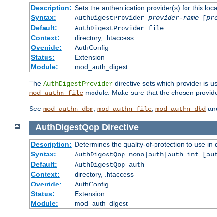
Description:
Sets the authentication provider(s) for this loca
Syntax:
AuthDigestProvider
provider-name
[
pr
Default:
AuthDigestProvider file
Context:
directory, .htaccess
Override:
AuthConfig
Status:
Extension
Module:
mod_auth_digest
The
directive sets which provider is us
AuthDigestProvider
module. Make sure that the chosen provider
mod_authn_file
See
,
,
an
mod_authn_dbm
mod_authn_file
mod_authn_dbd
AuthDigestQop
Directive
Description:
Determines the quality-of-protection to use in 
Syntax:
AuthDigestQop none|auth|auth-int [au
Default:
AuthDigestQop auth
Context:
directory, .htaccess
Override:
AuthConfig
Status:
Extension
Module:
mod_auth_digest