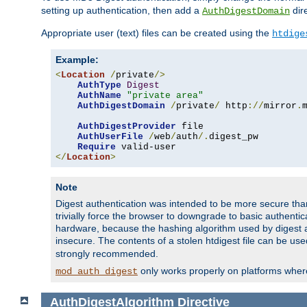
setting up authentication, then add a
dire
AuthDigestDomain
Appropriate user (text) files can be created using the
htdige
Example:
<
Location
/
private
/>
AuthType
Digest
AuthName
"private area"
AuthDigestDomain
/
private
/
 http
://
mirror
.
AuthDigestProvider
 file

AuthUserFile
/
web
/
auth
/.
digest_pw

Require
</
Location
>
Note
Digest authentication was intended to be more secure than 
trivially force the browser to downgrade to basic authent
hardware, because the hashing algorithm used by digest au
insecure. The contents of a stolen htdigest file can be use
strongly recommended.
only works properly on platforms whe
mod_auth_digest
AuthDigestAlgorithm
Directive