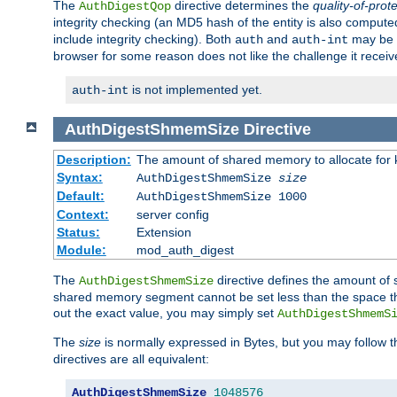
The
directive determines the
quality-of-prot
AuthDigestQop
integrity checking (an MD5 hash of the entity is also comput
include integrity checking). Both
and
may be s
auth
auth-int
browser for some reason does not like the challenge it receiv
is not implemented yet.
auth-int
AuthDigestShmemSize
Directive
Description:
The amount of shared memory to allocate for k
Syntax:
AuthDigestShmemSize
size
Default:
AuthDigestShmemSize 1000
Context:
server config
Status:
Extension
Module:
mod_auth_digest
The
directive defines the amount of s
AuthDigestShmemSize
shared memory segment cannot be set less than the space tha
out the exact value, you may simply set
AuthDigestShmemS
The
size
is normally expressed in Bytes, but you may follow 
directives are all equivalent:
AuthDigestShmemSize
1048576