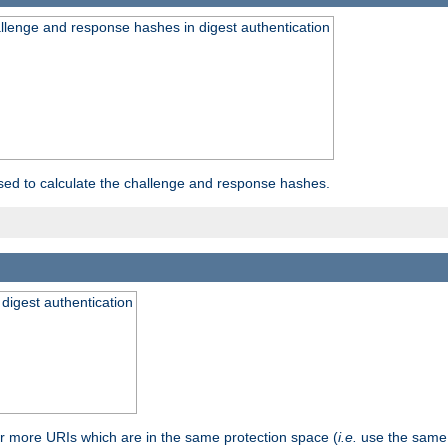
allenge and response hashes in digest authentication
used to calculate the challenge and response hashes.
 digest authentication
or more URIs which are in the same protection space (
i.e.
use the same