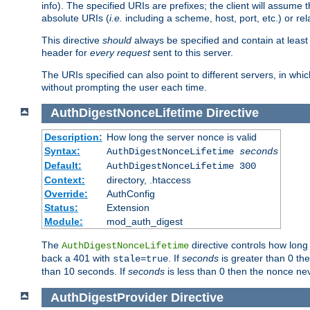
info). The specified URIs are prefixes; the client will assu
absolute URIs (
i.e.
including a scheme, host, port, etc.) or rel
This directive
should
always be specified and contain at least t
header for
every request
sent to this server.
The URIs specified can also point to different servers, in wh
without prompting the user each time.
AuthDigestNonceLifetime
Directive
Description:
How long the server nonce is valid
Syntax:
AuthDigestNonceLifetime
seconds
Default:
AuthDigestNonceLifetime 300
Context:
directory, .htaccess
Override:
AuthConfig
Status:
Extension
Module:
mod_auth_digest
The
directive controls how long
AuthDigestNonceLifetime
back a 401 with
. If
seconds
is greater than 0 the
stale=true
than 10 seconds. If
seconds
is less than 0 then the nonce nev
AuthDigestProvider
Directive