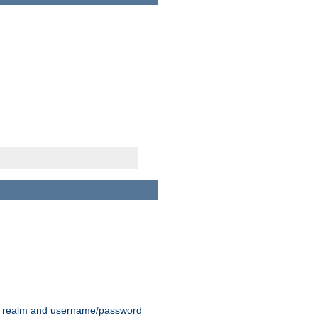
 realm and username/password