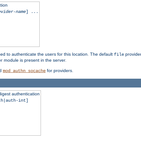
tion
ovider-name
] ...
ed to authenticate the users for this location. The default
provider
file
 module is present in the server.
d
for providers.
mod_authn_socache
digest authentication
th|auth-int]