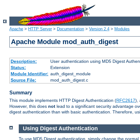
Apache
>
HTTP Server
>
Documentation
>
Version 2.4
>
Modules
Apache Module mod_auth_digest
Description:
User authentication using MD5 Digest Authent
Status:
Extension
Module Identifier:
auth_digest_module
Source File:
mod_auth_digest.c
Summary
This module implements HTTP Digest Authentication (
RFC2617
),
However, this does
not
lead to a significant security advantage o
digest authentication than with basic authentication. Therefore, 
Using Digest Authentication
To use MD5 Digest authentication, simply change the normal