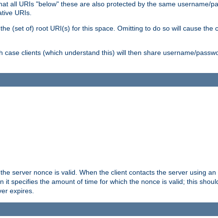
me that all URIs "below" these are also protected by the same username
ative URIs.
he (set of) root URI(s) for this space. Omitting to do so will cause the c
ich case clients (which understand this) will then share username/passwo
 the server nonce is valid. When the client contacts the server using an
n it specifies the amount of time for which the nonce is valid; this shou
er expires.