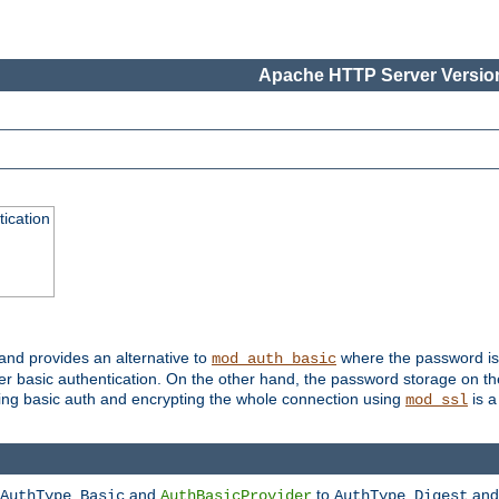
Apache HTTP Server Version
ication
 and provides an alternative to
where the password is 
mod_auth_basic
ver basic authentication. On the other hand, the password storage on th
using basic auth and encrypting the whole connection using
is a
mod_ssl
and
to
an
AuthType Basic
AuthBasicProvider
AuthType Digest