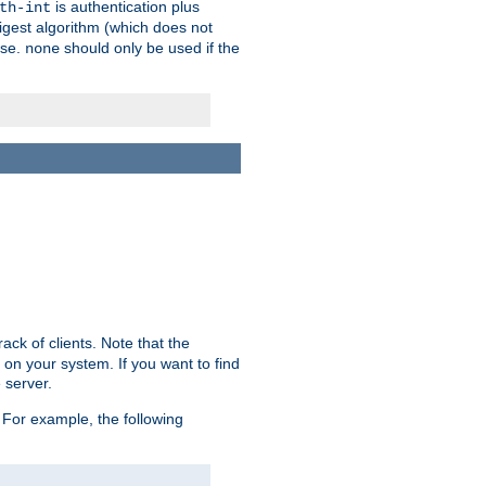
is authentication plus
th-int
igest algorithm (which does not
use.
should only be used if the
none
ack of clients. Note that the
 on your system. If you want to find
 server.
For example, the following