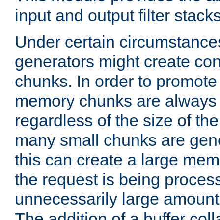
input and output filter stacks
Under certain circumstance
generators might create con
chunks. In order to promot
memory chunks are always 8
regardless of the size of th
many small chunks are gene
this can create a large memo
the request is being proces
unnecessarily large amount 
The addition of a buffer co