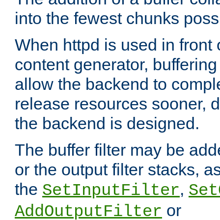
into the fewest chunks poss
When httpd is used in front
content generator, bufferin
allow the backend to compl
release resources sooner,
the backend is designed.
The buffer filter may be adde
or the output filter stacks, 
the
,
SetInputFilter
Set
or
AddOutputFilter