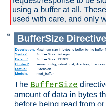
request/response to be sl
using a buffer at all. These
used with care, and only 
BufferSize
Directiv
Description:
Maximum size in bytes to buffer by the buffer fi
Syntax:
BufferSize integer
Default:
BufferSize 131072
Context:
server config, virtual host, directory, .htaccess
Status:
Extension
Module:
mod_buffer
The
directiv
BufferSize
amount of data in bytes th
before being read from or 