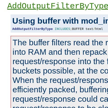
AddOutputFilterByTyp
Using buffer with mod_i
AddOutputFilterByType
INCLUDES
;
BUFFER text
/
html
The buffer filters read th
into RAM and then repack
request/response into th
buckets possible, at the c
When the request/respons
efficiently packed, bufferin
request/response could c