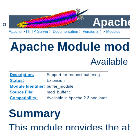
Apache
Apache
>
HTTP Server
>
Documentation
>
Version 2.4
>
Modules
Apache Module mod
Availabl
Description:
Support for request buffering
Status:
Extension
Module Identifier:
buffer_module
Source File:
mod_buffer.c
Compatibility:
Available in Apache 2.3 and later
Summary
This module provides the abi