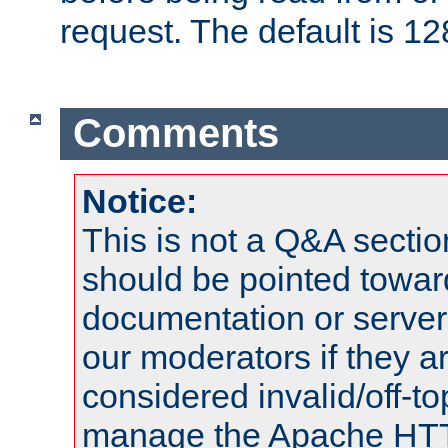
request. The default is 12
Comments
Notice:
This is not a Q&A sect
should be pointed towar
documentation or serve
our moderators if they a
considered invalid/off-t
manage the Apache HTTP