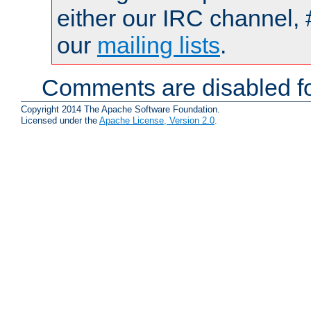
either our IRC channel, 
our
mailing lists
.
Comments are disabled fo
Copyright 2014 The Apache Software Foundation.
Licensed under the
Apache License, Version 2.0
.