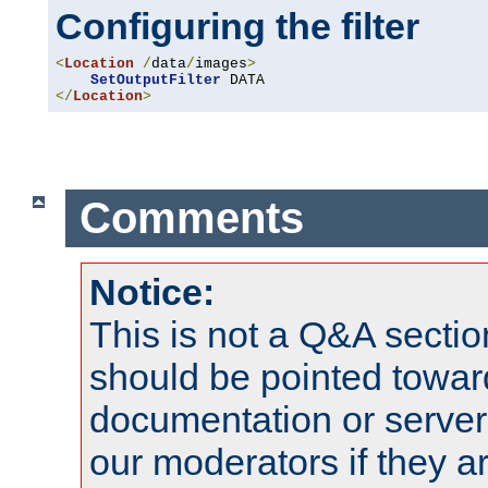
Configuring the filter
<
Location
/
data
/
images
>
SetOutputFilter
</
Location
>
Comments
Notice:
This is not a Q&A sect
should be pointed towar
documentation or serve
our moderators if they a