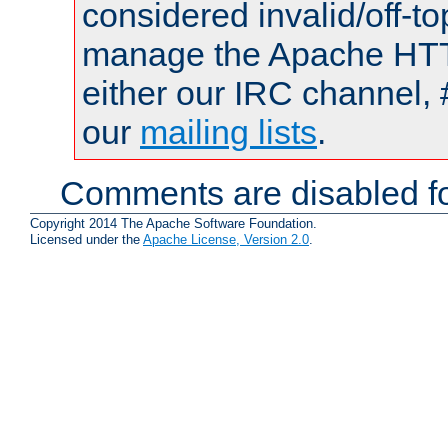
considered invalid/off-t
manage the Apache HTTP
either our IRC channel, 
our
mailing lists
.
Comments are disabled fo
Copyright 2014 The Apache Software Foundation.
Licensed under the
Apache License, Version 2.0
.