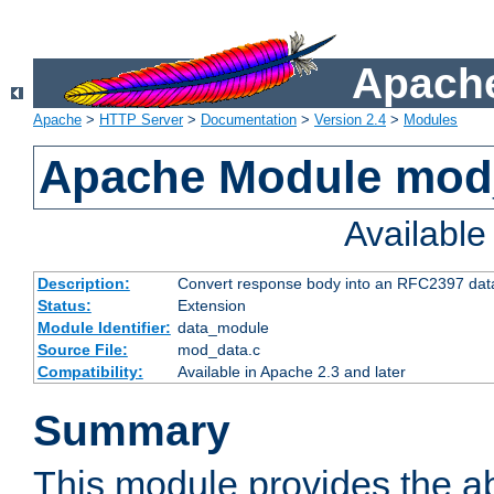
Apache
Apache
>
HTTP Server
>
Documentation
>
Version 2.4
>
Modules
Apache Module mod
Availabl
Description:
Convert response body into an RFC2397 da
Status:
Extension
Module Identifier:
data_module
Source File:
mod_data.c
Compatibility:
Available in Apache 2.3 and later
Summary
This module provides the abi