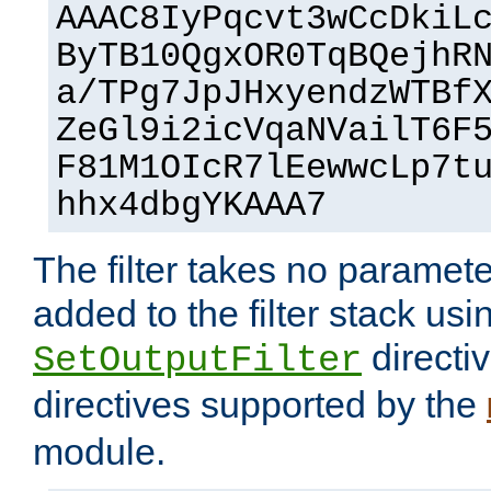
AAAC8IyPqcvt3wCcDkiL
ByTB10QgxOR0TqBQejhR
a/TPg7JpJHxyendzWTBf
ZeGl9i2icVqaNVailT6F
F81M1OIcR7lEewwcLp7t
hhx4dbgYKAAA7
The filter takes no paramet
added to the filter stack usi
directiv
SetOutputFilter
directives supported by the
module.