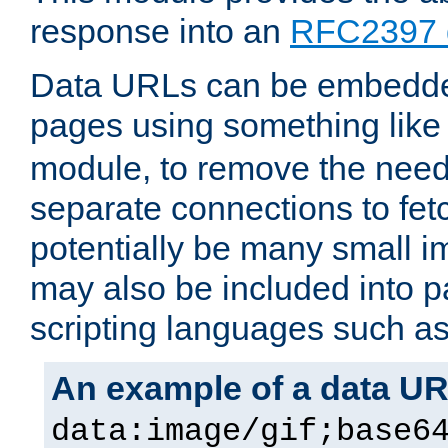
response into an
RFC2397 
Data URLs can be embedded
pages using something like
module, to remove the need 
separate connections to fe
potentially be many small 
may also be included into 
scripting languages such a
An example of a data U
data:image/gif;base6