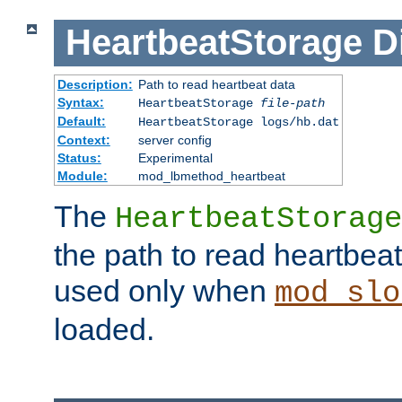
HeartbeatStorage
D
Description:
Path to read heartbeat data
Syntax:
HeartbeatStorage
file-path
Default:
HeartbeatStorage logs/hb.dat
Context:
server config
Status:
Experimental
Module:
mod_lbmethod_heartbeat
The
HeartbeatStorage
the path to read heartbeat d
used only when
mod_slo
loaded.