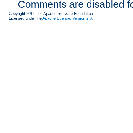
Comments are disabled fo
Copyright 2014 The Apache Software Foundation.
Licensed under the
Apache License, Version 2.0
.