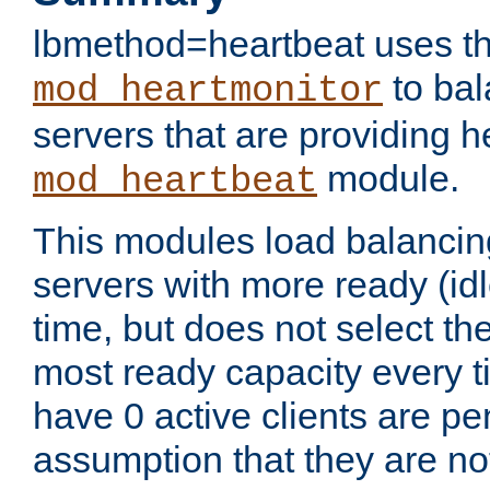
lbmethod=heartbeat uses th
to bal
mod_heartmonitor
servers that are providing h
module.
mod_heartbeat
This modules load balancin
servers with more ready (idl
time, but does not select th
most ready capacity every t
have 0 active clients are pe
assumption that they are not 