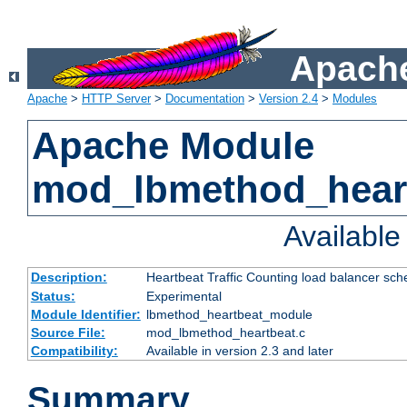
Apache
Apache
>
HTTP Server
>
Documentation
>
Version 2.4
>
Modules
Apache Module
mod_lbmethod_hear
Availabl
Description:
Heartbeat Traffic Counting load balancer sch
Status:
Experimental
Module Identifier:
lbmethod_heartbeat_module
Source File:
mod_lbmethod_heartbeat.c
Compatibility:
Available in version 2.3 and later
Summary