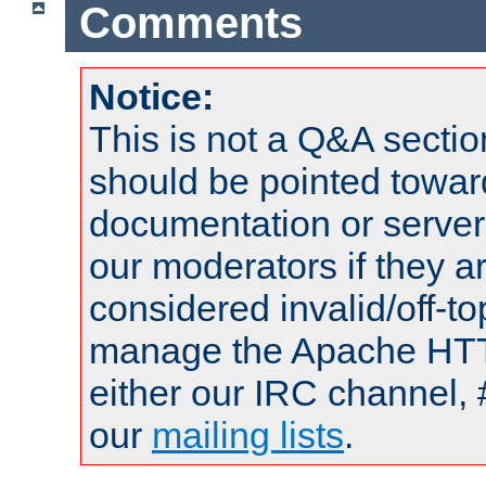
Comments
Notice:
This is not a Q&A sect
should be pointed towar
documentation or serve
our moderators if they a
considered invalid/off-t
manage the Apache HTTP
either our IRC channel, 
our
mailing lists
.