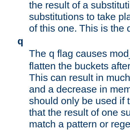
the result of a substitut
substitutions to take p
of this one. This is the 
q
The
flag causes mod_
q
flatten the buckets afte
This can result in muc
and a decrease in memor
should only be used if t
that the result of one su
match a pattern or reg