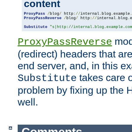
content
ProxyPass
/
blog
/
 http
://
internal
.
blog
.
example
ProxyPassReverse
/
blog
/
 http
://
internal
.
blog
.
Substitute
"s|http://internal.blog.example.co
mod
ProxyPassReverse
(redirect) headers that ar
end server, and, in this e
takes care of
Substitute
problem by fixing up the
well.