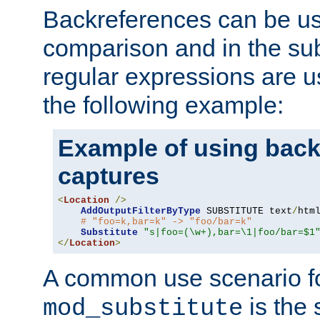
Backreferences can be us
comparison and in the sub
regular expressions are us
the following example:
Example of using back
captures
<
Location
/>
AddOutputFilterByType
 SUBSTITUTE text
/
html
# "foo=k,bar=k" -> "foo/bar=k" 
Substitute
"s|foo=(\w+),bar=\1|foo/bar=$1
</
Location
>
A common use scenario f
is the 
mod_substitute