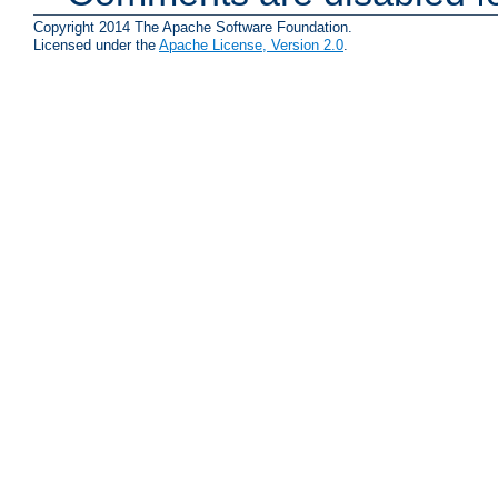
Copyright 2014 The Apache Software Foundation.
Licensed under the
Apache License, Version 2.0
.