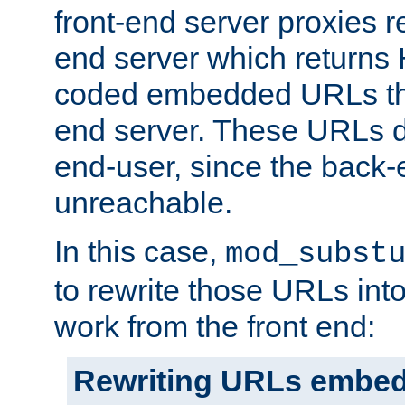
front-end server proxies r
end server which returns
coded embedded URLs that
end server. These URLs do
end-user, since the back-
unreachable.
In this case,
mod_subst
to rewrite those URLs into
work from the front end:
Rewriting URLs embed