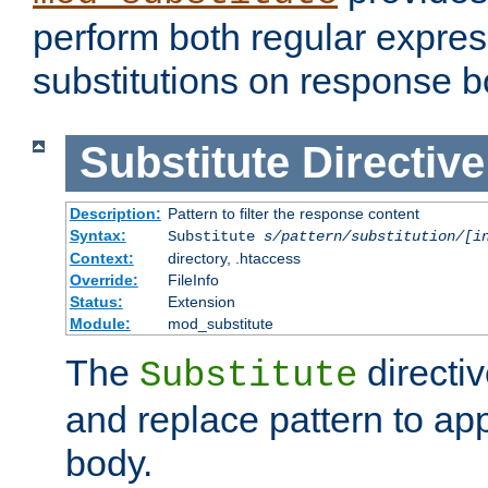
perform both regular expres
substitutions on response b
Substitute
Directive
Description:
Pattern to filter the response content
Syntax:
Substitute
s/pattern/substitution/[i
Context:
directory, .htaccess
Override:
FileInfo
Status:
Extension
Module:
mod_substitute
The
directiv
Substitute
and replace pattern to ap
body.