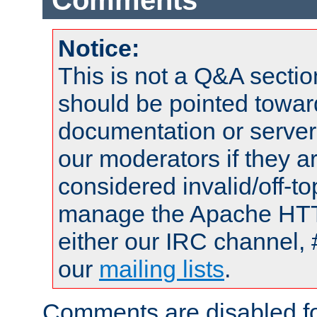
Comments
Notice:
This is not a Q&A sect
should be pointed towar
documentation or serve
our moderators if they a
considered invalid/off-t
manage the Apache HTTP
either our IRC channel, 
our
mailing lists
.
Comments are disabled fo