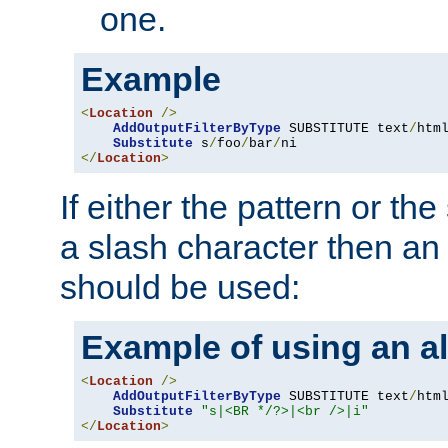
one.
Example
<
Location
/>
AddOutputFilterByType
 SUBSTITUTE text
/
html
Substitute
 s
/
foo
/
bar
/
</
Location
>
If either the pattern or the
a slash character then an 
should be used:
Example of using an al
<
Location
/>
AddOutputFilterByType
 SUBSTITUTE text
/
html
Substitute
"s|<BR */?>|<br />|i"
</
Location
>