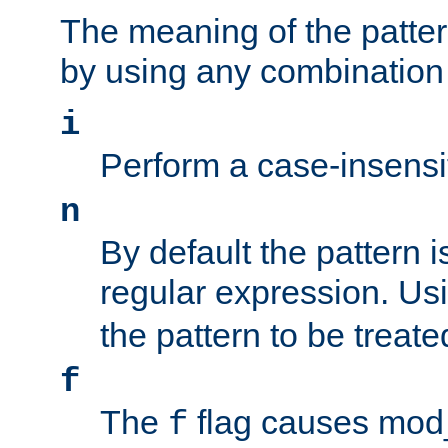
The meaning of the patte
by using any combination 
i
Perform a case-insensi
n
By default the pattern i
regular expression. Us
the pattern to be treate
f
The
flag causes mod_s
f