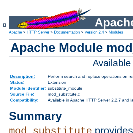
Apache
Apache
>
HTTP Server
>
Documentation
>
Version 2.4
>
Modules
Apache Module mod_
Availabl
Description:
Perform search and replace operations on r
Status:
Extension
Module Identifier:
substitute_module
Source File:
mod_substitute.c
Compatibility:
Available in Apache HTTP Server 2.2.7 and la
Summary
provides
mod_substitute