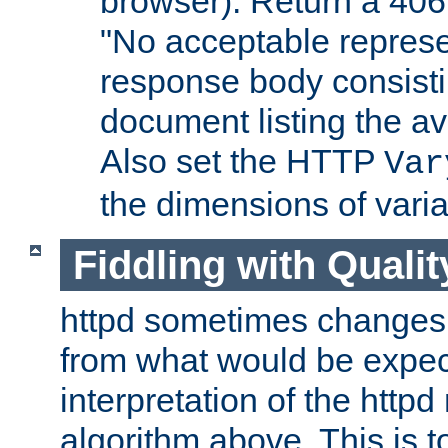
browser). Return a 406
"No acceptable represe
response body consist
document listing the av
Also set the HTTP
Var
the dimensions of vari
Fiddling with Qualit
httpd sometimes changes 
from what would be expect
interpretation of the httpd
algorithm above. This is to