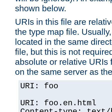
shown below.
URIs in this file are relati
the type map file. Usually,
located in the same direc
file, but this is not requi
absolute or relative URIs f
on the same server as the
URI: foo
URI: foo.en.html
Content-type: text/