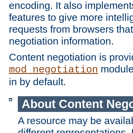
encoding. It also implement
features to give more intelli
requests from browsers tha
negotiation information.
Content negotiation is prov
module,
mod_negotiation
in by default.
About Content Nego
A resource may be availab
different representations.