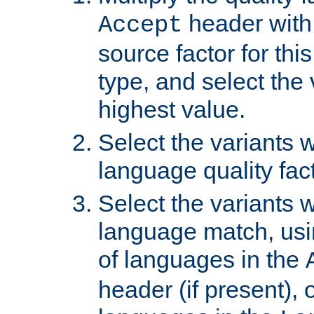
header with 
Accept
source factor for thi
type, and select the 
highest value.
Select the variants w
language quality fact
Select the variants w
language match, usin
of languages in the
header (if present), 