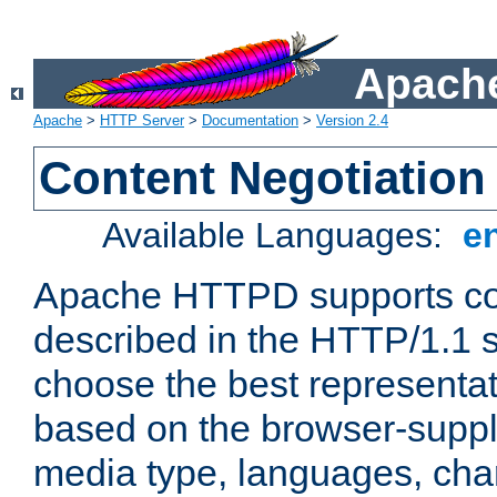
Apache
Apache
>
HTTP Server
>
Documentation
>
Version 2.4
Content Negotiation
Available Languages:
e
Apache HTTPD supports con
described in the HTTP/1.1 sp
choose the best representat
based on the browser-suppl
media type, languages, cha