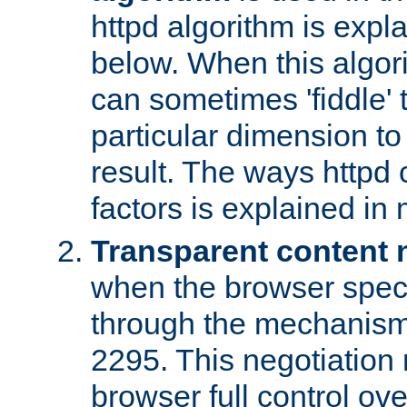
httpd algorithm is expl
below. When this algori
can sometimes 'fiddle' t
particular dimension to
result. The ways httpd c
factors is explained in
Transparent content 
when the browser specif
through the mechanism
2295. This negotiation
browser full control ov