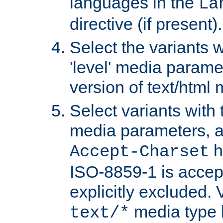
languages in the
La
directive (if present).
Select the variants w
'level' media parame
version of text/html 
Select variants with 
media parameters, a
h
Accept-Charset
ISO-8859-1 is accep
explicitly excluded. 
media type b
text/*