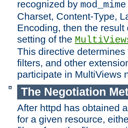
recognized by
mod_mime
Charset, Content-Type, L
Encoding, then the result
setting of the
MultiView
This directive determines
filters, and other extensi
participate in MultiViews 
The Negotiation Me
After httpd has obtained a 
for a given resource, eith