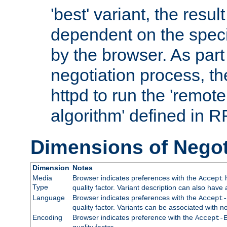
'best' variant, the result
dependent on the speci
by the browser. As part
negotiation process, t
httpd to run the 'remote
algorithm' defined in 
Dimensions of Negot
Dimension
Notes
Media
Browser indicates preferences with the
h
Accept
Type
quality factor. Variant description can also have 
Language
Browser indicates preferences with the
Accept-
quality factor. Variants can be associated with
Encoding
Browser indicates preference with the
Accept-
quality factor.