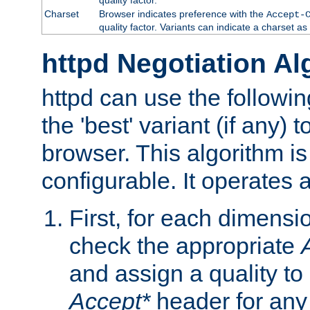
Charset
Browser indicates preference with the
Accept-
quality factor. Variants can indicate a charset a
httpd Negotiation Al
httpd can use the followin
the 'best' variant (if any) t
browser. This algorithm is 
configurable. It operates a
First, for each dimensio
check the appropriate
and assign a quality to 
Accept*
header for any