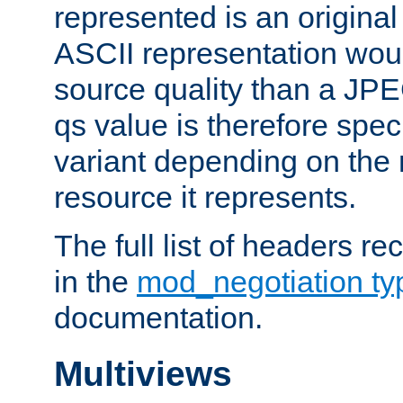
represented is an original
ASCII representation wou
source quality than a JPE
qs value is therefore speci
variant depending on the 
resource it represents.
The full list of headers re
in the
mod_negotiation t
documentation.
Multiviews