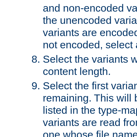
and non-encoded var
the unencoded variant
variants are encoded 
not encoded, select a
Select the variants w
content length.
Select the first varia
remaining. This will b
listed in the type-ma
variants are read fro
one whose file name