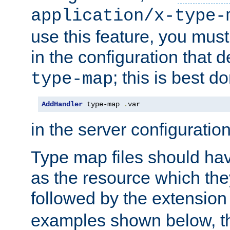
application/x-type-
use this feature, you mus
in the configuration that de
; this is best d
type-map
AddHandler
 type-map 
.
var
in the server configuration 
Type map files should h
as the resource which the
followed by the extensio
examples shown below, th