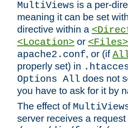
is a per-dire
MultiViews
meaning it can be set wit
directive within a
<Direc
or
<Location>
<Files>
, or (if
apache2.conf
Al
properly set) in
.htacce
does not 
Options All
you have to ask for it by 
The effect of
MultiView
server receives a request 