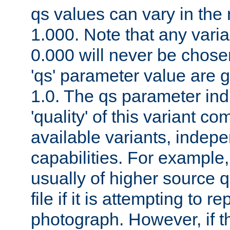
qs values can vary in the
1.000. Note that any varia
0.000 will never be chose
'qs' parameter value are g
1.0. The qs parameter indi
'quality' of this variant c
available variants, indepen
capabilities. For example,
usually of higher source q
file if it is attempting to r
photograph. However, if t