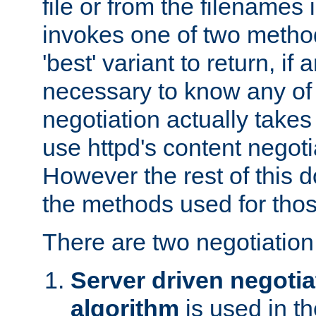
file or from the filenames i
invokes one of two metho
'best' variant to return, if a
necessary to know any of 
negotiation actually takes
use httpd's content negoti
However the rest of this 
the methods used for thos
There are two negotiatio
Server driven negotia
algorithm
is used in t