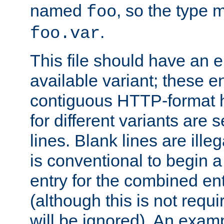
named
, so the type 
foo
.
foo.var
This file should have an e
available variant; these en
contiguous HTTP-format h
for different variants are
lines. Blank lines are illeg
is conventional to begin a
entry for the combined en
(although this is not requi
will be ignored). An examp