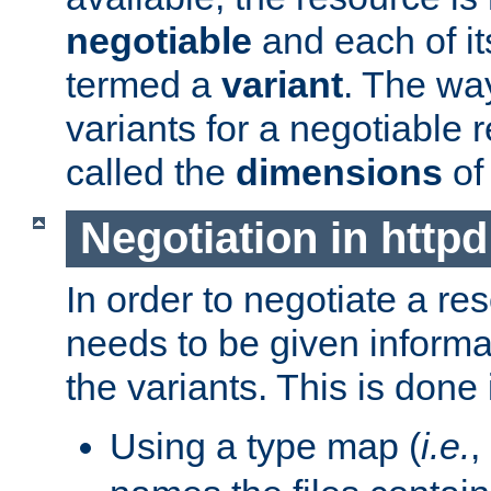
negotiable
and each of it
termed a
variant
. The wa
variants for a negotiable 
called the
dimensions
of
Negotiation in httpd
In order to negotiate a re
needs to be given informa
the variants. This is done
Using a type map (
i.e.
,