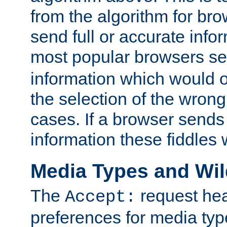
from the algorithm for br
send full or accurate info
most popular browsers s
information which would o
the selection of the wrong
cases. If a browser sends 
information these fiddles w
Media Types and Wi
The
request hea
Accept:
preferences for media type