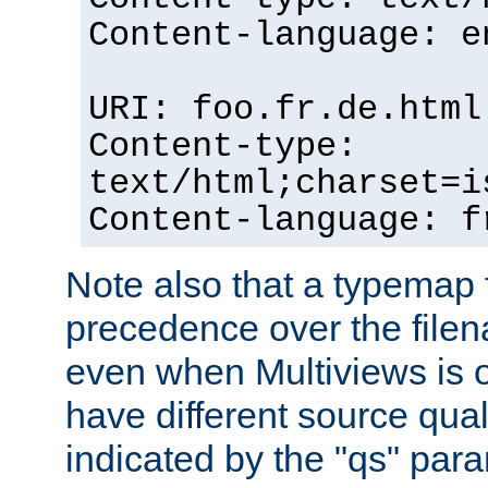
Content-language: e
URI: foo.fr.de.html
Content-type:
text/html;charset=i
Content-language: f
Note also that a typemap fi
precedence over the filen
even when Multiviews is on
have different source qual
indicated by the "qs" par