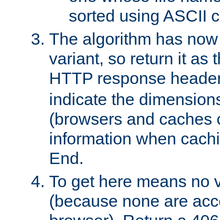
sorted using ASCII c
The algorithm has now 
variant, so return it as
HTTP response heade
indicate the dimensions
(browsers and caches c
information when cachi
End.
To get here means no v
(because none are acce