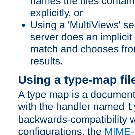
names the files contain
explicitly, or
Using a 'MultiViews' s
server does an implicit
match and chooses fr
results.
Using a type-map fil
A type map is a document
with the handler named
t
backwards-compatibility w
configurations, the
MIME-