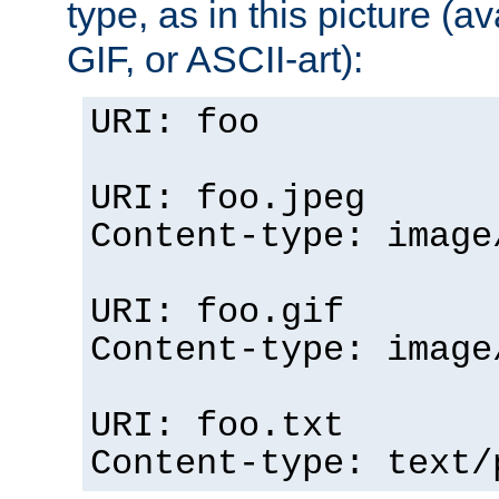
type, as in this picture (
GIF, or ASCII-art):
URI: foo
URI: foo.jpeg
Content-type: image
URI: foo.gif
Content-type: image
URI: foo.txt
Content-type: text/