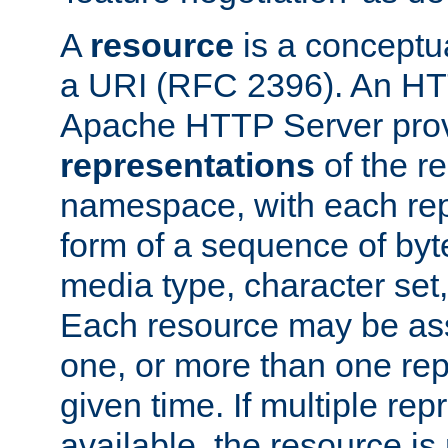
A
resource
is a conceptua
a URI (RFC 2396). An HTT
Apache HTTP Server prov
representations
of the re
namespace, with each rep
form of a sequence of byt
media type, character set,
Each resource may be ass
one, or more than one rep
given time. If multiple re
available, the resource is 