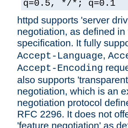
q=0.5, */*; q=0.1
httpd supports 'server dri
negotiation, as defined i
specification. It fully supp
,
Accept-Language
Acc
reque
Accept-Encoding
also supports 'transparent
negotiation, which is an 
negotiation protocol def
RFC 2296. It does not offe
'feature negotiation' as d