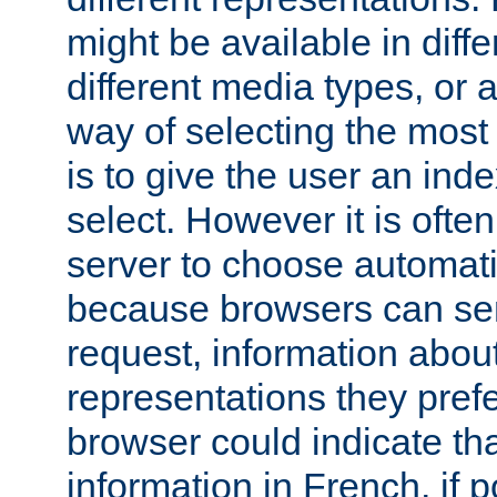
might be available in diff
different media types, or
way of selecting the most
is to give the user an ind
select. However it is often
server to choose automati
because browsers can sen
request, information abou
representations they pref
browser could indicate tha
information in French, if 