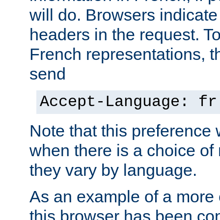
will do. Browsers indicate
headers in the request. T
French representations, 
send
Accept-Language: fr
Note that this preference 
when there is a choice of
they vary by language.
As an example of a more 
this browser has been con