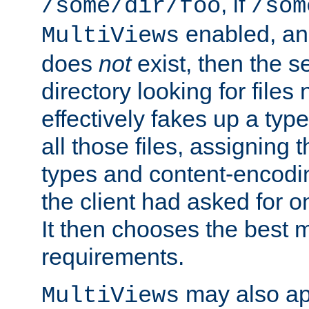
, if
/some/dir/foo
/som
enabled, a
MultiViews
does
not
exist, then the s
directory looking for files
effectively fakes up a t
all those files, assignin
types and content-encodin
the client had asked for 
It then chooses the best m
requirements.
may also app
MultiViews