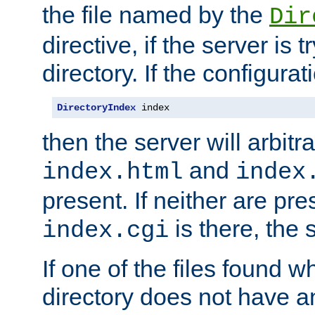
the file named by the
Dir
directive, if the server is 
directory. If the configurat
DirectoryIndex
 index
then the server will arbit
and
index.html
index
present. If neither are pre
is there, the s
index.cgi
If one of the files found 
directory does not have a