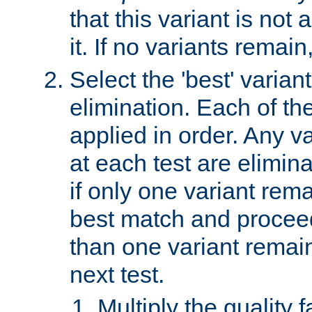
that this variant is not
it. If no variants remain
Select the 'best' varian
elimination. Each of the
applied in order. Any v
at each test are elimina
if only one variant rema
best match and proceed
than one variant remai
next test.
Multiply the quality 