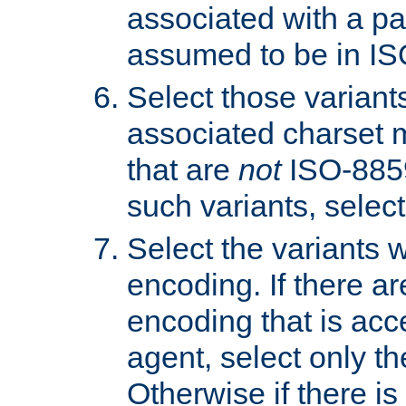
associated with a pa
assumed to be in IS
Select those varian
associated charset 
that are
not
ISO-8859-
such variants, select
Select the variants w
encoding. If there ar
encoding that is acc
agent, select only th
Otherwise if there i