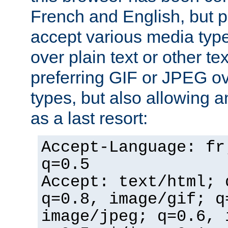
French and English, but p
accept various media typ
over plain text or other te
preferring GIF or JPEG o
types, but also allowing 
as a last resort:
Accept-Language: fr
q=0.5
Accept: text/html; 
q=0.8, image/gif; q
image/jpeg; q=0.6, 