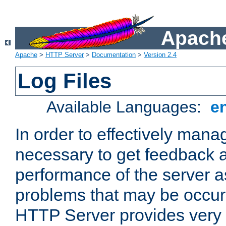
Apache
Apache
>
HTTP Server
>
Documentation
>
Version 2.4
Log Files
Available Languages:
e
In order to effectively manag
necessary to get feedback a
performance of the server a
problems that may be occur
HTTP Server provides very