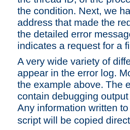
the condition. Next, we ha
address that made the requ
the detailed error messag
indicates a request for a fi
A very wide variety of di
appear in the error log. Mo
the example above. The er
contain debugging output 
Any information written t
script will be copied direct