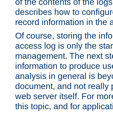
of the contents of the logs
describes how to configur
record information in the 
Of course, storing the inf
access log is only the star
management. The next step
information to produce use
analysis in general is bey
document, and not really p
web server itself. For mor
this topic, and for applic