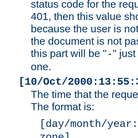
status code for the req
401, then this value sh
because the user is not
the document is not pa
this part will be "
" jus
-
one.
[10/Oct/2000:13:55:
The time that the requ
The format is:
[day/month/year:
zone]