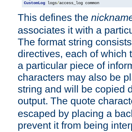
CustomLog
 logs
/
access_log common
This defines the
nicknam
associates it with a partic
The format string consists
directives, each of which t
a particular piece of infor
characters may also be pl
string and will be copied d
output. The quote charact
escaped by placing a back
prevent it from being inte