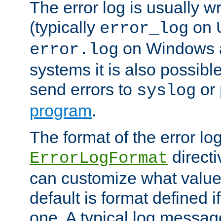
The error log is usually wri
(typically
on 
error_log
on Windows a
error.log
systems it is also possibl
send errors to
or
syslog
program
.
The format of the error lo
directi
ErrorLogFormat
can customize what value
default is format defined i
one. A typical log messag