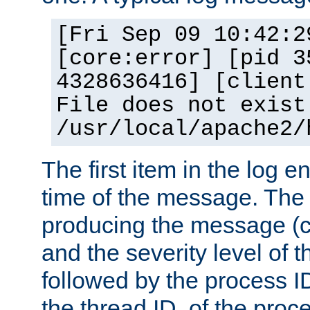
[Fri Sep 09 10:42:2
[core:error] [pid 3
4328636416] [client
File does not exist
/usr/local/apache2/
The first item in the log e
time of the message. The 
producing the message (co
and the severity level of 
followed by the process ID
the thread ID, of the proc