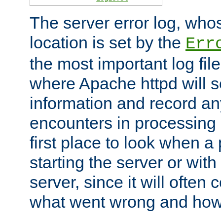
The server error log, wh
location is set by the
Err
the most important log file
where Apache httpd will s
information and record any
encounters in processing r
first place to look when a
starting the server or with
server, since it will often 
what went wrong and how t