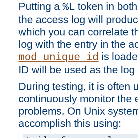
Putting a
token in both
%L
the access log will produc
which you can correlate th
log with the entry in the ac
is loade
mod_unique_id
ID will be used as the log 
During testing, it is often 
continuously monitor the e
problems. On Unix syste
accomplish this using: