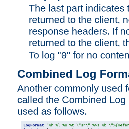
The last part indicates 
returned to the client, 
response headers. If n
returned to the client, t
To log "
" for no conte
0
Combined Log Form
Another commonly used fo
called the Combined Log 
used as follows.
LogFormat
"%h %l %u %t \"%r\" %>s %b \"%{Refe