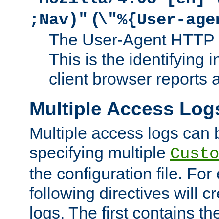
(
;Nav)"
\"%{User-age
The User-Agent HTTP 
This is the identifying 
client browser reports a
Multiple Access Log
Multiple access logs can 
specifying multiple
Custo
the configuration file. Fo
following directives will 
logs. The first contains t