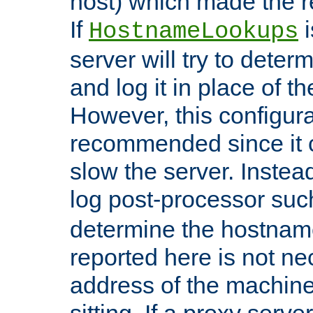
host) which made the re
If
i
HostnameLookups
server will try to dete
and log it in place of t
However, this configura
recommended since it c
slow the server. Instead,
log post-processor su
determine the hostnam
reported here is not ne
address of the machine