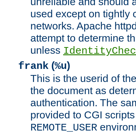
unreliable and should 
used except on tightly c
networks. Apache httpd
attempt to determine th
unless
IdentityChec
(
)
frank
%u
This is the userid of t
the document as dete
authentication. The sam
provided to CGI scripts
environm
REMOTE_USER