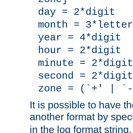
day = 2*digit
month = 3*letter
year = 4*digit
hour = 2*digit
minute = 2*digit
second = 2*digit
zone = (`+' | `-
It is possible to have t
another format by spec
in the log format strin