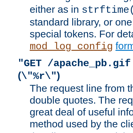
either as in
strftime
standard library, or on
special tokens. For det
form
mod_log_config
"GET /apache_pb.gif
(
)
\"%r\"
The request line from th
double quotes. The req
great deal of useful inf
method used by the cli