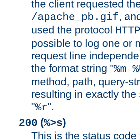
the client requested th
, and
/apache_pb.gif
used the protocol
HTT
possible to log one or 
request line independe
the format string "
%m %
method, path, query-str
resulting in exactly th
"
".
%r
(
)
200
%>s
This is the status code 