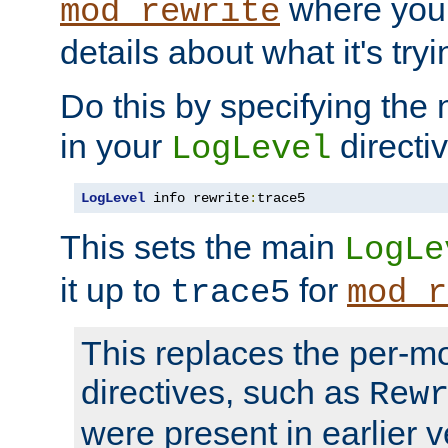
where you
mod_rewrite
details about what it's tryi
Do this by specifying the
in your
directiv
LogLevel
LogLevel
 info rewrite
:
trace5
This sets the main
LogLe
it up to
for
trace5
mod_r
This replaces the per-m
directives, such as
Rew
were present in earlier v