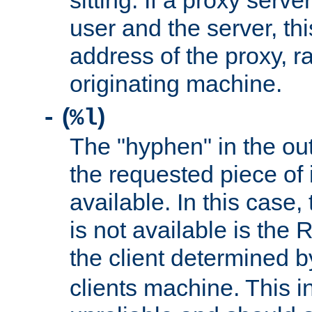
sitting. If a proxy serv
user and the server, thi
address of the proxy, r
originating machine.
(
)
-
%l
The "hyphen" in the out
the requested piece of 
available. In this case,
is not available is the 
the client determined 
clients machine. This i