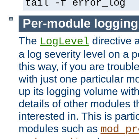
tail -f error_log
Per-module logging
The
directive 
LogLevel
a log severity level on a 
this way, if you are troub
with just one particular m
up its logging volume with
details of other modules t
interested in. This is parti
modules such as
mod_pr