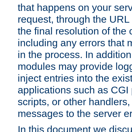
that happens on your serve
request, through the URL
the final resolution of the
including any errors that
in the process. In addition 
modules may provide loggi
inject entries into the exis
applications such as CGI
scripts, or other handlers
messages to the server er
In this document we discu