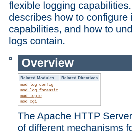
flexible logging capabilitie
describes how to configure i
capabilities, and how to un
logs contain.
Overview
Related Modules
Related Directives
mod_log_config
mod_log_forensic
mod_logio
mod_cgi
The Apache HTTP Server 
of different mechanisms f