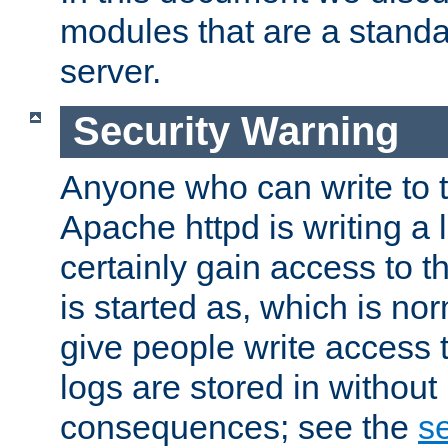
modules that are a standar
server.
Security Warning
Anyone who can write to t
Apache httpd is writing a 
certainly gain access to th
is started as, which is no
give people write access t
logs are stored in without
consequences; see the
se