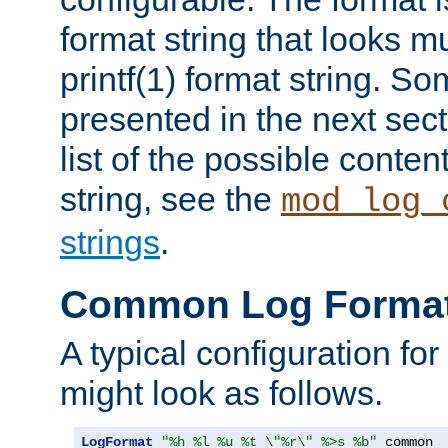
format string that looks m
printf(1) format string. 
presented in the next sec
list of the possible conten
string, see the
mod_log_
strings
.
Common Log Forma
A typical configuration fo
might look as follows.
LogFormat
"%h %l %u %t \"%r\" %>s %b"