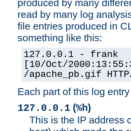
produced by many differe
read by many log analysi
file entries produced in CL
something like this:
127.0.0.1 - frank
[10/Oct/2000:13:55:
/apache_pb.gif HTTP
Each part of this log entr
(
)
127.0.0.1
%h
This is the IP address o