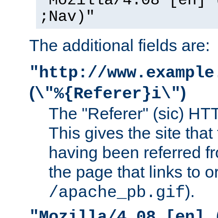
"Mozilla/4.08 [en] 
;Nav)"
The additional fields are:
"http://www.example
(
)
\"%{Referer}i\"
The "Referer" (sic) HT
This gives the site that 
having been referred f
the page that links to o
).
/apache_pb.gif
"Mozilla/4.08 [en] 