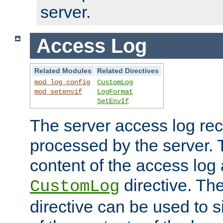
server.
Access Log
Related Modules
Related Directives
mod_log_config
CustomLog
mod_setenvif
LogFormat
SetEnvIf
The server access log rec
processed by the server. 
content of the access log 
directive. Th
CustomLog
directive can be used to s