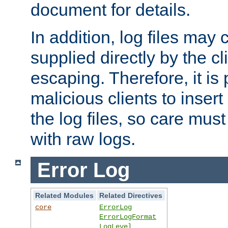
document for details.
In addition, log files may 
supplied directly by the cl
escaping. Therefore, it is 
malicious clients to insert
the log files, so care mus
with raw logs.
Error Log
Related Modules
Related Directives
core
ErrorLog
ErrorLogFormat
LogLevel