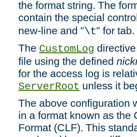
the format string. The for
contain the special contro
new-line and "
" for tab.
\t
The
directive
CustomLog
file using the defined
nic
for the access log is relati
unless it be
ServerRoot
The above configuration wi
in a format known as th
Format (CLF). This stand