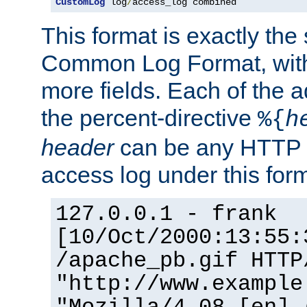
CustomLog
 log
/
access_log combined
This format is exactly the
Common Log Format, with 
more fields. Each of the a
the percent-directive
%{
h
header
can be any HTTP 
access log under this forma
127.0.0.1 - frank
[10/Oct/2000:13:55:
/apache_pb.gif HTTP
"http://www.example