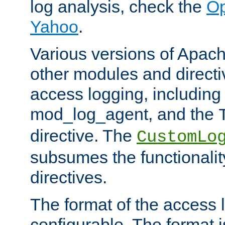
log analysis, check the
Op
Yahoo
.
Various versions of Apac
other modules and directiv
access logging, including
mod_log_agent, and the
directive. The
CustomLo
subsumes the functionality
directives.
The format of the access l
configurable. The format i