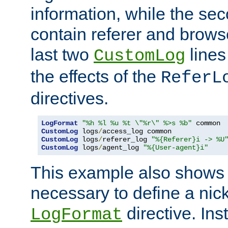
information, while the sec
contain referer and brows
last two
lines
CustomLog
the effects of the
ReferL
directives.
LogFormat
"%h %l %u %t \"%r\" %>s %b"
CustomLog
 logs
/
CustomLog
 logs
/
referer_log 
"%{Referer}i -> %U
CustomLog
 logs
/
agent_log 
"%{User-agent}i"
This example also shows th
necessary to define a nic
directive. Ins
LogFormat