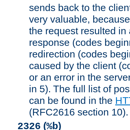
sends back to the client
very valuable, because
the request resulted in
response (codes beginn
redirection (codes begi
caused by the client (c
or an error in the serv
in 5). The full list of p
can be found in the
HTT
(RFC2616 section 10).
(
)
2326
%b