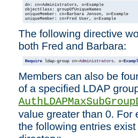
dn: cn=Administrators, o=Example

objectClass: groupOfUniqueNames

uniqueMember: cn=Barbara Jenson, o=Example

uniqueMember: cn=Fred User, o=Example
The following directive w
both Fred and Barbara:
Require
 ldap-group cn
=
Administrators
,
 o
=
Examp
Members can also be foun
of a specified LDAP group
AuthLDAPMaxSubGroup
value greater than 0. Fo
the following entries exis