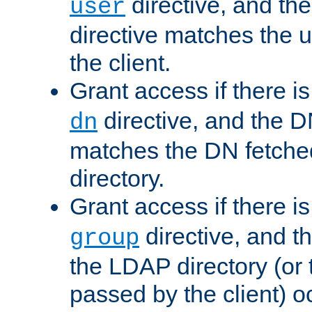
directive, and th
user
directive matches the
the client.
Grant access if there i
directive, and the DN
dn
matches the DN fetche
directory.
Grant access if there i
directive, and t
group
the LDAP directory (or
passed by the client) 