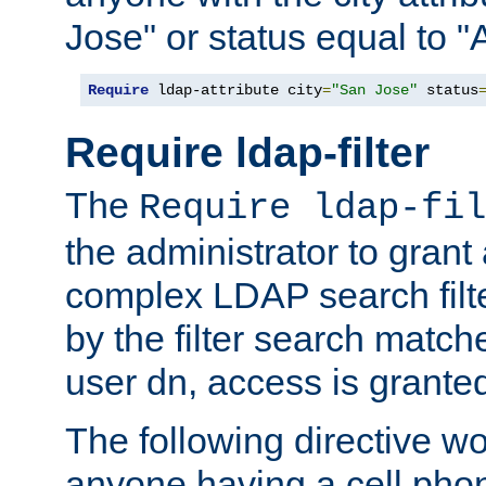
Jose" or status equal to "
Require
 ldap-attribute city
=
"San Jose"
 status
Require ldap-filter
The
Require ldap-fil
the administrator to gran
complex LDAP search filter
by the filter search match
user dn, access is grante
The following directive w
anyone having a cell phon