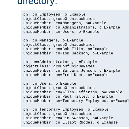
directory:
dn: cn=Employees, o=Example

objectClass: groupOfUniqueNames

uniqueMember: cn=Managers, o=Example

uniqueMember: cn=Administrators, o=Example

uniqueMember: cn=Users, o=Example

dn: cn=Managers, o=Example

objectClass: groupOfUniqueNames

uniqueMember: cn=Bob Ellis, o=Example

uniqueMember: cn=Tom Jackson, o=Example

dn: cn=Administrators, o=Example

objectClass: groupOfUniqueNames

uniqueMember: cn=Barbara Jenson, o=Example

uniqueMember: cn=Fred User, o=Example

dn: cn=Users, o=Example

objectClass: groupOfUniqueNames

uniqueMember: cn=Allan Jefferson, o=Example

uniqueMember: cn=Paul Tilley, o=Example

uniqueMember: cn=Temporary Employees, o=Exampl
dn: cn=Temporary Employees, o=Example

objectClass: groupOfUniqueNames

uniqueMember: cn=Jim Swenson, o=Example

uniqueMember: cn=Elliot Rhodes, o=Example