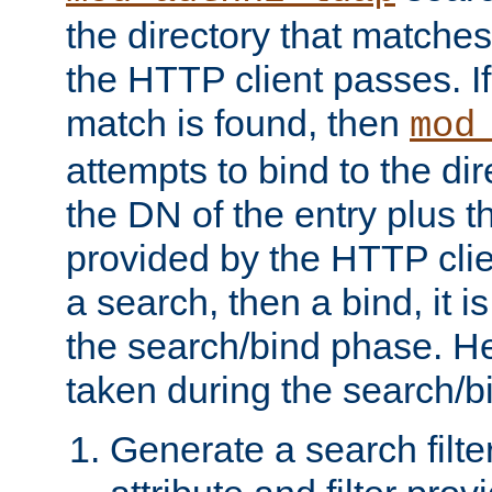
the directory that matche
the HTTP client passes. If
match is found, then
mod
attempts to bind to the di
the DN of the entry plus 
provided by the HTTP clie
a search, then a bind, it is
the search/bind phase. He
taken during the search/b
Generate a search filte