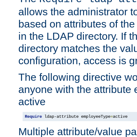
allows the administrator t
based on attributes of the
in the LDAP directory. If th
directory matches the val
configuration, access is g
The following directive w
anyone with the attribut
active
Require
 ldap-attribute employeeType
=
active
Multiple attribute/value p