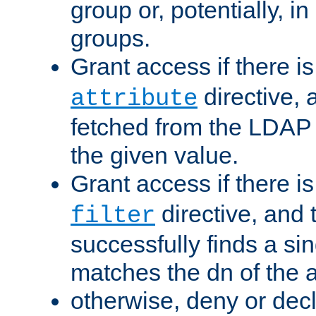
group or, potentially, in
groups.
Grant access if there i
directive, 
attribute
fetched from the LDAP
the given value.
Grant access if there i
directive, and t
filter
successfully finds a sin
matches the dn of the a
otherwise, deny or dec