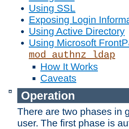
Using SSL
Exposing Login Inform
Using Active Directory
Using Microsoft FrontP
mod_authnz_ldap
How It Works
Caveats
Operation
There are two phases in g
user. The first phase is au