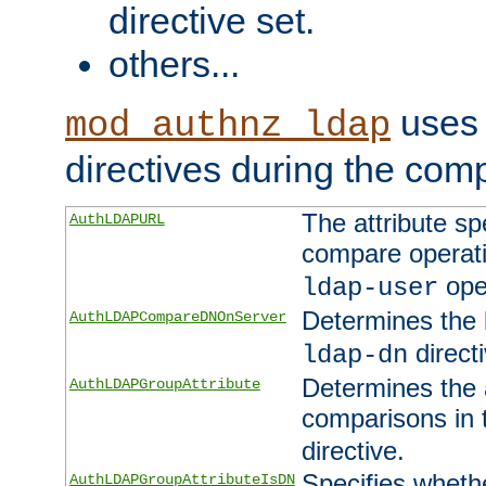
directive set.
others...
uses 
mod_authnz_ldap
directives during the com
The attribute sp
AuthLDAPURL
compare operati
ope
ldap-user
Determines the 
AuthLDAPCompareDNOnServer
directi
ldap-dn
Determines the a
AuthLDAPGroupAttribute
comparisons in
directive.
Specifies wheth
AuthLDAPGroupAttributeIsDN