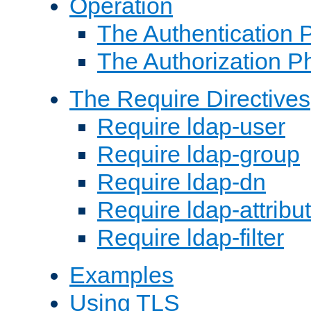
Operation
The Authentication 
The Authorization P
The Require Directives
Require ldap-user
Require ldap-group
Require ldap-dn
Require ldap-attribu
Require ldap-filter
Examples
Using TLS