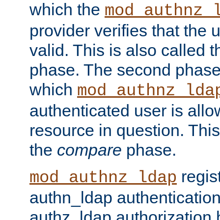
which the
mod_authnz_
provider verifies that the 
valid. This is also called 
phase. The second phase i
which
mod_authnz_lda
authenticated user is all
resource in question. Thi
the
compare
phase.
regis
mod_authnz_ldap
authn_ldap authentication
authz_ldap authorization 