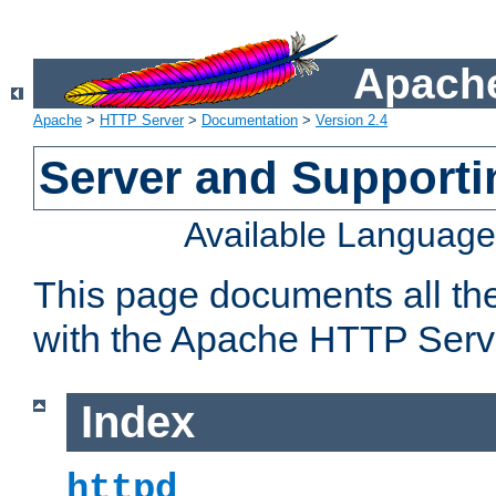
Apache
Apache
>
HTTP Server
>
Documentation
>
Version 2.4
Server and Support
Available Languag
This page documents all th
with the Apache HTTP Serv
Index
httpd