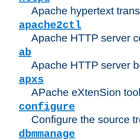
Apache hypertext transf
apache2ctl
Apache HTTP server con
ab
Apache HTTP server b
apxs
APache eXtenSion too
configure
Configure the source t
dbmmanage