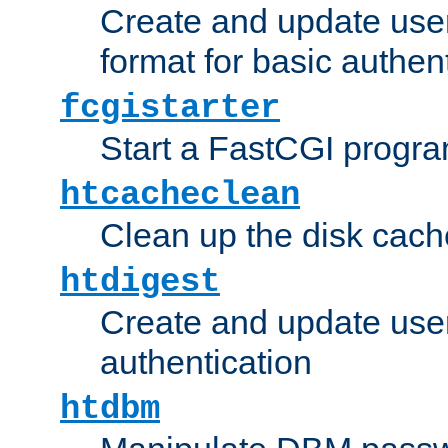
Create and update user
format for basic authen
fcgistarter
Start a FastCGI progr
htcacheclean
Clean up the disk cach
htdigest
Create and update user 
authentication
htdbm