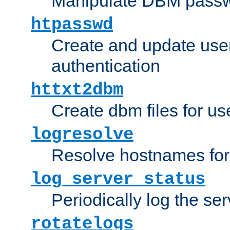
Manipulate DBM passw
htpasswd
Create and update user 
authentication
httxt2dbm
Create dbm files for u
logresolve
Resolve hostnames for 
log_server_status
Periodically log the ser
rotatelogs