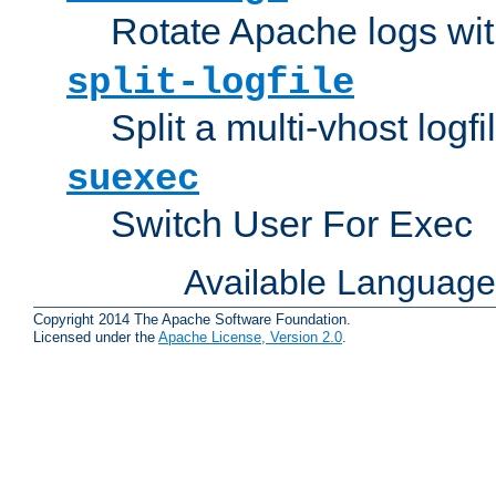
Rotate Apache logs with
split-logfile
Split a multi-vhost logfi
suexec
Switch User For Exec
Available Languag
Copyright 2014 The Apache Software Foundation.
Licensed under the
Apache License, Version 2.0
.