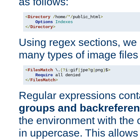
as follows:
<
Directory
/
home
/*/
public_html
>
Options
Indexes
</
Directory
>
Using regex sections, we
many types of image files
<
FilesMatch
 \.
(?
i
:
gif
|
jpe
?
g
|
png
)
$
>
Require
</
FilesMatch
>
Regular expressions cont
groups and backrefere
the environment with the
in uppercase. This allows