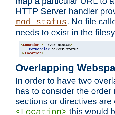
map a particular URL to a
HTTP Server handler pro
. No file cal
mod_status
needs to exist in the files
<
Location
/
server-status
>
SetHandler
</
Location
>
Overlapping Websp
In order to have two ove
has to consider the order 
sections or directives are
this would b
<Location>