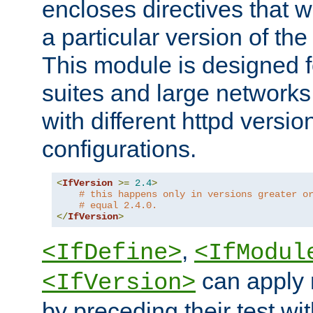
encloses directives that wi
a particular version of the
This module is designed fo
suites and large networks
with different httpd versio
configurations.
<
IfVersion
>=
2.4
>
# this happens only in versions greater o
# equal 2.4.0.
</
IfVersion
>
,
<IfDefine>
<IfModul
can apply 
<IfVersion>
by preceding their test wit