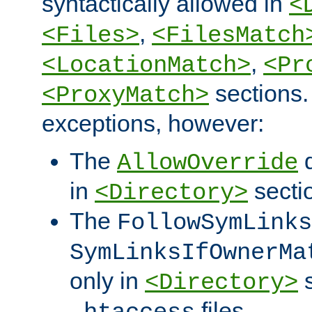
syntactically allowed in
<
,
<Files>
<FilesMatch
,
<LocationMatch>
<Pr
sections.
<ProxyMatch>
exceptions, however:
The
d
AllowOverride
in
secti
<Directory>
The
FollowSymLinks
SymLinksIfOwnerMa
only in
s
<Directory>
files.