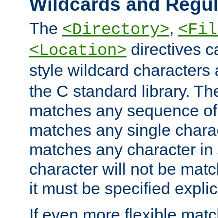
Wildcards and Regul
The
,
<Directory>
<Fil
directives c
<Location>
style wildcard characters 
the C standard library. Th
matches any sequence of 
matches any single charac
matches any character in
character will not be mat
it must be specified explici
If even more flexible matc