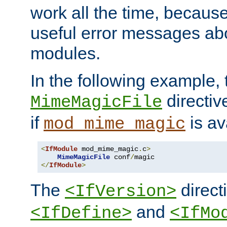
work all the time, becaus
useful error messages ab
modules.
In the following example, 
directiv
MimeMagicFile
if
is av
mod_mime_magic
<
IfModule
 mod_mime_magic
.
c
>
MimeMagicFile
 conf
/
</
IfModule
>
The
directi
<IfVersion>
and
<IfDefine>
<IfMo