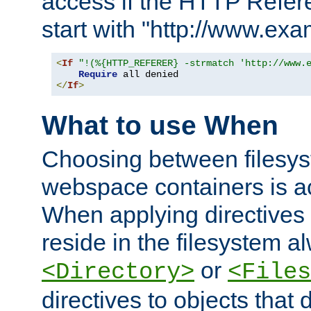
access if the HTTP Refer
start with "http://www.ex
<
If
"!(%{HTTP_REFERER} -strmatch 'http://www.
Require
</
If
>
What to use When
Choosing between filesys
webspace containers is ac
When applying directives 
reside in the filesystem 
or
<Directory>
<Files
directives to objects that 