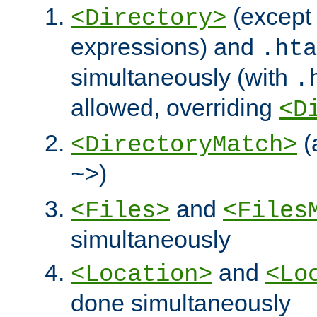
(except 
<Directory>
expressions) and
.hta
simultaneously (with
.
allowed, overriding
<D
(
<DirectoryMatch>
)
~>
and
<Files>
<Files
simultaneously
and
<Location>
<Lo
done simultaneously