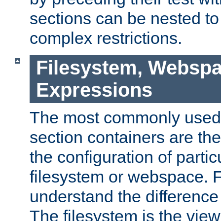
sections can be nested t
complex restrictions.
Filesystem, Webspa
Expressions
The most commonly used 
section containers are th
the configuration of partic
filesystem or webspace. Fir
understand the difference
The filesystem is the view