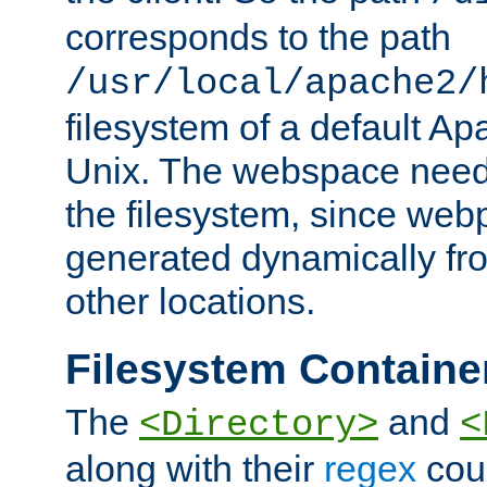
corresponds to the path
/usr/local/apache2/
filesystem of a default Ap
Unix. The webspace need 
the filesystem, since we
generated dynamically fr
other locations.
Filesystem Containe
The
and
<Directory>
<
along with their
regex
coun