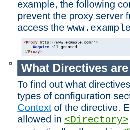
example, the following con
prevent the proxy server 
access the
www.exampl
<
Proxy
 http
://
www
.
example
.
com
/*>
Require
</
Proxy
>
What Directives ar
To find out what directive
types of configuration sec
Context
of the directive. E
allowed in
<Directory>