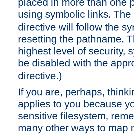
placed in more than one pa
using symbolic links. The
directive will follow the s
resetting the pathname. Th
highest level of security, 
be disabled with the appr
directive.)
If you are, perhaps, thinki
applies to you because y
sensitive filesystem, rem
many other ways to map 