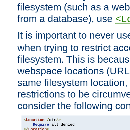
filesystem (such as a we
from a database), use
<L
It is important to never u
when trying to restrict acc
filesystem. This is becau
webspace locations (URLs
same filesystem location,
restrictions to be circum
consider the following con
<
Location
/
dir
/>
Require
</
Location
>