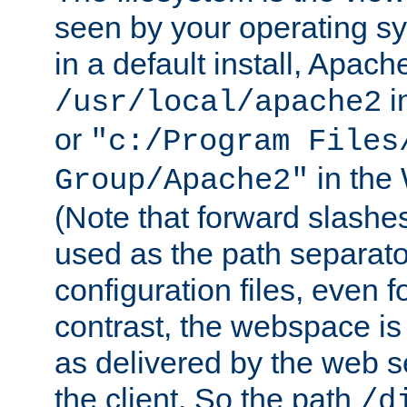
seen by your operating s
in a default install, Apach
i
/usr/local/apache2
or
"c:/Program Files
in the
Group/Apache2"
(Note that forward slashe
used as the path separato
configuration files, even 
contrast, the webspace is 
as delivered by the web 
the client. So the path
/d