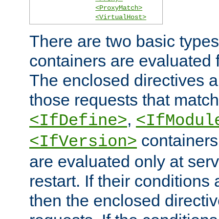
<ProxyMatch>
<VirtualHost>
There are two basic types
containers are evaluated 
The enclosed directives ar
those requests that match
,
<IfDefine>
<IfModul
containers,
<IfVersion>
are evaluated only at serv
restart. If their conditions 
then the enclosed directive