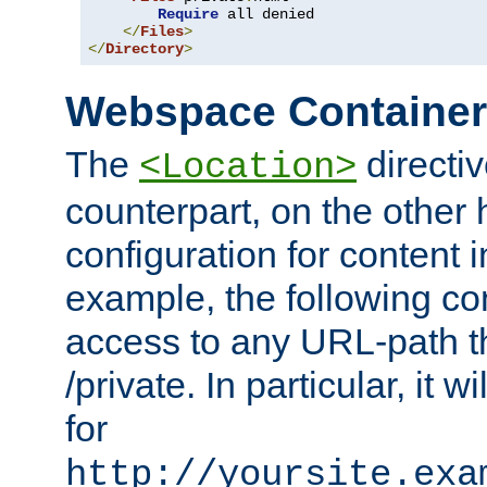
Require
 all denied

</
Files
>
</
Directory
>
Webspace Containe
The
directiv
<Location>
counterpart, on the other
configuration for content
example, the following co
access to any URL-path th
/private. In particular, it w
for
http://yoursite.exa