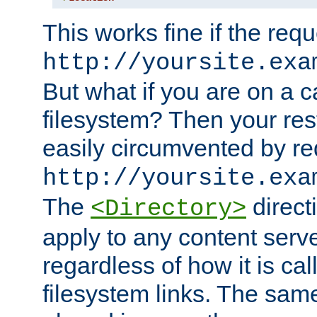
This works fine if the requ
http://yoursite.exa
But what if you are on a c
filesystem? Then your rest
easily circumvented by re
http://yoursite.exa
The
directi
<Directory>
apply to any content serve
regardless of how it is cal
filesystem links. The sam