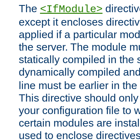
The
directiv
<IfModule>
except it encloses directiv
applied if a particular mod
the server. The module mu
statically compiled in the 
dynamically compiled and
line must be earlier in the 
This directive should onl
your configuration file to
certain modules are instal
used to enclose directives