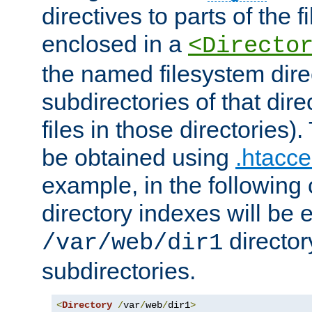
directives to parts of the 
enclosed in a
<Directo
the named filesystem dire
subdirectories of that dire
files in those directories)
be obtained using
.htacce
example, in the following 
directory indexes will be 
director
/var/web/dir1
subdirectories.
<
Directory
/
var
/
web
/
dir1
>