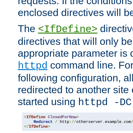
requests. If the conditions
enclosed directives will b
The
directi
<IfDefine>
directives that will only be
appropriate parameter is 
command line. For
httpd
following configuration, al
redirected to another site o
started using
httpd -DC
<
IfDefine
ClosedForNow
>
Redirect
/
 http
://
otherserver
.
example
.
com
</
IfDefine
>