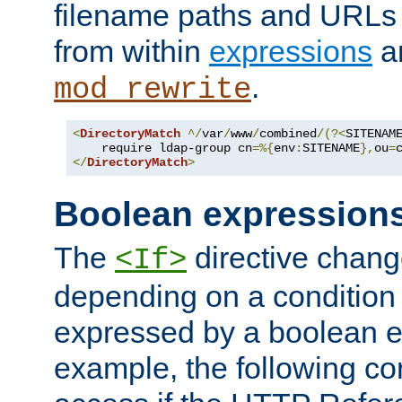
filename paths and URLs 
from within
expressions
a
.
mod_rewrite
<
DirectoryMatch
^/
var
/
www
/
combined
/(?<
SITENAM
    require ldap-group cn
=%{
env
:
SITENAME
},
ou
=
</
DirectoryMatch
>
Boolean expression
The
directive chang
<If>
depending on a condition
expressed by a boolean e
example, the following co