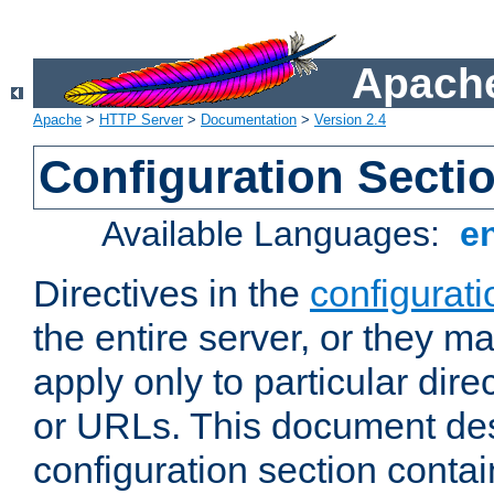
Apache
Apache
>
HTTP Server
>
Documentation
>
Version 2.4
Configuration Secti
Available Languages:
e
Directives in the
configurati
the entire server, or they ma
apply only to particular direc
or URLs. This document de
configuration section conta