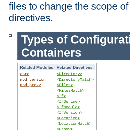
files to change the scope of
directives.
Types of Configurat
Containers
Related Modules
Related Directives
core
<Directory>
mod_version
<DirectoryMatch>
mod_proxy
<Files>
<FilesMatch>
<If>
<IfDefine>
<IfModule>
<IfVersion>
<Location>
<LocationMatch>
<Proxy>