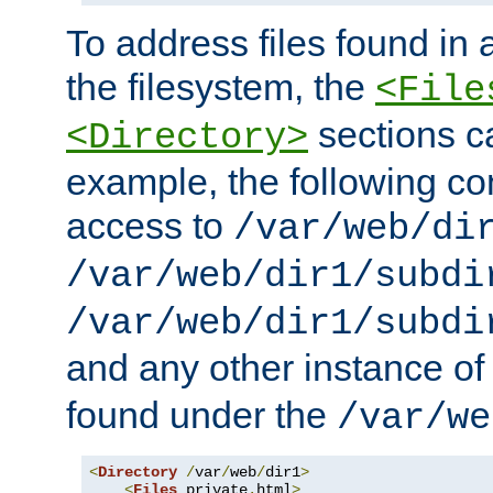
To address files found in a
the filesystem, the
<File
sections c
<Directory>
example, the following con
access to
/var/web/di
/var/web/dir1/subdi
/var/web/dir1/subdi
and any other instance o
found under the
/var/we
<
Directory
/
var
/
web
/
dir1
>
<
Files
 private
.
html
>