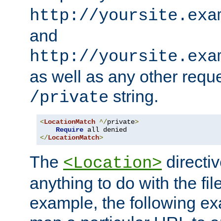
http://yoursite.exa
and
http://yoursite.exa
as well as any other reque
string.
/private
<
LocationMatch
^/
private
>
Require
</
LocationMatch
>
The
directi
<Location>
anything to do with the fi
example, the following e