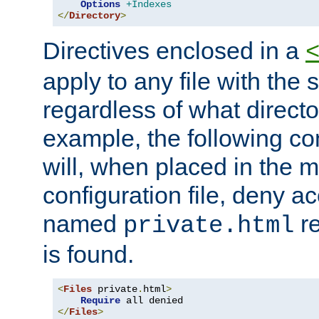
Options
+Indexes
</
Directory
>
Directives enclosed in a
apply to any file with the
regardless of what directory
example, the following con
will, when placed in the m
configuration file, deny ac
named
re
private.html
is found.
<
Files
 private
.
html
>
Require
</
Files
>