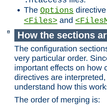
.htaccess
The
directive
Options
and
<Files>
<Files
How the sections a
The configuration sections
very particular order. Sin
important effects on how 
directives are interpreted, 
understand how this work
The order of merging is: