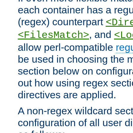
each container has a regu
(regex) counterpart
<Dir
, and
<FilesMatch>
<Lo
allow perl-compatible
reg
be used in choosing the 
section below on configur
out how using regex sect
directives are applied.
A non-regex wildcard sect
configuration of all user d