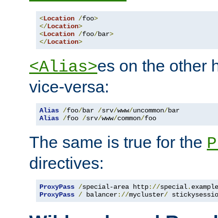
<
Location
/
foo
>
</
Location
>
<
Location
/
foo
/
bar
>
</
Location
>
es on the other
<Alias>
vice-versa:
Alias
/
foo
/
bar 
/
srv
/
www
/
uncommon
/
Alias
/
foo 
/
srv
/
www
/
common
/
foo
The same is true for the
P
directives:
ProxyPass
/
special-area http
://
special
.
exampl
ProxyPass
/
 balancer
://
mycluster
/
 stickysessi