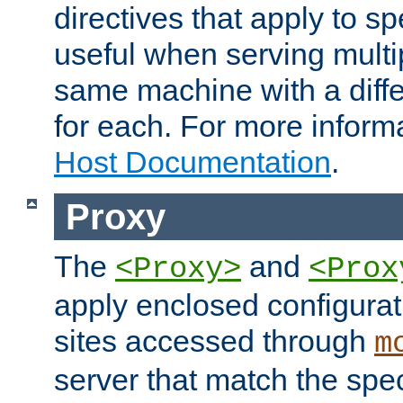
directives that apply to sp
useful when serving multi
same machine with a diffe
for each. For more inform
Host Documentation
.
Proxy
The
and
<Proxy>
<Prox
apply enclosed configurati
sites accessed through
m
server that match the spe