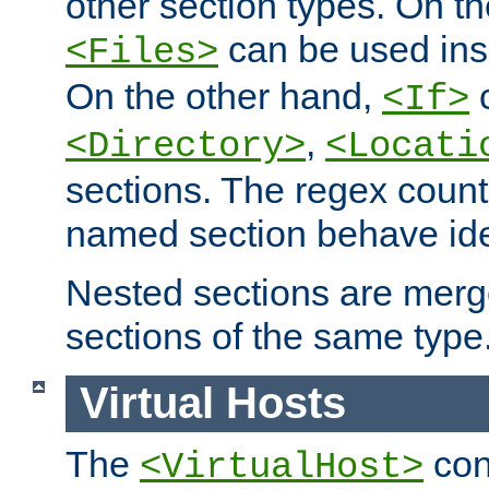
other section types. On t
can be used in
<Files>
On the other hand,
c
<If>
,
<Directory>
<Locati
sections. The regex count
named section behave iden
Nested sections are merg
sections of the same type
Virtual Hosts
The
con
<VirtualHost>