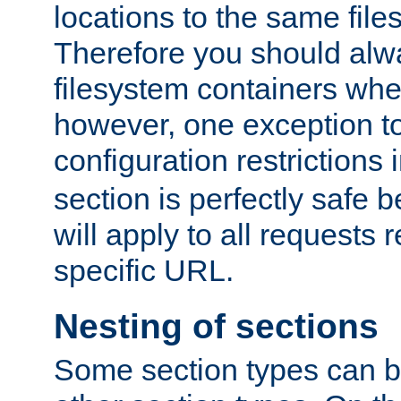
locations to the same file
Therefore you should alw
filesystem containers whe
however, one exception to 
configuration restrictions 
section is perfectly safe 
will apply to all requests 
specific URL.
Nesting of sections
Some section types can b