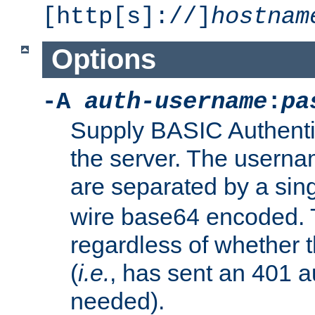
[http[s]://]
hostnam
Options
-A
auth-username
:
pa
Supply BASIC Authentic
the server. The usern
are separated by a sin
wire base64 encoded. T
regardless of whether t
(
i.e.
, has sent an 401 a
needed).