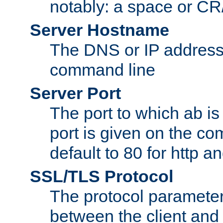
notably: a space or CR/
Server Hostname
The DNS or IP address
command line
Server Port
The port to which ab is
port is given on the com
default to 80 for http an
SSL/TLS Protocol
The protocol parameter
between the client and 