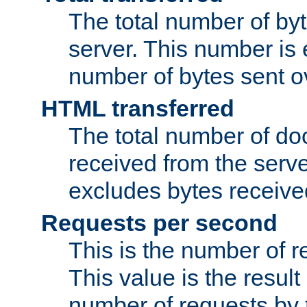
The total number of by
server. This number is 
number of bytes sent ov
HTML transferred
The total number of d
received from the serv
excludes bytes receiv
Requests per second
This is the number of 
This value is the result
number of requests by t