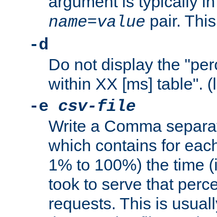
argument is typically in
pair. This
name
=
value
-d
Do not display the "pe
within XX [ms] table". (
-e
csv-file
Write a Comma separat
which contains for eac
1% to 100%) the time (i
took to serve that perc
requests. This is usual