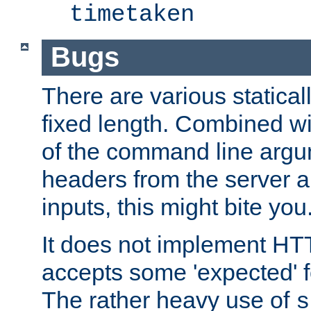
timetaken
Bugs
There are various statical
fixed length. Combined wi
of the command line argu
headers from the server a
inputs, this might bite you
It does not implement HTT
accepts some 'expected' 
The rather heavy use of
s