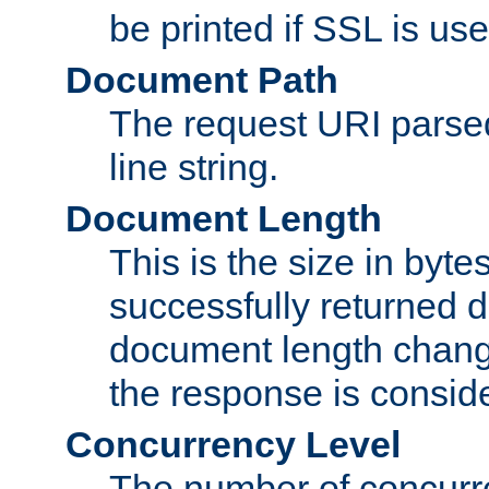
be printed if SSL is use
Document Path
The request URI pars
line string.
Document Length
This is the size in bytes 
successfully returned d
document length change
the response is conside
Concurrency Level
The number of concurre