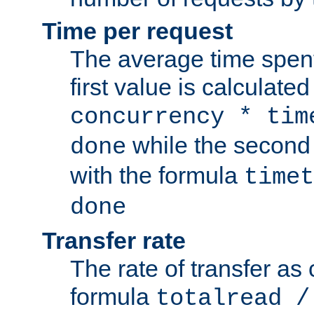
Time per request
The average time spent
first value is calculate
concurrency * tim
while the second 
done
with the formula
timet
done
Transfer rate
The rate of transfer as
formula
totalread /