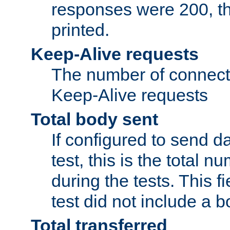
responses were 200, thi
printed.
Keep-Alive requests
The number of connecti
Keep-Alive requests
Total body sent
If configured to send da
test, this is the total n
during the tests. This fi
test did not include a 
Total transferred