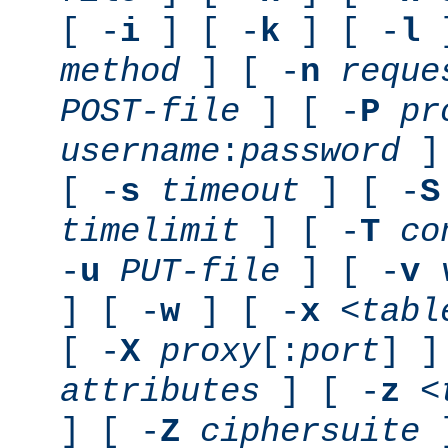
[ -
i
] [ -
k
] [ -
l
]
method
] [ -
n
reque
POST-file
] [ -
P
pr
username
:
password
] 
[ -
s
timeout
] [ -
S
timelimit
] [ -
T
co
-
u
PUT-file
] [ -
v
] [ -
w
] [ -
x
<tabl
[ -
X
proxy
[:
port
] ]
attributes
] [ -
z
<
] [ -
Z
ciphersuite