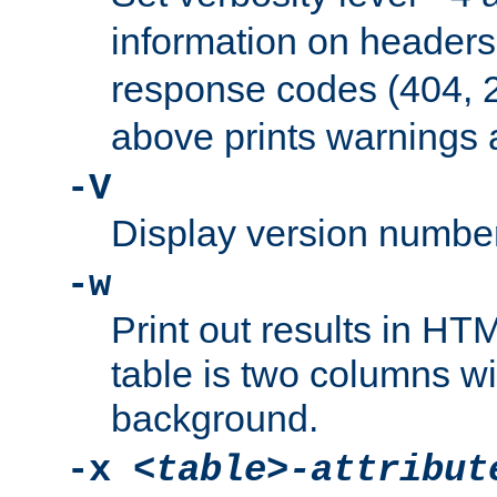
information on header
response codes (404, 2
above prints warnings 
-V
Display version number
-w
Print out results in HT
table is two columns wi
background.
-x
<table>-attribut