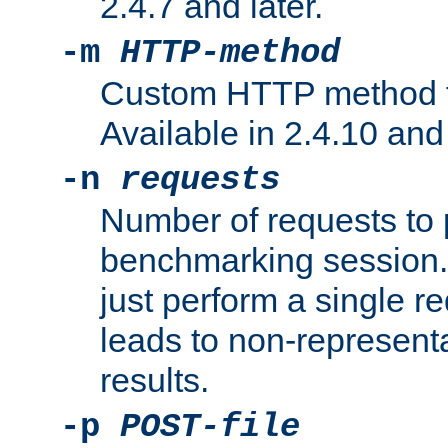
2.4.7 and later.
-m
HTTP-method
Custom HTTP method fo
Available in 2.4.10 and 
-n
requests
Number of requests to 
benchmarking session. 
just perform a single r
leads to non-represen
results.
-p
POST-file