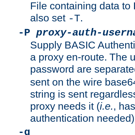
File containing data 
also set
.
-T
-P
proxy-auth-usern
Supply BASIC Authentic
a proxy en-route. The
password are separate
sent on the wire base
string is sent regardle
proxy needs it (
i.e.
, ha
authentication needed)
-q