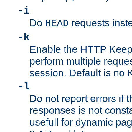
-i
Do
requests inst
HEAD
-k
Enable the HTTP KeepA
perform multiple reque
session. Default is no 
-l
Do not report errors if 
responses is not const
usefull for dynamic pag