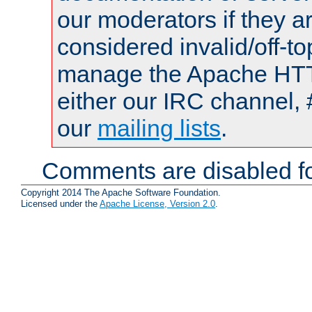
our moderators if they a
considered invalid/off-t
manage the Apache HTTP
either our IRC channel, 
our
mailing lists
.
Comments are disabled fo
Copyright 2014 The Apache Software Foundation.
Licensed under the
Apache License, Version 2.0
.