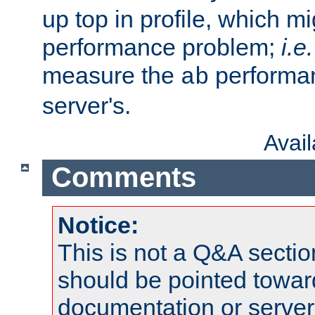
up top in profile, which mi
performance problem;
i.e.
measure the
performan
ab
server's.
Avai
Comments
Notice:
This is not a Q&A sect
should be pointed towar
documentation or serve