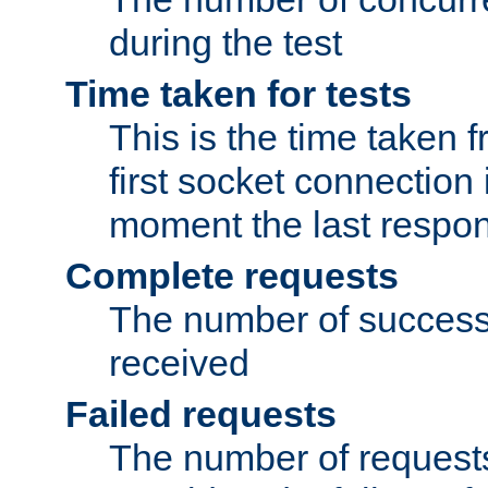
during the test
Time taken for tests
This is the time taken
first socket connection 
moment the last respon
Complete requests
The number of success
received
Failed requests
The number of request