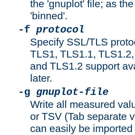
the 'gnuplot' file; as th
'binned'.
-f
protocol
Specify SSL/TLS proto
TLS1, TLS1.1, TLS1.2,
and TLS1.2 support ava
later.
-g
gnuplot-file
Write all measured valu
or TSV (Tab separate val
can easily be imported 