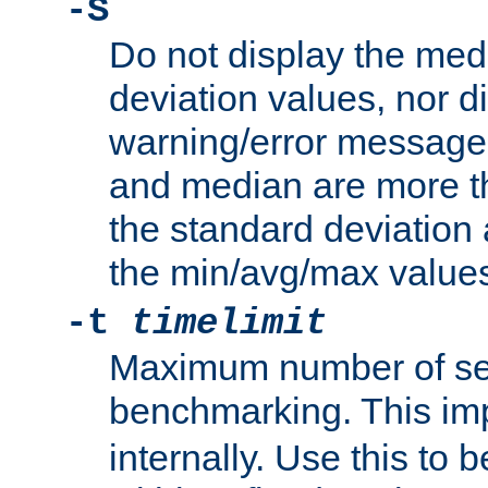
-S
Do not display the med
deviation values, nor d
warning/error message
and median are more t
the standard deviation 
the min/avg/max values
-t
timelimit
Maximum number of se
benchmarking. This im
internally. Use this to