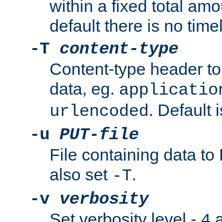
within a fixed total amo
default there is no timel
-T
content-type
Content-type header t
data, eg.
applicatio
. Default 
urlencoded
-u
PUT-file
File containing data t
also set
.
-T
-v
verbosity
Set verbosity level -
a
4