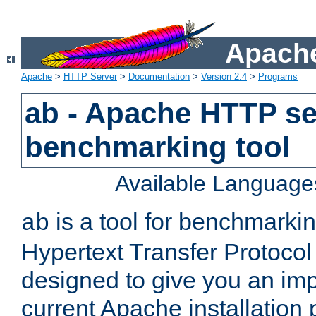
Apache
Apache
>
HTTP Server
>
Documentation
>
Version 2.4
>
Programs
ab - Apache HTTP se
benchmarking tool
Available Language
is a tool for benchmarki
ab
Hypertext Transfer Protocol 
designed to give you an im
current Apache installation 