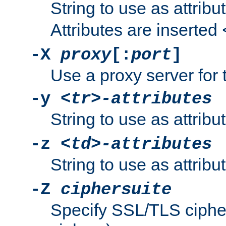
String to use as attribu
Attributes are inserted
-X
proxy
[:
port
]
Use a proxy server for 
-y
<tr>-attributes
String to use as attribu
-z
<td>-attributes
String to use as attribu
-Z
ciphersuite
Specify SSL/TLS ciphe