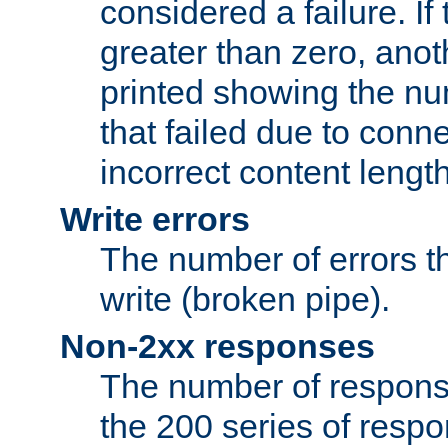
considered a failure. If
greater than zero, anoth
printed showing the nu
that failed due to conne
incorrect content lengt
Write errors
The number of errors th
write (broken pipe).
Non-2xx responses
The number of response
the 200 series of respon