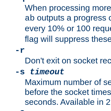
When processing more 
outputs a progress 
ab
every 10% or 100 requ
flag will suppress the
-r
Don't exit on socket rec
-s
timeout
Maximum number of se
before the socket times
seconds. Available in 2.