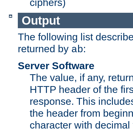
ciphers)
Output
The following list describ
returned by
:
ab
Server Software
The value, if any, retur
HTTP header of the firs
response. This includes
the header from beginni
character with decimal