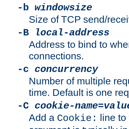
-b
windowsize
Size of TCP send/receiv
-B
local-address
Address to bind to wh
connections.
-c
concurrency
Number of multiple req
time. Default is one req
-C
cookie-name
=
valu
Add a
line to
Cookie: