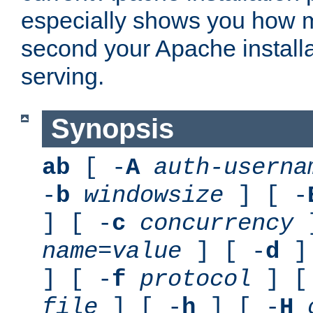
especially shows you how 
second your Apache installa
serving.
Synopsis
ab
[ -
A
auth-userna
-
b
windowsize
] [ -
] [ -
c
concurrency
]
name
=
value
] [ -
d
] 
] [ -
f
protocol
] [
file
] [ -
h
] [ -
H