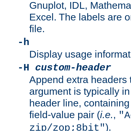
Gnuplot, IDL, Mathemat
Excel. The labels are on 
file.
-h
Display usage informat
-H
custom-header
Append extra headers t
argument is typically in
header line, containin
field-value pair (
i.e.
,
"A
).
zip/zop;8bit"