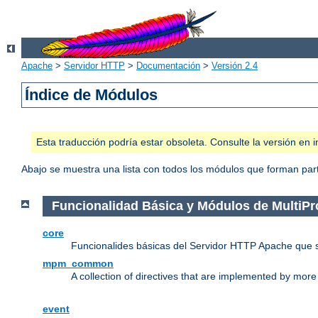
Apache
>
Servidor HTTP
>
Documentación
>
Versión 2.4
Índice de Módulos
Esta traducción podría estar obsoleta. Consulte la versión e
Abajo se muestra una lista con todos los módulos que forman parte
Funcionalidad Básica y Módulos de MultiP
core
Funcionalides básicas del Servidor HTTP Apache que 
mpm_common
A collection of directives that are implemented by mo
event