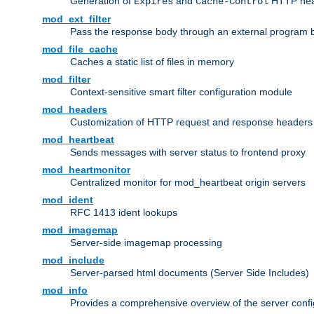
Generation of
and
HTTP head
Expires
Cache-Control
mod_ext_filter
Pass the response body through an external program bef
mod_file_cache
Caches a static list of files in memory
mod_filter
Context-sensitive smart filter configuration module
mod_headers
Customization of HTTP request and response headers
mod_heartbeat
Sends messages with server status to frontend proxy
mod_heartmonitor
Centralized monitor for mod_heartbeat origin servers
mod_ident
RFC 1413 ident lookups
mod_imagemap
Server-side imagemap processing
mod_include
Server-parsed html documents (Server Side Includes)
mod_info
Provides a comprehensive overview of the server confi