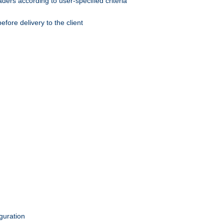
ers according to user-specified criteria
ore delivery to the client
guration