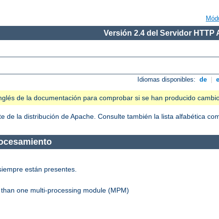
Mód
Versión 2.4 del Servidor HTTP
Idiomas disponibles:
de
|
n inglés de la documentación para comprobar si se han producido cambi
 de la distribución de Apache. Consulte también la lista alfabética c
rocesamiento
siempre están presentes.
re than one multi-processing module (MPM)