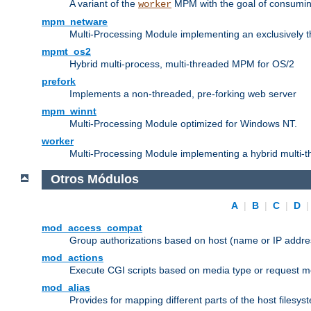
A variant of the
MPM with the goal of consuming
worker
mpm_netware
Multi-Processing Module implementing an exclusively 
mpmt_os2
Hybrid multi-process, multi-threaded MPM for OS/2
prefork
Implements a non-threaded, pre-forking web server
mpm_winnt
Multi-Processing Module optimized for Windows NT.
worker
Multi-Processing Module implementing a hybrid multi-
Otros Módulos
A
|
B
|
C
|
D
mod_access_compat
Group authorizations based on host (name or IP addre
mod_actions
Execute CGI scripts based on media type or request m
mod_alias
Provides for mapping different parts of the host filesy