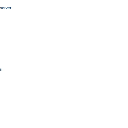
 server
s