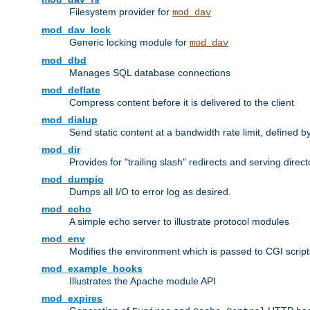
Filesystem provider for
mod_dav
mod_dav_lock
Generic locking module for
mod_dav
mod_dbd
Manages SQL database connections
mod_deflate
Compress content before it is delivered to the client
mod_dialup
Send static content at a bandwidth rate limit, defined
mod_dir
Provides for "trailing slash" redirects and serving direct
mod_dumpio
Dumps all I/O to error log as desired.
mod_echo
A simple echo server to illustrate protocol modules
mod_env
Modifies the environment which is passed to CGI scrip
mod_example_hooks
Illustrates the Apache module API
mod_expires