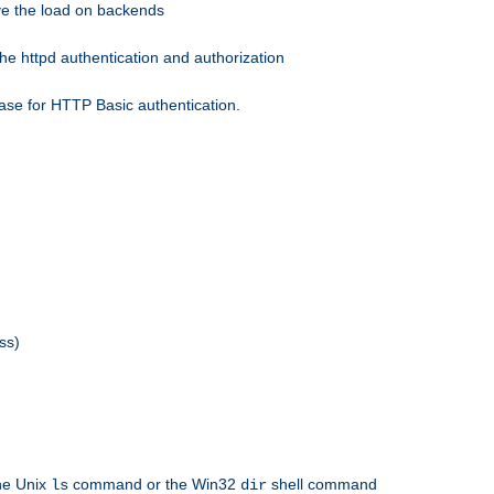
eve the load on backends
he httpd authentication and authorization
ase for HTTP Basic authentication.
ss)
the Unix
command or the Win32
shell command
ls
dir