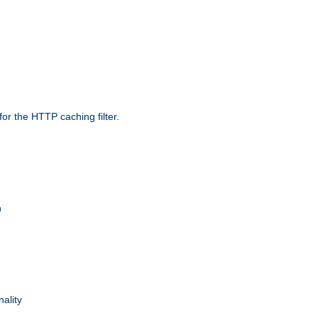
r the HTTP caching filter.
n
nality