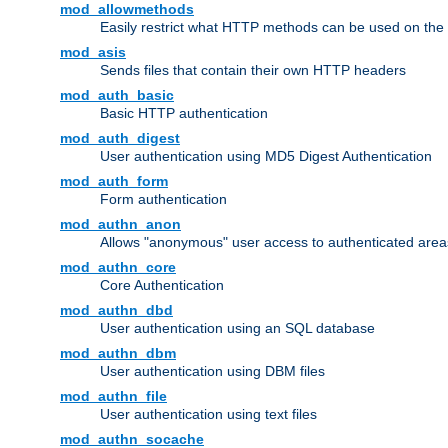
mod_allowmethods
Easily restrict what HTTP methods can be used on the
mod_asis
Sends files that contain their own HTTP headers
mod_auth_basic
Basic HTTP authentication
mod_auth_digest
User authentication using MD5 Digest Authentication
mod_auth_form
Form authentication
mod_authn_anon
Allows "anonymous" user access to authenticated area
mod_authn_core
Core Authentication
mod_authn_dbd
User authentication using an SQL database
mod_authn_dbm
User authentication using DBM files
mod_authn_file
User authentication using text files
mod_authn_socache