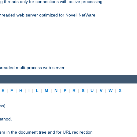
 threads only for connections with active processing
threaded web server optimized for Novell NetWare
threaded multi-process web server
|
E
|
F
|
H
|
I
|
L
|
M
|
N
|
P
|
R
|
S
|
U
|
V
|
W
|
X
ss)
ethod.
stem in the document tree and for URL redirection