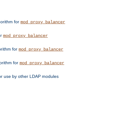
orithm for
mod_proxy_balancer
or
mod_proxy_balancer
orithm for
mod_proxy_balancer
orithm for
mod_proxy_balancer
for use by other LDAP modules