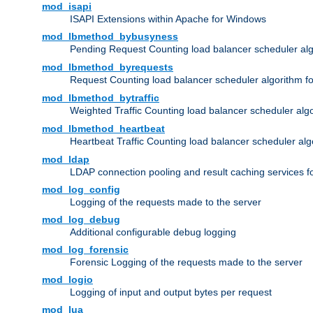
mod_isapi
ISAPI Extensions within Apache for Windows
mod_lbmethod_bybusyness
Pending Request Counting load balancer scheduler alg
mod_lbmethod_byrequests
Request Counting load balancer scheduler algorithm f
mod_lbmethod_bytraffic
Weighted Traffic Counting load balancer scheduler alg
mod_lbmethod_heartbeat
Heartbeat Traffic Counting load balancer scheduler alg
mod_ldap
LDAP connection pooling and result caching services 
mod_log_config
Logging of the requests made to the server
mod_log_debug
Additional configurable debug logging
mod_log_forensic
Forensic Logging of the requests made to the server
mod_logio
Logging of input and output bytes per request
mod_lua