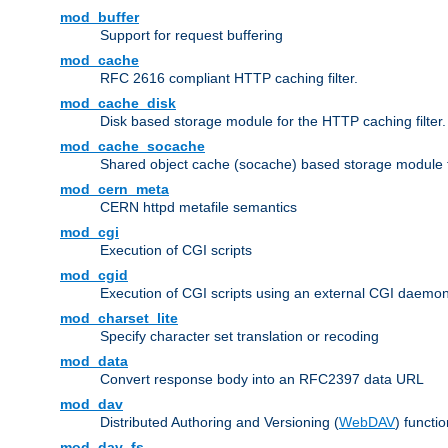
mod_buffer
Support for request buffering
mod_cache
RFC 2616 compliant HTTP caching filter.
mod_cache_disk
Disk based storage module for the HTTP caching filter.
mod_cache_socache
Shared object cache (socache) based storage module fo
mod_cern_meta
CERN httpd metafile semantics
mod_cgi
Execution of CGI scripts
mod_cgid
Execution of CGI scripts using an external CGI daemo
mod_charset_lite
Specify character set translation or recoding
mod_data
Convert response body into an RFC2397 data URL
mod_dav
Distributed Authoring and Versioning (
WebDAV
) functio
mod_dav_fs