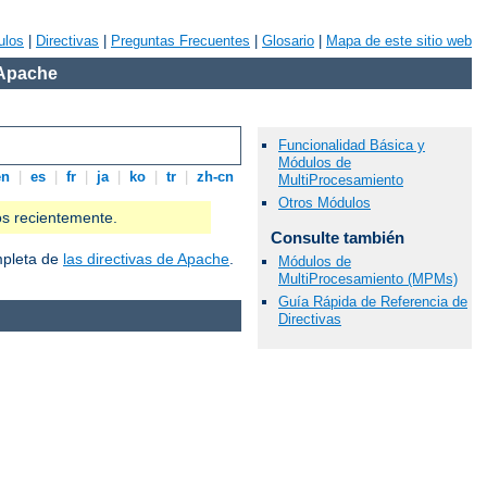
ulos
|
Directivas
|
Preguntas Frecuentes
|
Glosario
|
Mapa de este sitio web
 Apache
Funcionalidad Básica y
Módulos de
en
|
es
|
fr
|
ja
|
ko
|
tr
|
zh-cn
MultiProcesamiento
Otros Módulos
os recientemente.
Consulte también
ompleta de
las directivas de Apache
.
Módulos de
MultiProcesamiento (MPMs)
Guía Rápida de Referencia de
Directivas