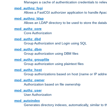
Manages a cache of authentication credentials to reli
mod_authnz_fcgi
Allows a FastCGI authorizer application to handle Apac
mod_authnz_ldap
Allows an LDAP directory to be used to store the datab
mod_authz_core
Core Authorization
mod_authz_dbd
Group Authorization and Login using SQL
mod_authz_dbm
Group authorization using DBM files
mod_authz_groupfile
Group authorization using plaintext files
mod_authz_host
Group authorizations based on host (name or IP addre
mod_authz_owner
Authorization based on file ownership
mod_authz_user
User Authorization
mod_autoindex
Generates directory indexes, automatically, similar to 