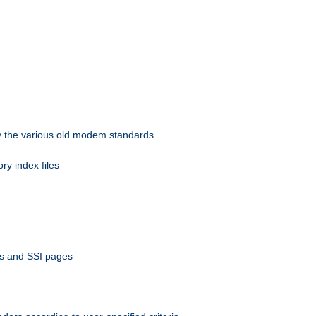
 by the various old modem standards
ory index files
ts and SSI pages