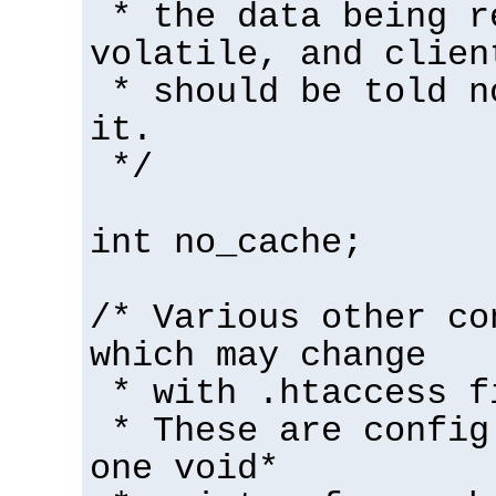
* the data being r
volatile, and clien
* should be told n
it.
*/
int no_cache;
/* Various other co
which may change
* with .htaccess f
* These are config
one void*