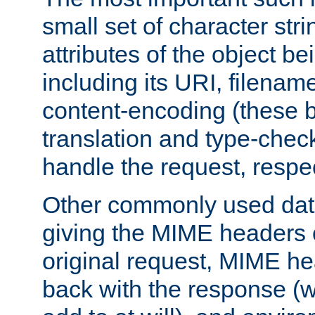
small set of character str
attributes of the object b
including its URI, filenam
content-encoding (these be
translation and type-chec
handle the request, respec
Other commonly used data
giving the MIME headers o
original request, MIME he
back with the response (