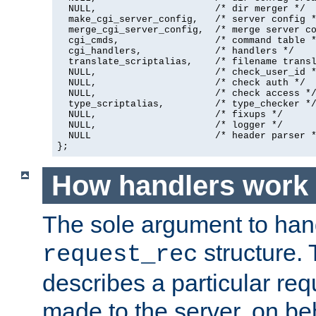
  NULL,                     /* dir merger */

  make_cgi_server_config,   /* server config *
  merge_cgi_server_config,  /* merge server co
  cgi_cmds,                 /* command table *
  cgi_handlers,             /* handlers */

  translate_scriptalias,    /* filename transl
  NULL,                     /* check_user_id *
  NULL,                     /* check auth */

  NULL,                     /* check access */
  type_scriptalias,         /* type_checker */
  NULL,                     /* fixups */

  NULL,                     /* logger */

  NULL                      /* header parser *
};
How handlers work
The sole argument to hand
structure. 
request_rec
describes a particular re
made to the server, on beha