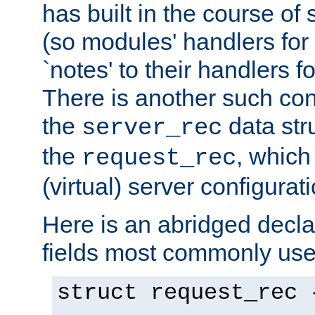
has built in the course of 
(so modules' handlers fo
`notes' to their handlers f
There is another such conf
the
data str
server_rec
the
, which
request_rec
(virtual) server configurat
Here is an abridged declar
fields most commonly use
struct request_rec 