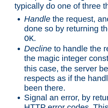
typically do one of three t
Handle
the request, and
done so by returning t
.
OK
Decline
to handle the r
the magic integer cons
this case, the server be
respects as if the hand
been there.
Signal an error, by retu
HTTP error codes. This