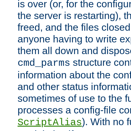
is over (or, for the config
the server is restarting),
freed, and the files close
anyone having to write exp
them all down and dispose
structure con
cmd_parms
information about the conf
and other status informati
sometimes of use to the f
processes a config-file 
). With no 
ScriptAlias