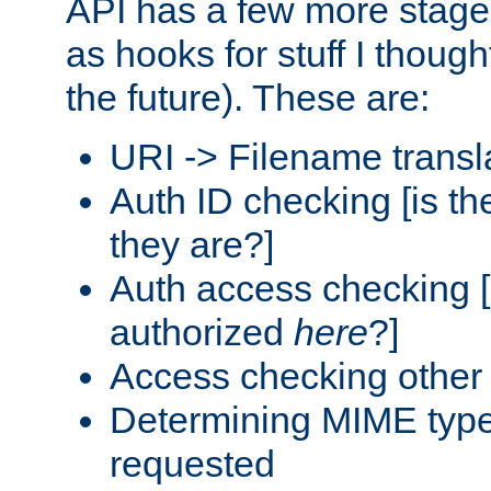
API has a few more stage
as hooks for stuff I though
the future). These are:
URI -> Filename transl
Auth ID checking [is t
they are?]
Auth access checking [
authorized
here
?]
Access checking other 
Determining MIME type 
requested