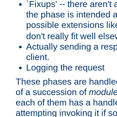
`Fixups' -- there aren't 
the phase is intended a
possible extensions li
don't really fit well els
Actually sending a res
client.
Logging the request
These phases are handled
of a succession of
modul
each of them has a handle
attempting invoking it if 