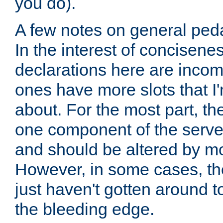
you do).
A few notes on general peda
In the interest of concisenes
declarations here are incomp
ones have more slots that I'
about. For the most part, th
one component of the server
and should be altered by mo
However, in some cases, the
just haven't gotten around 
the bleeding edge.