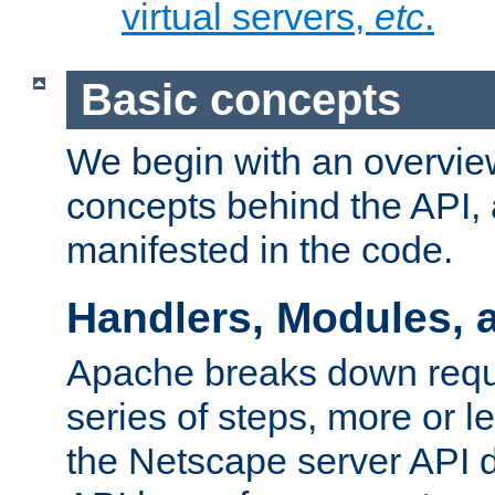
virtual servers,
etc
.
Basic concepts
We begin with an overview
concepts behind the API,
manifested in the code.
Handlers, Modules, 
Apache breaks down reque
series of steps, more or 
the Netscape server API d