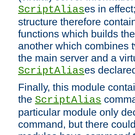
es in effec
ScriptAlias
structure therefore contai
functions which builds the
another which combines t
the main server and a vir
es declared
ScriptAlias
Finally, this module cont
the
command
ScriptAlias
particular module only de
command, but there could