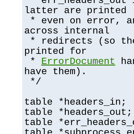
* err_headers_out 
latter are printed
* even on error, a
across internal
* redirects (so th
printed for
*
ErrorDocument
han
have them).
*/
table *headers_in;
table *headers_out;
table *err_headers_
table *subprocess_e