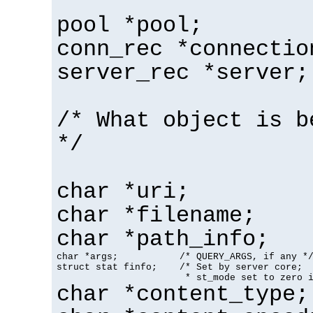
pool *pool;
conn_rec *connectio
server_rec *server;
/* What object is b
*/
char *uri;
char *filename;
char *path_info;
char *args;           /* QUERY_ARGS, if any */
struct stat finfo;    /* Set by server core;

                       * st_mode set to zero 
char *content_type;