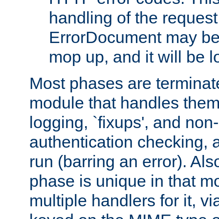
handling of the request
ErrorDocument may be i
mop up, and it will be 
Most phases are terminate
module that handles them
logging, `fixups', and no
authentication checking, 
run (barring an error). Al
phase is unique in that 
multiple handlers for it, v