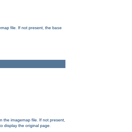
map file. If not present, the
base
in the imagemap file. If not present,
 to display the original page.