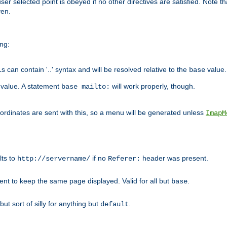
user selected point is obeyed if no other directives are satisfied. Note t
ven.
ing:
can contain '..' syntax and will be resolved relative to the
value.
base
t value. A statement
will work properly, though.
base mailto:
oordinates are sent with this, so a menu will be generated unless
ImapM
lts to
if no
header was present.
http://servername/
Referer:
client to keep the same page displayed. Valid for all but
.
base
 but sort of silly for anything but
.
default