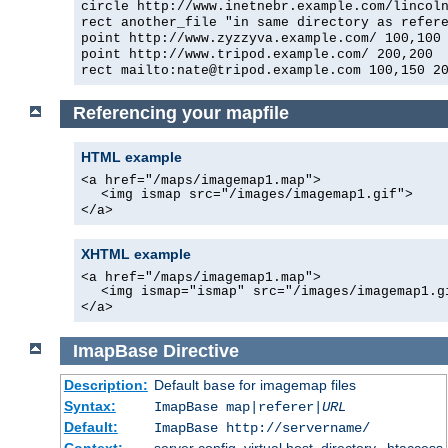
circle http://www.inetnebr.example.com/lincol
rect another_file "in same directory as refer
point http://www.zyzzyva.example.com/ 100,100
point http://www.tripod.example.com/ 200,200
rect mailto:nate@tripod.example.com 100,150 2
Referencing your mapfile
HTML example
<a href="/maps/imagemap1.map">
<img ismap src="/images/imagemap1.gif">
</a>
XHTML example
<a href="/maps/imagemap1.map">
<img ismap="ismap" src="/images/imagemap1.g
</a>
ImapBase
Directive
Description:
Default
for imagemap files
base
Syntax:
ImapBase map|referer|
URL
Default:
ImapBase http://servername/