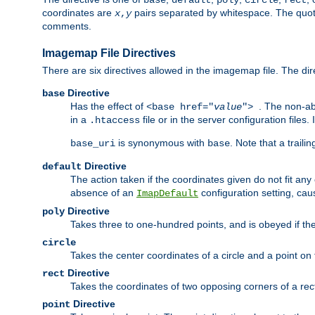
base
default
poly
circle
rect
coordinates are
pairs separated by whitespace. The quoted
x
,
y
comments.
Imagemap File Directives
There are six directives allowed in the imagemap file. The di
Directive
base
Has the effect of
. The non-ab
<base href="
value
">
in a
file or in the server configuration files
.htaccess
is synonymous with
. Note that a traili
base_uri
base
Directive
default
The action taken if the coordinates given do not fit any
absence of an
configuration setting, cau
ImapDefault
Directive
poly
Takes three to one-hundred points, and is obeyed if the
circle
Takes the center coordinates of a circle and a point on th
Directive
rect
Takes the coordinates of two opposing corners of a recta
Directive
point