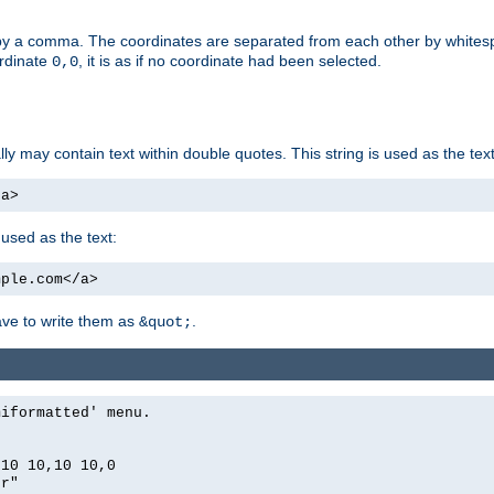
by a comma. The coordinates are separated from each other by white
ordinate
, it is as if no coordinate had been selected.
0,0
ally may contain text within double quotes. This string is used as the text
/a>
 used as the text:
mple.com</a>
have to write them as
.
&quot;
miformatted' menu.
,10 10,10 10,0
er"