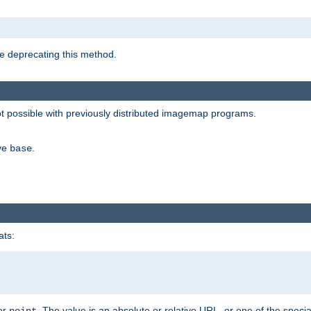
e deprecating this method.
possible with previously distributed imagemap programs.
ive
.
base
ats:
 or
. The value is an absolute or relative URL, or one of the specia