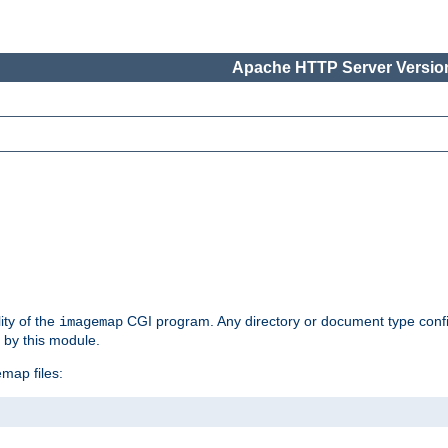
Apache HTTP Server Version
ity of the
CGI program. Any directory or document type conf
imagemap
d by this module.
map files: