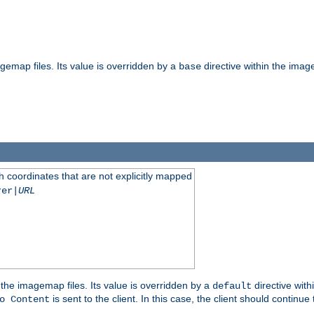
gemap files. Its value is overridden by a
directive within the image
base
 coordinates that are not explicitly mapped
rer|
URL
the imagemap files. Its value is overridden by a
directive with
default
is sent to the client. In this case, the client should continue
o Content