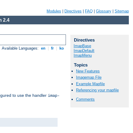
Modules
|
Directives
|
FAQ
|
Glossary
|
Sitemap
 2.4
Directives
ImapBase
Available Languages:
en
|
fr
|
ko
ImapDefault
ImapMenu
Topics
New Features
Imagemap File
Example Mapfile
Referencing your mapfile
igured to use the handler
imap-
Comments