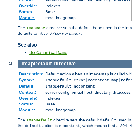
Context:
server config, virtual host, directory, .htaccess
Override:
Indexes
Status:
Base
Module:
mod_imagemap
The
directive sets the default
used in the ima
ImapBase
base
defaults to
.
http://
servername
/
See also
UseCanonicalName
ImapDefault
Directive
Description:
Default action when an imagemap is called with
Syntax:
ImapDefault error|nocontent|map|refe
Default:
ImapDefault nocontent
Context:
server config, virtual host, directory, .htaccess
Override:
Indexes
Status:
Base
Module:
mod_imagemap
The
directive sets the default
used in 
ImapDefault
default
the
action is
, which means that a
default
nocontent
204 N