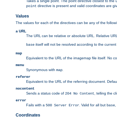
Takes a single point. The point directive closest to the 
directive is present and valid coordinates are gi
point
Values
The values for each of the directives can be any of the follow
a URL
The URL can be relative or absolute URL. Relative URLs 
itself will not be resolved according to the curren
base
map
Equivalent to the URL of the imagemap file itself. No c
menu
Synonymous with
.
map
referer
Equivalent to the URL of the referring document. Defau
nocontent
Sends a status code of
, telling the 
204 No Content
error
Fails with a
. Valid for all but
,
500 Server Error
base
Coordinates