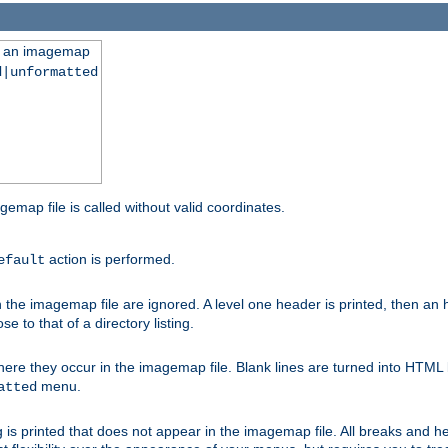
ng an imagemap
d|unformatted
gemap file is called without valid coordinates.
action is performed.
efault
e imagemap file are ignored. A level one header is printed, then an hr
e to that of a directory listing.
e they occur in the imagemap file. Blank lines are turned into HTML 
menu.
atted
 is printed that does not appear in the imagemap file. All breaks and 