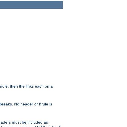
ule, then the links each on a
breaks. No header or hrule is
headers must be included as