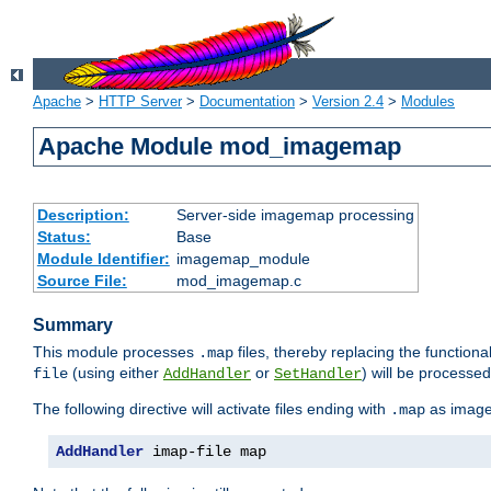
Apache
>
HTTP Server
>
Documentation
>
Version 2.4
>
Modules
Apache Module mod_imagemap
Description:
Server-side imagemap processing
Status:
Base
Module Identifier:
imagemap_module
Source File:
mod_imagemap.c
Summary
This module processes
files, thereby replacing the functional
.map
(using either
or
) will be processe
file
AddHandler
SetHandler
The following directive will activate files ending with
as image
.map
AddHandler
 imap-file map