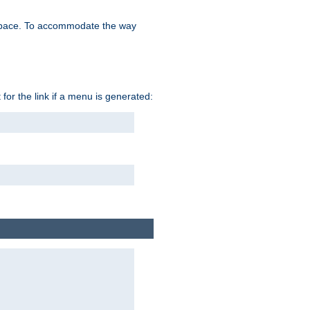
space. To accommodate the way
 for the link if a menu is generated: