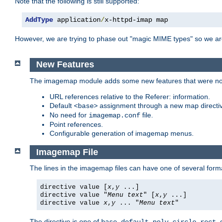
Note that the following is still supported:
AddType
 application
/
x-httpd-imap map
However, we are trying to phase out "magic MIME types" so we ar
New Features
The imagemap module adds some new features that were not 
URL references relative to the Referer: information.
Default
assignment through a new map direct
<base>
No need for
file.
imagemap.conf
Point references.
Configurable generation of imagemap menus.
Imagemap File
The lines in the imagemap files can have one of several form
directive value [
x
,
y
...]
directive value "
Menu text
" [
x
,
y
...]
directive value
x
,
y
... "
Menu text
"
The directive is one of
,
,
,
,
,