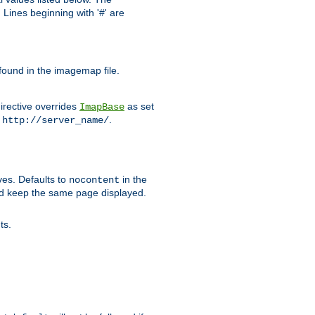
Lines beginning with '#' are
 found in the imagemap file.
irective overrides
as set
ImapBase
o
.
http://server_name/
ves. Defaults to
in the
nocontent
ld keep the same page displayed.
ts.