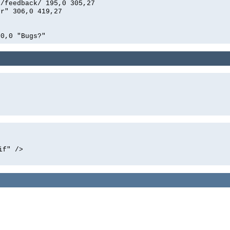
n/feedback/ 195,0 305,27
er" 306,0 419,27
00,0 "Bugs?"
if" />