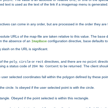
point
 text is used as the text of the link if a imagemap menu is generated. 
rectives can come in any order, but are processed in the order they are
solute URLs of the map-file are taken relative to this value. The
d
base
. In the absence of an
configuration directive,
defaults t
ImapBase
base
ng slash on the URL is significant.
 of the
,
or
directives, and there are no
directi
poly
circle
rect
point
sing a status code of
to be returned. The client shou
204 No Content
 user selected coordinates fall within the polygon defined by these poin
e circle. Is obeyed if the user selected point is with the circle.
ngle. Obeyed if the point selected is within this rectangle.