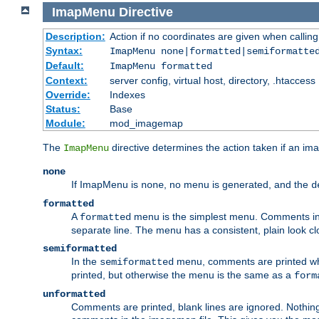
ImapMenu
Directive
Description:
Action if no coordinates are given when calli
Syntax:
ImapMenu none|formatted|semiformatte
Default:
ImapMenu formatted
Context:
server config, virtual host, directory, .htaccess
Override:
Indexes
Status:
Base
Module:
mod_imagemap
The
directive determines the action taken if an ima
ImapMenu
none
If ImapMenu is
, no menu is generated, and the
none
d
formatted
A
menu is the simplest menu. Comments in th
formatted
separate line. The menu has a consistent, plain look clos
semiformatted
In the
menu, comments are printed wher
semiformatted
printed, but otherwise the menu is the same as a
form
unformatted
Comments are printed, blank lines are ignored. Nothing