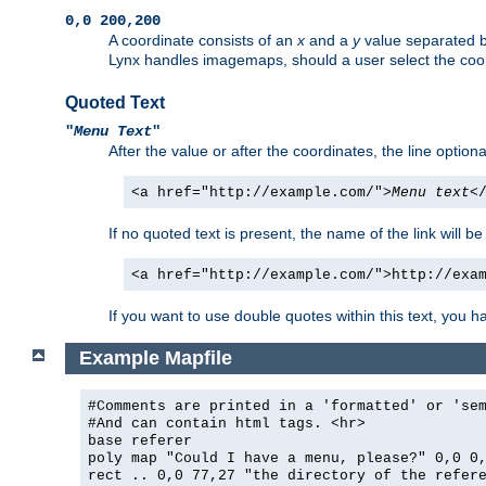
0,0 200,200
A coordinate consists of an
x
and a
y
value separated 
Lynx handles imagemaps, should a user select the co
Quoted Text
"
Menu Text
"
After the value or after the coordinates, the line option
<a href="http://example.com/">
Menu text
<
If no quoted text is present, the name of the link will be
<a href="http://example.com/">http://exa
If you want to use double quotes within this text, you 
Example Mapfile
#Comments are printed in a 'formatted' or 'se
#And can contain html tags. <hr>
base referer
poly map "Could I have a menu, please?" 0,0 0
rect .. 0,0 77,27 "the directory of the refer