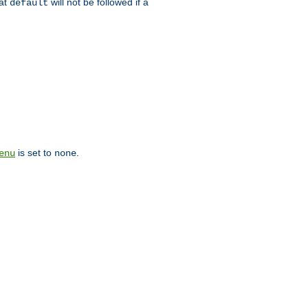
hat
will not be followed if a
default
is set to
.
enu
none