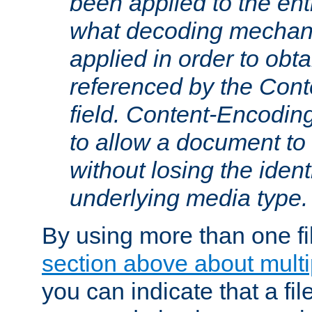
been applied to the ent
what decoding mechan
applied in order to obt
referenced by the Con
field. Content-Encoding
to allow a document t
without losing the identi
underlying media type.
By using more than one fi
section above about multip
you can indicate that a file