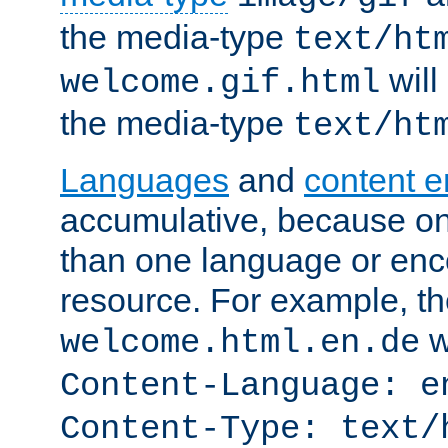
the media-type
text/ht
will
welcome.gif.html
the media-type
text/ht
Languages
and
content 
accumulative, because o
than one language or enco
resource. For example, the
w
welcome.html.en.de
Content-Language: e
Content-Type: text/