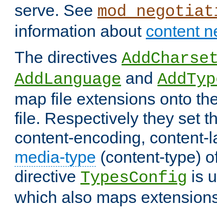
serve. See
mod_negotiat
information about
content n
The directives
AddCharse
and
AddLanguage
AddTyp
map file extensions onto the
file. Respectively they set t
content-encoding, content-
media-type
(content-type) 
directive
is u
TypesConfig
which also maps extensions