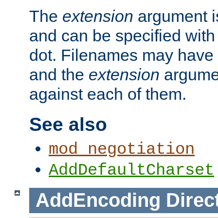
The
extension
argument is
and can be specified with 
dot. Filenames may have
and the
extension
argumen
against each of them.
See also
mod_negotiation
AddDefaultCharset
AddEncoding
Direc