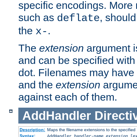
specific encodings. More 
such as
, should
deflate
the
.
x-
The
extension
argument is
and can be specified with 
dot. Filenames may have
and the
extension
argumen
against each of them.
AddHandler
Directi
Description:
Maps the filename extensions to the specified
Syntax:
AddHandler
handler-name
extension
[
e