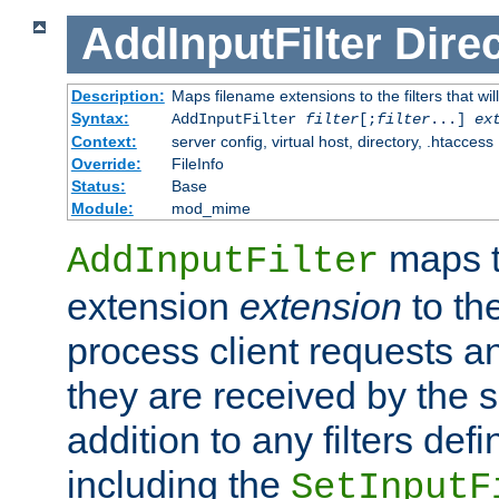
AddInputFilter
Direc
Description:
Maps filename extensions to the filters that wil
Syntax:
AddInputFilter
filter
[;
filter
...]
ex
Context:
server config, virtual host, directory, .htaccess
Override:
FileInfo
Status:
Base
Module:
mod_mime
maps t
AddInputFilter
extension
extension
to th
process client requests 
they are received by the se
addition to any filters de
including the
SetInputF