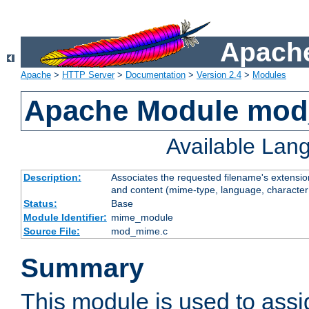
Apache
Apache
>
HTTP Server
>
Documentation
>
Version 2.4
>
Modules
Apache Module mo
Available Lan
Description:
Associates the requested filename's extensions
and content (mime-type, language, character
Status:
Base
Module Identifier:
mime_module
Source File:
mod_mime.c
Summary
This module is used to ass