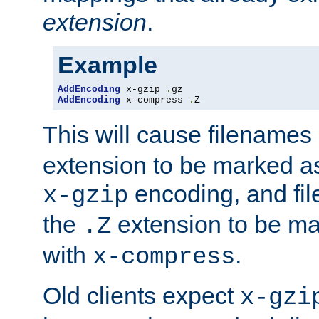
extension
.
Example
AddEncoding
 x-gzip 
.
AddEncoding
 x-compress 
.
Z
This will cause filenames
extension to be marked a
encoding, and fi
x-gzip
the
extension to be m
.Z
with
.
x-compress
Old clients expect
x-gzi