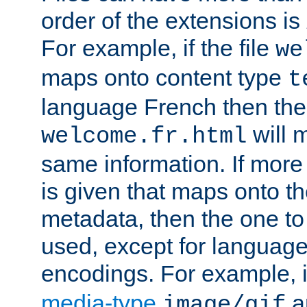
order of the extensions is
For example, if the file
we
maps onto content type
t
language French then the 
will 
welcome.fr.html
same information. If more
is given that maps onto t
metadata, then the one to 
used, except for languag
encodings. For example, 
media-type
a
image/gif