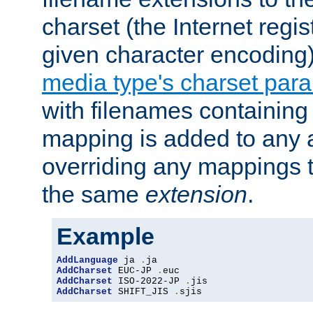
charset (the Internet regi
given character encoding
media type's charset par
with filenames containin
mapping is added to any a
overriding any mappings th
the same
extension
.
Example
AddLanguage
 ja 
.
AddCharset
 EUC-JP 
.
AddCharset
 ISO-2022-JP 
.
AddCharset
 SHIFT_JIS 
.
sjis