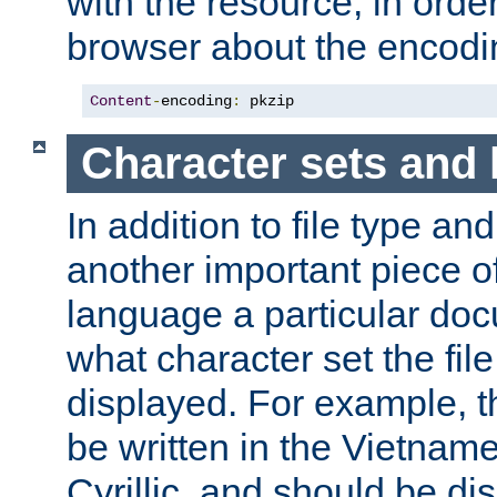
with the resource, in order 
browser about the encod
Content
-
encoding
:
 pkzip
Character sets and
In addition to file type an
another important piece of
language a particular doc
what character set the fil
displayed. For example, 
be written in the Vietname
Cyrillic, and should be di