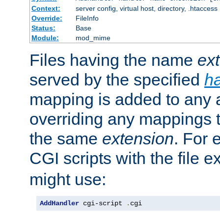
Context:
server config, virtual host, directory, .htaccess
Override:
FileInfo
Status:
Base
Module:
mod_mime
Files having the name
ex
served by the specified
h
mapping is added to any a
overriding any mappings th
the same
extension
. For 
CGI scripts with the file 
might use:
AddHandler
 cgi-script 
.
cgi