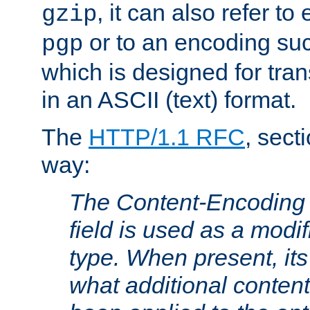
, it can also refer to
gzip
or to an encoding su
pgp
which is designed for trans
in an ASCII (text) format.
The
HTTP/1.1 RFC
, sect
way:
The Content-Encoding 
field is used as a modif
type. When present, its
what additional conten