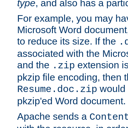
type
, and also has a parti
For example, you may have
Microsoft Word document,
to reduce its size. If the
.
associated with the Micros
and the
extension is
.zip
pkzip file encoding, then t
would 
Resume.doc.zip
pkzip'ed Word document.
Apache sends a
Conten