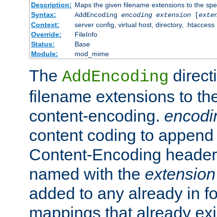
Description:
Maps the given filename extensions to the spe
Syntax:
AddEncoding
encoding
extension
[
exte
Context:
server config, virtual host, directory, .htaccess
Override:
FileInfo
Status:
Base
Module:
mod_mime
The
direct
AddEncoding
filename extensions to th
content-encoding.
encodi
content coding to append 
Content-Encoding header 
named with the
extension
added to any already in fo
mappings that already exi