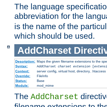
The language specification
abbreviation for the lang
is the name of the particu
which should be used.
AddCharset
Directi
Description:
Maps the given filename extensions to the spe
Syntax:
AddCharset
charset
extension
[
extens
Context:
server config, virtual host, directory, .htaccess
Override:
FileInfo
Status:
Base
Module:
mod_mime
The
directi
AddCharset
filename extensions to th