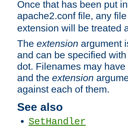
Once that has been put in
apache2.conf file, any fil
extension will be treated
The
extension
argument is
and can be specified with 
dot. Filenames may have
and the
extension
argumen
against each of them.
See also
SetHandler