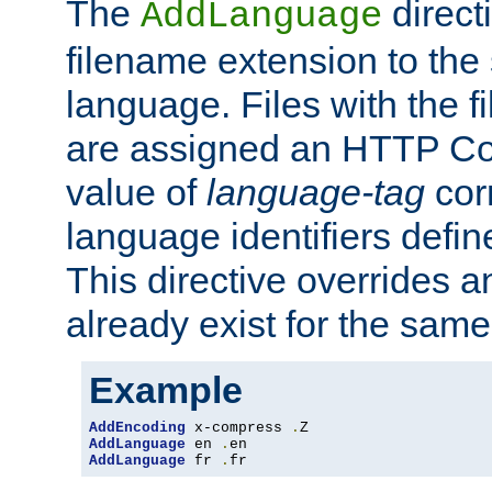
The
direct
AddLanguage
filename extension to the 
language. Files with the 
are assigned an HTTP C
value of
language-tag
cor
language identifiers defi
This directive overrides 
already exist for the sam
Example
AddEncoding
 x-compress 
.
AddLanguage
 en 
.
AddLanguage
 fr 
.
fr