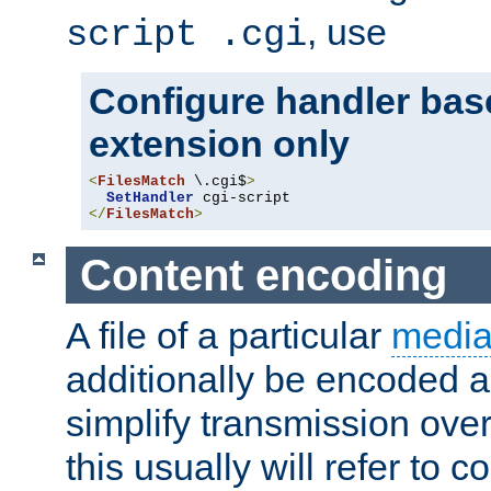
, use
script .cgi
Configure handler base
extension only
<
FilesMatch
 \.cgi$
>
SetHandler
</
FilesMatch
>
Content encoding
A file of a particular
media
additionally be encoded a
simplify transmission over
this usually will refer to