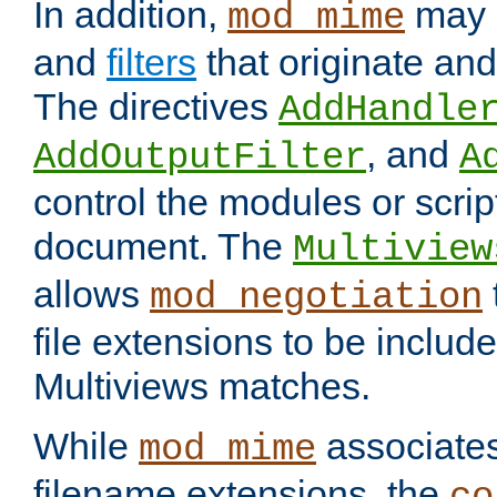
In addition,
may 
mod_mime
and
filters
that originate an
The directives
AddHandle
, and
AddOutputFilter
A
control the modules or scrip
document. The
Multiview
allows
mod_negotiation
file extensions to be includ
Multiviews matches.
While
associates
mod_mime
filename extensions, the