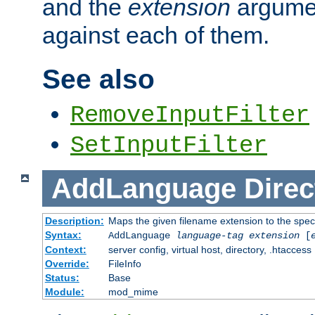
and the
extension
argumen
against each of them.
See also
RemoveInputFilter
SetInputFilter
AddLanguage
Direc
Description:
Maps the given filename extension to the spec
Syntax:
AddLanguage
language-tag
extension
[
Context:
server config, virtual host, directory, .htaccess
Override:
FileInfo
Status:
Base
Module:
mod_mime