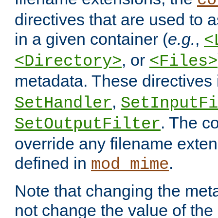
co
directives that are used to as
in a given container (
e.g.
,
<
, or
<Directory>
<Files>
metadata. These directives
,
SetHandler
SetInputFi
. The co
SetOutputFilter
override any filename exte
defined in
.
mod_mime
Note that changing the meta
not change the value of the