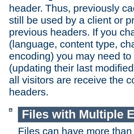
header. Thus, previously c
still be used by a client or p
previous headers. If you c
(language, content type, cha
encoding) you may need to 't
(updating their last modified
all visitors are receive the 
headers.
Files with Multiple 
Files can have more than 