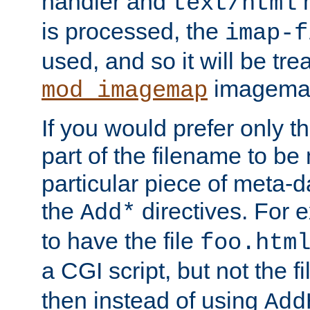
handler and
m
text/html
is processed, the
imap-f
used, and so it will be tre
imagemap 
mod_imagemap
If you would prefer only t
part of the filename to b
particular piece of meta-d
the
directives. For 
Add*
to have the file
foo.htm
a CGI script, but not the f
then instead of using
Add