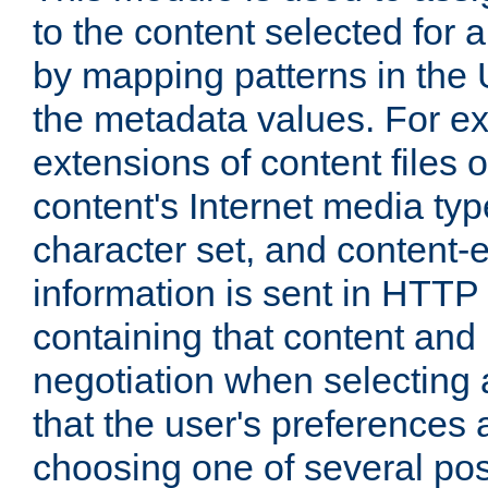
to the content selected fo
by mapping patterns in the 
the metadata values. For e
extensions of content files o
content's Internet media ty
character set, and content-
information is sent in HTT
containing that content and
negotiation when selecting 
that the user's preferences
choosing one of several pos