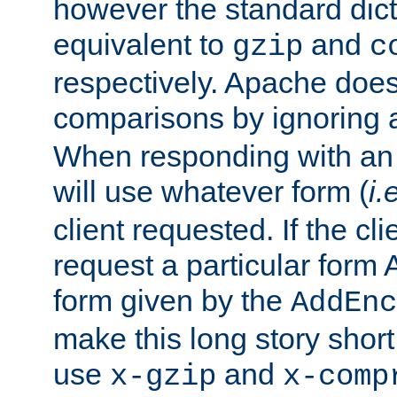
however the standard dicta
equivalent to
and
gzip
c
respectively. Apache doe
comparisons by ignoring 
When responding with an
will use whatever form (
i.
client requested. If the cli
request a particular form 
form given by the
AddEnc
make this long story shor
use
and
x-gzip
x-comp