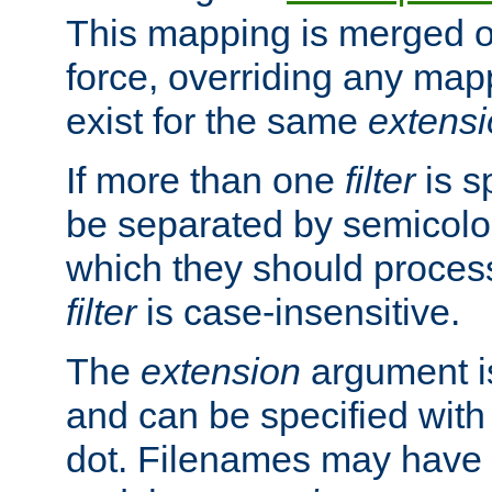
This mapping is merged o
force, overriding any map
exist for the same
extens
If more than one
filter
is s
be separated by semicolon
which they should process
filter
is case-insensitive.
The
extension
argument is
and can be specified with 
dot. Filenames may have