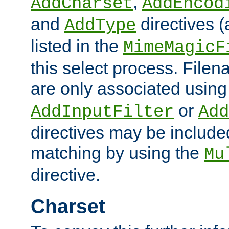
,
AddCharset
AddEncod
and
directives 
AddType
listed in the
MimeMagicF
this select process. File
are only associated using
or
AddInputFilter
Add
directives may be include
matching by using the
Mu
directive.
Charset