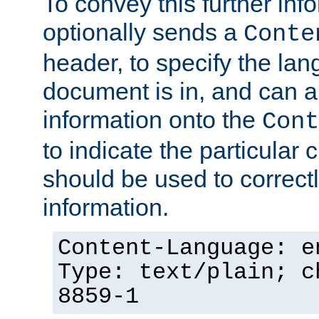
To convey this further in
optionally sends a
Conte
header, to specify the lan
document is in, and can 
information onto the
Cont
to indicate the particular 
should be used to correct
information.
Content-Language: e
Type: text/plain; c
8859-1