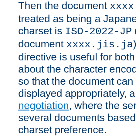
Then the document
xxxx
treated as being a Japa
charset is
ISO-2022-JP
document
xxxx.jis.ja
directive is useful for both
about the character enco
so that the document can 
displayed appropriately, 
negotiation
, where the se
several documents based o
charset preference.