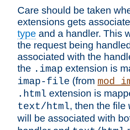
Care should be taken when
extensions gets associat
type
and a handler. This wi
the request being handle
associated with the handle
the
extension is m
.imap
(from
imap-file
mod_i
extension is mappe
.html
, then the file
text/html
will be associated with b