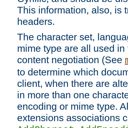
This information, also, is
headers.
The character set, langu
mime type are all used in
content negotiation (See
to determine which docume
client, when there are al
in more than one characte
encoding or mime type. Al
extensions associations c