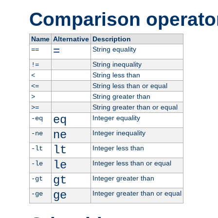
Comparison operato
Name
Alternative
Description
=
String equality
==
String inequality
!=
String less than
<
String less than or equal
<=
String greater than
>
String greater than or equal
>=
eq
Integer equality
-eq
ne
Integer inequality
-ne
lt
Integer less than
-lt
le
Integer less than or equal
-le
gt
Integer greater than
-gt
ge
Integer greater than or equal
-ge