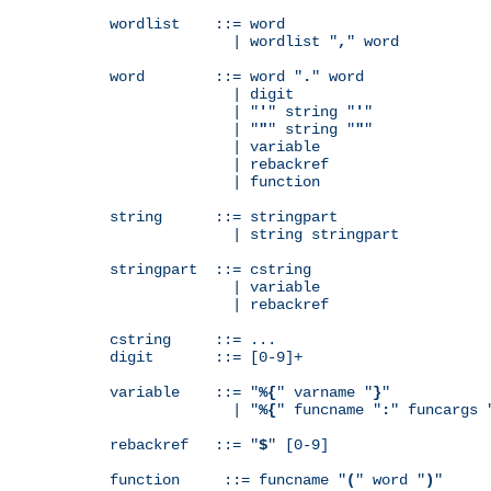
wordlist    ::= word

              | wordlist "
,
" word

word        ::= word "
.
" word

              | digit

              | "
'
" string "
'
"

              | "
"
" string "
"
"

              | variable

              | rebackref

              | function

string      ::= stringpart

              | string stringpart

stringpart  ::= cstring

              | variable

              | rebackref

cstring     ::= ...

digit       ::= [0-9]+

variable    ::= "
%{
" varname "
}
"

              | "
%{
" funcname "
:
" funcargs 
rebackref   ::= "
$
" [0-9]

function     ::= funcname "
(
" word "
)
"
