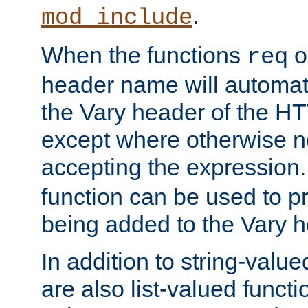
.
mod_include
When the functions
o
req
header name will automat
the Vary header of the H
except where otherwise no
accepting the expression
function can be used to 
being added to the Vary h
In addition to string-value
are also list-valued funct