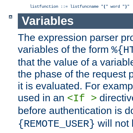
listfunction ::= listfuncname "
(
" word "
)
"
Variables
The expression parser pr
variables of the form
%{H
that the value of a varia
the phase of the request 
it is evaluated. For exam
used in an
directiv
<If >
before authentication is 
will not 
{REMOTE_USER}