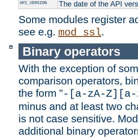
The date of the API ver
API_VERSION
Some modules register add
see e.g.
.
mod_ssl
Binary operators
With the exception of some
comparison operators, bi
the form "
-[a-zA-Z][a-
minus and at least two c
is not case sensitive. Mo
additional binary operator