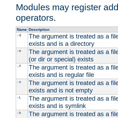
Modules may register addi
operators.
Name
Description
The argument is treated as a file
-d
exists and is a directory
The argument is treated as a file
-e
(or dir or special) exists
The argument is treated as a file
-f
exists and is regular file
The argument is treated as a file
-s
exists and is not empty
The argument is treated as a file
-L
exists and is symlink
The argument is treated as a file
-h