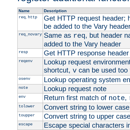
Name
Description
Get HTTP request header;
,
req
http
be added to the Vary header
Same as
, but header n
req_novary
req
added to the Vary header
Get HTTP response header
resp
Lookup request environment 
reqenv
shortcut,
can be used too t
v
Lookup operating system en
osenv
Lookup request note
note
Return first match of
,
env
note
Convert string to lower case
tolower
Convert string to upper cas
toupper
Escape special characters 
escape