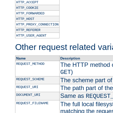
HTTP_ACCEPT
HTTP_COOKIE
HTTP_FORWARDED
HTTP_HOST
HTTP_PROXY_CONNECTION
HTTP_REFERER
HTTP_USER_AGENT
Other request related var
Name
Description
The HTTP method of
REQUEST_METHOD
)
GET
The scheme part of
REQUEST_SCHEME
The path part of th
REQUEST_URI
Same as
DOCUMENT_URI
REQUEST
The full local filesy
REQUEST_FILENAME
matching the request