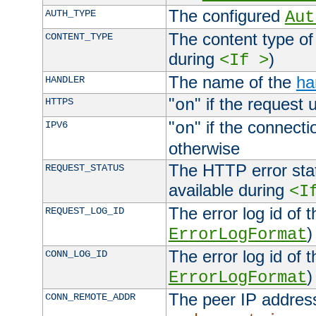
The configured
AUTH_TYPE
Aut
The content type of
CONTENT_TYPE
during
)
<If >
The name of the
ha
HANDLER
"
" if the request 
HTTPS
on
"
" if the connecti
IPV6
on
otherwise
The HTTP error stat
REQUEST_STATUS
available during
<I
The error log id of 
REQUEST_LOG_ID
)
ErrorLogFormat
The error log id of 
CONN_LOG_ID
)
ErrorLogFormat
The peer IP address
CONN_REMOTE_ADDR