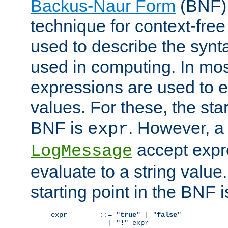
Backus-Naur Form
(BNF) 
technique for context-fre
used to describe the synt
used in computing. In mos
expressions are used to 
values. For these, the star
BNF is
. However, a 
expr
accept expr
LogMessage
evaluate to a string value.
starting point in the BNF 
expr        ::= "
true
" | "
false
"

              | "
!
" expr
