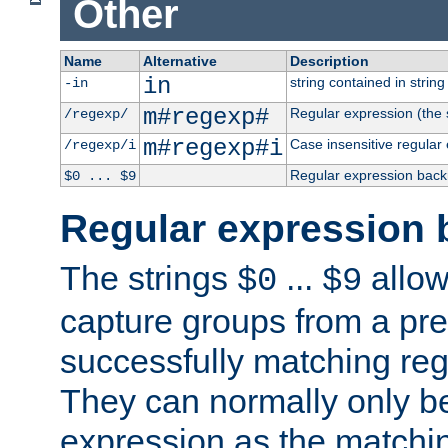
Other
Name
Alternative
Description
in
string contained in string 
-in
m#regexp#
Regular expression (the s
/regexp/
m#regexp#i
Case insensitive regular
/regexp/i
Regular expression back
$0 ... $9
Regular expression 
The strings
...
allow
$0
$9
capture groups from a pre
successfully matching reg
They can normally only b
expression as the matchi