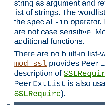
string as argument and retu
list of strings. The wordli
the special
operator.
-in
are not case sensitive. M
additional functions.
There are no built-in list-
provides
mod_ssl
PeerE
description of
SSLRequi
is also usa
PeerExtList
).
SSLRequire