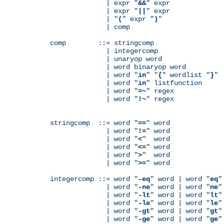
              | expr "
&&
" expr

              | expr "
||
" expr

              | "
(
" expr "
)
"

              | comp

comp        ::= stringcomp

              | integercomp

              | unaryop word

              | word binaryop word

              | word "
in
" "
{
" wordlist "
}
"

              | word "
in
" listfunction

              | word "
=~
" regex

              | word "
!~
" regex

stringcomp  ::= word "
==
" word

              | word "
!=
" word

              | word "
<
"  word

              | word "
<=
" word

              | word "
>
"  word

              | word "
>=
" word

integercomp ::= word "
-eq
" word | word "
eq
"
              | word "
-ne
" word | word "
ne
"
              | word "
-lt
" word | word "
lt
"
              | word "
-le
" word | word "
le
"
              | word "
-gt
" word | word "
gt
"
              | word "
-ge
" word | word "
ge
"