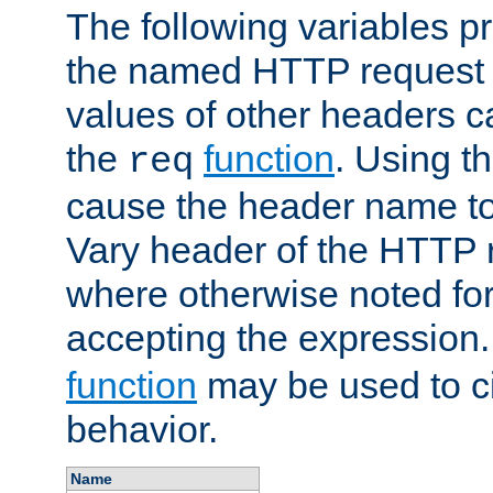
The following variables pr
the named HTTP request 
values of other headers c
the
function
. Using t
req
cause the header name to
Vary header of the HTTP 
where otherwise noted for 
accepting the expression
function
may be used to c
behavior.
Name