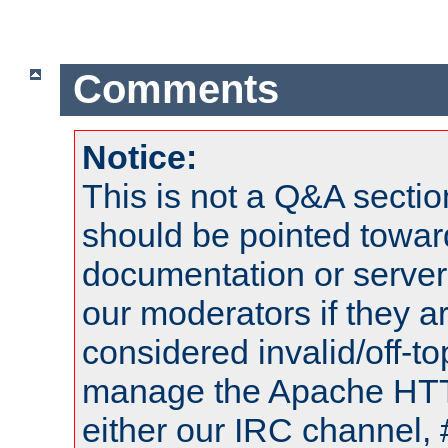
Comments
Notice:
This is not a Q&A sect
should be pointed towar
documentation or serve
our moderators if they a
considered invalid/off-t
manage the Apache HTTP
either our IRC channel, 