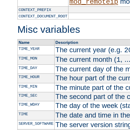
mod
mod_remoteip
CONTEXT_PREFIX
CONTEXT_DOCUMENT_ROOT
Misc variables
Name
Description
The current year (e.g.
TIME_YEAR
2
The current month (
, ..
TIME_MON
1
The current day of the 
TIME_DAY
The hour part of the curr
TIME_HOUR
The minute part of the c
TIME_MIN
The second part of the c
TIME_SEC
The day of the week (sta
TIME_WDAY
The date and time in th
TIME
The server version strin
SERVER_SOFTWARE