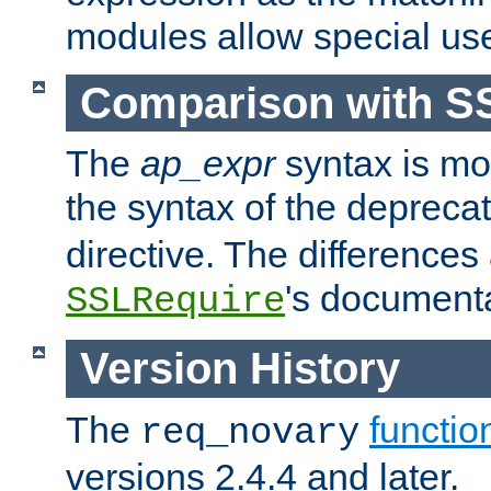
modules allow special us
Comparison with S
The
ap_expr
syntax is mos
the syntax of the deprec
directive. The differences
's documenta
SSLRequire
Version History
The
functio
req_novary
versions 2.4.4 and later.