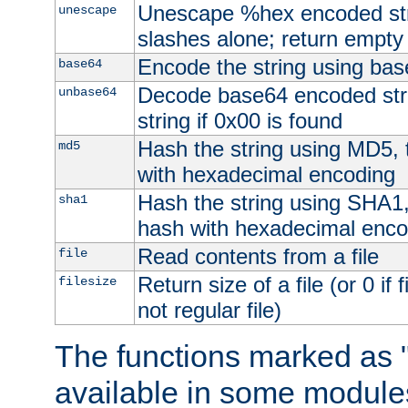
Unescape %hex encoded str
unescape
slashes alone; return empty 
Encode the string using ba
base64
Decode base64 encoded stri
unbase64
string if 0x00 is found
Hash the string using MD5,
md5
with hexadecimal encoding
Hash the string using SHA1
sha1
hash with hexadecimal enco
Read contents from a file
file
Return size of a file (or 0 if 
filesize
not regular file)
The functions marked as "
available in some modules