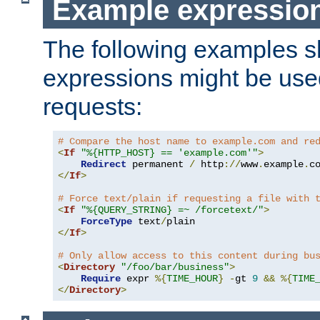
Example expressio
The following examples 
expressions might be use
requests:
# Compare the host name to example.com and re
<
If
"%{HTTP_HOST} == 'example.com'"
>
Redirect
 permanent 
/
 http
://
www
.
example
.
c
</
If
>
# Force text/plain if requesting a file with 
<
If
"%{QUERY_STRING} =~ /forcetext/"
>
ForceType
 text
/
</
If
>
# Only allow access to this content during bu
<
Directory
"/foo/bar/business"
>
Require
 expr 
%{
TIME_HOUR
}
-
gt 
9
&&
%{
TIME
</
Directory
>