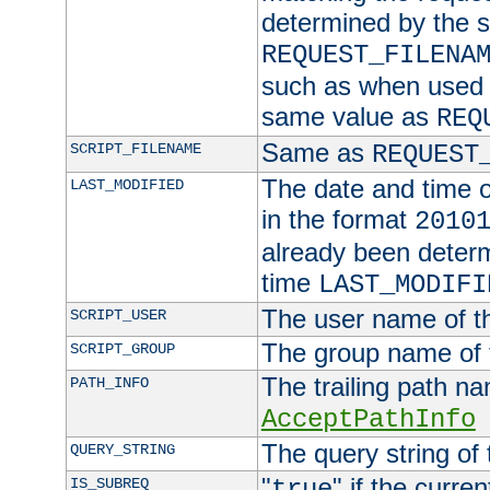
determined by the s
REQUEST_FILENA
such as when used in
same value as
REQ
Same as
SCRIPT_FILENAME
REQUEST
The date and time of
LAST_MODIFIED
in the format
2010
already been determ
time
LAST_MODIFI
The user name of th
SCRIPT_USER
The group name of t
SCRIPT_GROUP
The trailing path n
PATH_INFO
AcceptPathInfo
The query string of 
QUERY_STRING
"
" if the curre
IS_SUBREQ
true