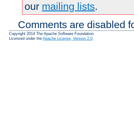
our
mailing lists
.
Comments are disabled fo
Copyright 2014 The Apache Software Foundation.
Licensed under the
Apache License, Version 2.0
.