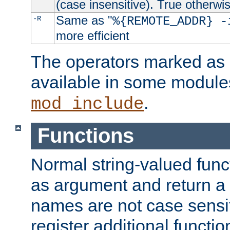
(case insensitive). True otherwi
Same as "
-R
%{REMOTE_ADDR} -
more efficient
The operators marked as "
available in some modules
.
mod_include
Functions
Normal string-valued func
as argument and return a 
names are not case sensi
register additional functio