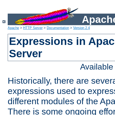
Apache
Apache
>
HTTP Server
>
Documentation
>
Version 2.4
Expressions in Apa
Server
Availabl
Historically, there are sever
expressions used to express
different modules of the A
There is some ongoing effor