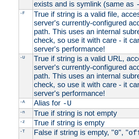
exists and is symlink (same as
True if string is a valid file, acce
-F
server's currently-configured acc
path. This uses an internal subr
check, so use it with care - it c
server's performance!
True if string is a valid URL, acc
-U
server's currently-configured acc
path. This uses an internal subr
check, so use it with care - it c
server's performance!
Alias for
-A
-U
True if string is not empty
-n
True if string is empty
-z
False if string is empty, "
", "
-T
0
of