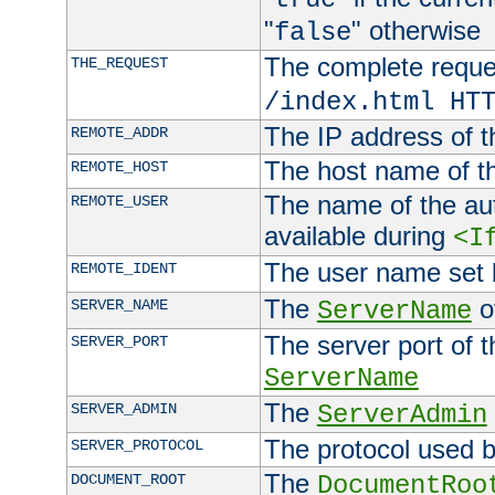
"
" otherwise
false
The complete request
THE_REQUEST
/index.html HT
The IP address of t
REMOTE_ADDR
The host name of t
REMOTE_HOST
The name of the aut
REMOTE_USER
available during
<I
The user name set
REMOTE_IDENT
The
of
SERVER_NAME
ServerName
The server port of t
SERVER_PORT
ServerName
The
SERVER_ADMIN
ServerAdmin
The protocol used b
SERVER_PROTOCOL
The
DOCUMENT_ROOT
DocumentRoo