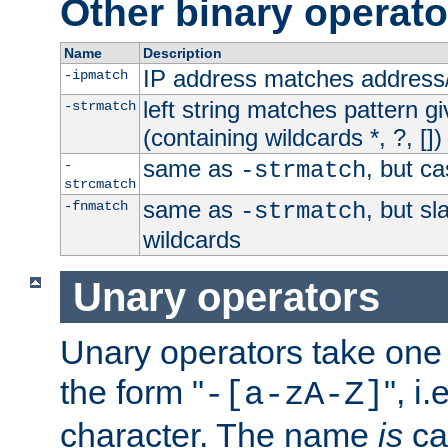
Other binary operato
Name
Description
IP address matches address
-ipmatch
left string matches pattern gi
-strmatch
(containing wildcards *, ?, [])
same as
, but ca
-
-strmatch
strcmatch
same as
, but s
-fnmatch
-strmatch
wildcards
Unary operators
Unary operators take on
the form "
", i
-[a-zA-Z]
character. The name
is
ca