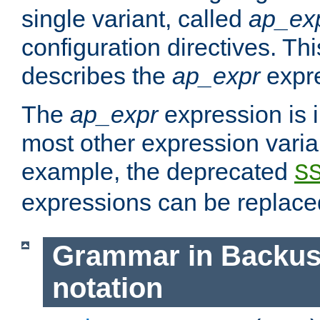
single variant, called
ap_ex
configuration directives. T
describes the
ap_expr
expre
The
ap_expr
expression is 
most other expression vari
example, the deprecated
S
expressions can be replac
Grammar in Backus
notation