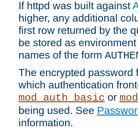
If httpd was built against
higher, any additional col
first row returned by the 
be stored as environment 
names of the form
AUTHE
The encrypted password 
which authentication front
or
mod_auth_basic
mod
being used. See
Passwor
information.