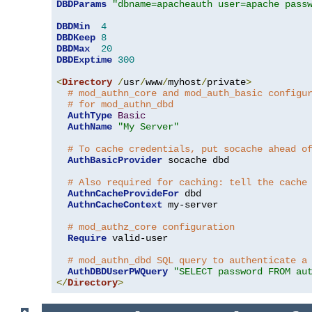
DBDParams
"dbname=apacheauth user=apache pass
DBDMin
4
DBDKeep
8
DBDMax
20
DBDExptime
300
<
Directory
/
usr
/
www
/
myhost
/
private
>
# mod_authn_core and mod_auth_basic configu
# for mod_authn_dbd
AuthType
Basic
AuthName
"My Server"
# To cache credentials, put socache ahead o
AuthBasicProvider
 socache dbd

# Also required for caching: tell the cache
AuthnCacheProvideFor
 dbd

AuthnCacheContext
 my-server

# mod_authz_core configuration
Require
 valid-user

# mod_authn_dbd SQL query to authenticate a
AuthDBDUserPWQuery
"SELECT password FROM au
</
Directory
>