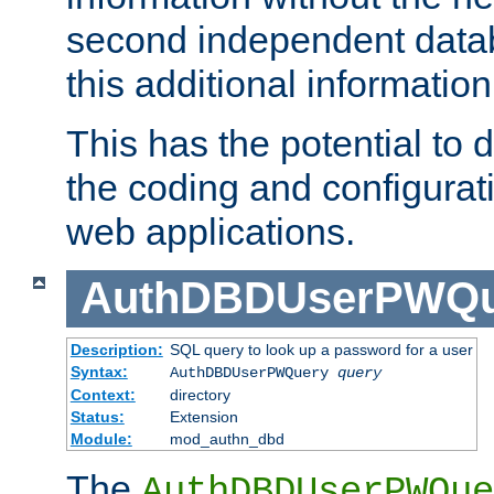
second independent datab
this additional information
This has the potential to d
the coding and configurat
web applications.
AuthDBDUserPWQu
Description:
SQL query to look up a password for a user
Syntax:
AuthDBDUserPWQuery
query
Context:
directory
Status:
Extension
Module:
mod_authn_dbd
The
AuthDBDUserPWQue