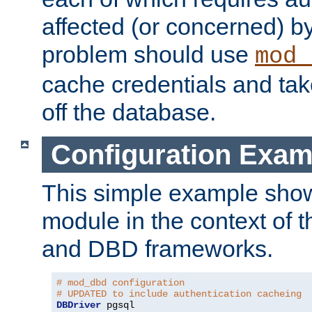
affected (or concerned) by
problem should use
mod_
cache credentials and tak
off the database.
Configuration Exam
This simple example show
module in the context of t
and DBD frameworks.
# mod_dbd configuration
# UPDATED to include authentication cacheing
DBDriver