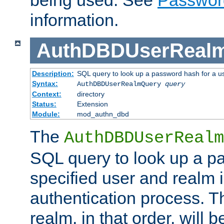
being used. See
Passwor
information.
AuthDBDUserReal
Description:
SQL query to look up a password hash for a u
Syntax:
AuthDBDUserRealmQuery
query
Context:
directory
Status:
Extension
Module:
mod_authn_dbd
The
AuthDBDUserRealm
SQL query to look up a p
specified user and realm i
authentication process. T
realm, in that order, will 