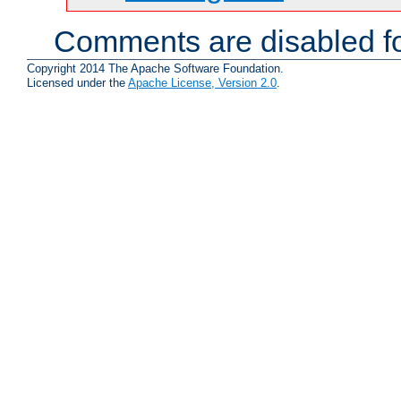
Comments are disabled fo
Copyright 2014 The Apache Software Foundation.
Licensed under the
Apache License, Version 2.0
.