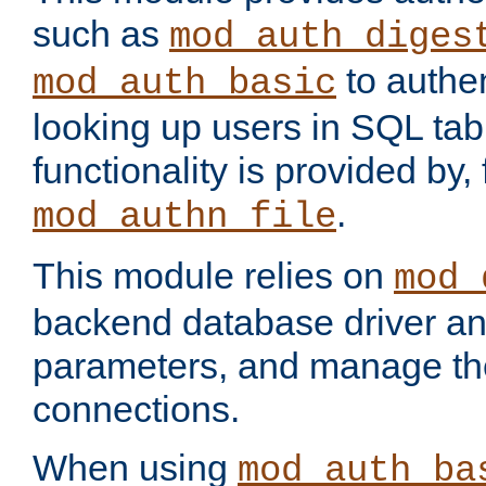
such as
mod_auth_diges
to authen
mod_auth_basic
looking up users in SQL tab
functionality is provided by,
.
mod_authn_file
This module relies on
mod_
backend database driver a
parameters, and manage th
connections.
When using
mod_auth_ba