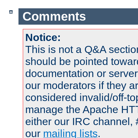
Comments
Notice:
This is not a Q&A sect
should be pointed towar
documentation or serve
our moderators if they a
considered invalid/off-t
manage the Apache HTTP
either our IRC channel, 
our
mailing lists
.