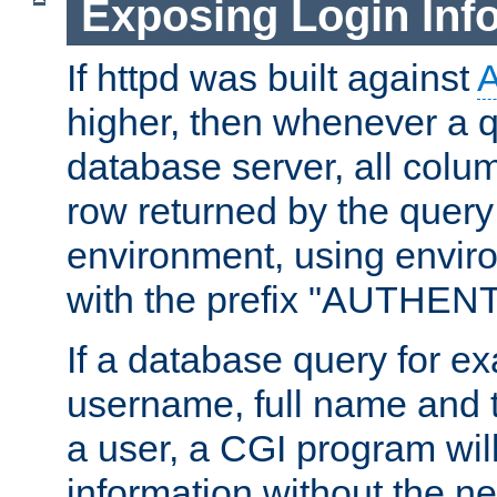
Exposing Login Inf
If httpd was built against
higher, then whenever a q
database server, all colum
row returned by the query
environment, using envir
with the prefix "AUTHEN
If a database query for e
username, full name and 
a user, a CGI program wil
information without the n