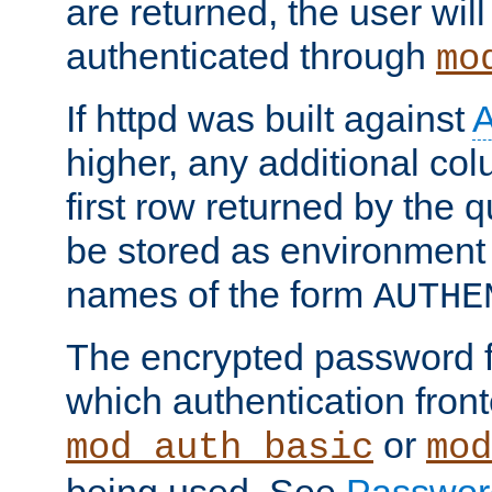
are returned, the user will
authenticated through
mo
If httpd was built against
higher, any additional col
first row returned by the 
be stored as environment 
names of the form
AUTHE
The encrypted password 
which authentication front
or
mod_auth_basic
mod