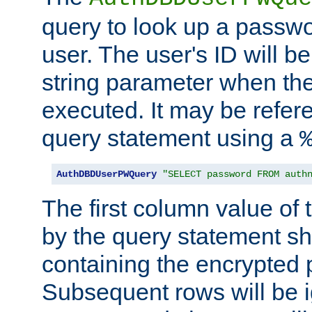
query to look up a passwo
user. The user's ID will b
string parameter when th
executed. It may be refer
query statement using a
AuthDBDUserPWQuery
"SELECT password FROM auth
The first column value of t
by the query statement sh
containing the encrypted
Subsequent rows will be i