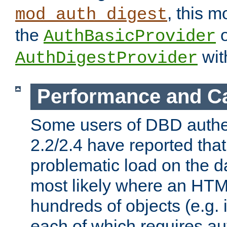
, this m
mod_auth_digest
the
o
AuthBasicProvider
wit
AuthDigestProvider
Performance and C
Some users of DBD authe
2.2/2.4 have reported that
problematic load on the d
most likely where an HTM
hundreds of objects (e.g. 
each of which requires au