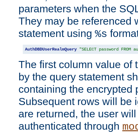
parameters when the SQL 
They may be referenced w
statement using
format
%s
AuthDBDUserRealmQuery
"SELECT password FROM a
The first column value of t
by the query statement sh
containing the encrypted
Subsequent rows will be i
are returned, the user will
authenticated through
mo