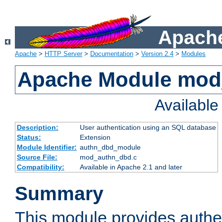
Apache
Apache
>
HTTP Server
>
Documentation
>
Version 2.4
>
Modules
Apache Module mod
Availabl
Description:
User authentication using an SQL database
Status:
Extension
Module Identifier:
authn_dbd_module
Source File:
mod_authn_dbd.c
Compatibility:
Available in Apache 2.1 and later
Summary
This module provides authen