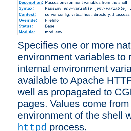
Description:
Passes environment variables from the shell
Syntax:
PassEnv
env-variable
[
env-variable
] 
Context:
server config, virtual host, directory, .htaccess
Override:
FileInfo
Status:
Base
Module:
mod_env
Specifies one or more na
environment variables to
internal environment vari
available to Apache HTT
well as propagated to CGI
pages. Values come from 
environment of the shell 
process.
httpd