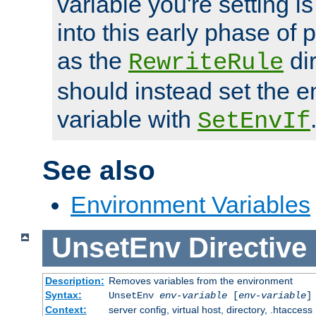
variable you're setting i
into this early phase of
as the
dir
RewriteRule
should instead set the 
variable with
SetEnvIf
See also
Environment Variables
UnsetEnv
Directive
Description:
Removes variables from the environment
Syntax:
UnsetEnv
env-variable
[
env-variable
]
Context:
server config, virtual host, directory, .htaccess