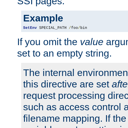
SSI pages.
Example
SetEnv
 SPECIAL_PATH 
/
foo
/
bin
If you omit the
value
argum
set to an empty string.
The internal environment
this directive are set
afte
request processing direc
such as access control 
filename mapping. If th