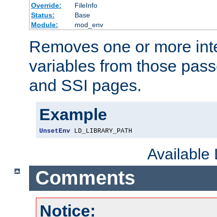
Override:
FileInfo
Status:
Base
Module:
mod_env
Removes one or more int
variables from those pass
and SSI pages.
Example
UnsetEnv
 LD_LIBRARY_PATH
Available
Comments
Notice: