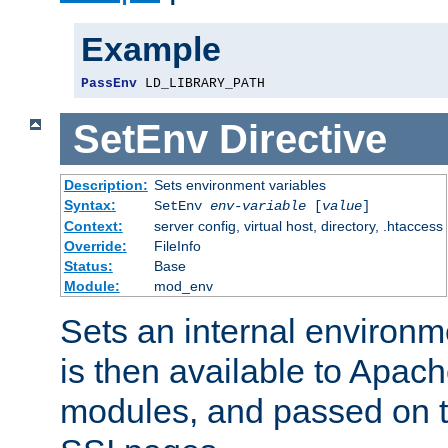
Example
PassEnv
 LD_LIBRARY_PATH
SetEnv
Directive
Description:
Sets environment variables
Syntax:
SetEnv
env-variable
[
value
]
Context:
server config, virtual host, directory, .htaccess
Override:
FileInfo
Status:
Base
Module:
mod_env
Sets an internal environm
is then available to Apa
modules, and passed on t