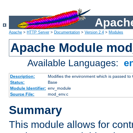
Apache
Apache
>
HTTP Server
>
Documentation
>
Version 2.4
>
Modules
Apache Module mod
Available Languages:
e
Description:
Modifies the environment which is passed to
Status:
Base
Module Identifier:
env_module
Source File:
mod_env.c
Summary
This module allows for contr