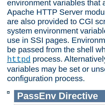
environment variables that 
Apache HTTP Server modul
are also provided to CGI scr
system environment variable
use in SSI pages. Environm
be passed from the shell wh
process. Alternative
httpd
variables may be set or unse
configuration process.
PassEnv
Directive