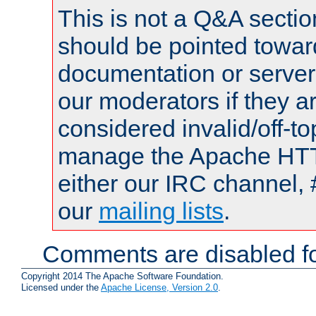
This is not a Q&A sect
should be pointed towar
documentation or serve
our moderators if they a
considered invalid/off-t
manage the Apache HTTP
either our IRC channel, 
our
mailing lists
.
Comments are disabled fo
Copyright 2014 The Apache Software Foundation.
Licensed under the
Apache License, Version 2.0
.