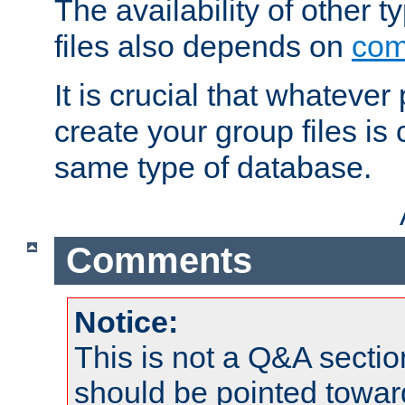
The availability of other 
files also depends on
com
It is crucial that whateve
create your group files is
same type of database.
Comments
Notice:
This is not a Q&A sect
should be pointed towar