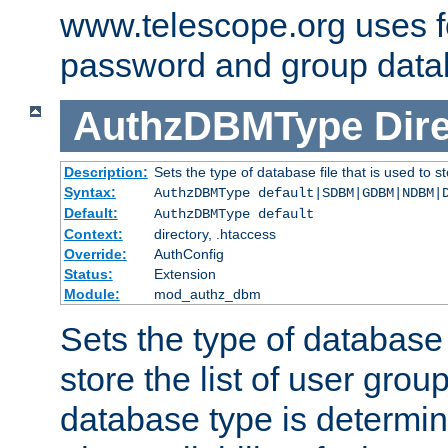
www.telescope.org uses f
password and group data
AuthzDBMType
Dir
Description:
Sets the type of database file that is used to st
Syntax:
AuthzDBMType default|SDBM|GDBM|NDBM|
Default:
AuthzDBMType default
Context:
directory, .htaccess
Override:
AuthConfig
Status:
Extension
Module:
mod_authz_dbm
Sets the type of database f
store the list of user grou
database type is determin