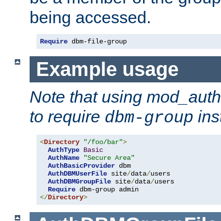
being accessed.
Require
 dbm-file-group
Example usage
Note that using mod_aut
to require
ins
dbm-group
<
Directory
"/foo/bar"
>
AuthType
Basic
AuthName
"Secure Area"
AuthBasicProvider
 dbm 

AuthDBMUserFile
 site
/
data
/
users 

AuthDBMGroupFile
 site
/
data
/
users 

Require
</
Directory
>