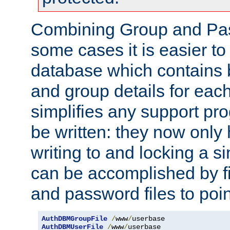
Combining Group and Pas
some cases it is easier t
database which contains 
and group details for each
simplifies any support pr
be written: they now only 
writing to and locking a s
can be accomplished by fi
and password files to poi
AuthDBMGroupFile
/
www
/
AuthDBMUserFile
/
www
/
userbase