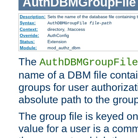
AuthDBMGroupFile
Description:
Sets the name of the database file containing t
Syntax:
AuthDBMGroupFile
file-path
Context:
directory, .htaccess
Override:
AuthConfig
Status:
Extension
Module:
mod_authz_dbm
The
AuthDBMGroupFile
name of a DBM file contain
groups for user authoriza
absolute path to the group 
The group file is keyed o
value for a user is a comm