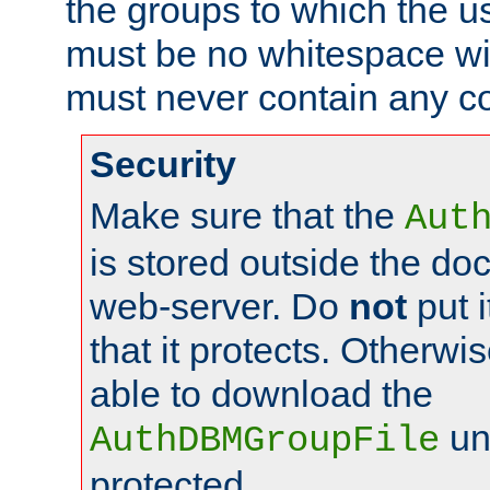
the groups to which the u
must be no whitespace wit
must never contain any c
Security
Make sure that the
Aut
is stored outside the do
web-server. Do
not
put i
that it protects. Otherwis
able to download the
un
AuthDBMGroupFile
protected.