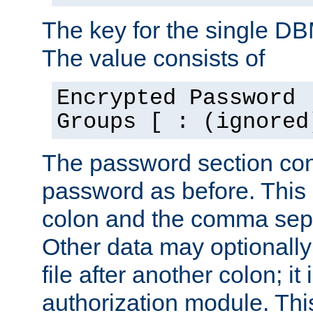
The key for the single D
The value consists of
Encrypted Password 
Groups [ : (ignored
The password section con
password as before. This 
colon and the comma separ
Other data may optionally
file after another colon; it
authorization module. Thi