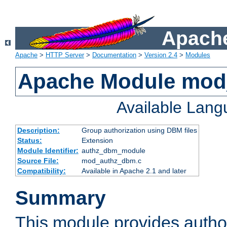
Apache
Apache
>
HTTP Server
>
Documentation
>
Version 2.4
>
Modules
Apache Module mo
Available Lan
Description:
Group authorization using DBM files
Status:
Extension
Module Identifier:
authz_dbm_module
Source File:
mod_authz_dbm.c
Compatibility:
Available in Apache 2.1 and later
Summary
This module provides author