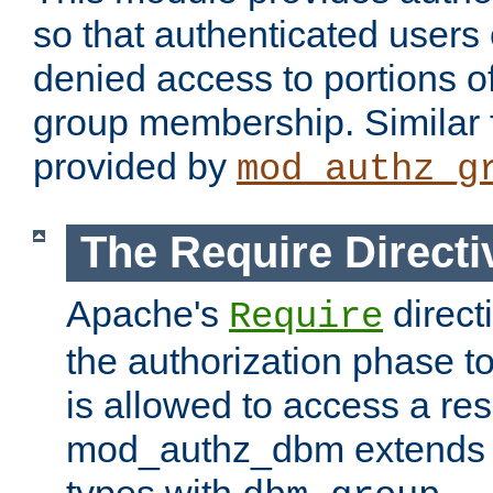
so that authenticated users
denied access to portions o
group membership. Similar f
provided by
mod_authz_g
The Require Directi
Apache's
direct
Require
the authorization phase to
is allowed to access a re
mod_authz_dbm extends t
types with
.