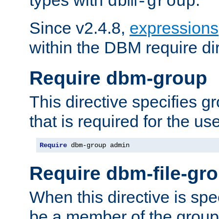
dbm-group
Since v2.4.8,
expressions
within the DBM require dir
Require dbm-group
This directive specifies 
that is required for the us
Require
 dbm-group admin
Require dbm-file-gr
When this directive is spe
be a member of the group 