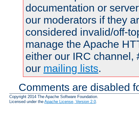
documentation or serve
our moderators if they a
considered invalid/off-t
manage the Apache HTTP
either our IRC channel, 
our
mailing lists
.
Comments are disabled fo
Copyright 2014 The Apache Software Foundation.
Licensed under the
Apache License, Version 2.0
.