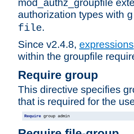
mod_authz_groupfile ext
authorization types with
g
.
file
Since v2.4.8,
expressions
within the groupfile requir
Require group
This directive specifies 
that is required for the us
Require
 group admin
Require file-group