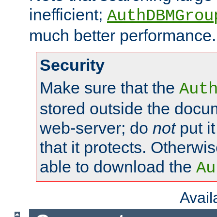
inefficient;
AuthDBMGrou
much better performance.
Security
Make sure that the
Aut
stored outside the docum
web-server; do
not
put it
that it protects. Otherwi
able to download the
Au
Avai