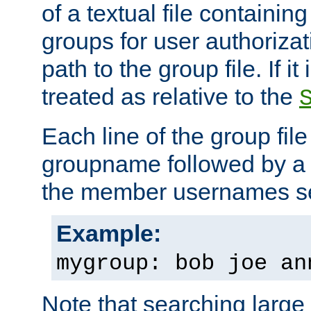
of a textual file containing 
groups for user authoriza
path to the group file. If it 
treated as relative to the
Each line of the group fil
groupname followed by a 
the member usernames se
Example:
mygroup: bob joe an
Note that searching large t