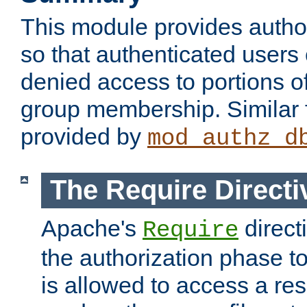
This module provides author
so that authenticated users
denied access to portions o
group membership. Similar f
provided by
mod_authz_d
The Require Directi
Apache's
direct
Require
the authorization phase to
is allowed to access a re