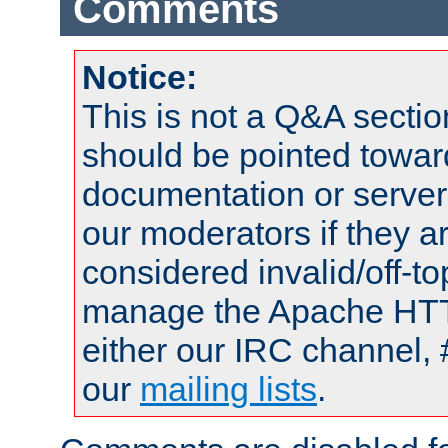
Comments
Notice:
This is not a Q&A sect
should be pointed towar
documentation or serve
our moderators if they a
considered invalid/off-t
manage the Apache HTTP
either our IRC channel, 
our
mailing lists
.