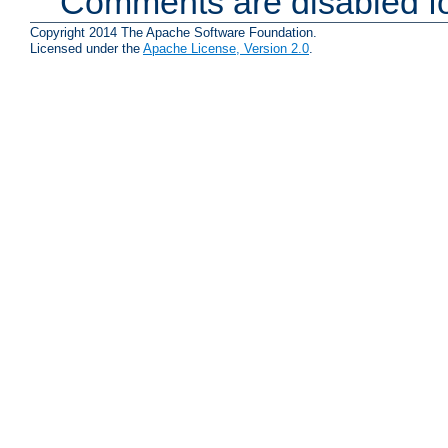
Comments are disabled fo
Copyright 2014 The Apache Software Foundation.
Licensed under the
Apache License, Version 2.0
.