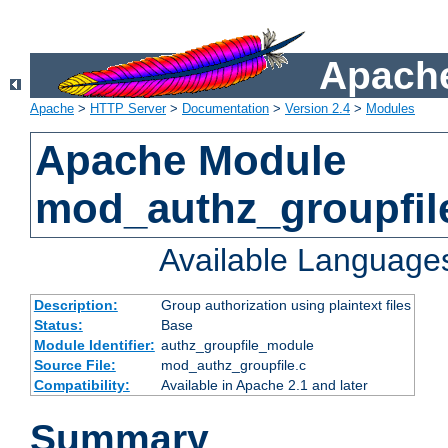
Apache
Apache
>
HTTP Server
>
Documentation
>
Version 2.4
>
Modules
Apache Module
mod_authz_groupfil
Available Language
Description:
Group authorization using plaintext files
Status:
Base
Module Identifier:
authz_groupfile_module
Source File:
mod_authz_groupfile.c
Compatibility:
Available in Apache 2.1 and later
Summary