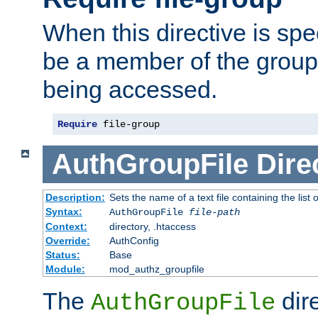
When this directive is spe
be a member of the group 
being accessed.
Require
 file-group
AuthGroupFile
Dire
Description:
Sets the name of a text file containing the list 
Syntax:
AuthGroupFile
file-path
Context:
directory, .htaccess
Override:
AuthConfig
Status:
Base
Module:
mod_authz_groupfile
The
dir
AuthGroupFile