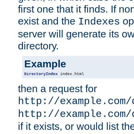
first one that it finds. If 
exist and the
opt
Indexes
server will generate its ow
directory.
Example
DirectoryIndex
 index
.
html
then a request for
http://example.com/
http://example.com/
if it exists, or would list th