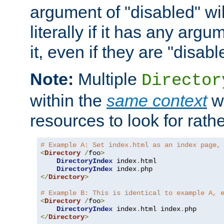
argument of "disabled" wil
literally if it has any argu
it, even if they are "disabl
Note:
Multiple
Director
within the
same context
wi
resources to look for rath
# Example A: Set index.html as an index page,
<
Directory
/
foo
>
DirectoryIndex
 index
.
html

DirectoryIndex
 index
.
</
Directory
>
# Example B: This is identical to example A, 
<
Directory
/
foo
>
DirectoryIndex
 index
.
html index
.
</
Directory
>