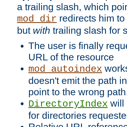
a trailing slash, which poin
redirects him to
mod_dir
but
with
trailing slash fo
The user is finally req
URL of the resource
works 
mod_autoindex
doesn't emit the path in
point to the wrong path
will
DirectoryIndex
for directories requeste
Relative URL reference