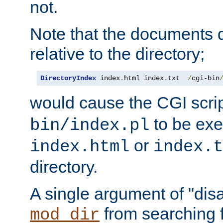
not.
Note that the documents 
relative to the directory;
DirectoryIndex
 index
.
html index
.
txt  
/
cgi-bin
would cause the CGI scri
to be exec
bin/index.pl
or
index.html
index.t
directory.
A single argument of "dis
from searching f
mod_dir