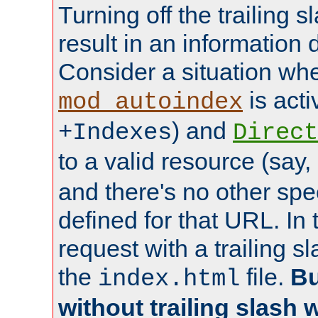
Turning off the trailing 
result in an information 
Consider a situation wh
is acti
mod_autoindex
) and
+Indexes
Direct
to a valid resource (say,
and there's no other spe
defined for that URL. In 
request with a trailing 
the
file.
Bu
index.html
without trailing slash w