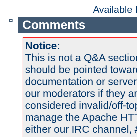
Available
Comments
Notice:
This is not a Q&A sect
should be pointed towar
documentation or serve
our moderators if they a
considered invalid/off-t
manage the Apache HTTP
either our IRC channel, 