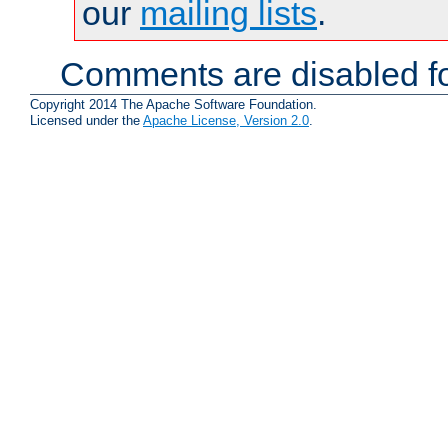
our
mailing lists
.
Comments are disabled fo
Copyright 2014 The Apache Software Foundation.
Licensed under the
Apache License, Version 2.0
.