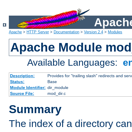
Apache
Apache
>
HTTP Server
>
Documentation
>
Version 2.4
>
Modules
Apache Module mod
Available Languages:
e
Description:
Provides for "trailing slash" redirects and serv
Status:
Base
Module Identifier:
dir_module
Source File:
mod_dir.c
Summary
The index of a directory ca