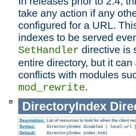
In releases prior to 2.4, t
take any action if any ot
configured for a URL. This
indexes to be served eve
directive is 
SetHandler
entire directory, but it ca
conflicts with modules su
.
mod_rewrite
DirectoryIndex
Dire
Description:
List of resources to look for when the client re
Syntax:
DirectoryIndex disabled |
local-url
Default:
DirectoryIndex index.html