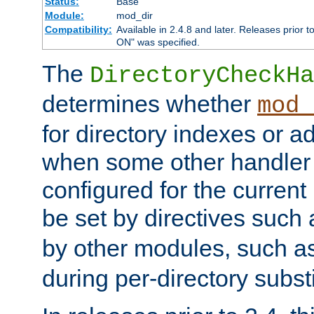
Status:
Base
Module:
mod_dir
Compatibility:
Available in 2.4.8 and later. Releases prior t
ON" was specified.
The
DirectoryCheckHa
determines whether
mod_
for directory indexes or ad
when some other handler
configured for the curren
be set by directives such
by other modules, such a
during per-directory substi