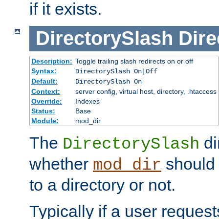
if it exists.
DirectorySlash
Dire
Description:
Toggle trailing slash redirects on or off
Syntax:
DirectorySlash On|Off
Default:
DirectorySlash On
Context:
server config, virtual host, directory, .htaccess
Override:
Indexes
Status:
Base
Module:
mod_dir
The
di
DirectorySlash
whether
should 
mod_dir
to a directory or not.
Typically if a user reques