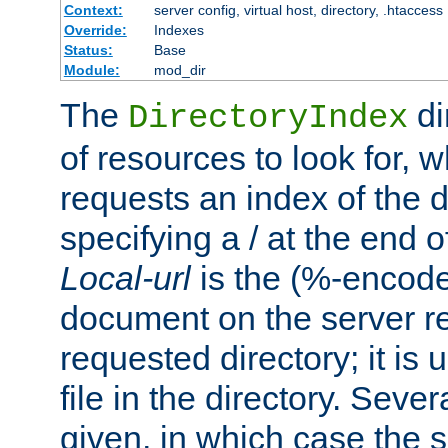
Context:
server config, virtual host, directory, .htaccess
Override:
Indexes
Status:
Base
Module:
mod_dir
The
di
DirectoryIndex
of resources to look for, w
requests an index of the d
specifying a / at the end 
Local-url
is the (%-encod
document on the server rel
requested directory; it is
file in the directory. Sev
given, in which case the se