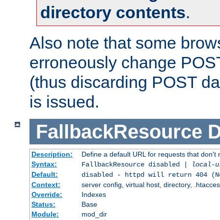
directory contents
.
Also note that some bro
erroneously change POST
(thus discarding POST da
is issued.
FallbackResource
D
Description:
Define a default URL for requests that don't 
Syntax:
FallbackResource disabled |
local-u
Default:
disabled - httpd will return 404 (N
Context:
server config, virtual host, directory, .htacce
Override:
Indexes
Status:
Base
Module:
mod_dir