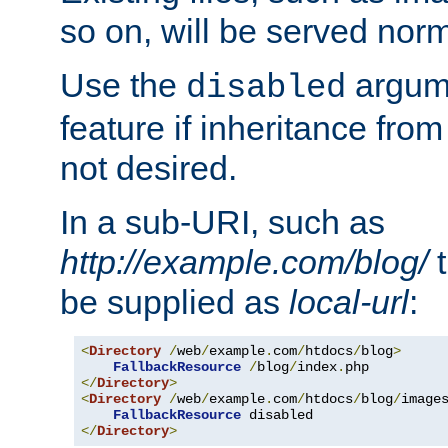
so on, will be served norm
Use the
argume
disabled
feature if inheritance from
not desired.
In a sub-URI, such as
http://example.com/blog/
t
be supplied as
local-url
:
<
Directory
/
web
/
example
.
com
/
htdocs
/
blog
>
FallbackResource
/
blog
/
index
.
</
Directory
>
<
Directory
/
web
/
example
.
com
/
htdocs
/
blog
/
image
FallbackResource
</
Directory
>