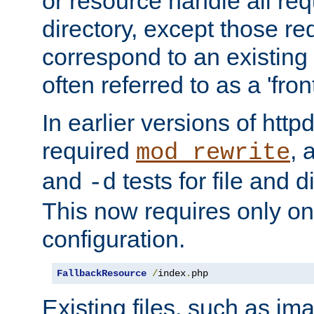
or resource handle all req
directory, except those re
correspond to an existing fi
often referred to as a 'front
In earlier versions of httpd,
required
, 
mod_rewrite
and
tests for file and d
-d
This now requires only one
configuration.
FallbackResource
/
index
.
php
Existing files, such as ima