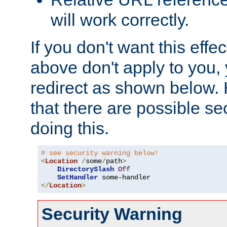
will work correctly.
If you don't want this effe
above don't apply to you, 
redirect as shown below.
that there are possible sec
doing this.
# see security warning below!
<
Location
/
some
/
path
>
DirectorySlash
Off
SetHandler
</
Location
>
Security Warning