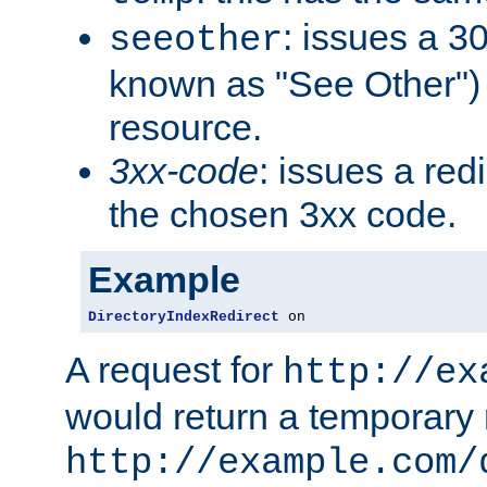
: issues a 30
seeother
known as "See Other") 
resource.
3xx-code
: issues a red
the chosen 3xx code.
Example
DirectoryIndexRedirect
 on
A request for
http://ex
would return a temporary r
http://example.com/