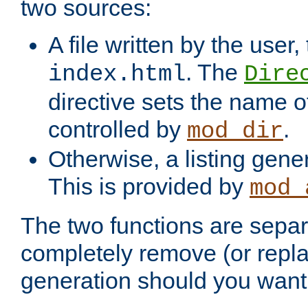
two sources:
A file written by the user,
. The
index.html
Dire
directive sets the name of 
controlled by
.
mod_dir
Otherwise, a listing gene
This is provided by
mod_
The two functions are separ
completely remove (or repl
generation should you want 