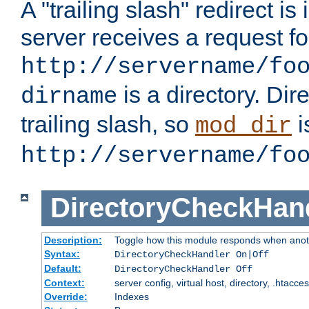
A "trailing slash" redirect i
server receives a request f
http://servername/fo
is a directory. Dir
dirname
trailing slash, so
i
mod_dir
http://servername/fo
DirectoryCheckHan
Description:
Toggle how this module responds when anoth
Syntax:
DirectoryCheckHandler On|Off
Default:
DirectoryCheckHandler Off
Context:
server config, virtual host, directory, .htacce
Override:
Indexes