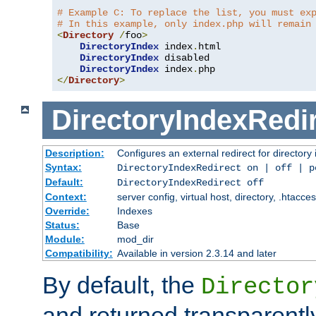
# Example C: To replace the list, you must ex
# In this example, only index.php will remain
<
Directory
/
foo
>
DirectoryIndex
 index
.
html

DirectoryIndex
 disabled

DirectoryIndex
 index
.
</
Directory
>
DirectoryIndexRedi
Description:
Configures an external redirect for directory
Syntax:
DirectoryIndexRedirect on | off | 
Default:
DirectoryIndexRedirect off
Context:
server config, virtual host, directory, .htacce
Override:
Indexes
Status:
Base
Module:
mod_dir
Compatibility:
Available in version 2.3.14 and later
By default, the
Director
and returned transparently 