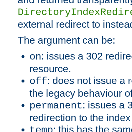
DirectoryIndexRedir
external redirect to inste
The argument can be:
: issues a 302 redire
on
resource.
: does not issue a r
off
the legacy behaviour o
: issues a
permanent
redirection to the index
: this has the sam
temp