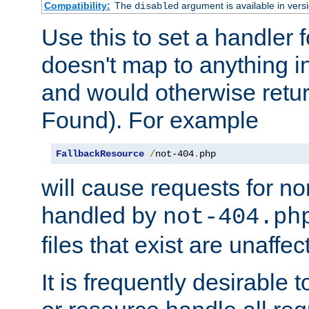
Compatibility:
The
argument is available in versi
disabled
Use this to set a handler 
doesn't map to anything in
and would otherwise retu
Found). For example
FallbackResource
/
not-404
.
php
will cause requests for non
handled by
not-404.ph
files that exist are unaffec
It is frequently desirable t