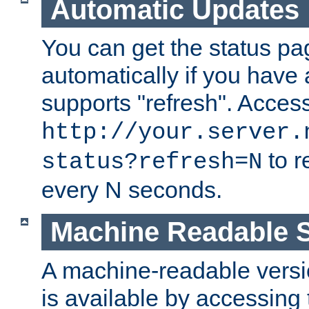
Automatic Updates
You can get the status pag
automatically if you have 
supports "refresh". Acces
http://your.server.
to r
status?refresh=N
every N seconds.
Machine Readable S
A machine-readable version
is available by accessing