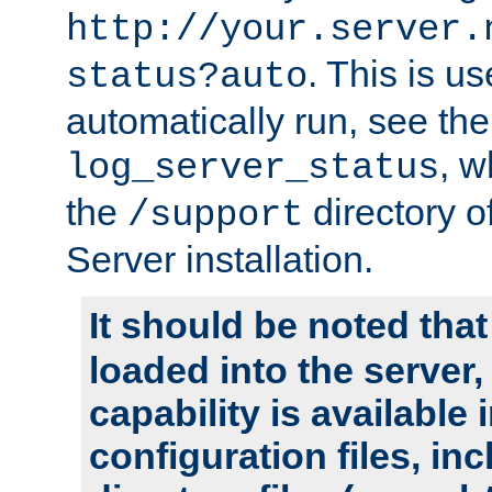
http://your.server.
. This is u
status?auto
automatically run, see th
, w
log_server_status
the
directory 
/support
Server installation.
It should be noted that
loaded into the server,
capability is available 
configuration files, in