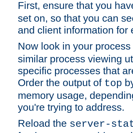
First, ensure that you ha
set on, so that you can se
and client information for 
Now look in your process 
similar process viewing util
specific processes that ar
Order the output of
by
top
memory usage, dependin
you're trying to address.
Reload the
server-sta