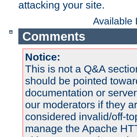
attacking your site.
Available
Comments
Notice:
This is not a Q&A sect
should be pointed towar
documentation or serve
our moderators if they a
considered invalid/off-t
manage the Apache HTTP