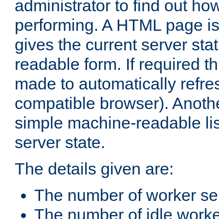
administrator to find out how
performing. A HTML page is
gives the current server stat
readable form. If required t
made to automatically refre
compatible browser). Anoth
simple machine-readable list
server state.
The details given are:
The number of worker se
The number of idle work