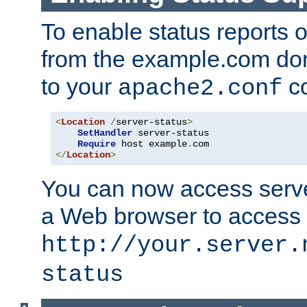
To enable status reports 
from the example.com do
to your
co
apache2.conf
<
Location
/
server-status
>
SetHandler
 server-status

Require
 host example
.
</
Location
>
You can now access server
a Web browser to access
http://your.server.
status