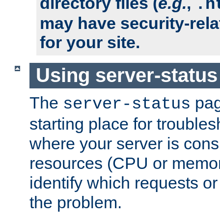
directory files (
e.g.
,
.h
may have security-rela
for your site.
Using server-status
The
pag
server-status
starting place for troubles
where your server is cons
resources (CPU or memory
identify which requests or
the problem.