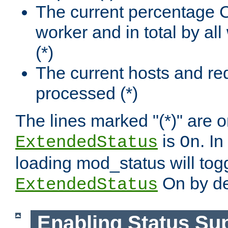
The current percentage
worker and in total by a
(*)
The current hosts and re
processed (*)
The lines marked "(*)" are on
is
. In
ExtendedStatus
On
loading mod_status will tog
On by de
ExtendedStatus
Enabling Status Su