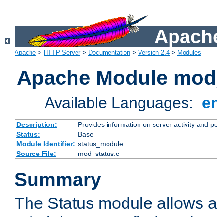
Apache
Apache
>
HTTP Server
>
Documentation
>
Version 2.4
>
Modules
Apache Module mod
Available Languages:
e
Description:
Provides information on server activity and 
Status:
Base
Module Identifier:
status_module
Source File:
mod_status.c
Summary
The Status module allows a