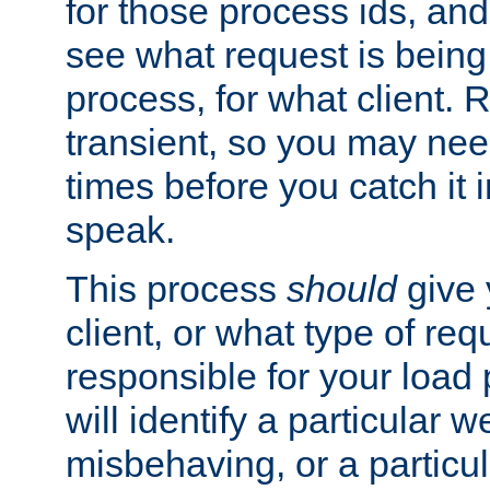
for those process ids, and 
see what request is being
process, for what client. 
transient, so you may need
times before you catch it i
speak.
This process
should
give 
client, or what type of req
responsible for your load
will identify a particular w
misbehaving, or a particula