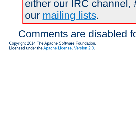
either our IRC channel, 
our
mailing lists
.
Comments are disabled fo
Copyright 2014 The Apache Software Foundation.
Licensed under the
Apache License, Version 2.0
.