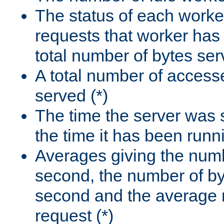
The status of each worke
requests that worker has
total number of bytes ser
A total number of access
served (*)
The time the server was 
the time it has been runn
Averages giving the numb
second, the number of by
second and the average 
request (*)