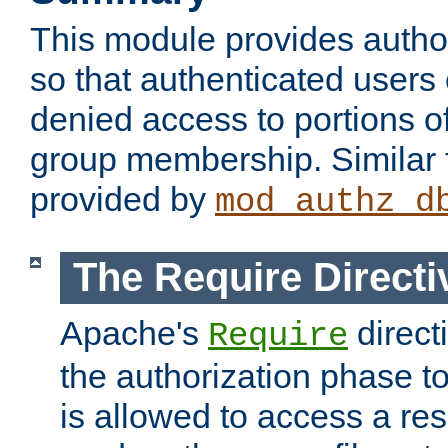
This module provides author
so that authenticated users
denied access to portions o
group membership. Similar f
provided by
mod_authz_d
The Require Directi
Apache's
direct
Require
the authorization phase to
is allowed to access a re