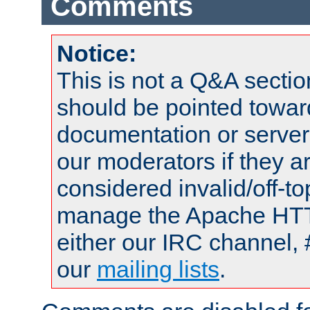
Comments
Notice:
This is not a Q&A sect
should be pointed towar
documentation or serve
our moderators if they a
considered invalid/off-t
manage the Apache HTTP
either our IRC channel, 
our
mailing lists
.