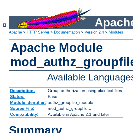
Apache
Apache
>
HTTP Server
>
Documentation
>
Version 2.4
>
Modules
Apache Module
mod_authz_groupfil
Available Language
Description:
Group authorization using plaintext files
Status:
Base
Module Identifier:
authz_groupfile_module
Source File:
mod_authz_groupfile.c
Compatibility:
Available in Apache 2.1 and later
Summary