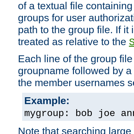
of a textual file containing 
groups for user authoriza
path to the group file. If it 
treated as relative to the
Each line of the group fil
groupname followed by a 
the member usernames se
Example:
mygroup: bob joe an
Note that searching large t