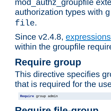
mod_authz_groupfile ext
authorization types with
g
.
file
Since v2.4.8,
expressions
within the groupfile requir
Require group
This directive specifies 
that is required for the us
Require
 group admin
Require file-group