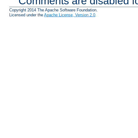
Comments are disabled fo
Copyright 2014 The Apache Software Foundation.
Licensed under the
Apache License, Version 2.0
.