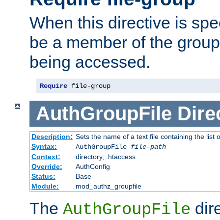
When this directive is spe
be a member of the group 
being accessed.
Require
 file-group
AuthGroupFile
Dire
Description:
Sets the name of a text file containing the list 
Syntax:
AuthGroupFile
file-path
Context:
directory, .htaccess
Override:
AuthConfig
Status:
Base
Module:
mod_authz_groupfile
The
dir
AuthGroupFile