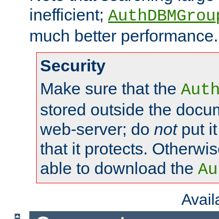
inefficient;
AuthDBMGrou
much better performance.
Security
Make sure that the
Aut
stored outside the docum
web-server; do
not
put it
that it protects. Otherwi
able to download the
Au
Avai