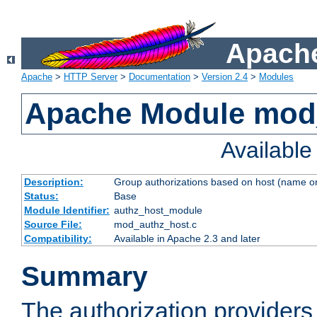
Apache
Apache
>
HTTP Server
>
Documentation
>
Version 2.4
>
Modules
Apache Module mod
Availabl
Description:
Group authorizations based on host (name or
Status:
Base
Module Identifier:
authz_host_module
Source File:
mod_authz_host.c
Compatibility:
Available in Apache 2.3 and later
Summary
The authorization provider