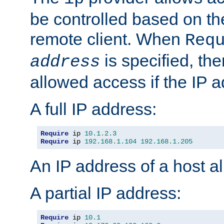
be controlled based on th
remote client. When
Req
is specified, the
address
allowed access if the IP 
A full IP address:
Require
 ip 
10.1
.
2.3
Require
 ip 
192.168
.
1.104
192.168
.
1.205
An IP address of a host 
A partial IP address:
Require
 ip 
10.1