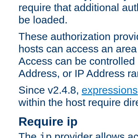
require that additional au
be loaded.
These authorization provi
hosts can access an area 
Access can be controlled
Address, or IP Address ra
Since v2.4.8,
expressions
within the host require dir
Require ip
The
provider allows ac
ip