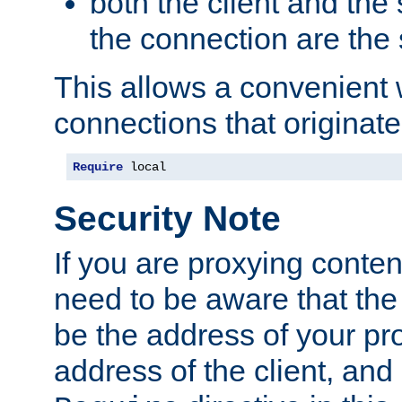
both the client and the
the connection are the
This allows a convenient
connections that originate
Require
 local
Security Note
If you are proxying conten
need to be aware that the 
be the address of your pro
address of the client, and