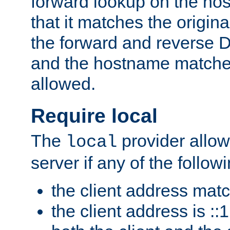
forward lookup on the ho
that it matches the origina
the forward and reverse 
and the hostname matches
allowed.
Require local
The
provider allow
local
server if any of the follow
the client address mat
the client address is ::1