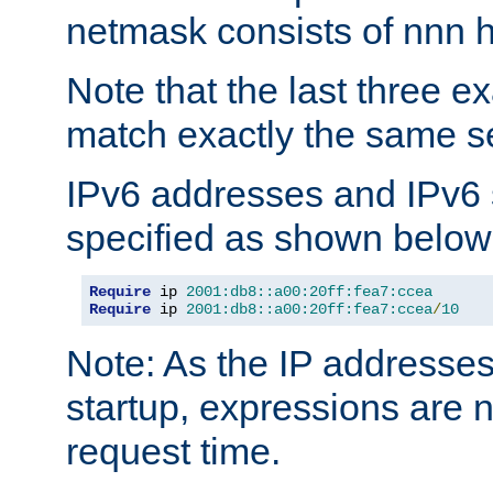
netmask consists of nnn hi
Note that the last three 
match exactly the same se
IPv6 addresses and IPv6
specified as shown below
Require
 ip 
2001:db8::a00:20ff:fea7:ccea
Require
 ip 
2001:db8::a00:20ff:fea7:ccea
/
10
Note: As the IP addresse
startup, expressions are n
request time.