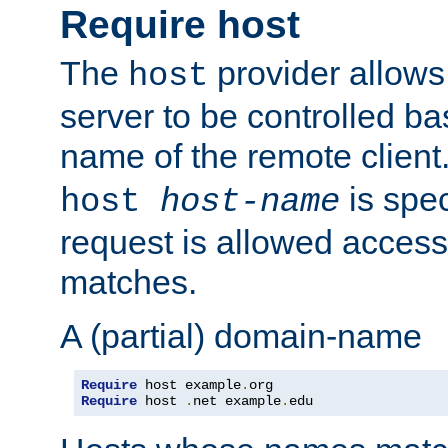
Require host
The
provider allows
host
server to be controlled b
name of the remote clien
is spec
host
host-name
request is allowed access
matches.
A (partial) domain-name
Require
 host example
.
Require
 host 
.
net example
.
edu