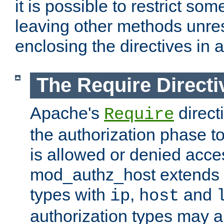
it is possible to restrict so
leaving other methods unres
enclosing the directives in 
The Require Directi
Apache's
direct
Require
the authorization phase to
is allowed or denied acce
mod_authz_host extends t
types with
,
and
ip
host
authorization types may 