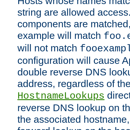
Hosts whose names match,
string are allowed access
components are matched,
example will match
foo.
will not match
fooexamp
configuration will cause 
double reverse DNS lookup
address, regardless of the
direct
HostnameLookups
reverse DNS lookup on the
the associated hostname,