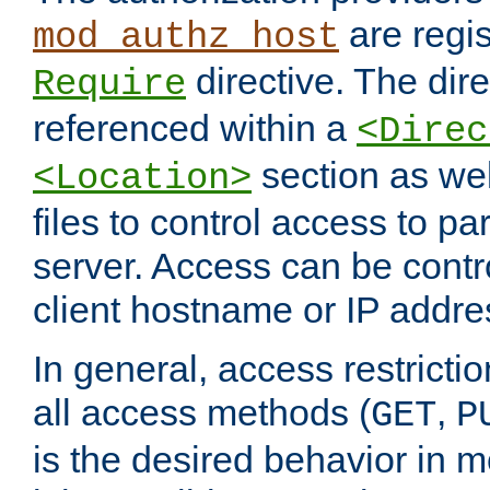
are regis
mod_authz_host
directive. The dir
Require
referenced within a
<Direc
section as we
<Location>
files to control access to par
server. Access can be contr
client hostname or IP addre
In general, access restrictio
all access methods (
,
GET
P
is the desired behavior in 