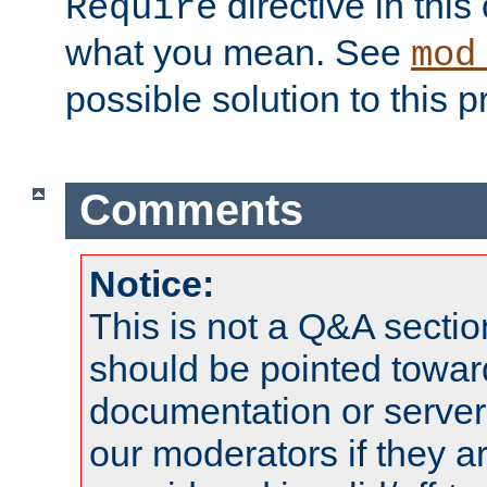
directive in thi
Require
what you mean. See
mod
possible solution to this 
Comments
Notice:
This is not a Q&A sect
should be pointed towar
documentation or serve
our moderators if they a