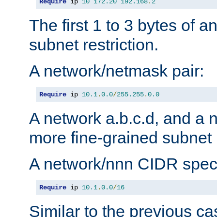
Require
 ip 
10
172.20
192.168
.
2
The first 1 to 3 bytes of a
subnet restriction.
A network/netmask pair:
Require
 ip 
10.1
.
0.0
/
255.255
.
0.0
A network a.b.c.d, and a 
more fine-grained subnet r
A network/nnn CIDR speci
Require
 ip 
10.1
.
0.0
/
16
Similar to the previous ca