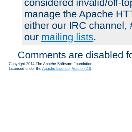
considered invalid/off-t
manage the Apache HTTP
either our IRC channel, 
our
mailing lists
.
Comments are disabled fo
Copyright 2014 The Apache Software Foundation.
Licensed under the
Apache License, Version 2.0
.