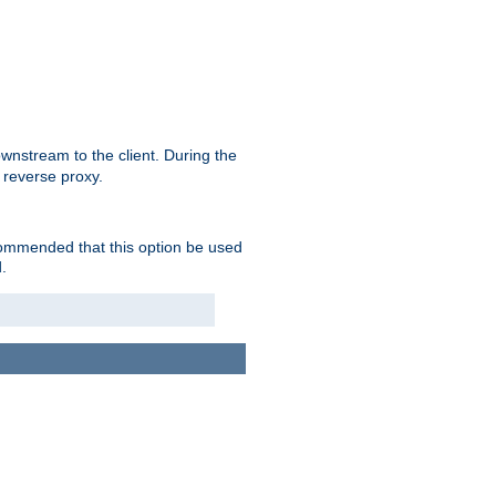
nstream to the client. During the
 reverse proxy.
ecommended that this option be used
.