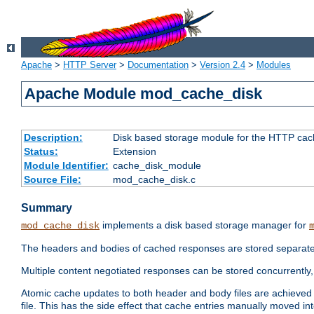
Apache
>
HTTP Server
>
Documentation
>
Version 2.4
>
Modules
Apache Module mod_cache_disk
Description:
Disk based storage module for the HTTP cachi
Status:
Extension
Module Identifier:
cache_disk_module
Source File:
mod_cache_disk.c
Summary
implements a disk based storage manager for
mod_cache_disk
The headers and bodies of cached responses are stored separately
Multiple content negotiated responses can be stored concurrently, 
Atomic cache updates to both header and body files are achieved w
file. This has the side effect that cache entries manually moved int