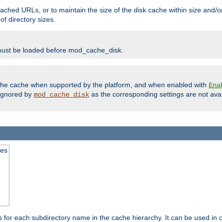
ached URLs, or to maintain the size of the disk cache within size and/or
f directory sizes.
must be loaded before mod_cache_disk.
m the cache when supported by the platform, and when enabled with
Ena
ignored by
as the corresponding settings are not ava
mod_cache_disk
mes
s for each subdirectory name in the cache hierarchy. It can be used in 