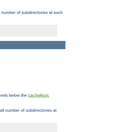
rge number of subdirectories at each
levels below the
CacheRoot
mall number of subdirectories at