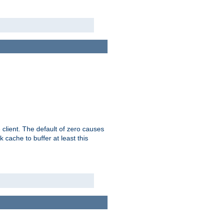
 client. The default of zero causes
 cache to buffer at least this