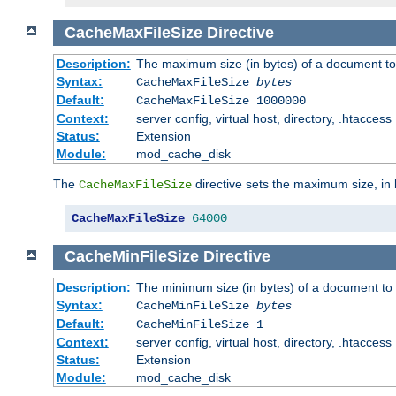
CacheMaxFileSize
Directive
Description:
The maximum size (in bytes) of a document to
Syntax:
CacheMaxFileSize
bytes
Default:
CacheMaxFileSize 1000000
Context:
server config, virtual host, directory, .htaccess
Status:
Extension
Module:
mod_cache_disk
The
directive sets the maximum size, in 
CacheMaxFileSize
CacheMaxFileSize
64000
CacheMinFileSize
Directive
Description:
The minimum size (in bytes) of a document to 
Syntax:
CacheMinFileSize
bytes
Default:
CacheMinFileSize 1
Context:
server config, virtual host, directory, .htaccess
Status:
Extension
Module:
mod_cache_disk