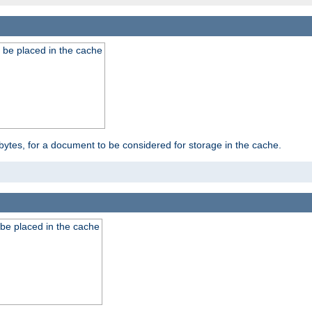
 be placed in the cache
bytes, for a document to be considered for storage in the cache.
be placed in the cache