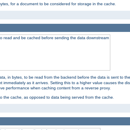
bytes, for a document to be considered for storage in the cache.
 to read and be cached before sending the data downstream
a, in bytes, to be read from the backend before the data is sent to the
 immediately as it arrives. Setting this to a higher value causes the disk
prove performance when caching content from a reverse proxy.
 to the cache, as opposed to data being served from the cache.