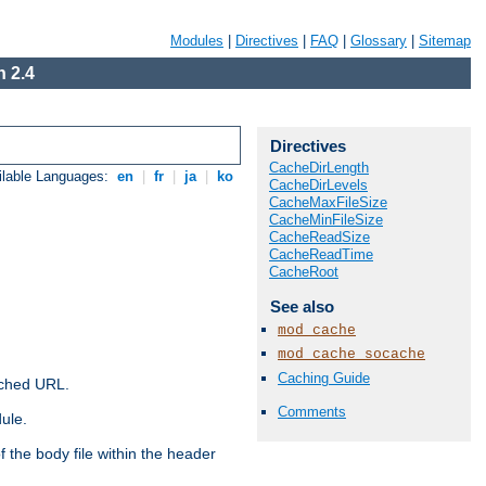
Modules
|
Directives
|
FAQ
|
Glossary
|
Sitemap
 2.4
Directives
CacheDirLength
ilable Languages:
en
|
fr
|
ja
|
ko
CacheDirLevels
CacheMaxFileSize
CacheMinFileSize
CacheReadSize
CacheReadTime
CacheRoot
See also
mod_cache
mod_cache_socache
Caching Guide
ached URL.
Comments
ule.
 the body file within the header