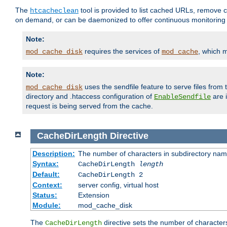
The
tool is provided to list cached URLs, remove c
htcacheclean
on demand, or can be daemonized to offer continuous monitoring o
Note:
requires the services of
, which 
mod_cache_disk
mod_cache
Note:
uses the sendfile feature to serve files fro
mod_cache_disk
directory and .htaccess configuration of
are 
EnableSendfile
request is being served from the cache.
CacheDirLength
Directive
Description:
The number of characters in subdirectory na
Syntax:
CacheDirLength
length
Default:
CacheDirLength 2
Context:
server config, virtual host
Status:
Extension
Module:
mod_cache_disk
The
directive sets the number of character
CacheDirLength