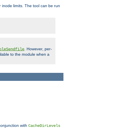
 inode limits. The tool can be run
. However, per-
bleSendfile
ilable to the module when a
conjunction with
CacheDirLevels