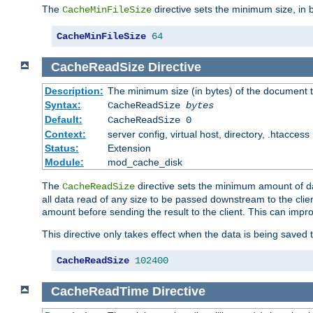
The
directive sets the minimum size, in 
CacheMinFileSize
CacheMinFileSize
64
CacheReadSize
Directive
Description:
The minimum size (in bytes) of the document
Syntax:
CacheReadSize
bytes
Default:
CacheReadSize 0
Context:
server config, virtual host, directory, .htaccess
Status:
Extension
Module:
mod_cache_disk
The
directive sets the minimum amount of dat
CacheReadSize
all data read of any size to be passed downstream to the client
amount before sending the result to the client. This can im
This directive only takes effect when the data is being saved
CacheReadSize
102400
CacheReadTime
Directive