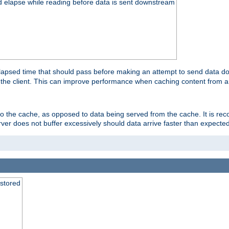
d elapse while reading before data is sent downstream
apsed time that should pass before making an attempt to send data dow
to the client. This can improve performance when caching content from a
 to the cache, as opposed to data being served from the cache. It is r
rver does not buffer excessively should data arrive faster than expected
 stored