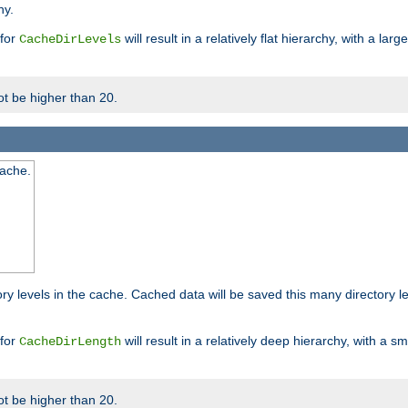
hy.
 for
will result in a relatively flat hierarchy, with a la
CacheDirLevels
t be higher than 20.
cache.
ry levels in the cache. Cached data will be saved this many directory 
 for
will result in a relatively deep hierarchy, with a s
CacheDirLength
t be higher than 20.