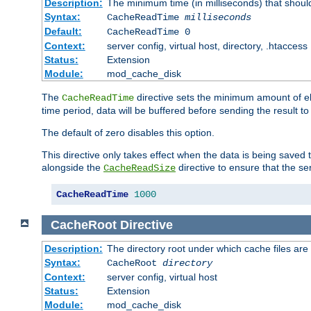
Description:
The minimum time (in milliseconds) that shoul
Syntax:
CacheReadTime
milliseconds
Default:
CacheReadTime 0
Context:
server config, virtual host, directory, .htaccess
Status:
Extension
Module:
mod_cache_disk
The
directive sets the minimum amount of el
CacheReadTime
time period, data will be buffered before sending the result 
The default of zero disables this option.
This directive only takes effect when the data is being saved
alongside the
directive to ensure that the se
CacheReadSize
CacheReadTime
1000
CacheRoot
Directive
Description:
The directory root under which cache files are
Syntax:
CacheRoot
directory
Context:
server config, virtual host
Status:
Extension
Module:
mod_cache_disk