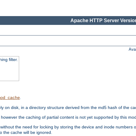
Apache HTTP Server Version
Ava
ng filter.
.
mod_cache
 on disk, in a directory structure derived from the md5 hash of the c
however the caching of partial content is not yet supported by this mod
ithout the need for locking by storing the device and inode numbers of
o the cache will be ignored.