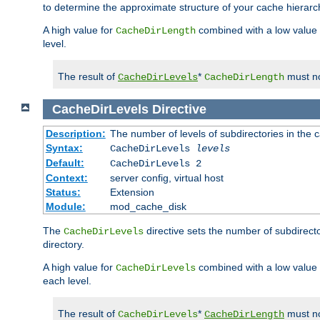
to determine the approximate structure of your cache hierarc
A high value for
combined with a low value
CacheDirLength
level.
The result of
*
must no
CacheDirLevels
CacheDirLength
CacheDirLevels
Directive
Description:
The number of levels of subdirectories in the 
Syntax:
CacheDirLevels
levels
Default:
CacheDirLevels 2
Context:
server config, virtual host
Status:
Extension
Module:
mod_cache_disk
The
directive sets the number of subdirecto
CacheDirLevels
directory.
A high value for
combined with a low value
CacheDirLevels
each level.
The result of
*
must no
CacheDirLevels
CacheDirLength