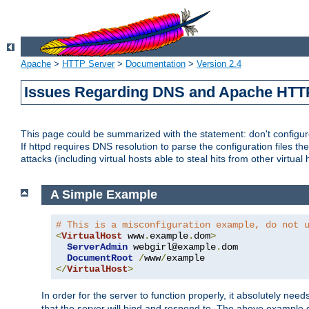
Apache
>
HTTP Server
>
Documentation
>
Version 2.4
Issues Regarding DNS and Apache HTT
This page could be summarized with the statement: don't configure 
If httpd requires DNS resolution to parse the configuration files the
attacks (including virtual hosts able to steal hits from other virtual 
A Simple Example
# This is a misconfiguration example, do not 
<
VirtualHost
 www
.
example
.
dom
>
ServerAdmin
 webgirl@example
.
dom

DocumentRoot
/
www
/
</
VirtualHost
>
In order for the server to function properly, it absolutely nee
that the server will bind and respond to. The above example 