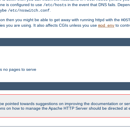
ne is configured to use
in the event that DNS fails. Depe
/etc/hosts
aybe
.
/etc/nsswitch.conf
son then you might be able to get away with running httpd with the
HOS
ries you are using. It also affects CGIs unless you use
to contr
mod_env
as no pages to serve
be pointed towards suggestions on improving the documentation or ser
tions on how to manage the Apache HTTP Server should be directed at e