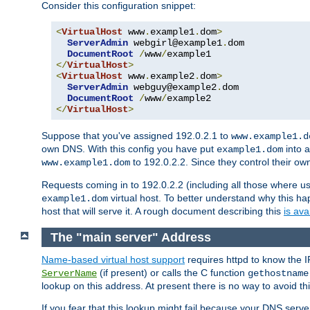
Consider this configuration snippet:
<
VirtualHost
 www
.
example1
.
dom
>
ServerAdmin
 webgirl@example1
.
dom

DocumentRoot
/
www
/
</
VirtualHost
>
<
VirtualHost
 www
.
example2
.
dom
>
ServerAdmin
 webguy@example2
.
dom

DocumentRoot
/
www
/
</
VirtualHost
>
Suppose that you've assigned 192.0.2.1 to
www.example1.d
own DNS. With this config you have put
into a
example1.dom
to 192.0.2.2. Since they control their o
www.example1.dom
Requests coming in to 192.0.2.2 (including all those where u
virtual host. To better understand why this h
example1.dom
host that will serve it. A rough document describing this
is ava
The "main server" Address
Name-based virtual host support
requires httpd to know the I
(if present) or calls the C function
ServerName
gethostname
lookup on this address. At present there is no way to avoid th
If you fear that this lookup might fail because your DNS serv