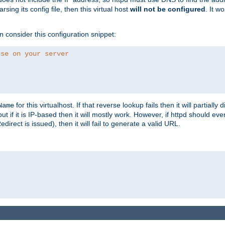
ing its config file, then this virtual host
will not be configured
. It w
consider this configuration snippet:
use on your server
for this virtualhost. If that reverse lookup fails then it will partially d
Name
but if it is IP-based then it will mostly work. However, if httpd should ev
rect is issued), then it will fail to generate a valid URL.