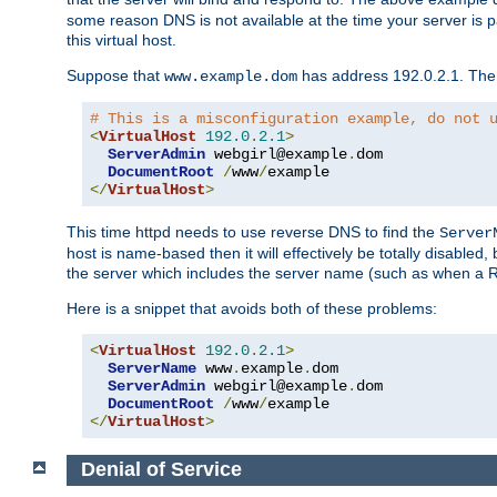
some reason DNS is not available at the time your server is pars
this virtual host.
Suppose that
has address 192.0.2.1. Then 
www.example.dom
# This is a misconfiguration example, do not 
<
VirtualHost
192.0
.
2.1
>
ServerAdmin
 webgirl@example
.
dom

DocumentRoot
/
www
/
</
VirtualHost
>
This time httpd needs to use reverse DNS to find the
Server
host is name-based then it will effectively be totally disabled, 
the server which includes the server name (such as when a Redi
Here is a snippet that avoids both of these problems:
<
VirtualHost
192.0
.
2.1
>
ServerName
 www
.
example
.
dom

ServerAdmin
 webgirl@example
.
dom

DocumentRoot
/
www
/
</
VirtualHost
>
Denial of Service