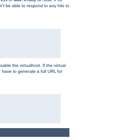
on't be able to respond to any hits to
isable the virtualhost. If the virtual
er have to generate a full URL for