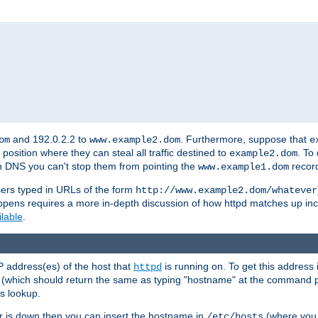
and 192.0.2.2 to
. Furthermore, suppose that
om
www.example2.dom
e
 position where they can steal all traffic destined to
. To
example2.dom
wn DNS you can't stop them from pointing the
record
www.example1.dom
sers typed in URLs of the form
http://www.example2.dom/whatever
appens requires a more in-depth discussion of how httpd matches up inc
ilable
.
P address(es) of the host that
is running on. To get this address i
httpd
(which should return the same as typing "hostname" at the command 
is lookup.
er is down then you can insert the hostname in
(where you 
/etc/hosts