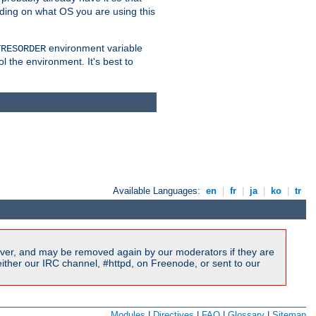
nding on what OS you are using this
environment variable
TRESORDER
ol the environment. It's best to
Available Languages:
en
|
fr
|
ja
|
ko
|
tr
ver, and may be removed again by our moderators if they are
ither our IRC channel, #httpd, on Freenode, or sent to our
Modules
|
Directives
|
FAQ
|
Glossary
|
Sitemap