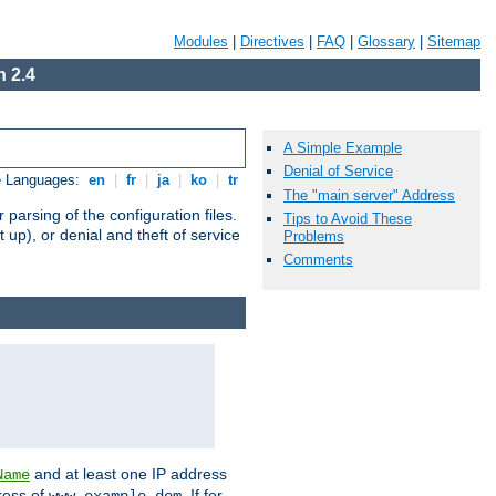
Modules
|
Directives
|
FAQ
|
Glossary
|
Sitemap
 2.4
A Simple Example
Denial of Service
e Languages:
en
|
fr
|
ja
|
ko
|
tr
The "main server" Address
arsing of the configuration files.
Tips to Avoid These
t up), or denial and theft of service
Problems
Comments
and at least one IP address
Name
ress of
. If for
www.example.dom