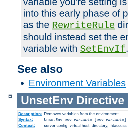
variable you're setting i
into this early phase of
as the
dir
RewriteRule
should instead set the 
variable with
SetEnvIf
See also
Environment Variables
UnsetEnv
Directive
Description:
Removes variables from the environment
Syntax:
UnsetEnv
env-variable
[
env-variable
]
Context:
server config, virtual host, directory, .htaccess