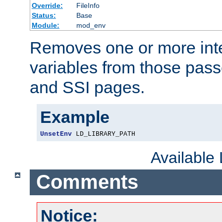
Override:
FileInfo
Status:
Base
Module:
mod_env
Removes one or more int
variables from those pass
and SSI pages.
Example
UnsetEnv
 LD_LIBRARY_PATH
Available
Comments
Notice: