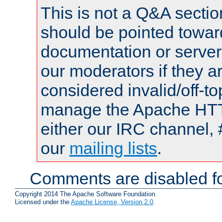
This is not a Q&A sect
should be pointed towar
documentation or serve
our moderators if they a
considered invalid/off-t
manage the Apache HTTP
either our IRC channel, 
our
mailing lists
.
Comments are disabled fo
Copyright 2014 The Apache Software Foundation.
Licensed under the
Apache License, Version 2.0
.