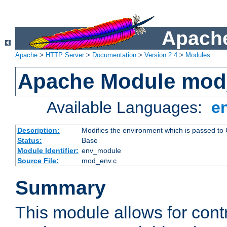
Apache
Apache
>
HTTP Server
>
Documentation
>
Version 2.4
>
Modules
Apache Module mod
Available Languages:
e
Description:
Modifies the environment which is passed to
Status:
Base
Module Identifier:
env_module
Source File:
mod_env.c
Summary
This module allows for contr