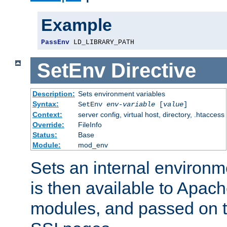
Example
PassEnv
 LD_LIBRARY_PATH
SetEnv
Directive
Description:
Sets environment variables
Syntax:
SetEnv
env-variable
[
value
]
Context:
server config, virtual host, directory, .htaccess
Override:
FileInfo
Status:
Base
Module:
mod_env
Sets an internal environm
is then available to Apa
modules, and passed on t