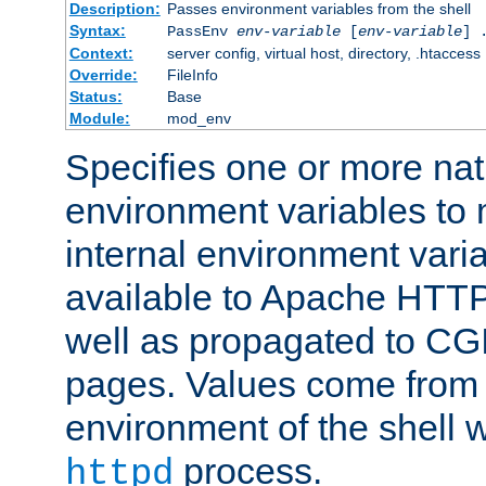
Description:
Passes environment variables from the shell
Syntax:
PassEnv
env-variable
[
env-variable
] 
Context:
server config, virtual host, directory, .htaccess
Override:
FileInfo
Status:
Base
Module:
mod_env
Specifies one or more na
environment variables to
internal environment vari
available to Apache HTT
well as propagated to CGI
pages. Values come from 
environment of the shell 
process.
httpd