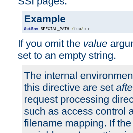
SSI pages.
Example
SetEnv
 SPECIAL_PATH 
/
foo
/
bin
If you omit the
value
argum
set to an empty string.
The internal environment
this directive are set
afte
request processing direc
such as access control 
filename mapping. If th