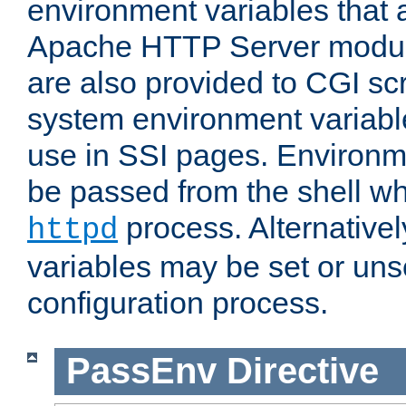
environment variables that 
Apache HTTP Server modul
are also provided to CGI scr
system environment variable
use in SSI pages. Environm
be passed from the shell wh
process. Alternative
httpd
variables may be set or unse
configuration process.
PassEnv
Directive