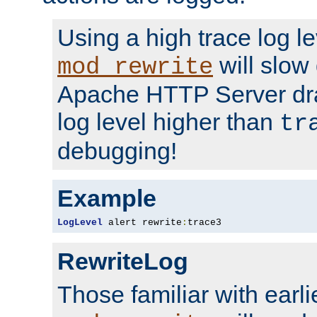
Using a high trace log le
will slow
mod_rewrite
Apache HTTP Server dra
log level higher than
tr
debugging!
Example
LogLevel
 alert rewrite
:
trace3
RewriteLog
Those familiar with earli