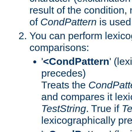
result of the condition,
of
CondPattern
is used
You can perform lexico
comparisons:
'
<CondPattern
' (le
precedes)
Treats the
CondPatt
and compares it lexi
TestString
. True if
Te
lexicographically p