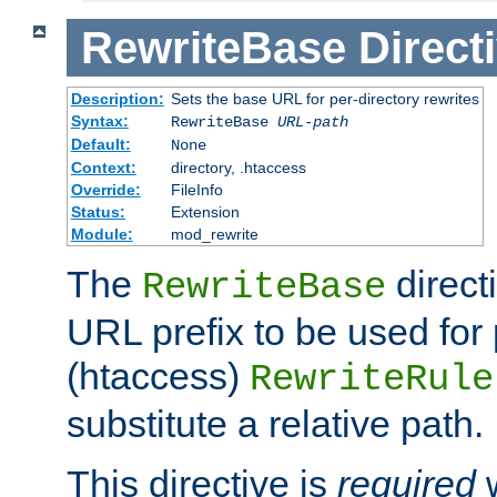
RewriteBase
Direct
Description:
Sets the base URL for per-directory rewrites
Syntax:
RewriteBase
URL-path
Default:
None
Context:
directory, .htaccess
Override:
FileInfo
Status:
Extension
Module:
mod_rewrite
The
direct
RewriteBase
URL prefix to be used for 
(htaccess)
RewriteRule
substitute a relative path.
This directive is
required
w