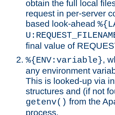
obtain the full local fil
request in per-server 
based look-ahead
%{L
U:REQUEST_FILENAM
final value of REQU
, 
%{ENV:variable}
any environment variabl
This is looked-up via i
structures and (if not f
from the Ap
getenv()
process.