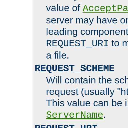
value of
AcceptP
server may have o
leading components
to m
REQUEST_URI
a file.
REQUEST_SCHEME
Will contain the sc
request (usually "ht
This value can be 
.
ServerName