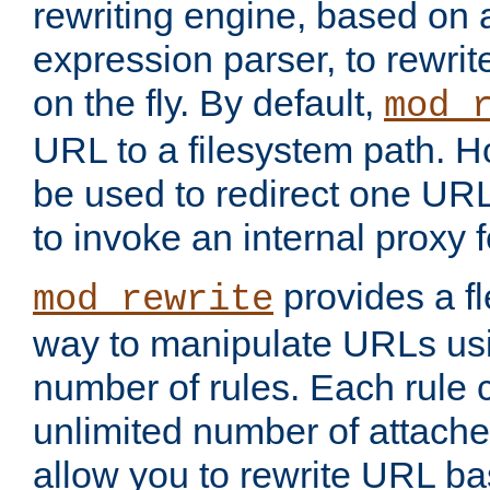
rewriting engine, based on
expression parser, to rewri
on the fly. By default,
mod_
URL to a filesystem path. H
be used to redirect one URL
to invoke an internal proxy f
provides a fl
mod_rewrite
way to manipulate URLs usi
number of rules. Each rule
unlimited number of attached
allow you to rewrite URL b