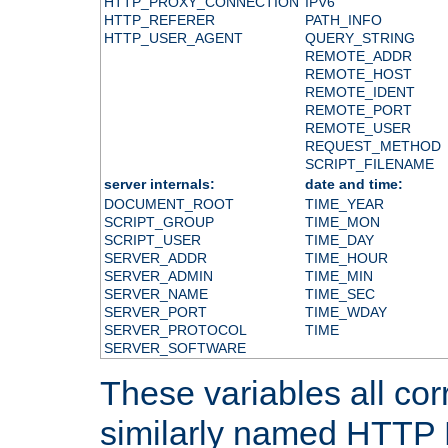
HTTP_PROXY_CONNECTION
IPV6
HTTP_REFERER
PATH_INFO
HTTP_USER_AGENT
QUERY_STRING
REMOTE_ADDR
REMOTE_HOST
REMOTE_IDENT
REMOTE_PORT
REMOTE_USER
REQUEST_METHOD
SCRIPT_FILENAME
server internals:
date and time:
DOCUMENT_ROOT
TIME_YEAR
SCRIPT_GROUP
TIME_MON
SCRIPT_USER
TIME_DAY
SERVER_ADDR
TIME_HOUR
SERVER_ADMIN
TIME_MIN
SERVER_NAME
TIME_SEC
SERVER_PORT
TIME_WDAY
SERVER_PROTOCOL
TIME
SERVER_SOFTWARE
These variables all cor
similarly named HTTP