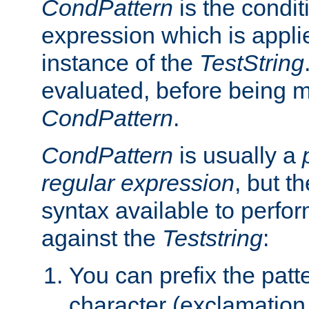
CondPattern
is the condit
expression which is applie
instance of the
TestString
evaluated, before being 
CondPattern
.
CondPattern
is usually a
regular expression
, but t
syntax available to perfor
against the
Teststring
:
You can prefix the patte
character (exclamation