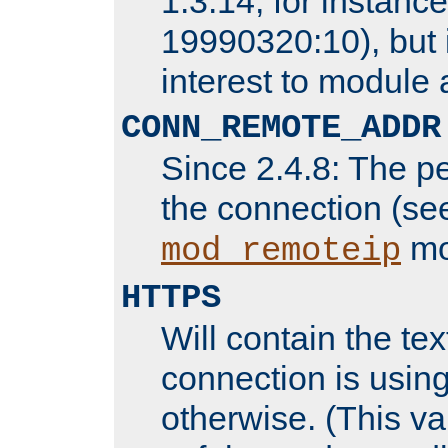
1.3.14, for instance,
19990320:10), but 
interest to module 
CONN_REMOTE_ADDR
Since 2.4.8: The p
the connection (se
mo
mod_remoteip
HTTPS
Will contain the text
connection is using
otherwise. (This va