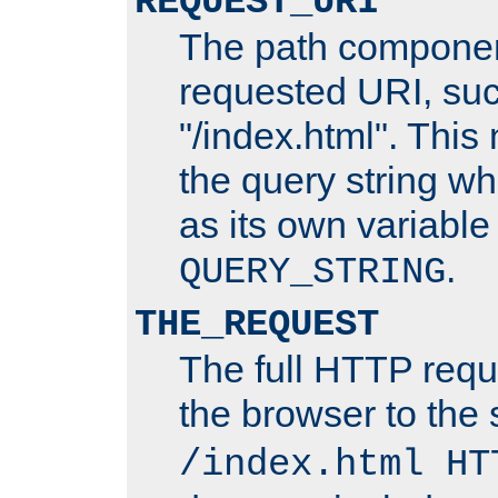
REQUEST_URI
The path componen
requested URI, su
"/index.html". This
the query string wh
as its own variabl
.
QUERY_STRING
THE_REQUEST
The full HTTP reque
the browser to the s
/index.html HT