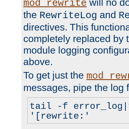
will no d
mod_rewrite
the
and
RewriteLog
R
directives. This function
completely replaced by 
module logging configur
above.
To get just the
mod_rew
messages, pipe the log f
tail -f error_log|
'[rewrite:'