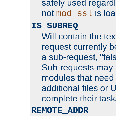
safely used regard
not
is loa
mod_ssl
IS_SUBREQ
Will contain the text
request currently 
a sub-request, "fal
Sub-requests may 
modules that need 
additional files or 
complete their task
REMOTE_ADDR