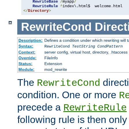
RewriteBase
/
myapp
/
RewriteRule
^
index\.html$  welcome
.
</
Directory
>
RewriteCond
Direct
Description:
Defines a condition under which rewriting will 
Syntax:
RewriteCond
TestString
CondPattern
Context:
server config, virtual host, directory, .htaccess
Override:
FileInfo
Status:
Extension
Module:
mod_rewrite
The
direct
RewriteCond
condition. One or more
R
precede a
RewriteRule
following rule is then only