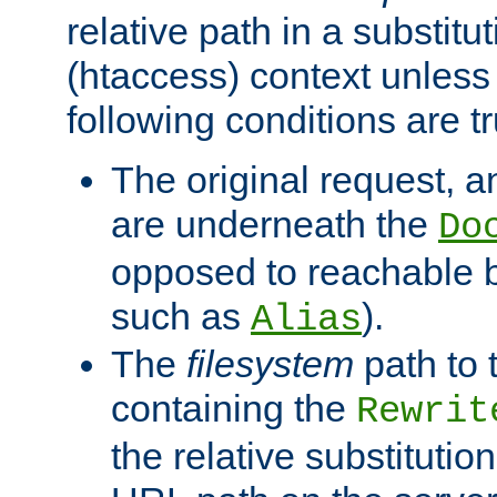
relative path in a substitut
(htaccess) context unless 
following conditions are tr
The original request, an
are underneath the
Do
opposed to reachable 
such as
).
Alias
The
filesystem
path to 
containing the
Rewrit
the relative substitution