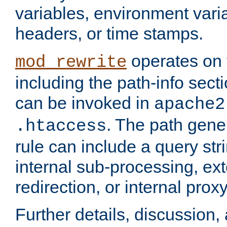
variables, environment var
headers, or time stamps.
operates on 
mod_rewrite
including the path-info secti
can be invoked in
apache2
. The path gene
.htaccess
rule can include a query stri
internal sub-processing, ex
redirection, or internal prox
Further details, discussion