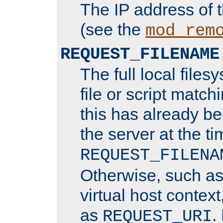
The IP address of 
(see the
mod_rem
REQUEST_FILENAME
The full local files
file or script matchi
this has already b
the server at the t
REQUEST_FILENA
Otherwise, such a
virtual host contex
as
.
REQUEST_URI