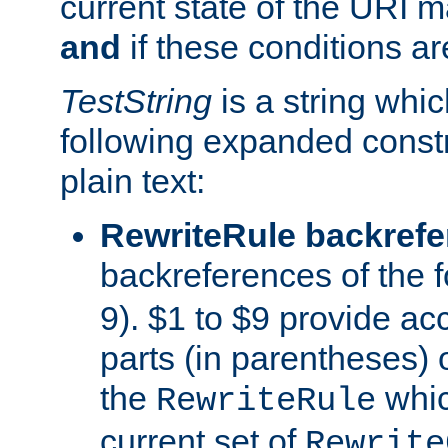
current state of the URI m
and
if these conditions ar
TestString
is a string whi
following expanded constr
plain text:
RewriteRule backref
backreferences of the 
9). $1 to $9 provide ac
parts (in parentheses) o
the
whic
RewriteRule
current set of
Rewrite