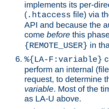
implements its per-dire
(
file) via 
.htaccess
API and because the a
come
before
this phase
in tha
{REMOTE_USER}
c
%{LA-F:variable}
perform an internal (f
request, to determine th
variable
. Most of the ti
as LA-U above.