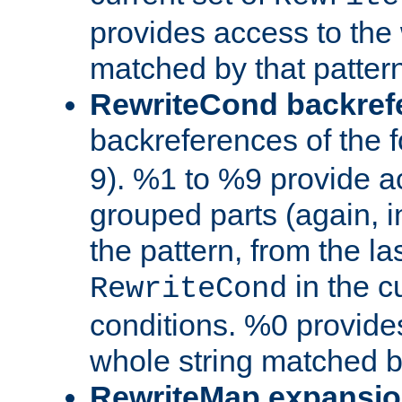
provides access to the 
matched by that pattern
RewriteCond backref
backreferences of the 
9). %1 to %9 provide a
grouped parts (again, i
the pattern, from the l
in the cu
RewriteCond
conditions. %0 provide
whole string matched by
RewriteMap expansi