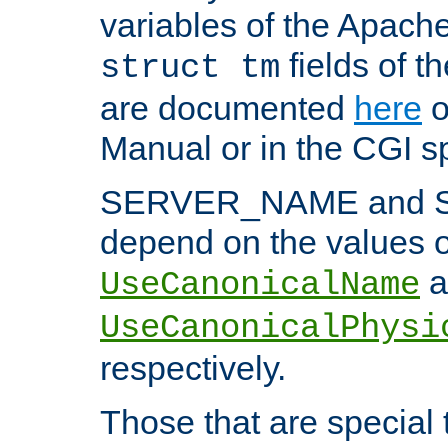
variables of the Apach
fields of t
struct tm
are documented
here
o
Manual or in the CGI sp
SERVER_NAME and 
depend on the values o
a
UseCanonicalName
UseCanonicalPhysi
respectively.
Those that are special