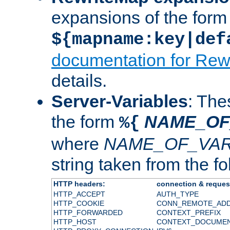
expansions of the form
${mapname:key|def
documentation for Rew
details.
Server-Variables
: The
the form
NAME_OF
%{
where
NAME_OF_VAR
string taken from the fol
HTTP headers:
connection & reques
HTTP_ACCEPT
AUTH_TYPE
HTTP_COOKIE
CONN_REMOTE_AD
HTTP_FORWARDED
CONTEXT_PREFIX
HTTP_HOST
CONTEXT_DOCUME