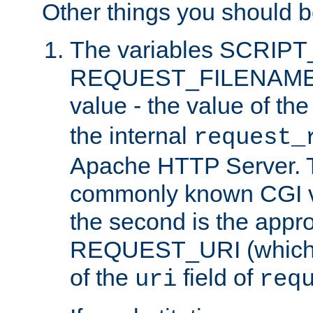
Other things you should b
The variables SCRIP
REQUEST_FILENAME c
value - the value of th
the internal
request_
Apache HTTP Server. Th
commonly known CGI v
the second is the appro
REQUEST_URI (which c
of the
field of
uri
req