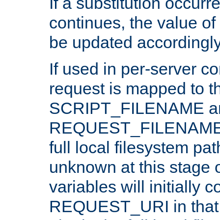
If a substitution occurr
continues, the value of 
be updated accordingly
If used in per-server co
request is mapped to th
SCRIPT_FILENAME a
REQUEST_FILENAME c
full local filesystem pa
unknown at this stage 
variables will initially 
REQUEST_URI in that c