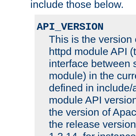
include those below.
API_VERSION
This is the version
httpd module API (t
interface between 
module) in the curr
defined in includ
module API version
the version of Apac
the release versio