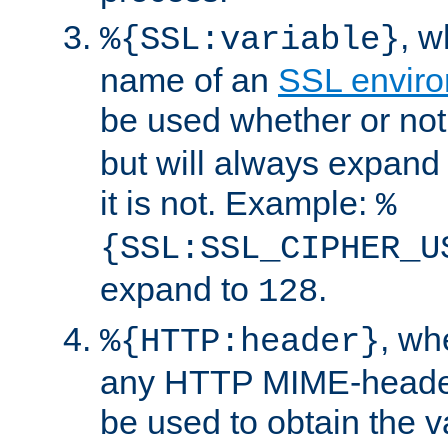
, 
%{SSL:variable}
name of an
SSL enviro
be used whether or no
but will always expand t
it is not. Example:
%
{SSL:SSL_CIPHER_U
expand to
.
128
, w
%{HTTP:header}
any HTTP MIME-heade
be used to obtain the v