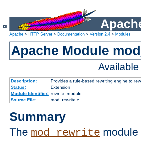
Apache
Apache
>
HTTP Server
>
Documentation
>
Version 2.4
>
Modules
Apache Module mod_
Availabl
Description:
Provides a rule-based rewriting engine to rew
Status:
Extension
Module Identifier:
rewrite_module
Source File:
mod_rewrite.c
Summary
The
module 
mod_rewrite