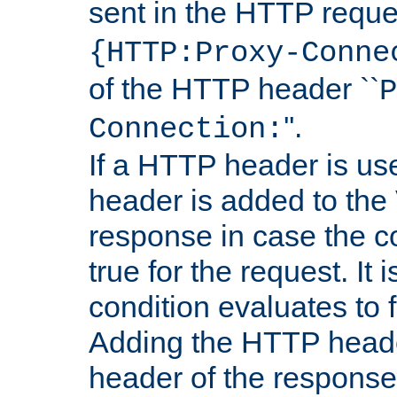
sent in the HTTP requ
{HTTP:Proxy-Conne
of the HTTP header ``
P
''.
Connection:
If a HTTP header is use
header is added to the
response in case the c
true for the request. It 
condition evaluates to f
Adding the HTTP heade
header of the response