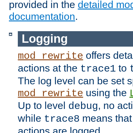
provided in the
detailed mo
documentation
.
Logging
offers deta
mod_rewrite
actions at the
to
trace1
The log level can be set sp
using the
mod_rewrite
Up to level
, no act
debug
while
means that p
trace8
actions are logged.