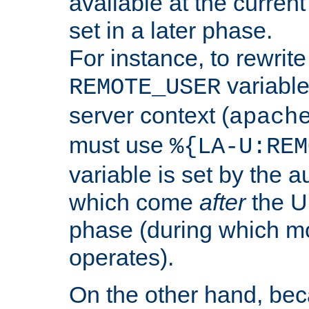
available at the current
set in a later phase.
For instance, to rewrite
variable
REMOTE_USER
server context (
apach
must use
%{LA-U:REM
variable is set by the 
which come
after
the U
phase (during which m
operates).
On the other hand, be