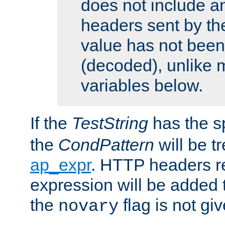
does not include an
headers sent by th
value has not bee
(decoded), unlike 
variables below.
If the
TestString
has the s
the
CondPattern
will be t
ap_expr
. HTTP headers re
expression will be added t
the
flag is not giv
novary