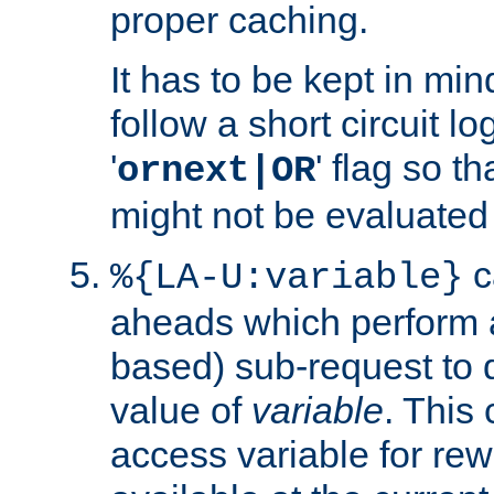
proper caching.
It has to be kept in min
follow a short circuit lo
'
' flag so t
ornext|OR
might not be evaluated a
c
%{LA-U:variable}
aheads which perform 
based) sub-request to d
value of
variable
. This
access variable for rewr