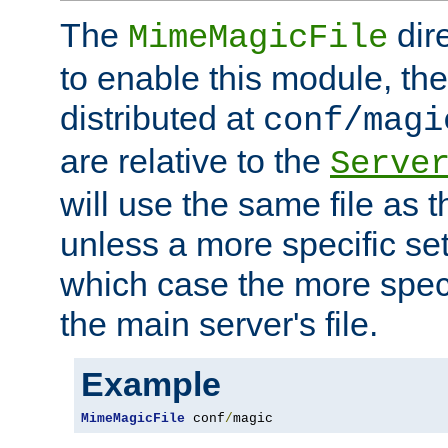
The
dir
MimeMagicFile
to enable this module, the 
distributed at
conf/magi
are relative to the
Serve
will use the same file as 
unless a more specific set
which case the more speci
the main server's file.
Example
MimeMagicFile
 conf
/
magic