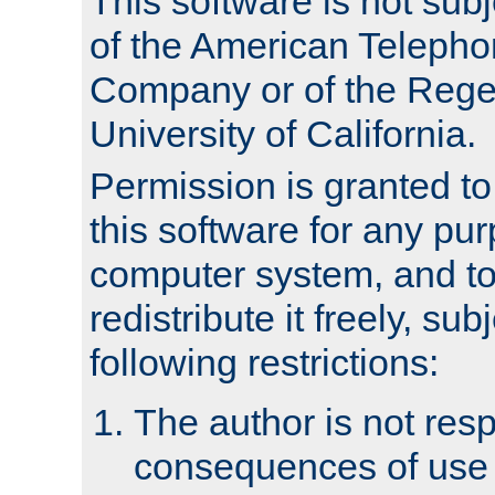
This software is not subj
of the American Teleph
Company or of the Regen
University of California.
Permission is granted t
this software for any pu
computer system, and to 
redistribute it freely, sub
following restrictions:
The author is not resp
consequences of use o