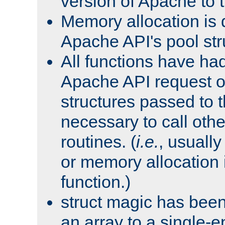
version of Apache to t
Memory allocation is 
Apache API's pool str
All functions have ha
Apache API request o
structures passed to
necessary to call oth
routines. (
i.e.
, usually 
or memory allocation in
function.)
struct magic has bee
an array to a single-e