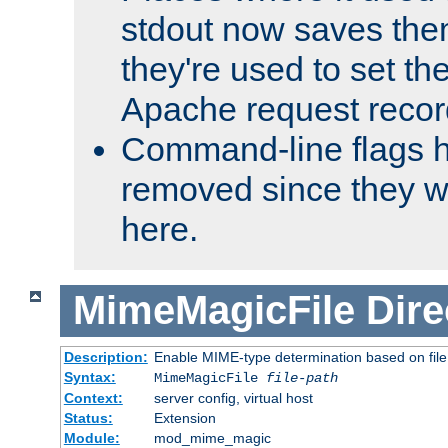
stdout now saves them
they're used to set th
Apache request recor
Command-line flags 
removed since they wi
here.
MimeMagicFile
Dire
Description:
Enable MIME-type determination based on file c
Syntax:
MimeMagicFile
file-path
Context:
server config, virtual host
Status:
Extension
Module:
mod_mime_magic