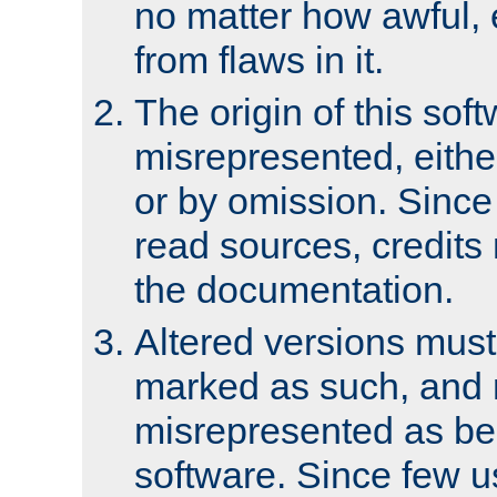
no matter how awful, e
from flaws in it.
The origin of this sof
misrepresented, either
or by omission. Since
read sources, credits
the documentation.
Altered versions must
marked as such, and 
misrepresented as bei
software. Since few u