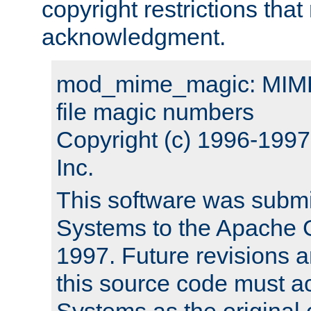
copyright restrictions that 
acknowledgment.
mod_mime_magic: MIME 
file magic numbers
Copyright (c) 1996-199
Inc.
This software was submi
Systems to the Apache G
1997. Future revisions a
this source code must 
Systems as the original c