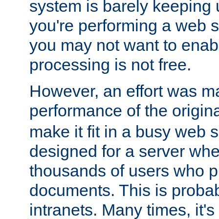
system is barely keeping up
you're performing a web 
you may not want to enab
processing is not free.
However, an effort was m
performance of the origin
make it fit in a busy web s
designed for a server whe
thousands of users who p
documents. This is prob
intranets. Many times, it's 