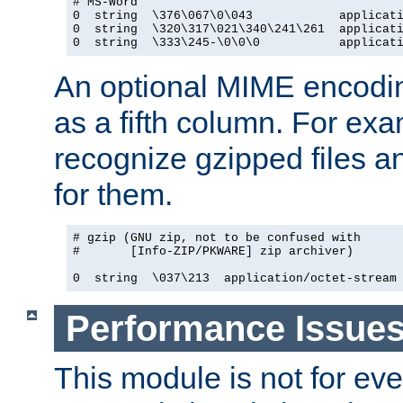
# MS-Word

0  string  \376\067\0\043            applicati
0  string  \320\317\021\340\241\261  applicati
0  string  \333\245-\0\0\0           applicat
An optional MIME encodi
as a fifth column. For exa
recognize gzipped files a
for them.
# gzip (GNU zip, not to be confused with

#       [Info-ZIP/PKWARE] zip archiver)

0  string  \037\213  application/octet-stream
Performance Issue
This module is not for eve