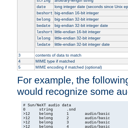
arbitrary-length string
string
long integer date (seconds since Unix e
date
big-endian 16-bit integer
beshort
big-endian 32-bit integer
belong
big-endian 32-bit integer date
bedate
little-endian 16-bit integer
leshort
little-endian 32-bit integer
lelong
little-endian 32-bit integer date
ledate
3
contents of data to match
4
MIME type if matched
5
MIME encoding if matched (optional)
For example, the following
would recognize some aud
# Sun/NeXT audio data

0      string      .snd

>12    belong      1       audio/basic

>12    belong      2       audio/basic

>12    belong      3       audio/basic

>12    belong      4       audio/basic
