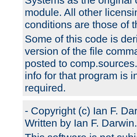
module. All other licens
conditions are those of
Some of this code is der
version of the file comm
posted to comp.sources.
info for that program is
required.
- Copyright (c) Ian F. Da
Written by Ian F. Darwin.