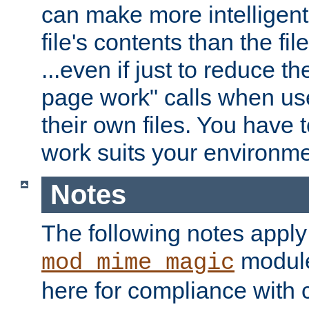
can make more intelligent
file's contents than the fi
...even if just to reduce 
page work" calls when us
their own files. You have t
work suits your environme
Notes
The following notes apply
module
mod_mime_magic
here for compliance with c