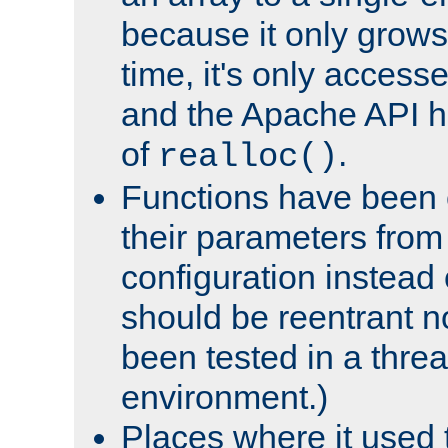
because it only grows
time, it's only access
and the Apache API h
of
.
realloc()
Functions have been 
their parameters from
configuration instead o
should be reentrant n
been tested in a thre
environment.)
Places where it used t