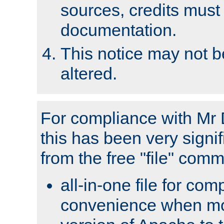
sources, credits must
documentation.
This notice may not 
altered.
For compliance with Mr 
this has been very signif
from the free "file" com
all-in-one file for com
convenience when mo