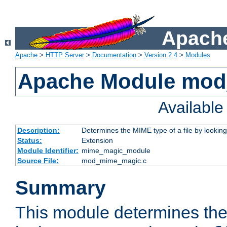
Apache
Apache
>
HTTP Server
>
Documentation
>
Version 2.4
>
Modules
Apache Module mo
Availabl
Description:
Determines the MIME type of a file by looking 
Status:
Extension
Module Identifier:
mime_magic_module
Source File:
mod_mime_magic.c
Summary
This module determines th