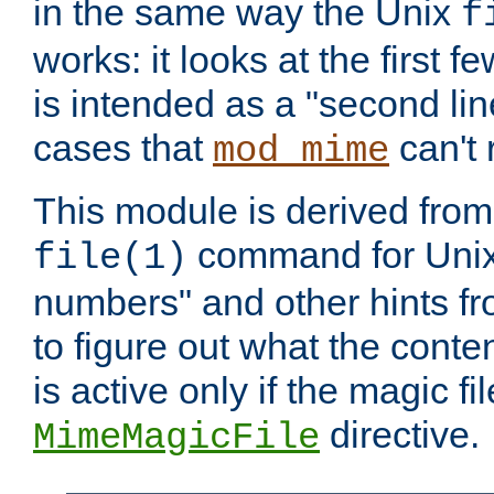
in the same way the Unix
f
works: it looks at the first few
is intended as a "second lin
cases that
can't 
mod_mime
This module is derived from 
command for Unix
file(1)
numbers" and other hints fro
to figure out what the conte
is active only if the magic fi
directive.
MimeMagicFile