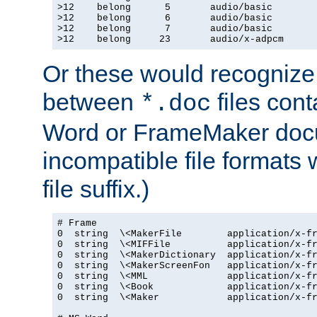
>12    belong      5       audio/basic

>12    belong      6       audio/basic

>12    belong      7       audio/basic

>12    belong     23       audio/x-adpcm
Or these would recognize 
between
files cont
*.doc
Word or FrameMaker doc
incompatible file formats
file suffix.)
# Frame

0  string  \<MakerFile        application/x-fr
0  string  \<MIFFile          application/x-fr
0  string  \<MakerDictionary  application/x-fr
0  string  \<MakerScreenFon   application/x-fr
0  string  \<MML              application/x-fr
0  string  \<Book             application/x-fr
0  string  \<Maker            application/x-fr