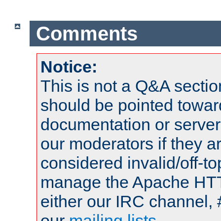
Comments
Notice:
This is not a Q&A sect
should be pointed towar
documentation or serve
our moderators if they a
considered invalid/off-t
manage the Apache HTTP
either our IRC channel, 
our
mailing lists
.