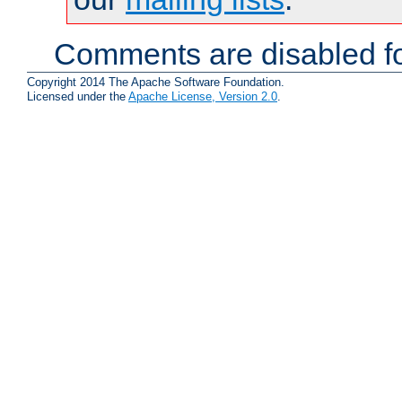
Comments are disabled fo
Copyright 2014 The Apache Software Foundation.
Licensed under the
Apache License, Version 2.0
.