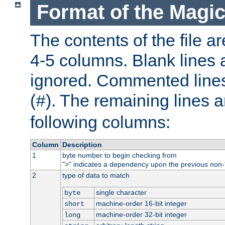
Format of the Magic
The contents of the file ar
4-5 columns. Blank lines 
ignored. Commented line
(
). The remaining lines a
#
following columns:
Column
Description
1
byte number to begin checking from
"
" indicates a dependency upon the previous non-
>
2
type of data to match
single character
byte
machine-order 16-bit integer
short
machine-order 32-bit integer
long